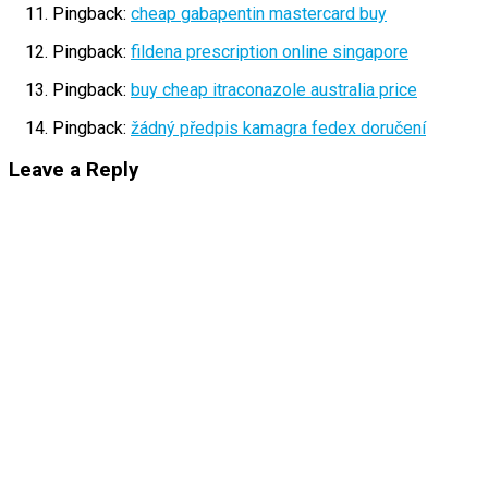
Pingback:
cheap gabapentin mastercard buy
Pingback:
fildena prescription online singapore
Pingback:
buy cheap itraconazole australia price
Pingback:
žádný předpis kamagra fedex doručení
Leave a Reply