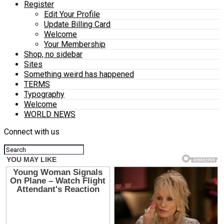
Register
Edit Your Profile
Update Billing Card
Welcome
Your Membership
Shop, no sidebar
Sites
Something weird has happened
TERMS
Typography
Welcome
WORLD NEWS
Connect with us