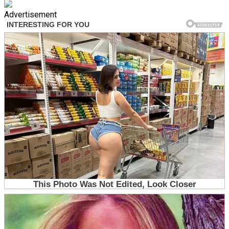
Advertisement