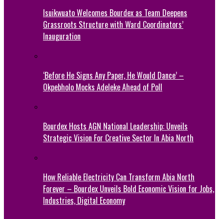
Isuikwuato Welcomes Bourdex as Team Deepens
Grassroots Structure with Ward Coordinators’
Inauguration
‘Before He Signs Any Paper, He Would Dance’ –
Okpebholo Mocks Adeleke Ahead of Poll
Bourdex Hosts AGN National Leadership: Unveils
Strategic Vision For Creative Sector In Abia North
How Reliable Electricity Can Transform Abia North
Forever – Bourdex Unveils Bold Economic Vision for Jobs,
Industries, Digital Economy