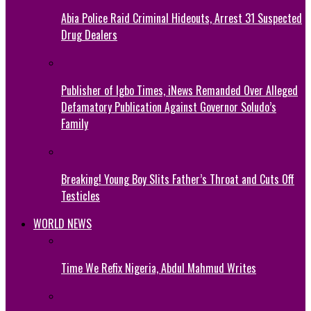
Abia Police Raid Criminal Hideouts, Arrest 31 Suspected
Drug Dealers
Publisher of Igbo Times, iNews Remanded Over Alleged
Defamatory Publication Against Governor Soludo’s
Family
Breaking! Young Boy Slits Father’s Throat and Cuts Off
Testicles
WORLD NEWS
Time We Refix Nigeria, Abdul Mahmud Writes