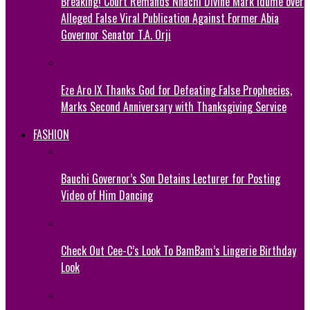
Breaking! Court Remands Nnachi Divine Mark Idume over
Alleged False Viral Publication Against Former Abia
Governor Senator T.A. Orji
Eze Aro IX Thanks God for Defeating False Prophecies,
Marks Second Anniversary with Thanksgiving Service
FASHION
Bauchi Governor’s Son Detains Lecturer for Posting
Video of Him Dancing
Check Out Cee-C’s Look To BamBam’s Lingerie Birthday
Look