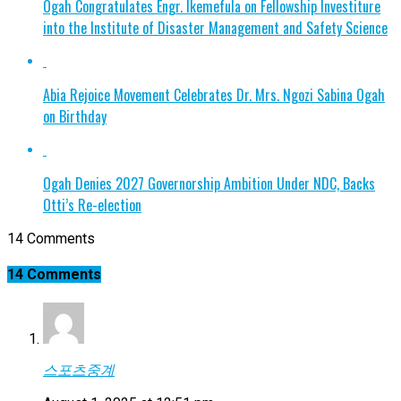
Ogah Congratulates Engr. Ikemefula on Fellowship Investiture
into the Institute of Disaster Management and Safety Science
Abia Rejoice Movement Celebrates Dr. Mrs. Ngozi Sabina Ogah
on Birthday
Ogah Denies 2027 Governorship Ambition Under NDC, Backs
Otti’s Re-election
14 Comments
14 Comments
스포츠중계