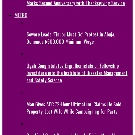
Marks Second Anniversary with Thanksgiving Service
METRO
Sowore Leads ‘Tinubu Must Go’ Protest in Abuja,
Demands ₦500,000 Minimum Wage
Ogah Congratulates Engr. Ikemefula on Fellowship
Investiture into the Institute of Disaster Management
and Safety Science
Man Gives APC 72-Hour Ultimatum, Claims He Sold
Property, Lost Wife While Campaigning for Party