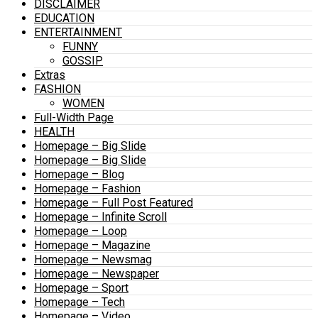
DISCLAIMER
EDUCATION
ENTERTAINMENT
FUNNY
GOSSIP
Extras
FASHION
WOMEN
Full-Width Page
HEALTH
Homepage – Big Slide
Homepage – Big Slide
Homepage – Blog
Homepage – Fashion
Homepage – Full Post Featured
Homepage – Infinite Scroll
Homepage – Loop
Homepage – Magazine
Homepage – Newsmag
Homepage – Newspaper
Homepage – Sport
Homepage – Tech
Homepage – Video