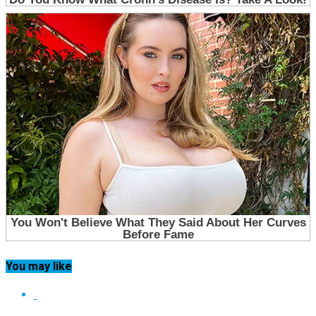
You may like