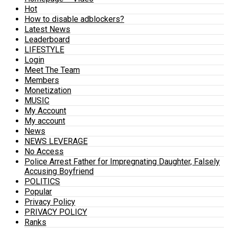
Hot
How to disable adblockers?
Latest News
Leaderboard
LIFESTYLE
Login
Meet The Team
Members
Monetization
MUSIC
My Account
My account
News
NEWS LEVERAGE
No Access
Police Arrest Father for Impregnating Daughter, Falsely
Accusing Boyfriend
POLITICS
Popular
Privacy Policy
PRIVACY POLICY
Ranks