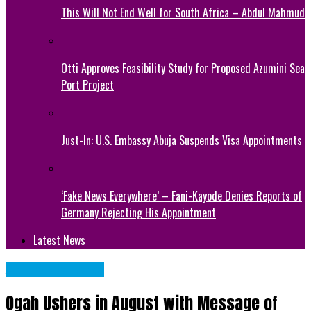
This Will Not End Well for South Africa – Abdul Mahmud
Otti Approves Feasibility Study for Proposed Azumini Sea
Port Project
Just-In: U.S. Embassy Abuja Suspends Visa Appointments
‘Fake News Everywhere’ – Fani-Kayode Denies Reports of
Germany Rejecting His Appointment
Latest News
Abia State News
Ogah Ushers in August with Message of