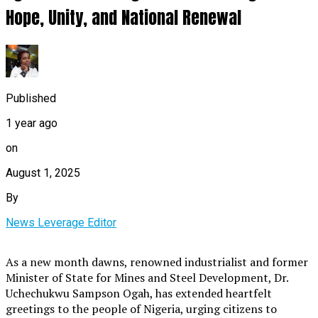
Hope, Unity, and National Renewal
Published
1 year ago
on
August 1, 2025
By
News Leverage Editor
As a new month dawns, renowned industrialist and former
Minister of State for Mines and Steel Development, Dr.
Uchechukwu Sampson Ogah, has extended heartfelt
greetings to the people of Nigeria, urging citizens to