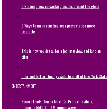
6 Stunning new co-working spaces around the globe
3 Ways to make your business presentation more
relatable
This is how you dress for a job interview, and land an
offer
Uber and Lyft are finally available in all of New York State
ENTERTAINMENT
Sowore Leads ‘Tinubu Must Go’ Protest in Abuja,
Demands ₦500,000 Minimum Wage