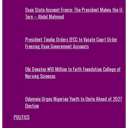
Osun State Account Freeze: The President Makes the U-
Turn – Abdul Mahmud
President Tinubu Orders EFCC to Vacate Court Order
Freezing Osun Government Accounts
Obi Donates ₦10 Million to Faith Foundation College of
Nursing Sciences
Odumeje Urges Nigerian Youth to Unite Ahead of 2027
Election
POLITICS