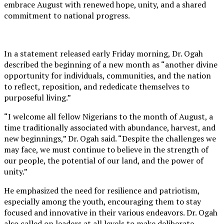
embrace August with renewed hope, unity, and a shared
commitment to national progress.
In a statement released early Friday morning, Dr. Ogah
described the beginning of a new month as “another divine
opportunity for individuals, communities, and the nation
to reflect, reposition, and rededicate themselves to
purposeful living.”
“I welcome all fellow Nigerians to the month of August, a
time traditionally associated with abundance, harvest, and
new beginnings,” Dr. Ogah said. “Despite the challenges we
may face, we must continue to believe in the strength of
our people, the potential of our land, and the power of
unity.”
He emphasized the need for resilience and patriotism,
especially among the youth, encouraging them to stay
focused and innovative in their various endeavors. Dr. Ogah
also called on leaders at all levels to make deliberate