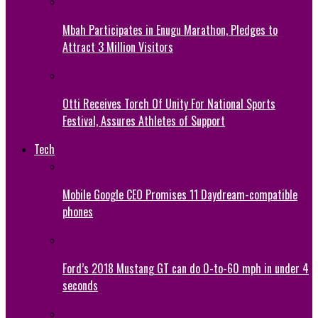
Mbah Participates in Enugu Marathon, Pledges to
Attract 3 Million Visitors
Otti Receives Torch Of Unity For National Sports
Festival, Assures Athletes of Support
Tech
Mobile Google CEO Promises 11 Daydream-compatible
phones
Ford’s 2018 Mustang GT can do 0-to-60 mph in under 4
seconds