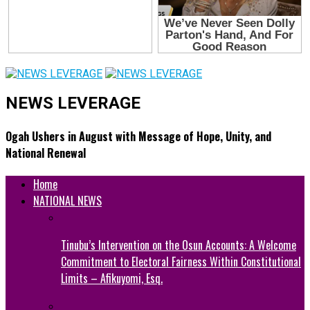
NEWS LEVERAGE
Ogah Ushers in August with Message of Hope, Unity, and
National Renewal
Home
NATIONAL NEWS
Tinubu’s Intervention on the Osun Accounts: A Welcome
Commitment to Electoral Fairness Within Constitutional
Limits – Afikuyomi, Esq.