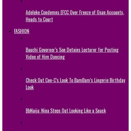
Adeleke Condemns EFCC Over Freeze of Osun Accounts,
Heads to Court
FASHION
Bauchi Governor’s Son Detains Lecturer for Posting
Video of Him Dancing
Check Out Cee-C’s Look To BamBam’s Lingerie Birthday
Look
BbNaija: Nina Steps Out Looking Like a Snack