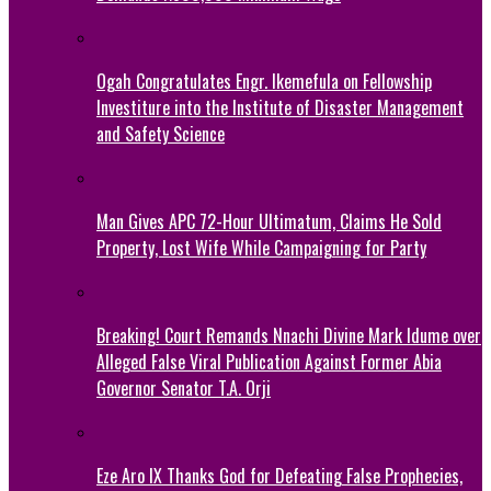
Ogah Congratulates Engr. Ikemefula on Fellowship
Investiture into the Institute of Disaster Management
and Safety Science
Man Gives APC 72-Hour Ultimatum, Claims He Sold
Property, Lost Wife While Campaigning for Party
Breaking! Court Remands Nnachi Divine Mark Idume over
Alleged False Viral Publication Against Former Abia
Governor Senator T.A. Orji
Eze Aro IX Thanks God for Defeating False Prophecies,