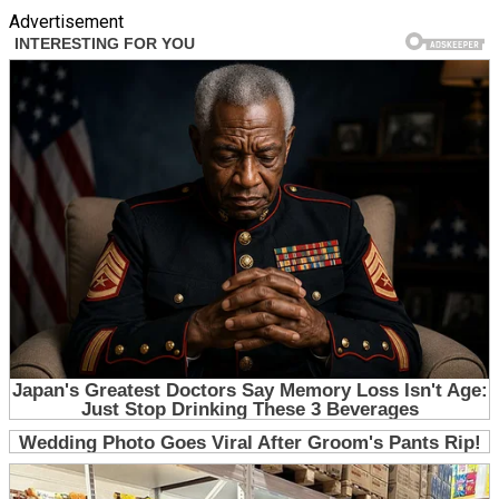
Advertisement