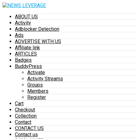
ABOUT US
Activity
Adblocker Detection
Ads
ADVERTISE WITH US
Affiliate link
ARTICLES
Badges
BuddyPress
Activate
Activity Streams
Groups
Members
Register
Cart
Checkout
Collection
Contact
CONTACT US
Contact us