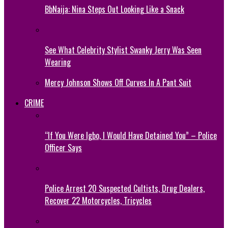
BbNaija: Nina Steps Out Looking Like a Snack
See What Celebrity Stylist Swanky Jerry Was Seen
Wearing
Mercy Johnson Shows Off Curves In A Pant Suit
CRIME
“If You Were Igbo, I Would Have Detained You” – Police
Officer Says
Police Arrest 20 Suspected Cultists, Drug Dealers,
Recover 22 Motorcycles, Tricycles