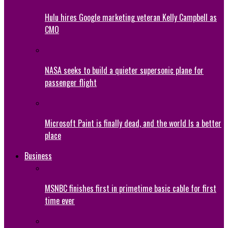
Hulu hires Google marketing veteran Kelly Campbell as
CMO
NASA seeks to build a quieter supersonic plane for
passenger flight
Microsoft Paint is finally dead, and the world Is a better
place
Business
MSNBC finishes first in primetime basic cable for first
time ever