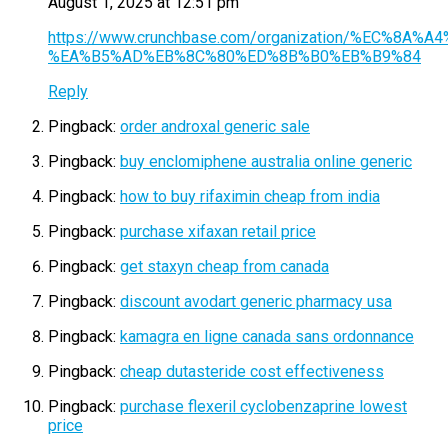
August 1, 2025 at 12:51 pm
https://www.crunchbase.com/organization/%EC%
%EA%B5%AD%EB%8C%80%ED%8B%B0%EB%B9%84
Reply
Pingback:
order androxal generic sale
Pingback:
buy enclomiphene australia online generic
Pingback:
how to buy rifaximin cheap from india
Pingback:
purchase xifaxan retail price
Pingback:
get staxyn cheap from canada
Pingback:
discount avodart generic pharmacy usa
Pingback:
kamagra en ligne canada sans ordonnance
Pingback:
cheap dutasteride cost effectiveness
Pingback:
purchase flexeril cyclobenzaprine lowest
price