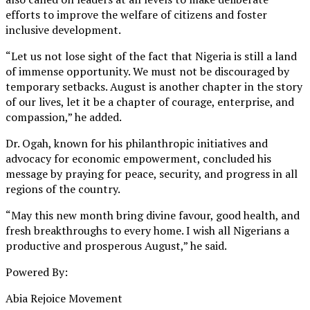
efforts to improve the welfare of citizens and foster
inclusive development.
“Let us not lose sight of the fact that Nigeria is still a land
of immense opportunity. We must not be discouraged by
temporary setbacks. August is another chapter in the story
of our lives, let it be a chapter of courage, enterprise, and
compassion,” he added.
Dr. Ogah, known for his philanthropic initiatives and
advocacy for economic empowerment, concluded his
message by praying for peace, security, and progress in all
regions of the country.
“May this new month bring divine favour, good health, and
fresh breakthroughs to every home. I wish all Nigerians a
productive and prosperous August,” he said.
Powered By:
Abia Rejoice Movement