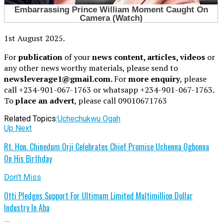
1st August 2025.
For
publication
of your
news content, articles, videos
or
any other news worthy materials, please send to
newsleverage1@gmail.com.
For
more enquiry
, please
call +234-901-067-1763 or whatsapp +234-901-067-1763.
To
place an advert
, please call 09010671763
Related Topics:
Uchechukwu Ogah
Up Next
Rt. Hon. Chinedum Orji Celebrates Chief Promise Uchenna Ogbonna
On His Birthday
Don't Miss
Otti Pledges Support For Ultimum Limited Multimillion Dollar
Industry In Aba