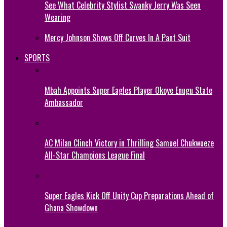
See What Celebrity Stylist Swanky Jerry Was Seen
Wearing
Mercy Johnson Shows Off Curves In A Pant Suit
SPORTS
Mbah Appoints Super Eagles Player Okoye Enugu State
Ambassador
AC Milan Clinch Victory in Thrilling Samuel Chukwueze
All-Star Champions League Final
Super Eagles Kick Off Unity Cup Preparations Ahead of
Ghana Showdown