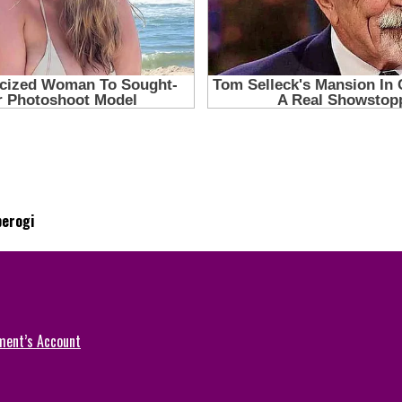
perogi
ment’s Account