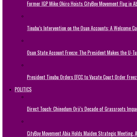
Former IGP Mike Okiro Hoists CityBoy Movement Flag in Ab
Tinubu’s Intervention on the Osun Accounts: A Welcome Co
Osun State Account Freeze: The President Makes the U-
President Tinubu Orders EFCC to Vacate Court Order Fre
POLITICS
Direct Touch: Chinedum Orji’s Decade of Grassroots Impa
CityBoy Movement Abia Holds Maiden Strategic Meeting,