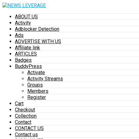
ABOUT US
Activity
Adblocker Detection
Ads
ADVERTISE WITH US
Affiliate link
ARTICLES
Badges
BuddyPress
Activate
Activity Streams
Groups
Members
Register
Cart
Checkout
Collection
Contact
CONTACT US
Contact us