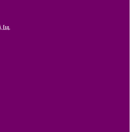
, Esq.