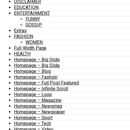
DISCLAIMER
EDUCATION
ENTERTAINMENT
FUNNY
GOSSIP
Extras
FASHION
WOMEN
Full-Width Page
HEALTH
Homepage – Big Slide
Homepage – Big Slide
Homepage – Blog
Homepage – Fashion
Homepage – Full Post Featured
Homepage – Infinite Scroll
Homepage – Loop
Homepage – Magazine
Homepage – Newsmag
Homepage – Newspaper
Homepage – Sport
Homepage – Tech
Homepage – Video