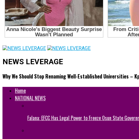
NEWS LEVERAGE
Why We Should Stop Renaming Well-Established Universities – K
Home
NATIONAL NEWS
Falana: EFCC Has Legal Power to Freeze Osun State Govern