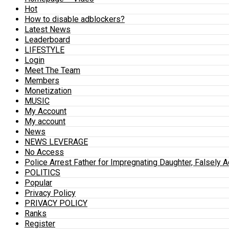
Hot
How to disable adblockers?
Latest News
Leaderboard
LIFESTYLE
Login
Meet The Team
Members
Monetization
MUSIC
My Account
My account
News
NEWS LEVERAGE
No Access
Police Arrest Father for Impregnating Daughter, Falsely 
POLITICS
Popular
Privacy Policy
PRIVACY POLICY
Ranks
Register