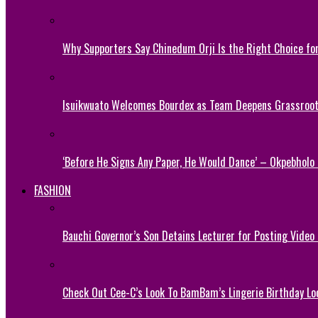
Why Supporters Say Chinedum Orji Is the Right Choice f
Isuikwuato Welcomes Bourdex as Team Deepens Grassroots
‘Before He Signs Any Paper, He Would Dance’ – Okpebholo
FASHION
Bauchi Governor’s Son Detains Lecturer for Posting Video
Check Out Cee-C’s Look To BamBam’s Lingerie Birthday Lo