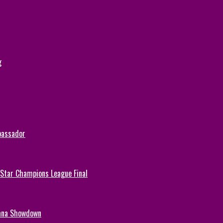
g
bassador
-Star Champions League Final
hana Showdown