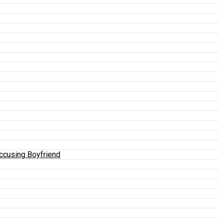
Accusing Boyfriend