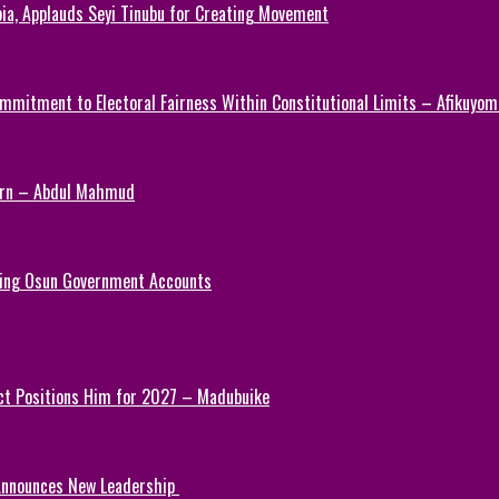
ia, Applauds Seyi Tinubu for Creating Movement
mmitment to Electoral Fairness Within Constitutional Limits – Afikuyomi
Turn – Abdul Mahmud
ezing Osun Government Accounts
ct Positions Him for 2027 – Madubuike
 Announces New Leadership