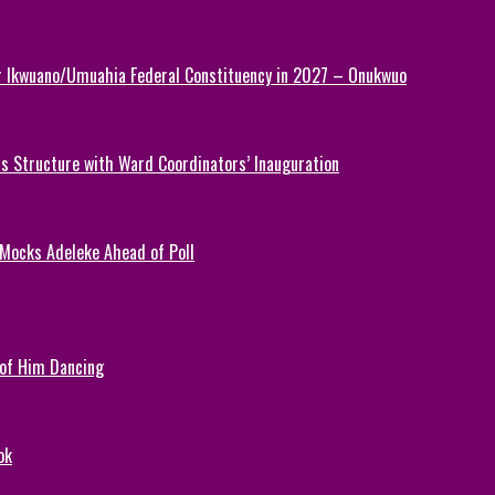
or Ikwuano/Umuahia Federal Constituency in 2027 – Onukwuo
 Structure with Ward Coordinators’ Inauguration
 Mocks Adeleke Ahead of Poll
 of Him Dancing
ok