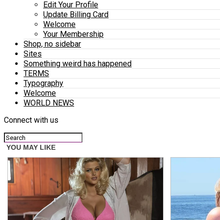
Edit Your Profile
Update Billing Card
Welcome
Your Membership
Shop, no sidebar
Sites
Something weird has happened
TERMS
Typography
Welcome
WORLD NEWS
Connect with us