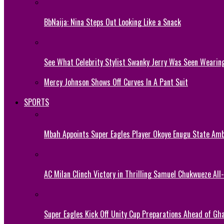
BbNaija: Nina Steps Out Looking Like a Snack
See What Celebrity Stylist Swanky Jerry Was Seen Wearin
Mercy Johnson Shows Off Curves In A Pant Suit
SPORTS
Mbah Appoints Super Eagles Player Okoye Enugu State Am
AC Milan Clinch Victory in Thrilling Samuel Chukwueze All
Super Eagles Kick Off Unity Cup Preparations Ahead of G