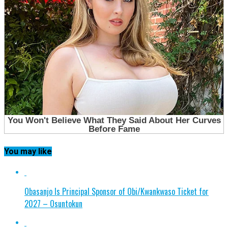
You may like
Obasanjo Is Principal Sponsor of Obi/Kwankwaso Ticket for
2027 – Osuntokun