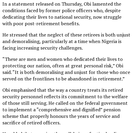
In a statement released on Thursday, Obi lamented the
conditions faced by former police officers who, despite
dedicating their lives to national security, now struggle
with poor post-retirement benefits.
He stressed that the neglect of these retirees is both unjust
and demoralising, particularly at a time when Nigeria is
facing increasing security challenges.
“These are men and women who dedicated their lives to
protecting our nation, often at great personal risk,” Obi
said. “It is both demoralising and unjust for those who once
served on the frontlines to be abandoned in retirement.”
Obi emphasised that the way a country treats its retired
security personnel reflects its commitment to the welfare
of those still serving. He called on the federal government
to implement a “comprehensive and dignified” pension
scheme that properly honours the years of service and
sacrifice of retired officers.