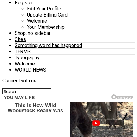
Register
Edit Your Profile
Update Billing Card
Welcome
Your Membership
Shop, no sidebar
Sites
Something weird has happened
TERMS
Typography
Welcome
WORLD NEWS
Connect with us