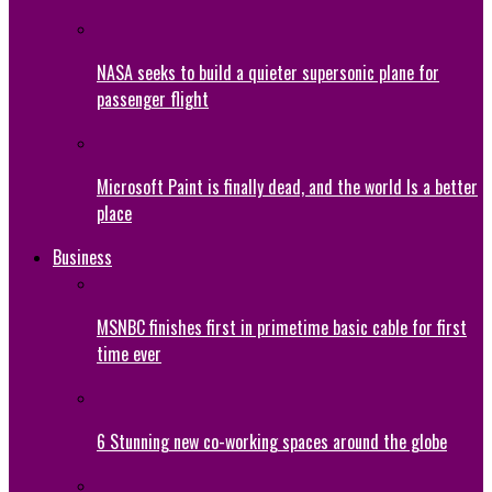
NASA seeks to build a quieter supersonic plane for
passenger flight
Microsoft Paint is finally dead, and the world Is a better
place
Business
MSNBC finishes first in primetime basic cable for first
time ever
6 Stunning new co-working spaces around the globe