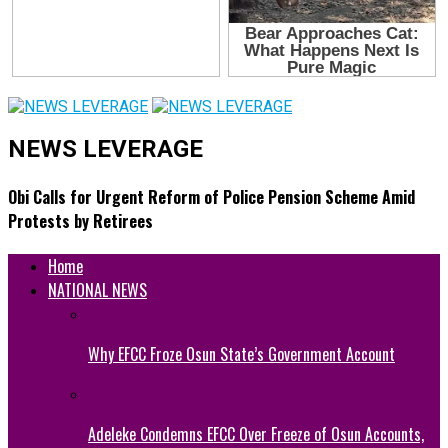
NEWS LEVERAGE
Obi Calls for Urgent Reform of Police Pension Scheme Amid
Protests by Retirees
Home
NATIONAL NEWS
Why EFCC Froze Osun State’s Government Account
Adeleke Condemns EFCC Over Freeze of Osun Accounts,