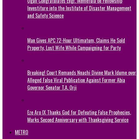
Ogah Congratulates Engr. Ikemefula on Fellowship
Investiture into the Institute of Disaster Management
and Safety Science
Man Gives APC 72-Hour Ultimatum, Claims He Sold
Property, Lost Wife While Campaigning for Party
Breaking! Court Remands Nnachi Divine Mark Idume over
Alleged False Viral Publication Against Former Abia
Governor Senator T.A. Orji
Eze Aro IX Thanks God for Defeating False Prophecies,
Marks Second Anniversary with Thanksgiving Service
METRO