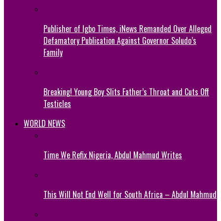
Publisher of Igbo Times, iNews Remanded Over Alleged
Defamatory Publication Against Governor Soludo’s
Family
Breaking! Young Boy Slits Father’s Throat and Cuts Off
Testicles
WORLD NEWS
Time We Refix Nigeria, Abdul Mahmud Writes
This Will Not End Well for South Africa – Abdul Mahmud