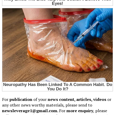
For
publication
of your
news content, articles, videos
or
any other news worthy materials, please send to
newsleverage1@gmail.com.
For
more enquiry
, please