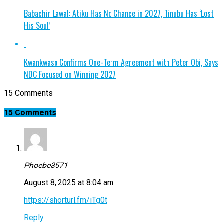
Babachir Lawal: Atiku Has No Chance in 2027, Tinubu Has ‘Lost
His Soul’
Kwankwaso Confirms One-Term Agreement with Peter Obi, Says
NDC Focused on Winning 2027
15 Comments
15 Comments
Phoebe3571
August 8, 2025 at 8:04 am
https://shorturl.fm/iTg0t
Reply