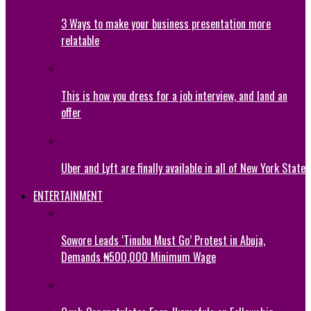
3 Ways to make your business presentation more
relatable
This is how you dress for a job interview, and land an
offer
Uber and Lyft are finally available in all of New York State
ENTERTAINMENT
Sowore Leads ‘Tinubu Must Go’ Protest in Abuja,
Demands ₦500,000 Minimum Wage