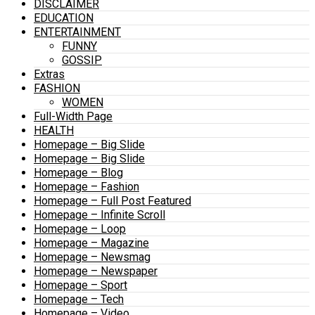
DISCLAIMER
EDUCATION
ENTERTAINMENT
FUNNY
GOSSIP
Extras
FASHION
WOMEN
Full-Width Page
HEALTH
Homepage – Big Slide
Homepage – Big Slide
Homepage – Blog
Homepage – Fashion
Homepage – Full Post Featured
Homepage – Infinite Scroll
Homepage – Loop
Homepage – Magazine
Homepage – Newsmag
Homepage – Newspaper
Homepage – Sport
Homepage – Tech
Homepage – Video