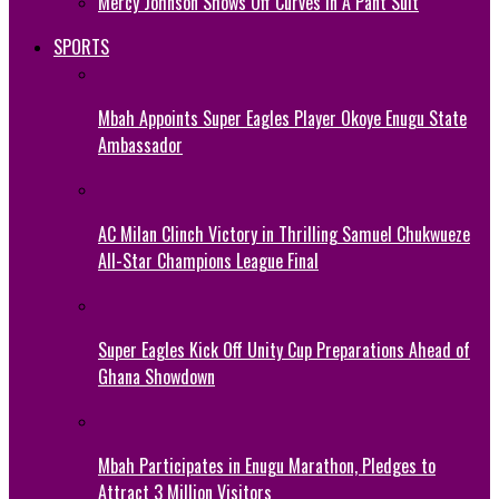
Mercy Johnson Shows Off Curves In A Pant Suit
SPORTS
Mbah Appoints Super Eagles Player Okoye Enugu State
Ambassador
AC Milan Clinch Victory in Thrilling Samuel Chukwueze
All-Star Champions League Final
Super Eagles Kick Off Unity Cup Preparations Ahead of
Ghana Showdown
Mbah Participates in Enugu Marathon, Pledges to
Attract 3 Million Visitors