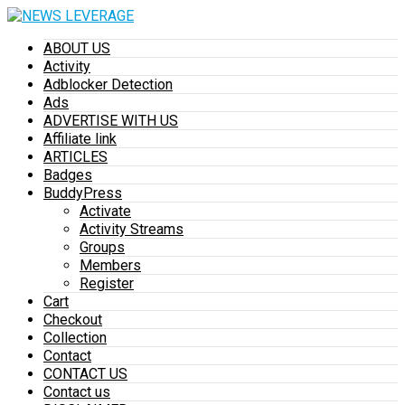
ABOUT US
Activity
Adblocker Detection
Ads
ADVERTISE WITH US
Affiliate link
ARTICLES
Badges
BuddyPress
Activate
Activity Streams
Groups
Members
Register
Cart
Checkout
Collection
Contact
CONTACT US
Contact us