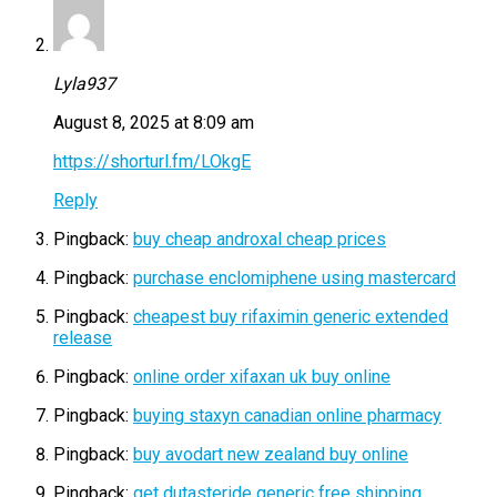
Lyla937
August 8, 2025 at 8:09 am
https://shorturl.fm/LOkgE
Reply
Pingback:
buy cheap androxal cheap prices
Pingback:
purchase enclomiphene using mastercard
Pingback:
cheapest buy rifaximin generic extended
release
Pingback:
online order xifaxan uk buy online
Pingback:
buying staxyn canadian online pharmacy
Pingback:
buy avodart new zealand buy online
Pingback:
get dutasteride generic free shipping