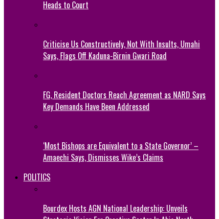
Heads to Court
Criticise Us Constructively, Not With Insults, Umahi
Says, Flags Off Kaduna-Birnin Gwari Road
FG, Resident Doctors Reach Agreement as NARD Says
Key Demands Have Been Addressed
‘Most Bishops are Equivalent to a State Governor’ –
Amaechi Says, Dismisses Wike’s Claims
POLITICS
Bourdex Hosts AGN National Leadership: Unveils