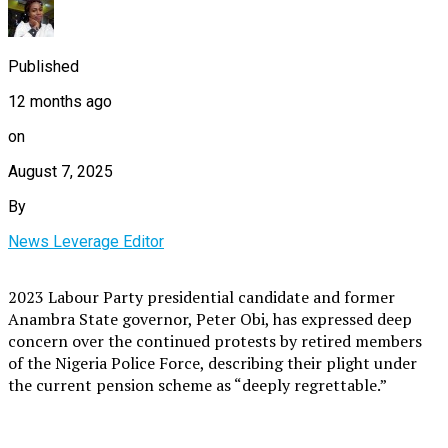
Published
12 months ago
on
August 7, 2025
By
News Leverage Editor
2023 Labour Party presidential candidate and former
Anambra State governor, Peter Obi, has expressed deep
concern over the continued protests by retired members
of the Nigeria Police Force, describing their plight under
the current pension scheme as “deeply regrettable.”