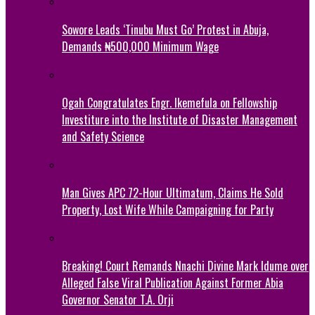
Sowore Leads ‘Tinubu Must Go’ Protest in Abuja,
Demands ₦500,000 Minimum Wage
Ogah Congratulates Engr. Ikemefula on Fellowship
Investiture into the Institute of Disaster Management
and Safety Science
Man Gives APC 72-Hour Ultimatum, Claims He Sold
Property, Lost Wife While Campaigning for Party
Breaking! Court Remands Nnachi Divine Mark Idume over
Alleged False Viral Publication Against Former Abia
Governor Senator T.A. Orji