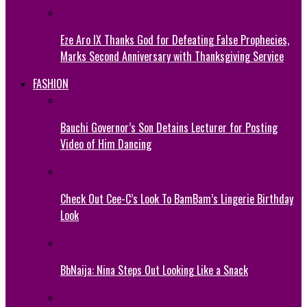
Eze Aro IX Thanks God for Defeating False Prophecies,
Marks Second Anniversary with Thanksgiving Service
FASHION
Bauchi Governor’s Son Detains Lecturer for Posting
Video of Him Dancing
Check Out Cee-C’s Look To BamBam’s Lingerie Birthday
Look
BbNaija: Nina Steps Out Looking Like a Snack