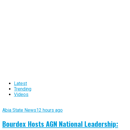
Latest
Trending
Videos
Abia State News
12 hours ago
Bourdex Hosts AGN National Leadership: