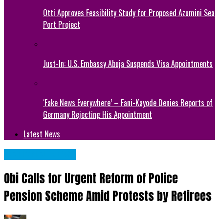
Otti Approves Feasibility Study for Proposed Azumini Sea
Port Project
Just-In: U.S. Embassy Abuja Suspends Visa Appointments
‘Fake News Everywhere’ – Fani-Kayode Denies Reports of
Germany Rejecting His Appointment
Latest News
NATIONAL NEWS
Obi Calls for Urgent Reform of Police
Pension Scheme Amid Protests by Retirees