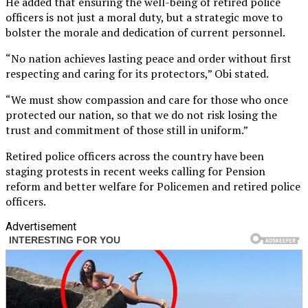
He added that ensuring the well-being of retired police
officers is not just a moral duty, but a strategic move to
bolster the morale and dedication of current personnel.
“No nation achieves lasting peace and order without first
respecting and caring for its protectors,” Obi stated.
“We must show compassion and care for those who once
protected our nation, so that we do not risk losing the
trust and commitment of those still in uniform.”
Retired police officers across the country have been
staging protests in recent weeks calling for Pension
reform and better welfare for Policemen and retired police
officers.
Advertisement