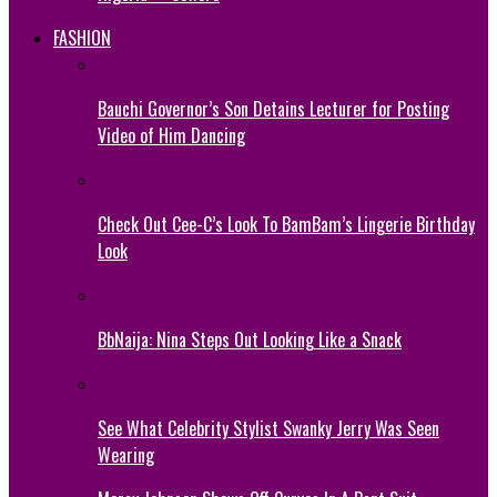
FASHION
Bauchi Governor’s Son Detains Lecturer for Posting
Video of Him Dancing
Check Out Cee-C’s Look To BamBam’s Lingerie Birthday
Look
BbNaija: Nina Steps Out Looking Like a Snack
See What Celebrity Stylist Swanky Jerry Was Seen
Wearing