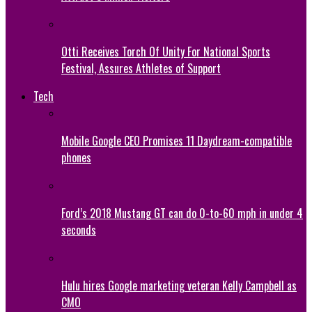
Otti Receives Torch Of Unity For National Sports
Festival, Assures Athletes of Support
Tech
Mobile Google CEO Promises 11 Daydream-compatible
phones
Ford’s 2018 Mustang GT can do 0-to-60 mph in under 4
seconds
Hulu hires Google marketing veteran Kelly Campbell as
CMO