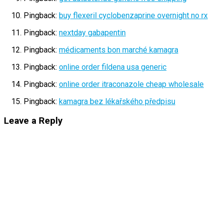
Pingback:
buy flexeril cyclobenzaprine overnight no rx
Pingback:
nextday gabapentin
Pingback:
médicaments bon marché kamagra
Pingback:
online order fildena usa generic
Pingback:
online order itraconazole cheap wholesale
Pingback:
kamagra bez lékařského předpisu
Leave a Reply