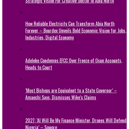
Strategic Vision For Creative Sector In Abia North
How Reliable Electricity Can Transform Abia North
Forever – Bourdex Unveils Bold Economic Vision for Jobs,
Industries, Digital Economy
Adeleke Condemns EFCC Over Freeze of Osun Accounts,
Heads to Court
‘Most Bishops are Equivalent to a State Governor’ –
Amaechi Says, Dismisses Wike’s Claims
2027: ‘AI Will Be My Finance Minister, Drones Will Defend
Nigeria’ – Sowore