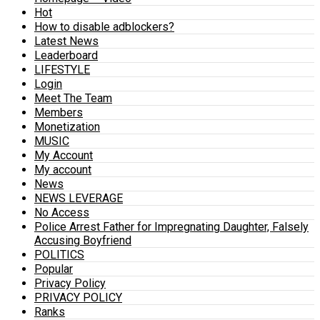
Hot
How to disable adblockers?
Latest News
Leaderboard
LIFESTYLE
Login
Meet The Team
Members
Monetization
MUSIC
My Account
My account
News
NEWS LEVERAGE
No Access
Police Arrest Father for Impregnating Daughter, Falsely
Accusing Boyfriend
POLITICS
Popular
Privacy Policy
PRIVACY POLICY
Ranks