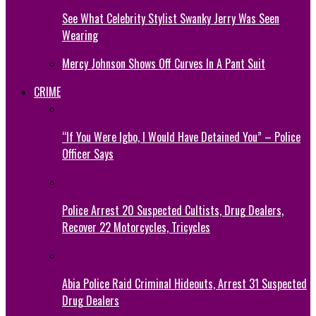
See What Celebrity Stylist Swanky Jerry Was Seen
Wearing
Mercy Johnson Shows Off Curves In A Pant Suit
CRIME
“If You Were Igbo, I Would Have Detained You” – Police
Officer Says
Police Arrest 20 Suspected Cultists, Drug Dealers,
Recover 22 Motorcycles, Tricycles
Abia Police Raid Criminal Hideouts, Arrest 31 Suspected
Drug Dealers