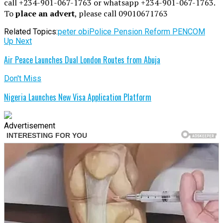
call +234-901-067-1763 or whatsapp +234-901-067-1763.
To
place an advert
, please call 09010671763
Related Topics:
peter obi
Police Pension Reform PENCOM
Up Next
Air Peace Launches Dual London Routes from Abuja
Don't Miss
Nigeria Launches New Visa Application Platform
Advertisement