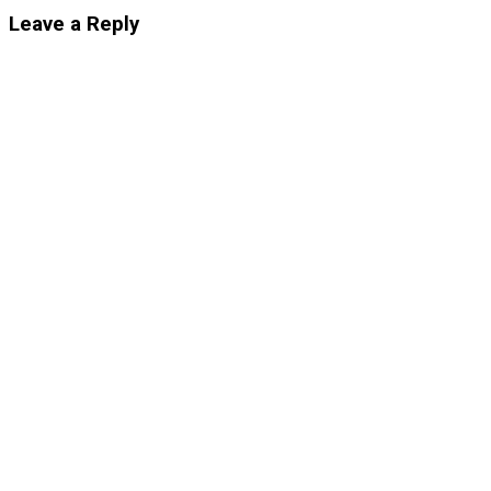
Leave a Reply