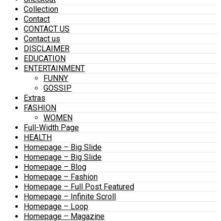
Collection
Contact
CONTACT US
Contact us
DISCLAIMER
EDUCATION
ENTERTAINMENT
FUNNY
GOSSIP
Extras
FASHION
WOMEN
Full-Width Page
HEALTH
Homepage – Big Slide
Homepage – Big Slide
Homepage – Blog
Homepage – Fashion
Homepage – Full Post Featured
Homepage – Infinite Scroll
Homepage – Loop
Homepage – Magazine