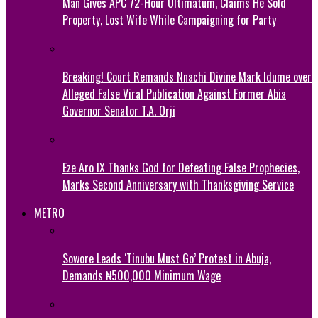
Man Gives APC 72-Hour Ultimatum, Claims He Sold
Property, Lost Wife While Campaigning for Party
Breaking! Court Remands Nnachi Divine Mark Idume over
Alleged False Viral Publication Against Former Abia
Governor Senator T.A. Orji
Eze Aro IX Thanks God for Defeating False Prophecies,
Marks Second Anniversary with Thanksgiving Service
METRO
Sowore Leads ‘Tinubu Must Go’ Protest in Abuja,
Demands ₦500,000 Minimum Wage