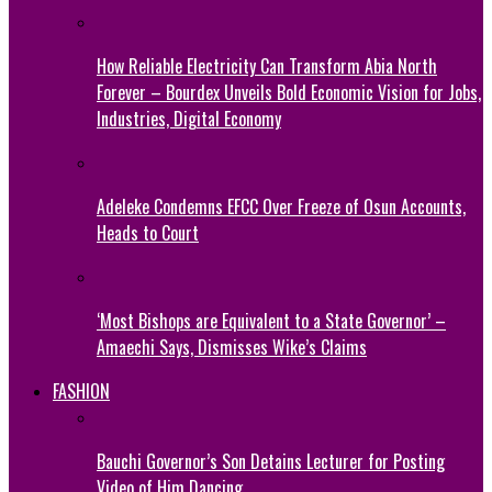
How Reliable Electricity Can Transform Abia North
Forever – Bourdex Unveils Bold Economic Vision for Jobs,
Industries, Digital Economy
Adeleke Condemns EFCC Over Freeze of Osun Accounts,
Heads to Court
‘Most Bishops are Equivalent to a State Governor’ –
Amaechi Says, Dismisses Wike’s Claims
FASHION
Bauchi Governor’s Son Detains Lecturer for Posting
Video of Him Dancing