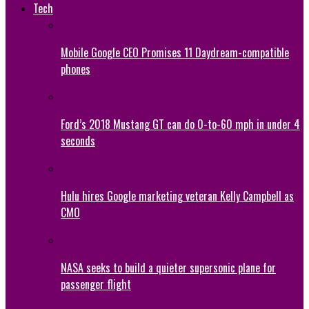
Tech
Mobile Google CEO Promises 11 Daydream-compatible
phones
Ford’s 2018 Mustang GT can do 0-to-60 mph in under 4
seconds
Hulu hires Google marketing veteran Kelly Campbell as
CMO
NASA seeks to build a quieter supersonic plane for
passenger flight