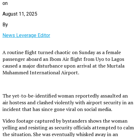
on
August 11, 2025
By
News Leverage Editor
A routine flight turned chaotic on Sunday as a female
passenger aboard an Ibom Air flight from Uyo to Lagos
caused a major disturbance upon arrival at the Murtala
Muhammed International Airport.
The yet-to-be-identified woman reportedly assaulted an
air hostess and clashed violently with airport security in an
incident that has since gone viral on social media.
Video footage captured by bystanders shows the woman
yelling and resisting as security officials attempted to calm
the situation. She was eventually whisked away in an