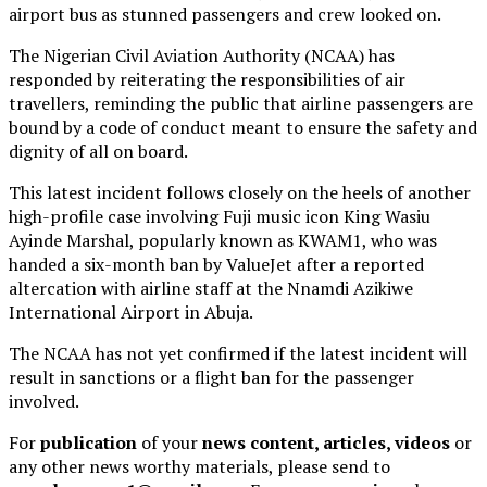
airport bus as stunned passengers and crew looked on.
The Nigerian Civil Aviation Authority (NCAA) has
responded by reiterating the responsibilities of air
travellers, reminding the public that airline passengers are
bound by a code of conduct meant to ensure the safety and
dignity of all on board.
This latest incident follows closely on the heels of another
high-profile case involving Fuji music icon King Wasiu
Ayinde Marshal, popularly known as KWAM1, who was
handed a six-month ban by ValueJet after a reported
altercation with airline staff at the Nnamdi Azikiwe
International Airport in Abuja.
The NCAA has not yet confirmed if the latest incident will
result in sanctions or a flight ban for the passenger
involved.
For
publication
of your
news content, articles, videos
or
any other news worthy materials, please send to