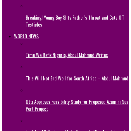
Breaking! Young Boy Slits Father’s Throat and Cuts Off
Testicles
WORLD NEWS
Time We Refix Nigeria, Abdul Mahmud Writes
This Will Not End Well for South Africa – Abdul Mahmud
Otti Approves Feasibility Study for Proposed Azumini Sea
Port Project