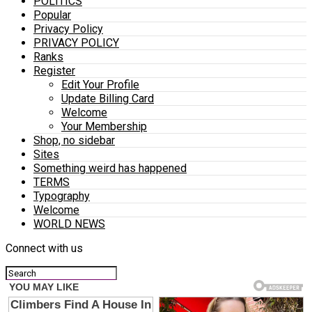
POLITICS
Popular
Privacy Policy
PRIVACY POLICY
Ranks
Register
Edit Your Profile
Update Billing Card
Welcome
Your Membership
Shop, no sidebar
Sites
Something weird has happened
TERMS
Typography
Welcome
WORLD NEWS
Connect with us