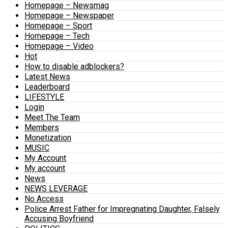
Homepage – Newsmag
Homepage – Newspaper
Homepage – Sport
Homepage – Tech
Homepage – Video
Hot
How to disable adblockers?
Latest News
Leaderboard
LIFESTYLE
Login
Meet The Team
Members
Monetization
MUSIC
My Account
My account
News
NEWS LEVERAGE
No Access
Police Arrest Father for Impregnating Daughter, Falsely
Accusing Boyfriend