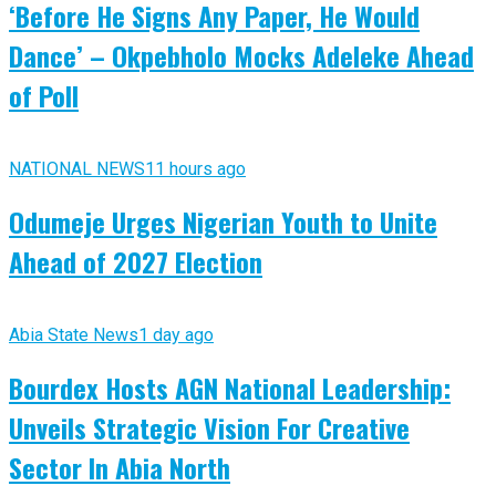
‘Before He Signs Any Paper, He Would
Dance’ – Okpebholo Mocks Adeleke Ahead
of Poll
NATIONAL NEWS
11 hours ago
Odumeje Urges Nigerian Youth to Unite
Ahead of 2027 Election
Abia State News
1 day ago
Bourdex Hosts AGN National Leadership:
Unveils Strategic Vision For Creative
Sector In Abia North