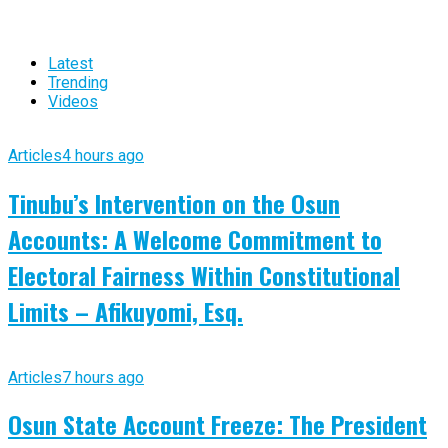
Latest
Trending
Videos
Articles
4 hours ago
Tinubu’s Intervention on the Osun
Accounts: A Welcome Commitment to
Electoral Fairness Within Constitutional
Limits – Afikuyomi, Esq.
Articles
7 hours ago
Osun State Account Freeze: The President