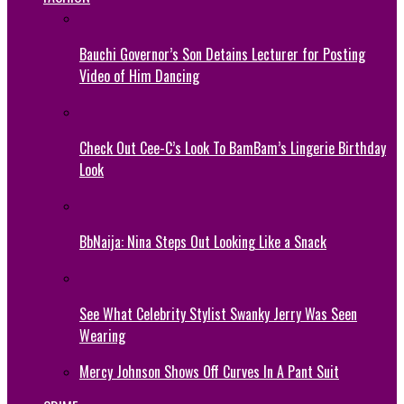
Bauchi Governor’s Son Detains Lecturer for Posting
Video of Him Dancing
Check Out Cee-C’s Look To BamBam’s Lingerie Birthday
Look
BbNaija: Nina Steps Out Looking Like a Snack
See What Celebrity Stylist Swanky Jerry Was Seen
Wearing
Mercy Johnson Shows Off Curves In A Pant Suit