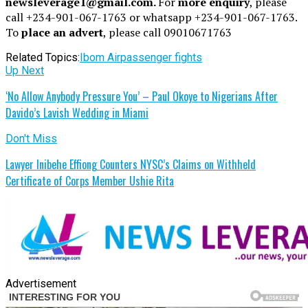
newsleverage1@gmail.com.
For
more enquiry
, please
call +234-901-067-1763 or whatsapp +234-901-067-1763.
To
place an advert
, please call 09010671763
Related Topics:
Ibom Air
passenger fights
Up Next
‘No Allow Anybody Pressure You’ – Paul Okoye to Nigerians After
Davido’s Lavish Wedding in Miami
Don't Miss
Lawyer Inibehe Effiong Counters NYSC’s Claims on Withheld
Certificate of Corps Member Ushie Rita
Advertisement