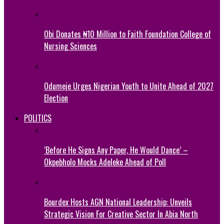
Obi Donates ₦10 Million to Faith Foundation College of
Nursing Sciences
Odumeje Urges Nigerian Youth to Unite Ahead of 2027
Election
POLITICS
‘Before He Signs Any Paper, He Would Dance’ –
Okpebholo Mocks Adeleke Ahead of Poll
Bourdex Hosts AGN National Leadership: Unveils
Strategic Vision For Creative Sector In Abia North