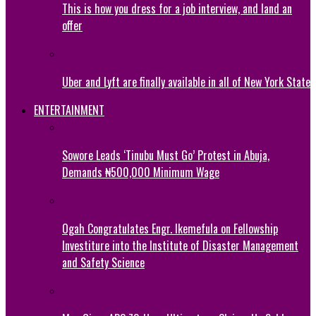
This is how you dress for a job interview, and land an
offer
Uber and Lyft are finally available in all of New York State
ENTERTAINMENT
Sowore Leads ‘Tinubu Must Go’ Protest in Abuja,
Demands ₦500,000 Minimum Wage
Ogah Congratulates Engr. Ikemefula on Fellowship
Investiture into the Institute of Disaster Management
and Safety Science