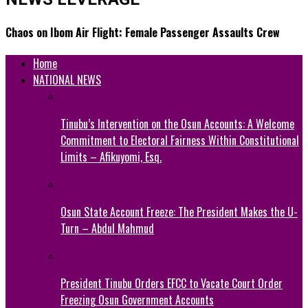
Chaos on Ibom Air Flight: Female Passenger Assaults Crew
Home
NATIONAL NEWS
Tinubu’s Intervention on the Osun Accounts: A Welcome
Commitment to Electoral Fairness Within Constitutional
Limits – Afikuyomi, Esq.
Osun State Account Freeze: The President Makes the U-
Turn – Abdul Mahmud
President Tinubu Orders EFCC to Vacate Court Order
Freezing Osun Government Accounts