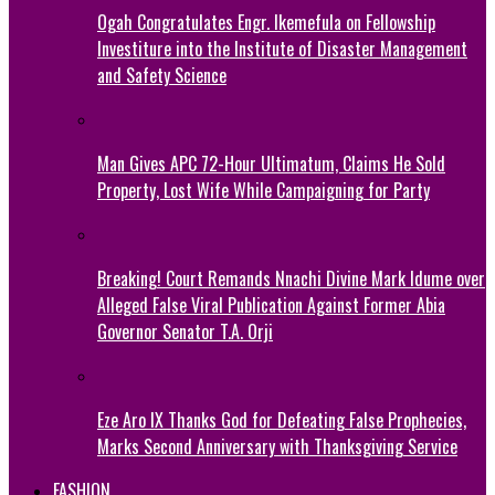
Ogah Congratulates Engr. Ikemefula on Fellowship
Investiture into the Institute of Disaster Management
and Safety Science
Man Gives APC 72-Hour Ultimatum, Claims He Sold
Property, Lost Wife While Campaigning for Party
Breaking! Court Remands Nnachi Divine Mark Idume over
Alleged False Viral Publication Against Former Abia
Governor Senator T.A. Orji
Eze Aro IX Thanks God for Defeating False Prophecies,
Marks Second Anniversary with Thanksgiving Service
FASHION