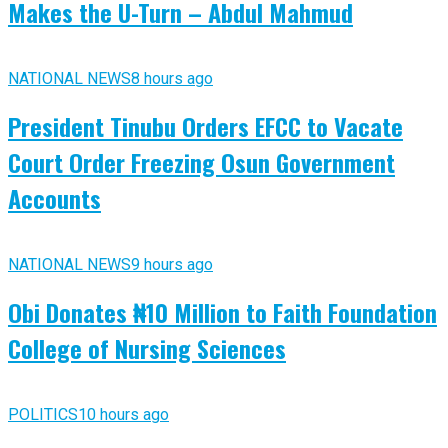
Makes the U-Turn – Abdul Mahmud
NATIONAL NEWS
8 hours ago
President Tinubu Orders EFCC to Vacate
Court Order Freezing Osun Government
Accounts
NATIONAL NEWS
9 hours ago
Obi Donates ₦10 Million to Faith Foundation
College of Nursing Sciences
POLITICS
10 hours ago