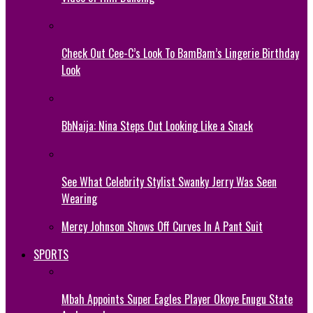
Check Out Cee-C’s Look To BamBam’s Lingerie Birthday
Look
BbNaija: Nina Steps Out Looking Like a Snack
See What Celebrity Stylist Swanky Jerry Was Seen
Wearing
Mercy Johnson Shows Off Curves In A Pant Suit
SPORTS
Mbah Appoints Super Eagles Player Okoye Enugu State