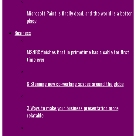
Microsoft Paint is finally dead, and the world Is a better
place
Business
MSNBC finishes first in primetime basic cable for first
time ever
6 Stunning new co-working spaces around the globe
3 Ways to make your business presentation more
relatable