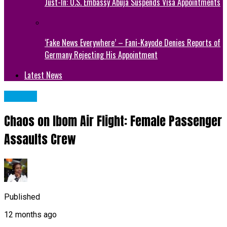
Just-In: U.S. Embassy Abuja Suspends Visa Appointments
‘Fake News Everywhere’ – Fani-Kayode Denies Reports of
Germany Rejecting His Appointment
Latest News
METRO
Chaos on Ibom Air Flight: Female Passenger
Assaults Crew
Published
12 months ago