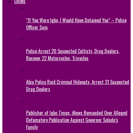
CRIME
“If You Were Igbo, I Would Have Detained You” – Police
Officer Says
Police Arrest 20 Suspected Cultists, Drug Dealers,
Recover 22 Motorcycles, Tricycles
Abia Police Raid Criminal Hideouts, Arrest 31 Suspected
Drug Dealers
Publisher of Igbo Times, iNews Remanded Over Alleged
Defamatory Publication Against Governor Soludo’s
Family