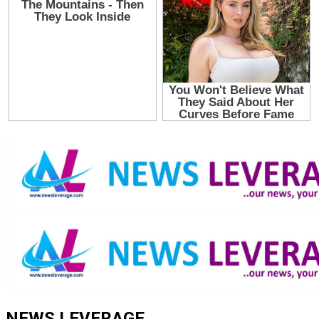
NEWS LEVERAGE