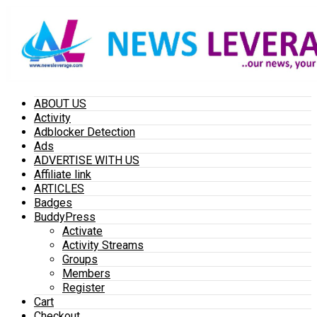
ABOUT US
Activity
Adblocker Detection
Ads
ADVERTISE WITH US
Affiliate link
ARTICLES
Badges
BuddyPress
Activate
Activity Streams
Groups
Members
Register
Cart
Checkout