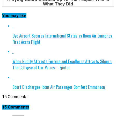
You may like
Uyo Airport Secures International Status as Ibom Air Launches
First Accra Flight
When Nudity Attracts Fortune and Excellence Attracts Silence:
The Collapse of Our Values – Ejiofor
Court Discharges Ibom Air Passenger Comfort Emmanson
15 Comments
15 Comments