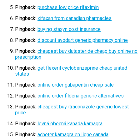
Pingback:
purchase low price rifaximin
Pingback:
xifaxan from canadian pharmacies
Pingback:
buying staxyn cost insurance
Pingback:
discount avodart generic pharmacy online
Pingback:
cheapest buy dutasteride cheap buy online no
prescription
Pingback:
get flexeril cyclobenzaprine cheap united
states
Pingback:
online order gabapentin cheap sale
Pingback:
online order fildena generic alternatives
Pingback:
cheapest buy itraconazole generic lowest
price
Pingback:
levná obecná kanada kamagra
Pingback:
acheter kamagra en ligne canada