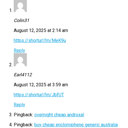
Colin31
August 12, 2025 at 2:14 am
https://shorturl.fm/MeK9u
Reply
Earl4112
August 12, 2025 at 3:59 am
https://shorturl.fm/JbfUT
Reply
Pingback:
overnight cheap androxal
Pingback:
buy cheap enclomiphene generic australia