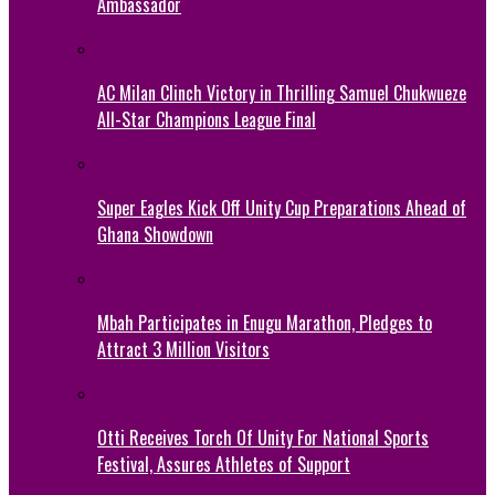
Ambassador
AC Milan Clinch Victory in Thrilling Samuel Chukwueze
All-Star Champions League Final
Super Eagles Kick Off Unity Cup Preparations Ahead of
Ghana Showdown
Mbah Participates in Enugu Marathon, Pledges to
Attract 3 Million Visitors
Otti Receives Torch Of Unity For National Sports
Festival, Assures Athletes of Support