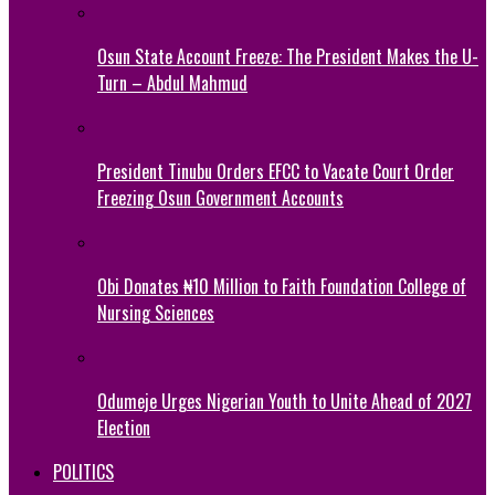
Osun State Account Freeze: The President Makes the U-
Turn – Abdul Mahmud
President Tinubu Orders EFCC to Vacate Court Order
Freezing Osun Government Accounts
Obi Donates ₦10 Million to Faith Foundation College of
Nursing Sciences
Odumeje Urges Nigerian Youth to Unite Ahead of 2027
Election
POLITICS