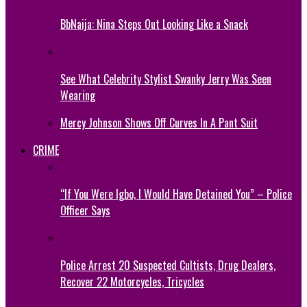
BbNaija: Nina Steps Out Looking Like a Snack
See What Celebrity Stylist Swanky Jerry Was Seen
Wearing
Mercy Johnson Shows Off Curves In A Pant Suit
CRIME
“If You Were Igbo, I Would Have Detained You” – Police
Officer Says
Police Arrest 20 Suspected Cultists, Drug Dealers,
Recover 22 Motorcycles, Tricycles