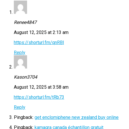
Renee4847
August 12, 2025 at 2:13 am
https://shorturl.fm/qnRBl
Reply
Kason3704
August 12, 2025 at 3:58 am
https://shorturl.fm/tRb73
Reply
Pingback:
get enclomiphene new zealand buy online
Pingback:
kamagra canada échantillon gratuit