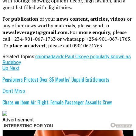
with footage showing opulent décor, high fashion, and a
guest list filled with dignitaries.
For
publication
of your
news content, articles, videos
or
any other news worthy materials, please send to
newsleverage1@gmail.com.
For
more enquiry
, please
call +234-901-067-1763 or whatsapp +234-901-067-1763.
To
place an advert
, please call 09010671763
Related Topics:
chioma
davido
Paul Okoye popularly known as
Rudeboy
Up Next
Pensioners Protest Over 35 Months’ Unpaid Entitlements
Don't Miss
Chaos on Ibom Air Flight: Female Passenger Assaults Crew
Advertisement