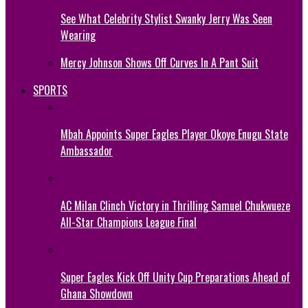
See What Celebrity Stylist Swanky Jerry Was Seen
Wearing
Mercy Johnson Shows Off Curves In A Pant Suit
SPORTS
Mbah Appoints Super Eagles Player Okoye Enugu State
Ambassador
AC Milan Clinch Victory in Thrilling Samuel Chukwueze
All-Star Champions League Final
Super Eagles Kick Off Unity Cup Preparations Ahead of
Ghana Showdown