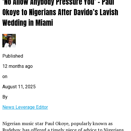
‘No Allow Anybody Pressure You’ – Paul
Okoye to Nigerians After Davido’s Lavish
Wedding in Miami
Published
12 months ago
on
August 11, 2025
By
News Leverage Editor
Nigerian music star Paul Okoye, popularly known as
Rudeboy, has offered a timely piece of advice to Nigerians