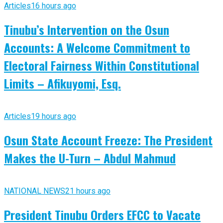
Articles
16 hours ago
Tinubu’s Intervention on the Osun
Accounts: A Welcome Commitment to
Electoral Fairness Within Constitutional
Limits – Afikuyomi, Esq.
Articles
19 hours ago
Osun State Account Freeze: The President
Makes the U-Turn – Abdul Mahmud
NATIONAL NEWS
21 hours ago
President Tinubu Orders EFCC to Vacate