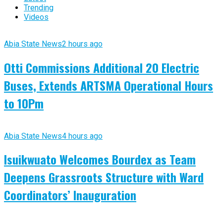
Trending
Videos
Abia State News
2 hours ago
Otti Commissions Additional 20 Electric
Buses, Extends ARTSMA Operational Hours
to 10Pm
Abia State News
4 hours ago
Isuikwuato Welcomes Bourdex as Team
Deepens Grassroots Structure with Ward
Coordinators’ Inauguration