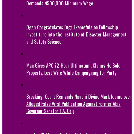
Demands ₦500,000 Minimum Wage
Ogah Congratulates Engr. Ikemefula on Fellowship
Investiture into the Institute of Disaster Management
and Safety Science
Man Gives APC 72-Hour Ultimatum, Claims He Sold
Property, Lost Wife While Campaigning for Party
Breaking! Court Remands Nnachi Divine Mark Idume over
Alleged False Viral Publication Against Former Abia
Governor Senator T.A. Orji