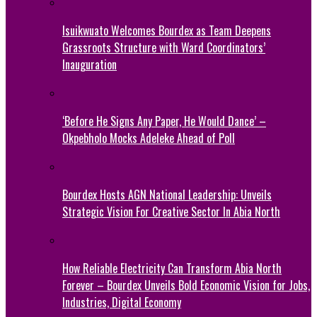
Isuikwuato Welcomes Bourdex as Team Deepens
Grassroots Structure with Ward Coordinators’
Inauguration
‘Before He Signs Any Paper, He Would Dance’ –
Okpebholo Mocks Adeleke Ahead of Poll
Bourdex Hosts AGN National Leadership: Unveils
Strategic Vision For Creative Sector In Abia North
How Reliable Electricity Can Transform Abia North
Forever – Bourdex Unveils Bold Economic Vision for Jobs,
Industries, Digital Economy