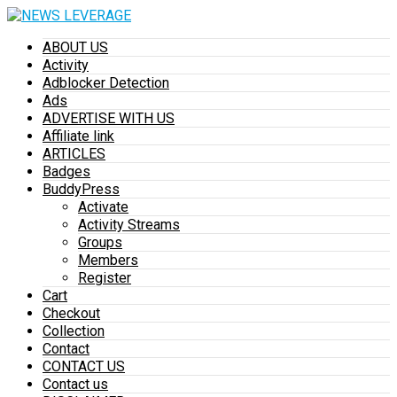
ABOUT US
Activity
Adblocker Detection
Ads
ADVERTISE WITH US
Affiliate link
ARTICLES
Badges
BuddyPress
Activate
Activity Streams
Groups
Members
Register
Cart
Checkout
Collection
Contact
CONTACT US
Contact us