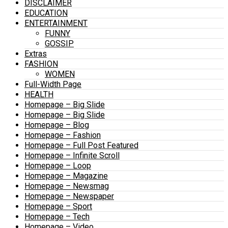
DISCLAIMER
EDUCATION
ENTERTAINMENT
FUNNY
GOSSIP
Extras
FASHION
WOMEN
Full-Width Page
HEALTH
Homepage – Big Slide
Homepage – Big Slide
Homepage – Blog
Homepage – Fashion
Homepage – Full Post Featured
Homepage – Infinite Scroll
Homepage – Loop
Homepage – Magazine
Homepage – Newsmag
Homepage – Newspaper
Homepage – Sport
Homepage – Tech
Homepage – Video