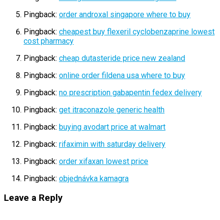
Pingback:
order androxal singapore where to buy
Pingback:
cheapest buy flexeril cyclobenzaprine lowest
cost pharmacy
Pingback:
cheap dutasteride price new zealand
Pingback:
online order fildena usa where to buy
Pingback:
no prescription gabapentin fedex delivery
Pingback:
get itraconazole generic health
Pingback:
buying avodart price at walmart
Pingback:
rifaximin with saturday delivery
Pingback:
order xifaxan lowest price
Pingback:
objednávka kamagra
Leave a Reply