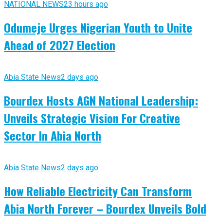
NATIONAL NEWS
23 hours ago
Odumeje Urges Nigerian Youth to Unite
Ahead of 2027 Election
Abia State News
2 days ago
Bourdex Hosts AGN National Leadership:
Unveils Strategic Vision For Creative
Sector In Abia North
Abia State News
2 days ago
How Reliable Electricity Can Transform
Abia North Forever – Bourdex Unveils Bold