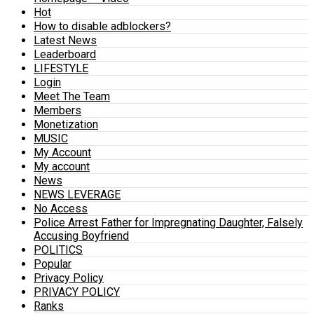
Hot
How to disable adblockers?
Latest News
Leaderboard
LIFESTYLE
Login
Meet The Team
Members
Monetization
MUSIC
My Account
My account
News
NEWS LEVERAGE
No Access
Police Arrest Father for Impregnating Daughter, Falsely
Accusing Boyfriend
POLITICS
Popular
Privacy Policy
PRIVACY POLICY
Ranks