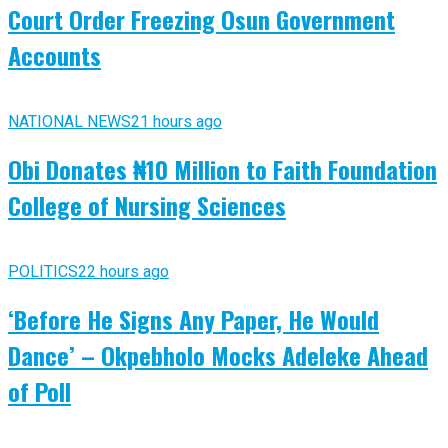
Court Order Freezing Osun Government
Accounts
NATIONAL NEWS
21 hours ago
Obi Donates ₦10 Million to Faith Foundation
College of Nursing Sciences
POLITICS
22 hours ago
‘Before He Signs Any Paper, He Would
Dance’ – Okpebholo Mocks Adeleke Ahead
of Poll