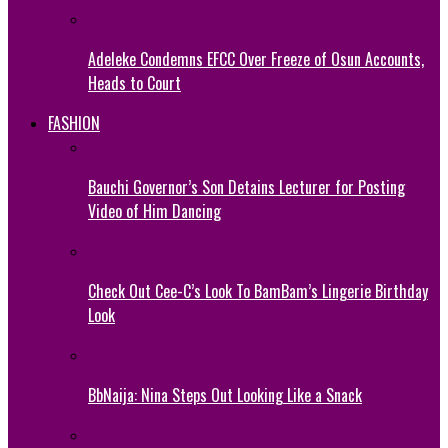
Adeleke Condemns EFCC Over Freeze of Osun Accounts,
Heads to Court
FASHION
Bauchi Governor’s Son Detains Lecturer for Posting
Video of Him Dancing
Check Out Cee-C’s Look To BamBam’s Lingerie Birthday
Look
BbNaija: Nina Steps Out Looking Like a Snack