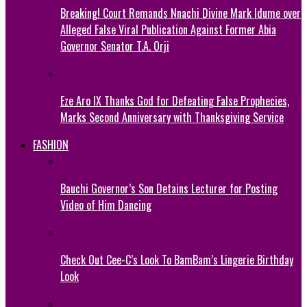
Breaking! Court Remands Nnachi Divine Mark Idume over
Alleged False Viral Publication Against Former Abia
Governor Senator T.A. Orji
Eze Aro IX Thanks God for Defeating False Prophecies,
Marks Second Anniversary with Thanksgiving Service
FASHION
Bauchi Governor’s Son Detains Lecturer for Posting
Video of Him Dancing
Check Out Cee-C’s Look To BamBam’s Lingerie Birthday
Look