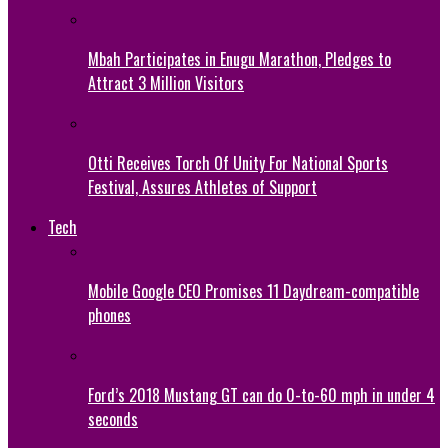
Mbah Participates in Enugu Marathon, Pledges to
Attract 3 Million Visitors
Otti Receives Torch Of Unity For National Sports
Festival, Assures Athletes of Support
Tech
Mobile Google CEO Promises 11 Daydream-compatible
phones
Ford’s 2018 Mustang GT can do 0-to-60 mph in under 4
seconds