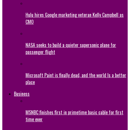
Hulu hires Google marketing veteran Kelly Campbell as
CMO
NASA seeks to build a quieter supersonic plane for
passenger flight
Microsoft Paint is finally dead, and the world Is a better
place
Business
MSNBC finishes first in primetime basic cable for first
time ever