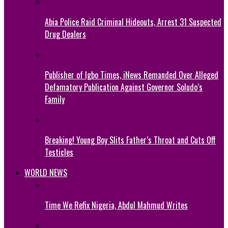
Abia Police Raid Criminal Hideouts, Arrest 31 Suspected
Drug Dealers
Publisher of Igbo Times, iNews Remanded Over Alleged
Defamatory Publication Against Governor Soludo’s
Family
Breaking! Young Boy Slits Father’s Throat and Cuts Off
Testicles
WORLD NEWS
Time We Refix Nigeria, Abdul Mahmud Writes