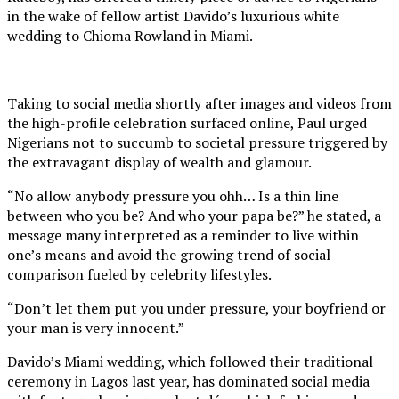
in the wake of fellow artist Davido’s luxurious white
wedding to Chioma Rowland in Miami.
Taking to social media shortly after images and videos from
the high-profile celebration surfaced online, Paul urged
Nigerians not to succumb to societal pressure triggered by
the extravagant display of wealth and glamour.
“No allow anybody pressure you ohh… Is a thin line
between who you be? And who your papa be?” he stated, a
message many interpreted as a reminder to live within
one’s means and avoid the growing trend of social
comparison fueled by celebrity lifestyles.
“Don’t let them put you under pressure, your boyfriend or
your man is very innocent.”
Davido’s Miami wedding, which followed their traditional
ceremony in Lagos last year, has dominated social media