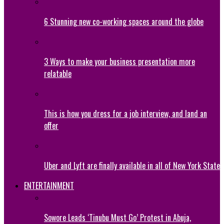
6 Stunning new co-working spaces around the globe
3 Ways to make your business presentation more
relatable
This is how you dress for a job interview, and land an
offer
Uber and Lyft are finally available in all of New York State
ENTERTAINMENT
Sowore Leads ‘Tinubu Must Go’ Protest in Abuja,