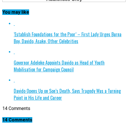
You may like
‘Establish Foundations for the Poor’ – First Lady Urges Burna
Boy, Davido, Asake, Other Celebrities
Governor Adeleke Appoints Davido as Head of Youth
Mobilisation for Campaign Council
Davido Opens Up on Son’s Death, Says Tragedy Was a Turning
Point in His Life and Career
14 Comments
14 Comments