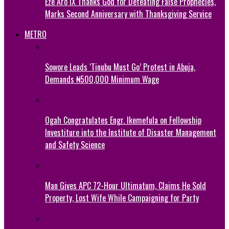
Eze Aro IX Thanks God for Defeating False Prophecies,
Marks Second Anniversary with Thanksgiving Service
METRO
Sowore Leads ‘Tinubu Must Go’ Protest in Abuja,
Demands ₦500,000 Minimum Wage
Ogah Congratulates Engr. Ikemefula on Fellowship
Investiture into the Institute of Disaster Management
and Safety Science
Man Gives APC 72-Hour Ultimatum, Claims He Sold
Property, Lost Wife While Campaigning for Party