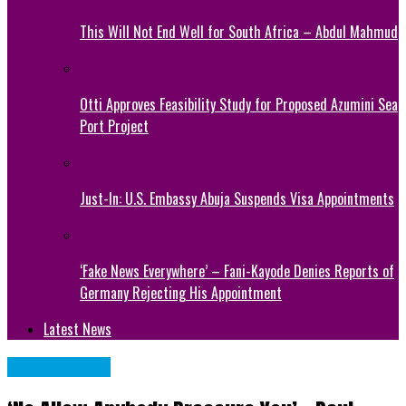
This Will Not End Well for South Africa – Abdul Mahmud
Otti Approves Feasibility Study for Proposed Azumini Sea
Port Project
Just-In: U.S. Embassy Abuja Suspends Visa Appointments
‘Fake News Everywhere’ – Fani-Kayode Denies Reports of
Germany Rejecting His Appointment
Latest News
CELEBRITIES