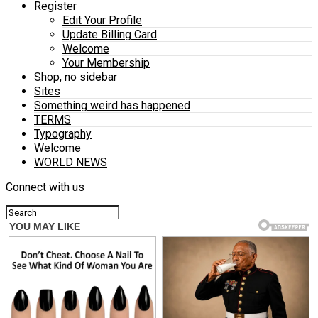
Register
Edit Your Profile
Update Billing Card
Welcome
Your Membership
Shop, no sidebar
Sites
Something weird has happened
TERMS
Typography
Welcome
WORLD NEWS
Connect with us