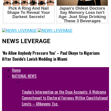
NEWS LEVERAGE
‘No Allow Anybody Pressure You’ – Paul Okoye to Nigerians
After Davido’s Lavish Wedding in Miami
Home
NATIONAL NEWS
Tinubu’s Intervention on the Osun Accounts: A Welcome
Commitment to Electoral Fairness Within Constitutional
Limits – Afikuyomi, Esq.