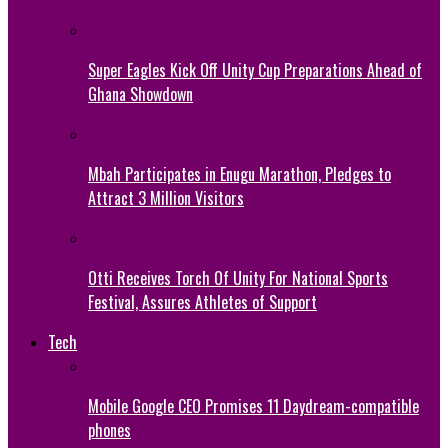
Super Eagles Kick Off Unity Cup Preparations Ahead of
Ghana Showdown
Mbah Participates in Enugu Marathon, Pledges to
Attract 3 Million Visitors
Otti Receives Torch Of Unity For National Sports
Festival, Assures Athletes of Support
Tech
Mobile Google CEO Promises 11 Daydream-compatible
phones