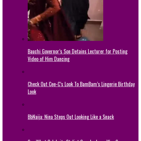
Bauchi Governor’s Son Detains Lecturer for Posting
Video of Him Dancing
Check Out Cee-C’s Look To BamBam’s Lingerie Birthday
Look
BbNaija: Nina Steps Out Looking Like a Snack