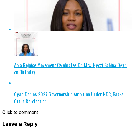
Abia Rejoice Movement Celebrates Dr. Mrs. Ngozi Sabina Ogah
on Birthday
Ogah Denies 2027 Governorship Ambition Under NDC, Backs
Otti’s Re-election
Click to comment
Leave a Reply