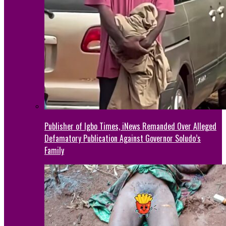
Publisher of Igbo Times, iNews Remanded Over Alleged
Defamatory Publication Against Governor Soludo’s
Family