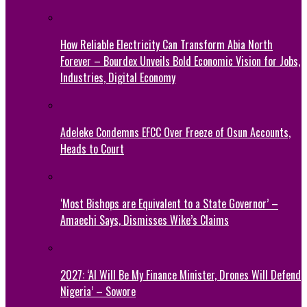
How Reliable Electricity Can Transform Abia North
Forever – Bourdex Unveils Bold Economic Vision for Jobs,
Industries, Digital Economy
Adeleke Condemns EFCC Over Freeze of Osun Accounts,
Heads to Court
‘Most Bishops are Equivalent to a State Governor’ –
Amaechi Says, Dismisses Wike’s Claims
2027: ‘AI Will Be My Finance Minister, Drones Will Defend
Nigeria’ – Sowore