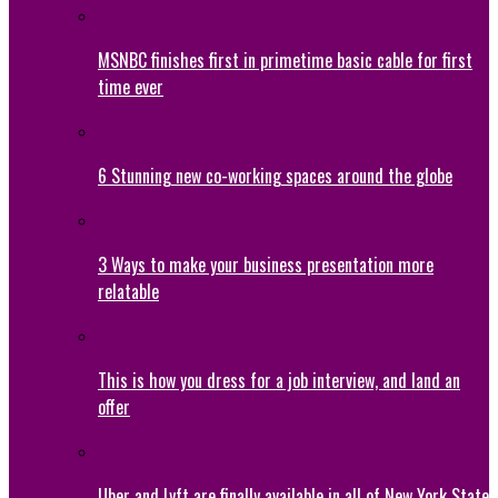
MSNBC finishes first in primetime basic cable for first
time ever
6 Stunning new co-working spaces around the globe
3 Ways to make your business presentation more
relatable
This is how you dress for a job interview, and land an
offer
Uber and Lyft are finally available in all of New York State