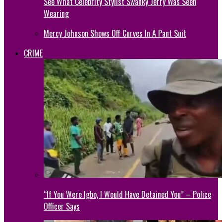
See What Celebrity Stylist Swanky Jerry Was Seen
Wearing
Mercy Johnson Shows Off Curves In A Pant Suit
CRIME
“If You Were Igbo, I Would Have Detained You” – Police
Officer Says