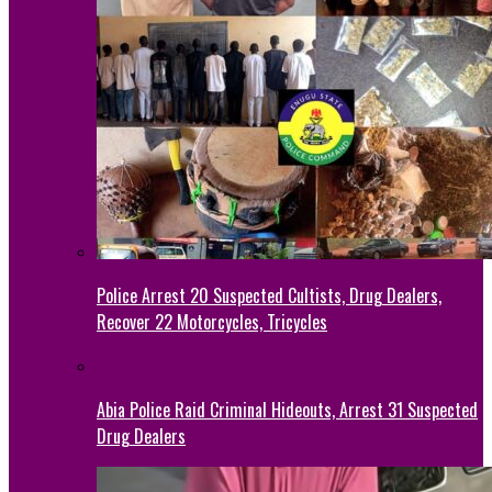
Police Arrest 20 Suspected Cultists, Drug Dealers,
Recover 22 Motorcycles, Tricycles
Abia Police Raid Criminal Hideouts, Arrest 31 Suspected
Drug Dealers