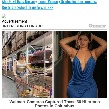
Abia Govt Bans Nursery, Lower Primary Graduation Ceremonies;
Restricts School Transfers in SS2
Advertisement