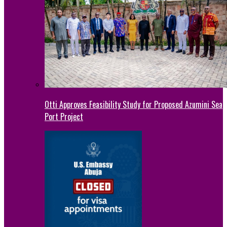
Otti Approves Feasibility Study for Proposed Azumini Sea
Port Project