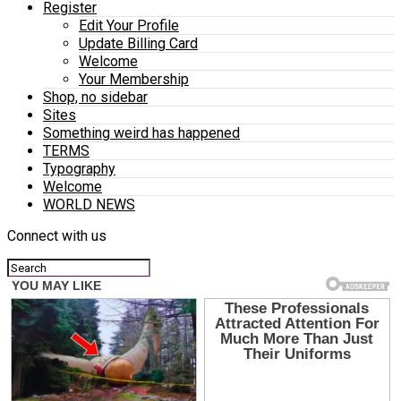
Register
Edit Your Profile
Update Billing Card
Welcome
Your Membership
Shop, no sidebar
Sites
Something weird has happened
TERMS
Typography
Welcome
WORLD NEWS
Connect with us