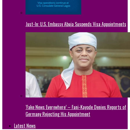
Just-In: U.S. Embassy Abuja Suspends Visa Appointments
‘Fake News Everywhere’ – Fani-Kayode Denies Reports of
Germany Rejecting His Appointment
Latest News