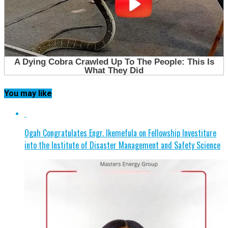
You may like
Ogah Congratulates Engr. Ikemefula on Fellowship Investiture
into the Institute of Disaster Management and Safety Science