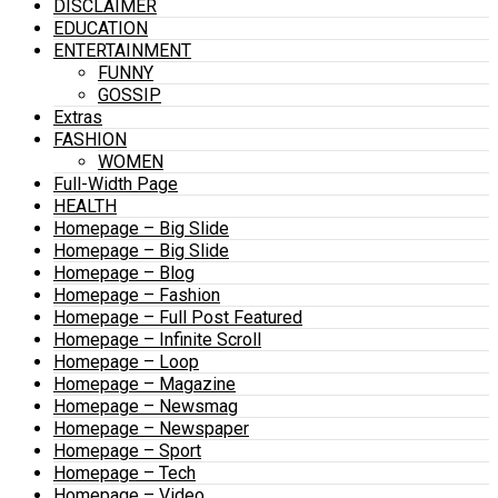
DISCLAIMER
EDUCATION
ENTERTAINMENT
FUNNY
GOSSIP
Extras
FASHION
WOMEN
Full-Width Page
HEALTH
Homepage – Big Slide
Homepage – Big Slide
Homepage – Blog
Homepage – Fashion
Homepage – Full Post Featured
Homepage – Infinite Scroll
Homepage – Loop
Homepage – Magazine
Homepage – Newsmag
Homepage – Newspaper
Homepage – Sport
Homepage – Tech
Homepage – Video