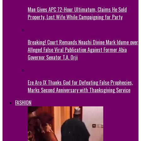
Man Gives APC 72-Hour Ultimatum, Claims He Sold
Property, Lost Wife While Campaigning for Party
Breaking! Court Remands Nnachi Divine Mark Idume over
Alleged False Viral Publication Against Former Abia
Governor Senator T.A. Orji
Eze Aro IX Thanks God for Defeating False Prophecies,
Marks Second Anniversary with Thanksgiving Service
FASHION