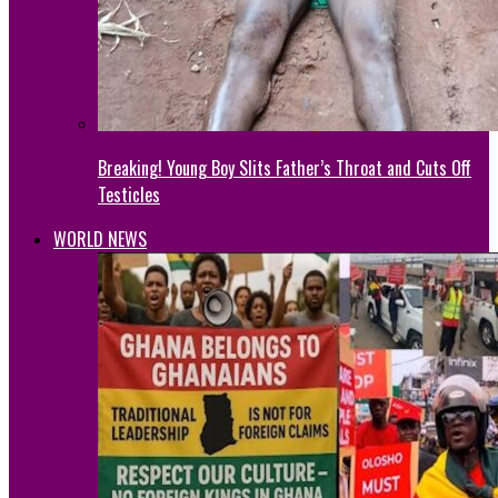
Breaking! Young Boy Slits Father’s Throat and Cuts Off
Testicles
WORLD NEWS