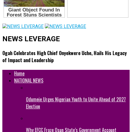
NEWS LEVERAGE
Ogah Celebrates High Chief Onyekwere Uche, Hails His Legacy
of Impact and Leadership
Home
NATIONAL NEWS
Odumeje Urges Nigerian Youth to Unite Ahead of 2027
Election
Why EFCC Froze Osun State’s Government Account