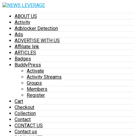
ABOUT US
Activity
Adblocker Detection
Ads
ADVERTISE WITH US
Affiliate link
ARTICLES
Badges
BuddyPress
Activate
Activity Streams
Groups
Members
Register
Cart
Checkout
Collection
Contact
CONTACT US
Contact us