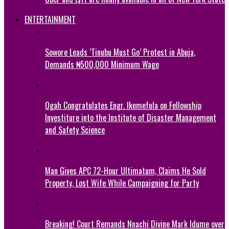
ENTERTAINMENT
Sowore Leads ‘Tinubu Must Go’ Protest in Abuja,
Demands ₦500,000 Minimum Wage
Ogah Congratulates Engr. Ikemefula on Fellowship
Investiture into the Institute of Disaster Management
and Safety Science
Man Gives APC 72-Hour Ultimatum, Claims He Sold
Property, Lost Wife While Campaigning for Party
Breaking! Court Remands Nnachi Divine Mark Idume over