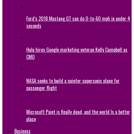
Ford’s 2018 Mustang GT can do 0-to-60 mph in under 4
seconds
Hulu hires Google marketing veteran Kelly Campbell as
CMO
NASA seeks to build a quieter supersonic plane for
passenger flight
Microsoft Paint is finally dead, and the world Is a better
place
Business