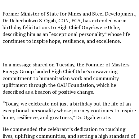
Former Minister of State for Mines and Steel Development,
Dr. Uchechukwu S. Ogah, CON, FCA, has extended warm
birthday felicitations to High Chief Onyekwere Uche,
describing him as an “exceptional personality” whose life
continues to inspire hope, resilience, and excellence.
In a message shared on Tuesday, the Founder of Masters
Energy Group lauded High Chief Uche’s unwavering
commitment to humanitarian work and community
upliftment through the OAU Foundation, which he
described as a beacon of positive change.
“Today, we celebrate not just a birthday but the life of an
exceptional personality whose journey continues to inspire
hope, resilience, and greatness,” Dr. Ogah wrote.
He commended the celebrant’s dedication to touching
lives, uplifting communities, and setting a high standard of