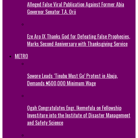
Alleged False Viral Publication Against Former Abia
Governor Senator T.A. Orji
Eze Aro IX Thanks God for Defeating False Prophecies,
Marks Second Anniversary with Thanksgiving Service
METRO
Sowore Leads ‘Tinubu Must Go’ Protest in Abuja,
Demands ₦500,000 Minimum Wage
Ogah Congratulates Engr. Ikemefula on Fellowship
Investiture into the Institute of Disaster Management
and Safety Science