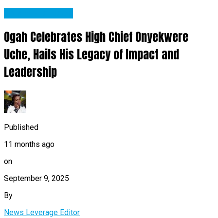
Abia State News
Ogah Celebrates High Chief Onyekwere
Uche, Hails His Legacy of Impact and
Leadership
Published
11 months ago
on
September 9, 2025
By
News Leverage Editor