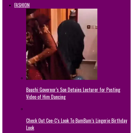
FASHION
Bauchi Governor’s Son Detains Lecturer for Posting
Video of Him Dancing
Check Out Cee-C’s Look To BamBam’s Lingerie Birthday
Look