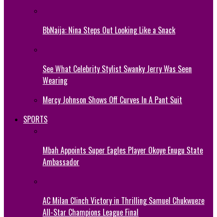
BbNaija: Nina Steps Out Looking Like a Snack
See What Celebrity Stylist Swanky Jerry Was Seen
Wearing
Mercy Johnson Shows Off Curves In A Pant Suit
SPORTS
Mbah Appoints Super Eagles Player Okoye Enugu State
Ambassador
AC Milan Clinch Victory in Thrilling Samuel Chukwueze
All-Star Champions League Final