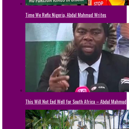
Time We Refix Nigeria, Abdul Mahmud Writes
This Will Not End Well for South Africa – Abdul Mahmud