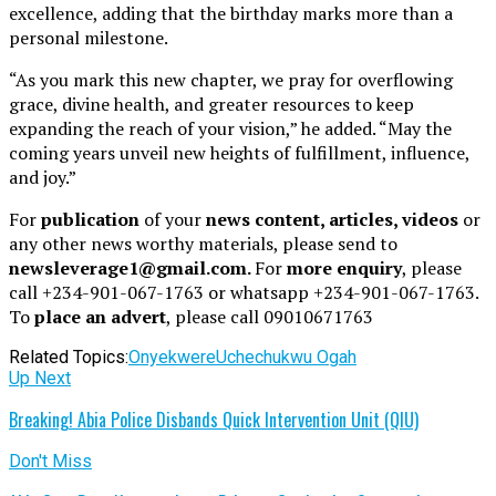
excellence, adding that the birthday marks more than a
personal milestone.
“As you mark this new chapter, we pray for overflowing
grace, divine health, and greater resources to keep
expanding the reach of your vision,” he added. “May the
coming years unveil new heights of fulfillment, influence,
and joy.”
For
publication
of your
news content, articles, videos
or
any other news worthy materials, please send to
newsleverage1@gmail.com.
For
more enquiry
, please
call +234-901-067-1763 or whatsapp +234-901-067-1763.
To
place an advert
, please call 09010671763
Related Topics:
Onyekwere
Uchechukwu Ogah
Up Next
Breaking! Abia Police Disbands Quick Intervention Unit (QIU)
Don't Miss