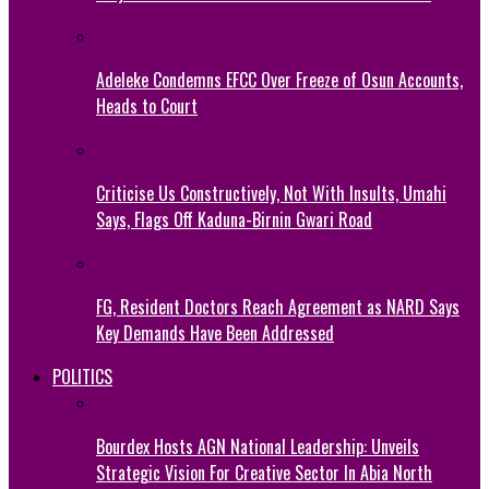
Adeleke Condemns EFCC Over Freeze of Osun Accounts,
Heads to Court
Criticise Us Constructively, Not With Insults, Umahi
Says, Flags Off Kaduna-Birnin Gwari Road
FG, Resident Doctors Reach Agreement as NARD Says
Key Demands Have Been Addressed
POLITICS
Bourdex Hosts AGN National Leadership: Unveils
Strategic Vision For Creative Sector In Abia North