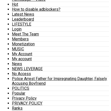
Hot
How to disable adblockers?
Latest News
Leaderboard
LIFESTYLE
Login
Meet The Team
Members
Monetization
MUSIC
My Account
My account
News
NEWS LEVERAGE
No Access
Police Arrest Father for Impregnating Daughter, Falsely
Accusing Boyfriend
POLITICS
Popular
Privacy Policy
PRIVACY POLICY
Ranks