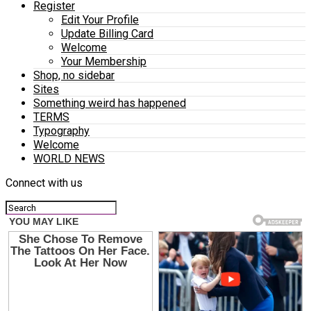
Register
Edit Your Profile
Update Billing Card
Welcome
Your Membership
Shop, no sidebar
Sites
Something weird has happened
TERMS
Typography
Welcome
WORLD NEWS
Connect with us