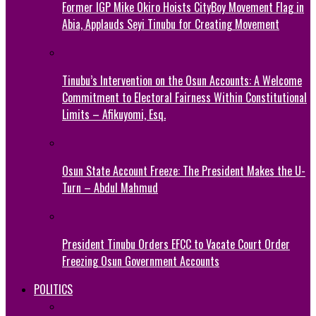
Former IGP Mike Okiro Hoists CityBoy Movement Flag in
Abia, Applauds Seyi Tinubu for Creating Movement
Tinubu’s Intervention on the Osun Accounts: A Welcome
Commitment to Electoral Fairness Within Constitutional
Limits – Afikuyomi, Esq.
Osun State Account Freeze: The President Makes the U-
Turn – Abdul Mahmud
President Tinubu Orders EFCC to Vacate Court Order
Freezing Osun Government Accounts
POLITICS