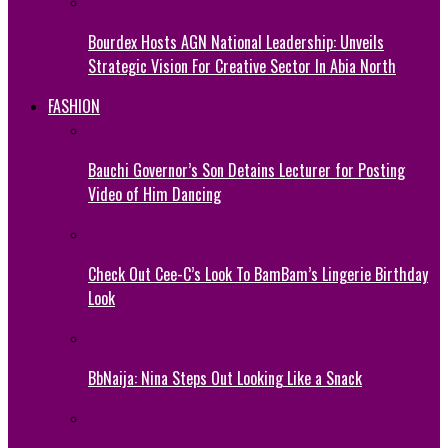
Bourdex Hosts AGN National Leadership: Unveils
Strategic Vision For Creative Sector In Abia North
FASHION
Bauchi Governor’s Son Detains Lecturer for Posting
Video of Him Dancing
Check Out Cee-C’s Look To BamBam’s Lingerie Birthday
Look
BbNaija: Nina Steps Out Looking Like a Snack