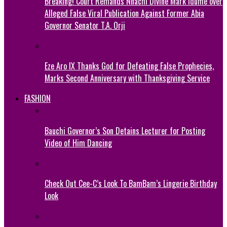
Breaking! Court Remands Nnachi Divine Mark Idume over
Alleged False Viral Publication Against Former Abia
Governor Senator T.A. Orji
Eze Aro IX Thanks God for Defeating False Prophecies,
Marks Second Anniversary with Thanksgiving Service
FASHION
Bauchi Governor’s Son Detains Lecturer for Posting
Video of Him Dancing
Check Out Cee-C’s Look To BamBam’s Lingerie Birthday
Look