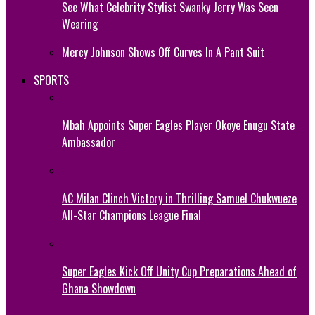
See What Celebrity Stylist Swanky Jerry Was Seen
Wearing
Mercy Johnson Shows Off Curves In A Pant Suit
SPORTS
Mbah Appoints Super Eagles Player Okoye Enugu State
Ambassador
AC Milan Clinch Victory in Thrilling Samuel Chukwueze
All-Star Champions League Final
Super Eagles Kick Off Unity Cup Preparations Ahead of
Ghana Showdown