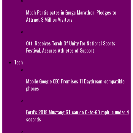
Mbah Participates in Enugu Marathon, Pledges to
Attract 3 Million Visitors
Otti Receives Torch Of Unity For National Sports
Festival, Assures Athletes of Support
Tech
Mobile Google CEO Promises 11 Daydream-compatible
phones
Ford’s 2018 Mustang GT can do 0-to-60 mph in under 4
seconds