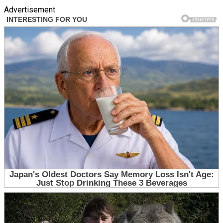
Advertisement