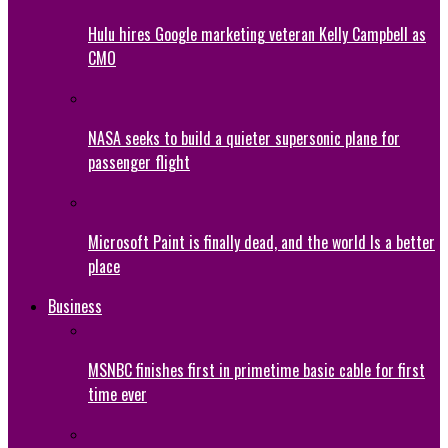
Hulu hires Google marketing veteran Kelly Campbell as
CMO
NASA seeks to build a quieter supersonic plane for
passenger flight
Microsoft Paint is finally dead, and the world Is a better
place
Business
MSNBC finishes first in primetime basic cable for first
time ever