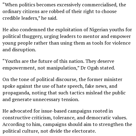
“When politics becomes excessively commercialised, the
ordinary citizens are robbed of their right to choose
credible leaders,” he said.
He also condemned the exploitation of Nigerian youths for
political thuggery, urging leaders to mentor and empower
young people rather than using them as tools for violence
and disruption.
“Youths are the future of this nation. They deserve
empowerment, not manipulation,” Dr Ogah stated.
On the tone of political discourse, the former minister
spoke against the use of hate speech, fake news, and
propaganda, noting that such tactics mislead the public
and generate unnecessary tension.
He advocated for issue-based campaigns rooted in
constructive criticism, tolerance, and democratic values.
According to him, campaigns should aim to strengthen the
political culture, not divide the electorate.