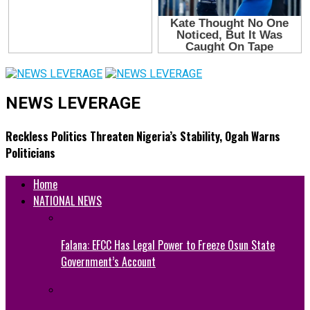
NEWS LEVERAGE
Reckless Politics Threaten Nigeria’s Stability, Ogah Warns
Politicians
Home
NATIONAL NEWS
Falana: EFCC Has Legal Power to Freeze Osun State
Government’s Account