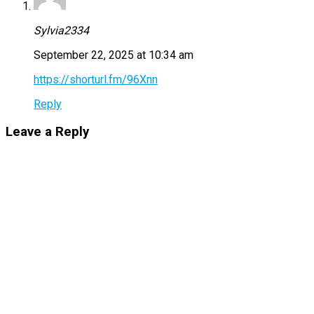
Sylvia2334
September 22, 2025 at 10:34 am
https://shorturl.fm/96Xnn
Reply
Leave a Reply