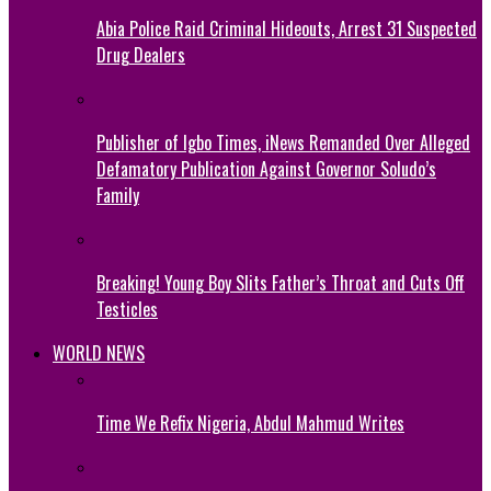
Abia Police Raid Criminal Hideouts, Arrest 31 Suspected
Drug Dealers
Publisher of Igbo Times, iNews Remanded Over Alleged
Defamatory Publication Against Governor Soludo’s
Family
Breaking! Young Boy Slits Father’s Throat and Cuts Off
Testicles
WORLD NEWS
Time We Refix Nigeria, Abdul Mahmud Writes