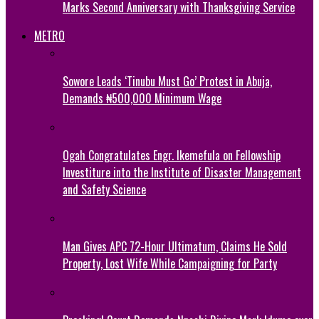
Marks Second Anniversary with Thanksgiving Service
METRO
Sowore Leads ‘Tinubu Must Go’ Protest in Abuja,
Demands ₦500,000 Minimum Wage
Ogah Congratulates Engr. Ikemefula on Fellowship
Investiture into the Institute of Disaster Management
and Safety Science
Man Gives APC 72-Hour Ultimatum, Claims He Sold
Property, Lost Wife While Campaigning for Party