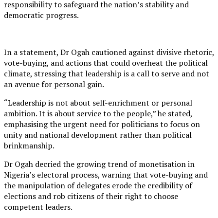
responsibility to safeguard the nation’s stability and
democratic progress.
In a statement, Dr Ogah cautioned against divisive rhetoric,
vote-buying, and actions that could overheat the political
climate, stressing that leadership is a call to serve and not
an avenue for personal gain.
“Leadership is not about self-enrichment or personal
ambition. It is about service to the people,” he stated,
emphasising the urgent need for politicians to focus on
unity and national development rather than political
brinkmanship.
Dr Ogah decried the growing trend of monetisation in
Nigeria’s electoral process, warning that vote-buying and
the manipulation of delegates erode the credibility of
elections and rob citizens of their right to choose
competent leaders.