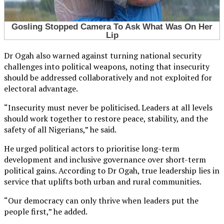
Dr Ogah also warned against turning national security
challenges into political weapons, noting that insecurity
should be addressed collaboratively and not exploited for
electoral advantage.
“Insecurity must never be politicised. Leaders at all levels
should work together to restore peace, stability, and the
safety of all Nigerians,” he said.
He urged political actors to prioritise long-term
development and inclusive governance over short-term
political gains. According to Dr Ogah, true leadership lies in
service that uplifts both urban and rural communities.
“Our democracy can only thrive when leaders put the
people first,” he added.