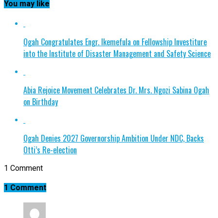
You may like
Ogah Congratulates Engr. Ikemefula on Fellowship Investiture
into the Institute of Disaster Management and Safety Science
Abia Rejoice Movement Celebrates Dr. Mrs. Ngozi Sabina Ogah
on Birthday
Ogah Denies 2027 Governorship Ambition Under NDC, Backs
Otti’s Re-election
1 Comment
1 Comment