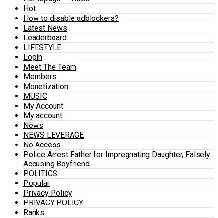
Hot
How to disable adblockers?
Latest News
Leaderboard
LIFESTYLE
Login
Meet The Team
Members
Monetization
MUSIC
My Account
My account
News
NEWS LEVERAGE
No Access
Police Arrest Father for Impregnating Daughter, Falsely
Accusing Boyfriend
POLITICS
Popular
Privacy Policy
PRIVACY POLICY
Ranks