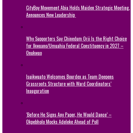
CityBoy Movement Abia Holds Maiden Strategic Meeting,
Announces New Leadership
Why Supporters Say Chinedum Orji Is the Right Choice
for Ikwuano/Umuahia Federal Constituency in 2027 –
Onukwuo
Isuikwuato Welcomes Bourdex as Team Deepens
Grassroots Structure with Ward Coordinators’
Inauguration
‘Before He Signs Any Paper, He Would Dance’ –
Okpebholo Mocks Adeleke Ahead of Poll