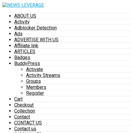
ABOUT US
Activity
Adblocker Detection
Ads
ADVERTISE WITH US
Affiliate link
ARTICLES
Badges
BuddyPress
Activate
Activity Streams
Groups
Members
Register
Cart
Checkout
Collection
Contact
CONTACT US
Contact us