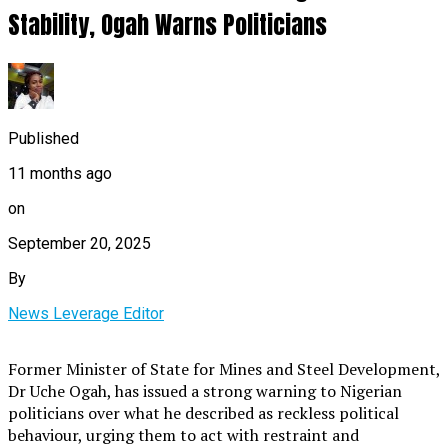
Stability, Ogah Warns Politicians
Published
11 months ago
on
September 20, 2025
By
News Leverage Editor
Former Minister of State for Mines and Steel Development,
Dr Uche Ogah, has issued a strong warning to Nigerian
politicians over what he described as reckless political
behaviour, urging them to act with restraint and