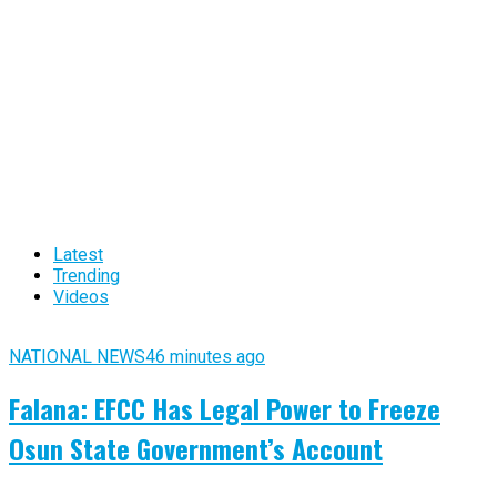
Latest
Trending
Videos
NATIONAL NEWS
46 minutes ago
Falana: EFCC Has Legal Power to Freeze
Osun State Government’s Account