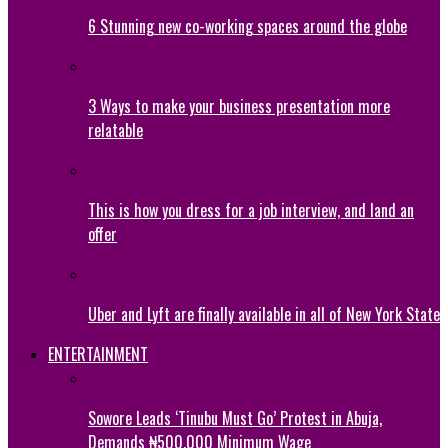
6 Stunning new co-working spaces around the globe
3 Ways to make your business presentation more
relatable
This is how you dress for a job interview, and land an
offer
Uber and Lyft are finally available in all of New York State
ENTERTAINMENT
Sowore Leads ‘Tinubu Must Go’ Protest in Abuja,
Demands ₦500,000 Minimum Wage