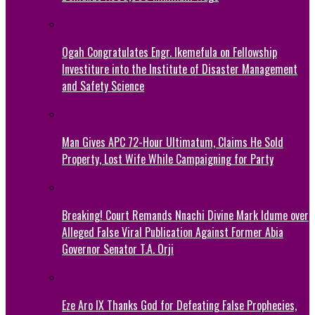
Ogah Congratulates Engr. Ikemefula on Fellowship
Investiture into the Institute of Disaster Management
and Safety Science
Man Gives APC 72-Hour Ultimatum, Claims He Sold
Property, Lost Wife While Campaigning for Party
Breaking! Court Remands Nnachi Divine Mark Idume over
Alleged False Viral Publication Against Former Abia
Governor Senator T.A. Orji
Eze Aro IX Thanks God for Defeating False Prophecies,