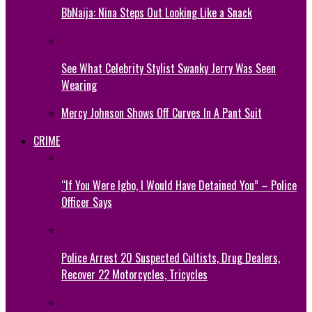
BbNaija: Nina Steps Out Looking Like a Snack
See What Celebrity Stylist Swanky Jerry Was Seen
Wearing
Mercy Johnson Shows Off Curves In A Pant Suit
CRIME
“If You Were Igbo, I Would Have Detained You” – Police
Officer Says
Police Arrest 20 Suspected Cultists, Drug Dealers,
Recover 22 Motorcycles, Tricycles