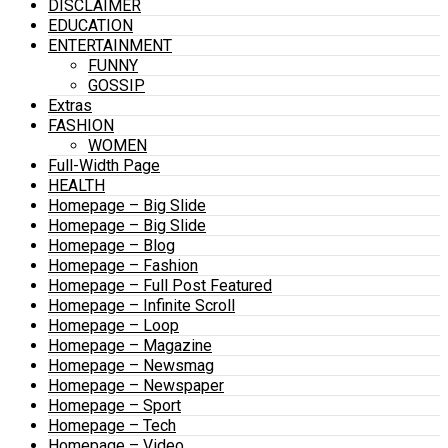
DISCLAIMER
EDUCATION
ENTERTAINMENT
FUNNY
GOSSIP
Extras
FASHION
WOMEN
Full-Width Page
HEALTH
Homepage – Big Slide
Homepage – Big Slide
Homepage – Blog
Homepage – Fashion
Homepage – Full Post Featured
Homepage – Infinite Scroll
Homepage – Loop
Homepage – Magazine
Homepage – Newsmag
Homepage – Newspaper
Homepage – Sport
Homepage – Tech
Homepage – Video