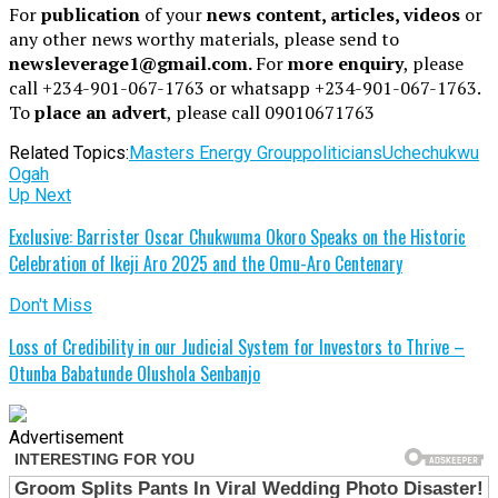
For
publication
of your
news content, articles, videos
or
any other news worthy materials, please send to
newsleverage1@gmail.com.
For
more enquiry
, please
call +234-901-067-1763 or whatsapp +234-901-067-1763.
To
place an advert
, please call 09010671763
Related Topics:
Masters Energy Group
politicians
Uchechukwu
Ogah
Up Next
Exclusive: Barrister Oscar Chukwuma Okoro Speaks on the Historic
Celebration of Ikeji Aro 2025 and the Omu-Aro Centenary
Don't Miss
Loss of Credibility in our Judicial System for Investors to Thrive –
Otunba Babatunde Olushola Senbanjo
Advertisement