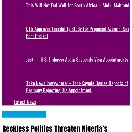
This Will Not End Well for South Africa – Abdul Mahmud
Otti Approves Feasibility Study for Proposed Azumini Sea
Port Project
Just-In: U.S. Embassy Abuja Suspends Visa Appointments
‘Fake News Everywhere’ – Fani-Kayode Denies Reports of
Germany Rejecting His Appointment
Latest News
NATIONAL NEWS
Reckless Politics Threaten Nigeria’s