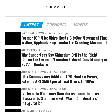
1 COMMENT
LATEST
TRENDING
VIDEOS
NATIONAL NEWS
56 minutes ago
Former IGP Mike Okiro Hosts CityBoy Movement Flag
in Abia, Applauds Seyi Tinubu for Creating Movement
ARTICLES
4 hours ago
Why Supporters Say Chinedum Orji Is the Right
Choice for Ikwuano/Umuahia Federal Constituency in
2027 – Onukwuo
ABIA STATE NEWS
11 hours ago
Otti Commissions Additional 20 Electric Buses,
Extends ARTSMA Operational Hours to 10Pm
ABIA STATE NEWS
12 hours ago
Isuikwuato Welcomes Bourdex as Team Deepens
Grassroots Structure with Ward Coordinators’
Inauguration
ARTICLES
1 day ago