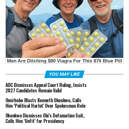
YOU MAY LIKE
ADC Dismisses Appeal Court Ruling, Insists
2027 Candidates Remain Valid
Omirhobo Blasts Kenneth Okonkwo, Calls
Him ‘Political Harlot’ Over Spokesman Role
Okonkwo Dismisses Obi’s Defamation Suit,
Calls Him ‘Unfit’ for Presidency