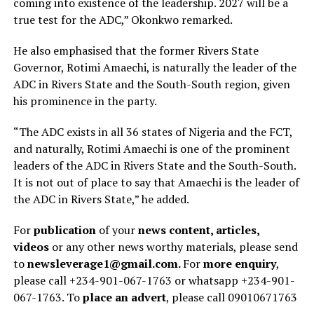
coming into existence of the leadership. 2027 will be a
true test for the ADC,” Okonkwo remarked.
He also emphasised that the former Rivers State
Governor, Rotimi Amaechi, is naturally the leader of the
ADC in Rivers State and the South-South region, given
his prominence in the party.
“The ADC exists in all 36 states of Nigeria and the FCT,
and naturally, Rotimi Amaechi is one of the prominent
leaders of the ADC in Rivers State and the South-South.
It is not out of place to say that Amaechi is the leader of
the ADC in Rivers State,” he added.
For
publication
of your
news content, articles,
videos
or any other news worthy materials, please send
to
newsleverage1@gmail.com.
For
more enquiry
,
please call +234-901-067-1763 or whatsapp +234-901-
067-1763. To
place an advert
, please call 09010671763