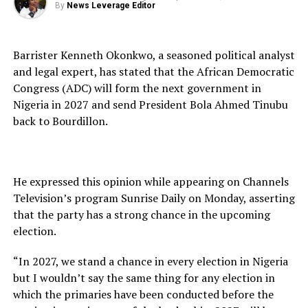
By
News Leverage Editor
Barrister Kenneth Okonkwo, a seasoned political analyst
and legal expert, has stated that the African Democratic
Congress (ADC) will form the next government in
Nigeria in 2027 and send President Bola Ahmed Tinubu
back to Bourdillon.
He expressed this opinion while appearing on Channels
Television’s program Sunrise Daily on Monday, asserting
that the party has a strong chance in the upcoming
election.
“In 2027, we stand a chance in every election in Nigeria
but I wouldn’t say the same thing for any election in
which the primaries have been conducted before the