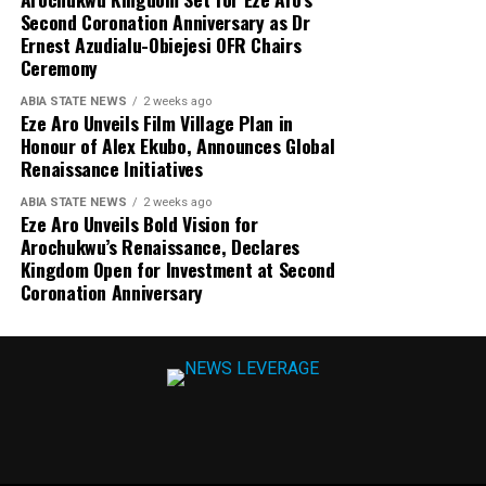
Second Coronation Anniversary as Dr
Ernest Azudialu-Obiejesi OFR Chairs
Ceremony
ABIA STATE NEWS
2 weeks ago
Eze Aro Unveils Film Village Plan in
Honour of Alex Ekubo, Announces Global
Renaissance Initiatives
ABIA STATE NEWS
2 weeks ago
Eze Aro Unveils Bold Vision for
Arochukwu’s Renaissance, Declares
Kingdom Open for Investment at Second
Coronation Anniversary