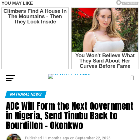
NATIONAL NEWS
ADC Will Form the Next Government
in Nigeria, Send Tinubu Back to
Bourdillon – Okonkwo
Published
11 months ago
on
September 22, 2025