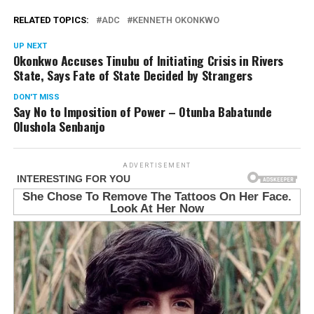
RELATED TOPICS:
ADC
KENNETH OKONKWO
UP NEXT
Okonkwo Accuses Tinubu of Initiating Crisis in Rivers
State, Says Fate of State Decided by Strangers
DON'T MISS
Say No to Imposition of Power – Otunba Babatunde
Olushola Senbanjo
ADVERTISEMENT