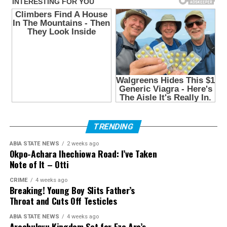
TRENDING
ABIA STATE NEWS
2 weeks ago
Okpo-Achara Ihechiowa Road: I’ve Taken
Note of It – Otti
CRIME
4 weeks ago
Breaking! Young Boy Slits Father’s
Throat and Cuts Off Testicles
ABIA STATE NEWS
4 weeks ago
Arochukwu Kingdom Set for Eze Aro’s