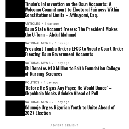
Tinubu’s Intervention on the Osun Accounts: A
Welcome Commitment to Electoral Fairness Within
Constitutional Limits – Afikuyomi, Esq.
ARTICLES
1 day ago
Osun State Account Freeze: The President Makes
the U-Turn – Abdul Mahmud
NATIONAL NEWS
1 day ago
President Tinubu Orders EFCC to Vacate Court Order
Freezing Osun Government Accounts
NATIONAL NEWS
1 day ago
Obi Donates ₦10 Million to Faith Foundation College
of Nursing Sciences
POLITICS
1 day ago
‘Before He Signs Any Paper, He Would Dance’ –
Okpebholo Mocks Adeleke Ahead of Poll
NATIONAL NEWS
1 day ago
Odumeje Urges Nigerian Youth to Unite Ahead of
2027 Election
ADVERTISEMENT