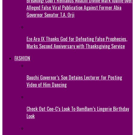
Breaking! Court Remands Nnachi Divine Mark Idume over
Alleged False Viral Publication Against Former Abia
Governor Senator T.A. Orji
Eze Aro IX Thanks God for Defeating False Prophecies,
Marks Second Anniversary with Thanksgiving Service
FASHION
Bauchi Governor’s Son Detains Lecturer for Posting
Video of Him Dancing
Check Out Cee-C’s Look To BamBam’s Lingerie Birthday
Look