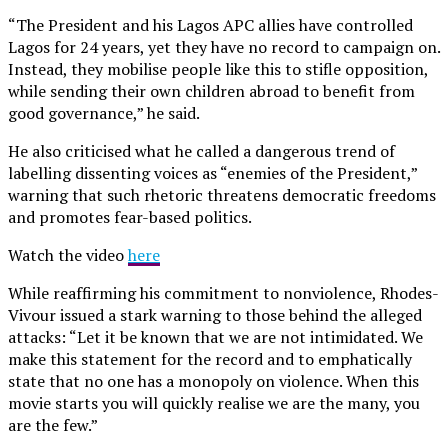
“The President and his Lagos APC allies have controlled
Lagos for 24 years, yet they have no record to campaign on.
Instead, they mobilise people like this to stifle opposition,
while sending their own children abroad to benefit from
good governance,” he said.
He also criticised what he called a dangerous trend of
labelling dissenting voices as “enemies of the President,”
warning that such rhetoric threatens democratic freedoms
and promotes fear-based politics.
Watch the video
here
While reaffirming his commitment to nonviolence, Rhodes-
Vivour issued a stark warning to those behind the alleged
attacks: “Let it be known that we are not intimidated. We
make this statement for the record and to emphatically
state that no one has a monopoly on violence. When this
movie starts you will quickly realise we are the many, you
are the few.”