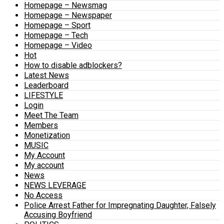
Homepage – Newsmag
Homepage – Newspaper
Homepage – Sport
Homepage – Tech
Homepage – Video
Hot
How to disable adblockers?
Latest News
Leaderboard
LIFESTYLE
Login
Meet The Team
Members
Monetization
MUSIC
My Account
My account
News
NEWS LEVERAGE
No Access
Police Arrest Father for Impregnating Daughter, Falsely
Accusing Boyfriend