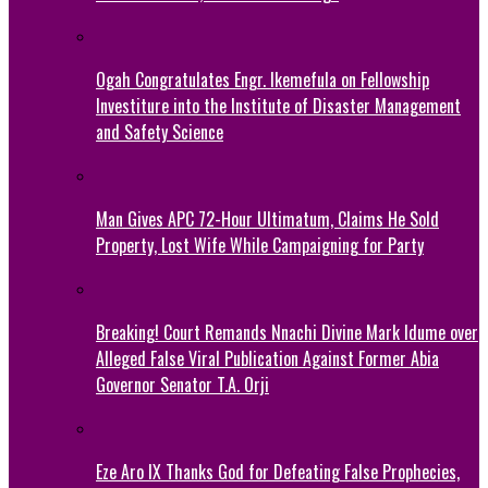
Ogah Congratulates Engr. Ikemefula on Fellowship
Investiture into the Institute of Disaster Management
and Safety Science
Man Gives APC 72-Hour Ultimatum, Claims He Sold
Property, Lost Wife While Campaigning for Party
Breaking! Court Remands Nnachi Divine Mark Idume over
Alleged False Viral Publication Against Former Abia
Governor Senator T.A. Orji
Eze Aro IX Thanks God for Defeating False Prophecies,