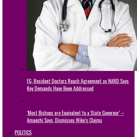
FG, Resident Doctors Reach Agreement as NARD Says
Key Demands Have Been Addressed
‘Most Bishops are Equivalent to a State Governor’ –
Amaechi Says, Dismisses Wike’s Claims
POLITICS