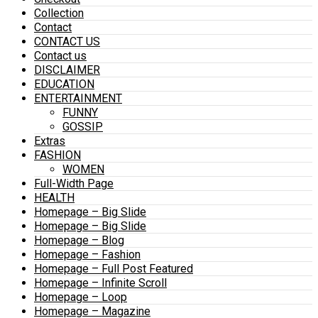
Collection
Contact
CONTACT US
Contact us
DISCLAIMER
EDUCATION
ENTERTAINMENT
FUNNY
GOSSIP
Extras
FASHION
WOMEN
Full-Width Page
HEALTH
Homepage – Big Slide
Homepage – Big Slide
Homepage – Blog
Homepage – Fashion
Homepage – Full Post Featured
Homepage – Infinite Scroll
Homepage – Loop
Homepage – Magazine