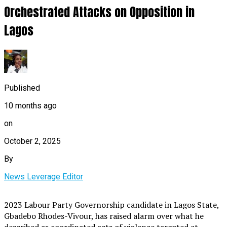
Orchestrated Attacks on Opposition in
Lagos
Published
10 months ago
on
October 2, 2025
By
News Leverage Editor
2023 Labour Party Governorship candidate in Lagos State,
Gbadebo Rhodes-Vivour, has raised alarm over what he
described as coordinated acts of violence targeted at