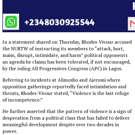
In a statement shared on Thursday, Rhodes-Vivour accused
the NURTW of instructing its members to “attack, hurt,
maim, disrupt, intimidate, and harm” political opponents
an agenda he claims has been tolerated, if not encouraged,
by the ruling All Progressives Congress (APC) in Lagos.
Referring to incidents at Alimosho and Ajeromi where
opposition gatherings reportedly faced intimidation and
threats, Rhodes-Vivour stated, “Violence is the last refuge
of incompetence.”
He further asserted that the pattern of violence is a sign of
desperation from a political class that has failed to deliver
meaningful development despite over two decades in
power.