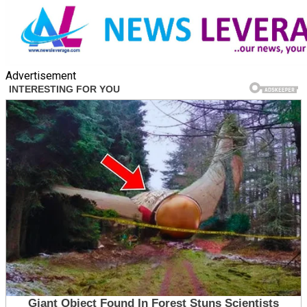
Advertisement