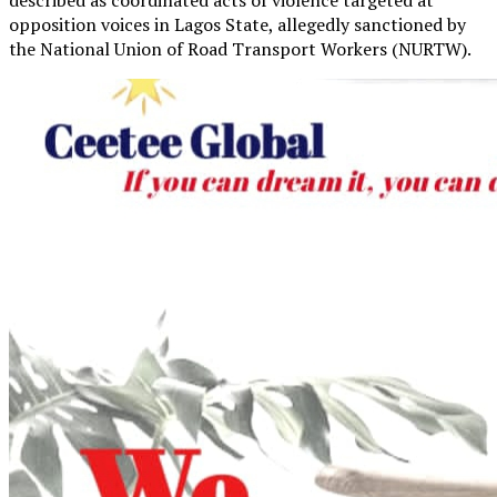
opposition voices in Lagos State, allegedly sanctioned by
the National Union of Road Transport Workers (NURTW).