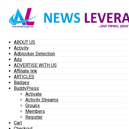
ABOUT US
Activity
Adblocker Detection
Ads
ADVERTISE WITH US
Affiliate link
ARTICLES
Badges
BuddyPress
Activate
Activity Streams
Groups
Members
Register
Cart
Checkout