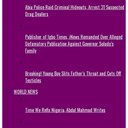
Abia Police Raid Criminal Hideouts, Arrest 31 Suspected
Drug Dealers
Publisher of Igbo Times, iNews Remanded Over Alleged
Defamatory Publication Against Governor Soludo’s
Family
Breaking! Young Boy Slits Father’s Throat and Cuts Off
Testicles
WORLD NEWS
Time We Refix Nigeria, Abdul Mahmud Writes