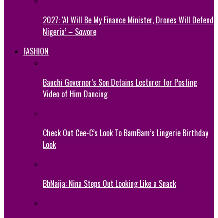
2027: ‘AI Will Be My Finance Minister, Drones Will Defend
Nigeria’ – Sowore
FASHION
Bauchi Governor’s Son Detains Lecturer for Posting
Video of Him Dancing
Check Out Cee-C’s Look To BamBam’s Lingerie Birthday
Look
BbNaija: Nina Steps Out Looking Like a Snack