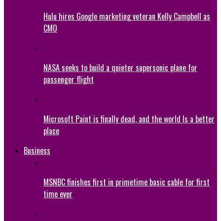
Hulu hires Google marketing veteran Kelly Campbell as
CMO
NASA seeks to build a quieter supersonic plane for
passenger flight
Microsoft Paint is finally dead, and the world Is a better
place
Business
MSNBC finishes first in primetime basic cable for first
time ever