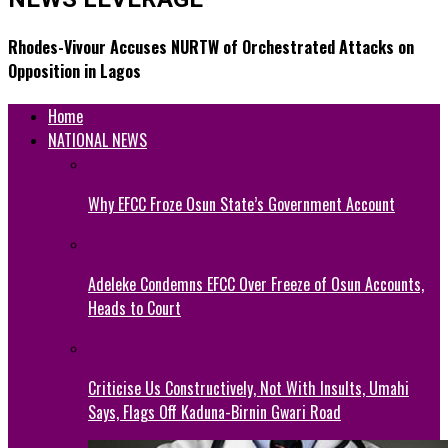
Rhodes-Vivour Accuses NURTW of Orchestrated Attacks on
Opposition in Lagos
Home
NATIONAL NEWS
Why EFCC Froze Osun State’s Government Account
Adeleke Condemns EFCC Over Freeze of Osun Accounts,
Heads to Court
Criticise Us Constructively, Not With Insults, Umahi
Says, Flags Off Kaduna-Birnin Gwari Road