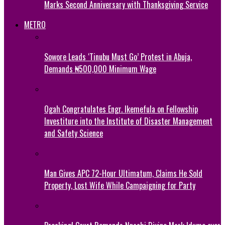
Marks Second Anniversary with Thanksgiving Service
METRO
Sowore Leads ‘Tinubu Must Go’ Protest in Abuja,
Demands ₦500,000 Minimum Wage
Ogah Congratulates Engr. Ikemefula on Fellowship
Investiture into the Institute of Disaster Management
and Safety Science
Man Gives APC 72-Hour Ultimatum, Claims He Sold
Property, Lost Wife While Campaigning for Party