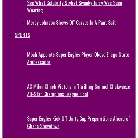
See What Celebrity Stylist Swanky Jerry Was Seen
Wearing
Mercy Johnson Shows Off Curves In A Pant Suit
SPORTS
Mbah Appoints Super Eagles Player Okoye Enugu State
Ambassador
AC Milan Clinch Victory in Thrilling Samuel Chukwueze
All-Star Champions League Final
Super Eagles Kick Off Unity Cup Preparations Ahead of
Ghana Showdown