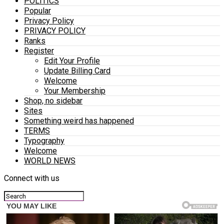
POLITICS
Popular
Privacy Policy
PRIVACY POLICY
Ranks
Register
Edit Your Profile
Update Billing Card
Welcome
Your Membership
Shop, no sidebar
Sites
Something weird has happened
TERMS
Typography
Welcome
WORLD NEWS
Connect with us