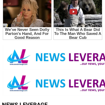
NEWS LEVERAGE