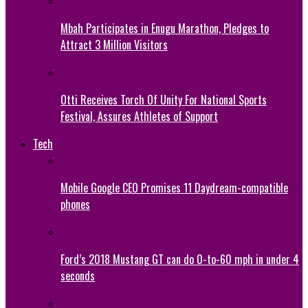
Mbah Participates in Enugu Marathon, Pledges to
Attract 3 Million Visitors
Otti Receives Torch Of Unity For National Sports
Festival, Assures Athletes of Support
Tech
Mobile Google CEO Promises 11 Daydream-compatible
phones
Ford’s 2018 Mustang GT can do 0-to-60 mph in under 4
seconds