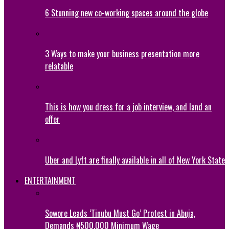
6 Stunning new co-working spaces around the globe
3 Ways to make your business presentation more
relatable
This is how you dress for a job interview, and land an
offer
Uber and Lyft are finally available in all of New York State
ENTERTAINMENT
Sowore Leads ‘Tinubu Must Go’ Protest in Abuja,
Demands ₦500,000 Minimum Wage