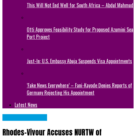
This Will Not End Well for South Africa – Abdul Mahmud
Otti Approves Feasibility Study for Proposed Azumini Sea
Port Project
Just-In: U.S. Embassy Abuja Suspends Visa Appointments
‘Fake News Everywhere’ – Fani-Kayode Denies Reports of
Germany Rejecting His Appointment
Latest News
NATIONAL NEWS
Rhodes-Vivour Accuses NURTW of