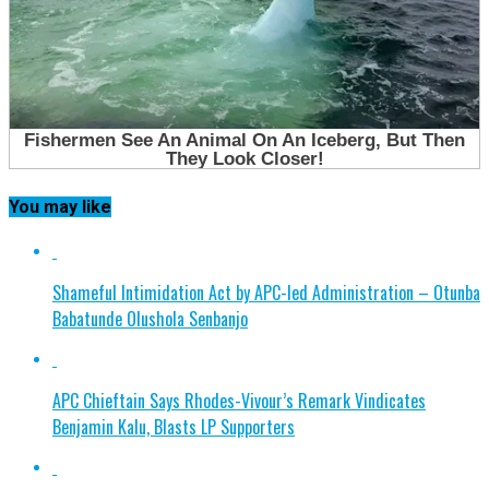
You may like
Shameful Intimidation Act by APC-led Administration – Otunba
Babatunde Olushola Senbanjo
APC Chieftain Says Rhodes-Vivour’s Remark Vindicates
Benjamin Kalu, Blasts LP Supporters