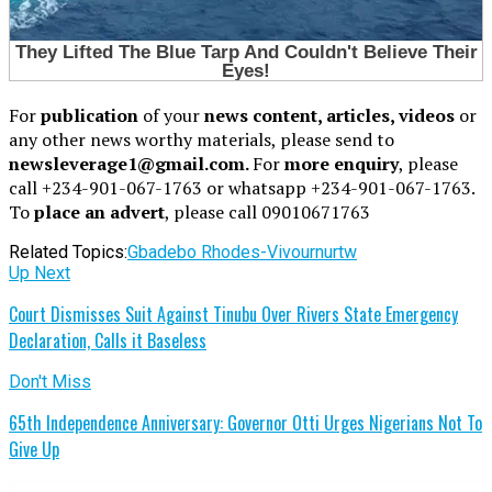
For
publication
of your
news content, articles, videos
or
any other news worthy materials, please send to
newsleverage1@gmail.com.
For
more enquiry
, please
call +234-901-067-1763 or whatsapp +234-901-067-1763.
To
place an advert
, please call 09010671763
Related Topics:
Gbadebo Rhodes-Vivour
nurtw
Up Next
Court Dismisses Suit Against Tinubu Over Rivers State Emergency
Declaration, Calls it Baseless
Don't Miss
65th Independence Anniversary: Governor Otti Urges Nigerians Not To
Give Up