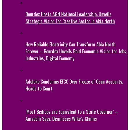
Bourdex Hosts AGN National Leadership: Unveils
Strategic Vision For Creative Sector In Abia North
How Reliable Electricity Can Transform Abia North
Forever – Bourdex Unveils Bold Economic Vision for Jobs,
Industries, Digital Economy
Adeleke Condemns EFCC Over Freeze of Osun Accounts,
Heads to Court
‘Most Bishops are Equivalent to a State Governor’ –
Amaechi Says, Dismisses Wike’s Claims