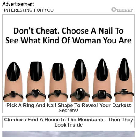
Advertisement