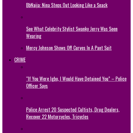
BbNaija: Nina Steps Out Looking Like a Snack
See What Celebrity Stylist Swanky Jerry Was Seen
Wearing
Mercy Johnson Shows Off Curves In A Pant Suit
CRIME
“If You Were Igbo, I Would Have Detained You” – Police
Officer Says
Police Arrest 20 Suspected Cultists, Drug Dealers,
Recover 22 Motorcycles, Tricycles