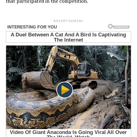
that participated in the competition.
ADVERTISEMENT