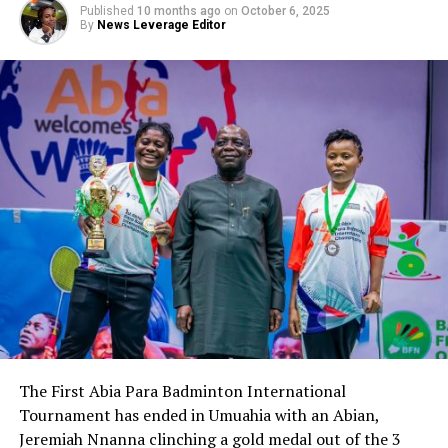
Published
10 months ago
on
October 6, 2025
By
News Leverage Editor
The First Abia Para Badminton International
Tournament has ended in Umuahia with an Abian,
Jeremiah Nnanna clinching a gold medal out of the 3