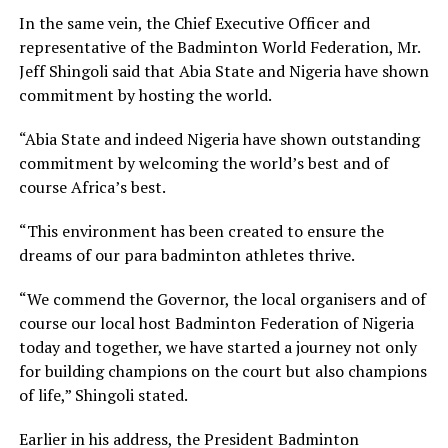
In the same vein, the Chief Executive Officer and
representative of the Badminton World Federation, Mr.
Jeff Shingoli said that Abia State and Nigeria have shown
commitment by hosting the world.
“Abia State and indeed Nigeria have shown outstanding
commitment by welcoming the world’s best and of
course Africa’s best.
“This environment has been created to ensure the
dreams of our para badminton athletes thrive.
“We commend the Governor, the local organisers and of
course our local host Badminton Federation of Nigeria
today and together, we have started a journey not only
for building champions on the court but also champions
of life,” Shingoli stated.
Earlier in his address, the President Badminton