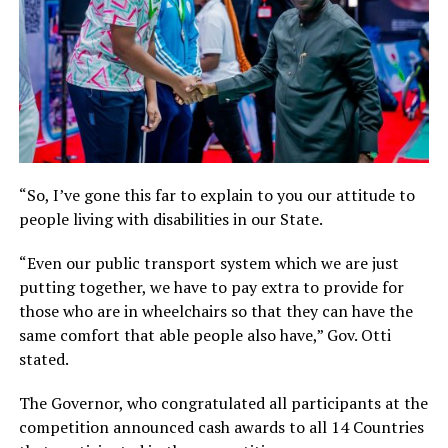
“So, I’ve gone this far to explain to you our attitude to
people living with disabilities in our State.
“Even our public transport system which we are just
putting together, we have to pay extra to provide for
those who are in wheelchairs so that they can have the
same comfort that able people also have,” Gov. Otti
stated.
The Governor, who congratulated all participants at the
competition announced cash awards to all 14 Countries