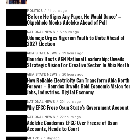
POLITICS
4 hours ago
‘Before He Signs Any Paper, He Would Dance’ –
Okpebholo Mocks Adeleke Ahead of Poll
NATIONAL NEWS
5 hours ago
Odumeje Urges Nigerian Youth to Unite Ahead of
2027 Election
ABIA STATE NEWS
19 hours ago
Bourdex Hosts AGN National Leadership: Unveils
Strategic Vision For Creative Sector In Abia North
ABIA STATE NEWS
20 hours ago
How Reliable Electricity Can Transform Abia North
Forever – Bourdex Unveils Bold Economic Vision for
Jobs, Industries, Digital Economy
NATIONAL NEWS
20 hours ago
Why EFCC Froze Osun State’s Government Account
NATIONAL NEWS
22 hours ago
Adeleke Condemns EFCC Over Freeze of Osun
Accounts, Heads to Court
METRO
1 day ago