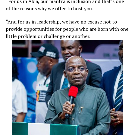
“For us in Abia, our mantra is inclusion and that’s one
of the reasons why we offer to host you.
“And for us in leadership, we have no excuse not to
provide opportunities for people who are born with one
little problem or challenge or another.