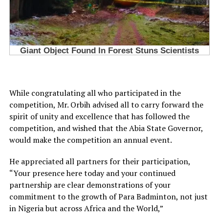
While congratulating all who participated in the
competition, Mr. Orbih advised all to carry forward the
spirit of unity and excellence that has followed the
competition, and wished that the Abia State Governor,
would make the competition an annual event.
He appreciated all partners for their participation,
“Your presence here today and your continued
partnership are clear demonstrations of your
commitment to the growth of Para Badminton, not just
in Nigeria but across Africa and the World,”