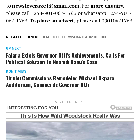
to
newsleverage1@gmail.com.
For
more enquiry
,
please call +234-901-067-1763 or whatsapp +234-901-
067-1763. To
place an advert
, please call 09010671763
RELATED TOPICS:
ALEX OTTI
PARA BADMINTON
UP NEXT
Falana Extols Governor Otti’s Achievements, Calls For
Political Solution To Nnamdi Kanu’s Case
DON'T MISS
Tinubu Commissions Remodeled Michael Okpara
Auditorium, Commends Governor Otti
ADVERTISEMENT