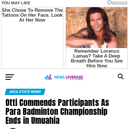
ABIA STATE NEWS
Otti Commends Participants As
Para Badminton Championship
Ends in Umuahia