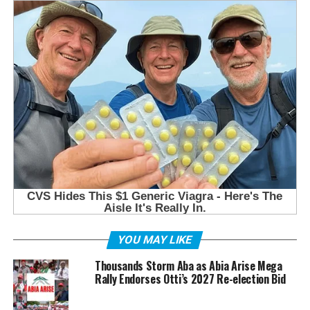
YOU MAY LIKE
Thousands Storm Aba as Abia Arise Mega
Rally Endorses Otti’s 2027 Re-election Bid