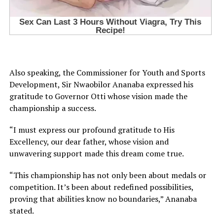
Also speaking, the Commissioner for Youth and Sports
Development, Sir Nwaobilor Ananaba expressed his
gratitude to Governor Otti whose vision made the
championship a success.
“I must express our profound gratitude to His
Excellency, our dear father, whose vision and
unwavering support made this dream come true.
“This championship has not only been about medals or
competition. It’s been about redefined possibilities,
proving that abilities know no boundaries,” Ananaba
stated.