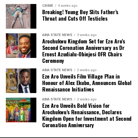
CRIME
4 weeks ago
Breaking! Young Boy Slits Father’s
Throat and Cuts Off Testicles
ABIA STATE NEWS
3 weeks ago
Arochukwu Kingdom Set for Eze Aro’s
Second Coronation Anniversary as Dr
Ernest Azudialu-Obiejesi OFR Chairs
Ceremony
ABIA STATE NEWS
2 weeks ago
Eze Aro Unveils Film Village Plan in
Honour of Alex Ekubo, Announces Global
Renaissance Initiatives
ABIA STATE NEWS
2 weeks ago
Eze Aro Unveils Bold Vision for
Arochukwu’s Renaissance, Declares
Kingdom Open for Investment at Second
Coronation Anniversary