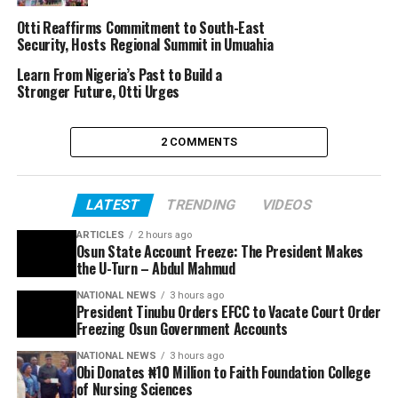
Otti Reaffirms Commitment to South-East
Security, Hosts Regional Summit in Umuahia
Learn From Nigeria’s Past to Build a
Stronger Future, Otti Urges
2 COMMENTS
LATEST
TRENDING
VIDEOS
ARTICLES
2 hours ago
Osun State Account Freeze: The President Makes
the U-Turn – Abdul Mahmud
NATIONAL NEWS
3 hours ago
President Tinubu Orders EFCC to Vacate Court Order
Freezing Osun Government Accounts
NATIONAL NEWS
3 hours ago
Obi Donates ₦10 Million to Faith Foundation College
of Nursing Sciences