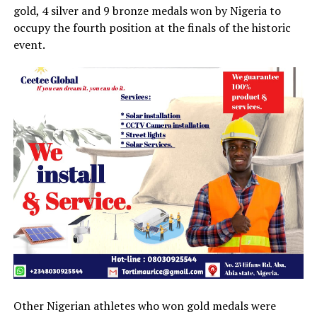
gold, 4 silver and 9 bronze medals won by Nigeria to
occupy the fourth position at the finals of the historic
event.
Other Nigerian athletes who won gold medals were