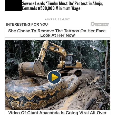
Sowore Leads ‘Tinubu Must Go’ Protest in Abuja,
Demands ₦500,000 Minimum Wage
ADVERTISEMENT