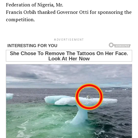
Federation of Nigeria, Mr.
Francis Orbih thanked Governor Otti for sponsoring the
competition.
ADVERTISEMENT