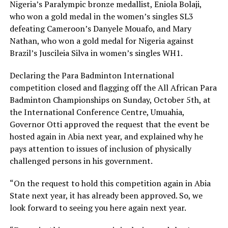
Nigeria’s Paralympic bronze medallist, Eniola Bolaji,
who won a gold medal in the women’s singles SL3
defeating Cameroon’s Danyele Mouafo, and Mary
Nathan, who won a gold medal for Nigeria against
Brazil’s Juscileia Silva in women’s singles WH1.
Declaring the Para Badminton International
competition closed and flagging off the All African Para
Badminton Championships on Sunday, October 5th, at
the International Conference Centre, Umuahia,
Governor Otti approved the request that the event be
hosted again in Abia next year, and explained why he
pays attention to issues of inclusion of physically
challenged persons in his government.
“On the request to hold this competition again in Abia
State next year, it has already been approved. So, we
look forward to seeing you here again next year.