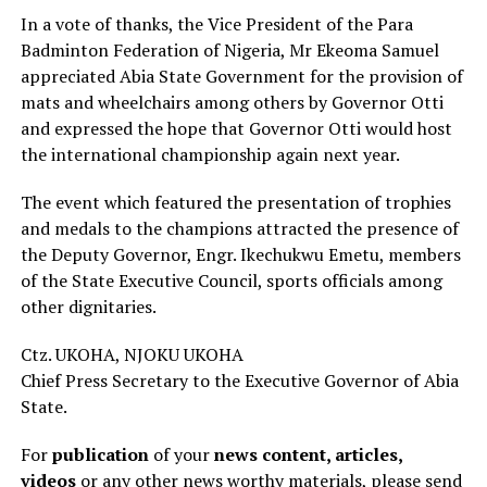
In a vote of thanks, the Vice President of the Para
Badminton Federation of Nigeria, Mr Ekeoma Samuel
appreciated Abia State Government for the provision of
mats and wheelchairs among others by Governor Otti
and expressed the hope that Governor Otti would host
the international championship again next year.
The event which featured the presentation of trophies
and medals to the champions attracted the presence of
the Deputy Governor, Engr. Ikechukwu Emetu, members
of the State Executive Council, sports officials among
other dignitaries.
Ctz. UKOHA, NJOKU UKOHA
Chief Press Secretary to the Executive Governor of Abia
State.
For
publication
of your
news content, articles,
videos
or any other news worthy materials, please send