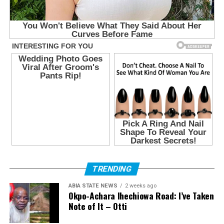
TRENDING
ABIA STATE NEWS
2 weeks ago
Okpo-Achara Ihechiowa Road: I’ve Taken
Note of It – Otti