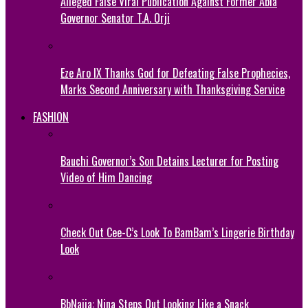
Alleged False Viral Publication Against Former Abia
Governor Senator T.A. Orji
Eze Aro IX Thanks God for Defeating False Prophecies,
Marks Second Anniversary with Thanksgiving Service
FASHION
Bauchi Governor’s Son Detains Lecturer for Posting
Video of Him Dancing
Check Out Cee-C’s Look To BamBam’s Lingerie Birthday
Look
BbNaija: Nina Steps Out Looking Like a Snack