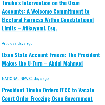
Tinubu’s Intervention on the Osun
Accounts: A Welcome Commitment to
Electoral Fairness Within Constitutional
Limits – Afikuyomi, Esq.
Articles
2 days ago
Osun State Account Freeze: The President
Makes the U-Turn – Abdul Mahmud
NATIONAL NEWS
2 days ago
President Tinubu Orders EFCC to Vacate
Court Order Freezing Osun Government