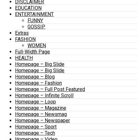
DISCLAIMER
EDUCATION
ENTERTAINMENT
FUNNY
GOSSIP
Extras
FASHION
WOMEN
Full-Width Page
HEALTH
Homepage – Big Slide
Homepage – Big Slide
Homepage – Blog
Homepage – Fashion
Homepage – Full Post Featured
Homepage – Infinite Scroll
Homepage – Loop
Homepage – Magazine
Homepage – Newsmag
Homepage – Newspaper
Homepage – Sport
Homepage – Tech
Homepage – Video