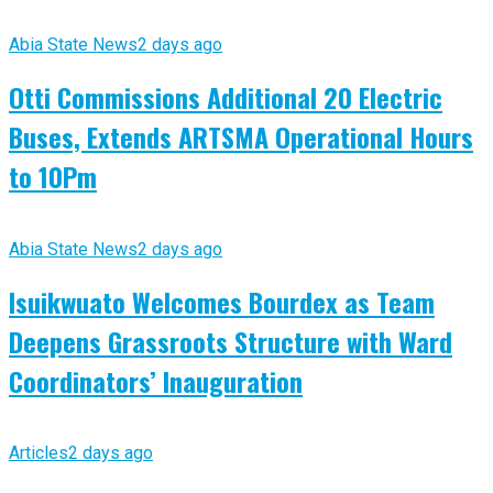
Abia State News
2 days ago
Otti Commissions Additional 20 Electric
Buses, Extends ARTSMA Operational Hours
to 10Pm
Abia State News
2 days ago
Isuikwuato Welcomes Bourdex as Team
Deepens Grassroots Structure with Ward
Coordinators’ Inauguration
Articles
2 days ago