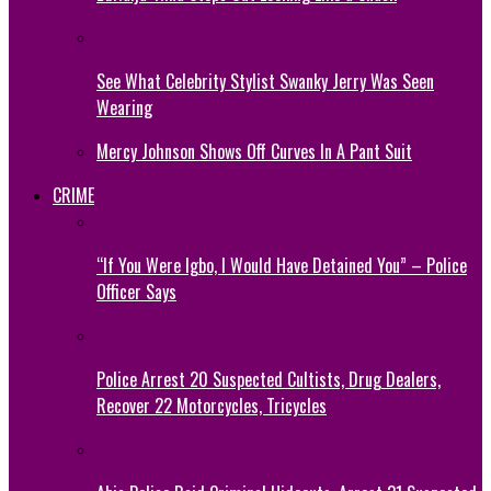
See What Celebrity Stylist Swanky Jerry Was Seen
Wearing
Mercy Johnson Shows Off Curves In A Pant Suit
CRIME
“If You Were Igbo, I Would Have Detained You” – Police
Officer Says
Police Arrest 20 Suspected Cultists, Drug Dealers,
Recover 22 Motorcycles, Tricycles