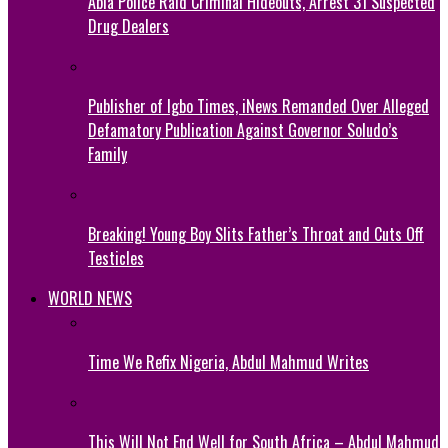
Abia Police Raid Criminal Hideouts, Arrest 31 Suspected
Drug Dealers
Publisher of Igbo Times, iNews Remanded Over Alleged
Defamatory Publication Against Governor Soludo’s
Family
Breaking! Young Boy Slits Father’s Throat and Cuts Off
Testicles
WORLD NEWS
Time We Refix Nigeria, Abdul Mahmud Writes
This Will Not End Well for South Africa – Abdul Mahmud