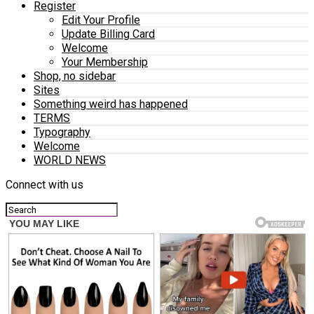
Register
Edit Your Profile
Update Billing Card
Welcome
Your Membership
Shop, no sidebar
Sites
Something weird has happened
TERMS
Typography
Welcome
WORLD NEWS
Connect with us