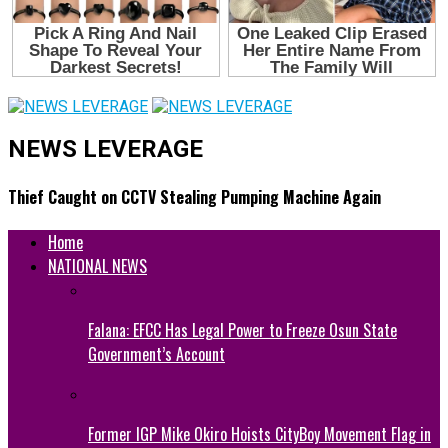
NEWS LEVERAGE
Thief Caught on CCTV Stealing Pumping Machine Again
Home
NATIONAL NEWS
Falana: EFCC Has Legal Power to Freeze Osun State
Government’s Account
Former IGP Mike Okiro Hoists CityBoy Movement Flag in