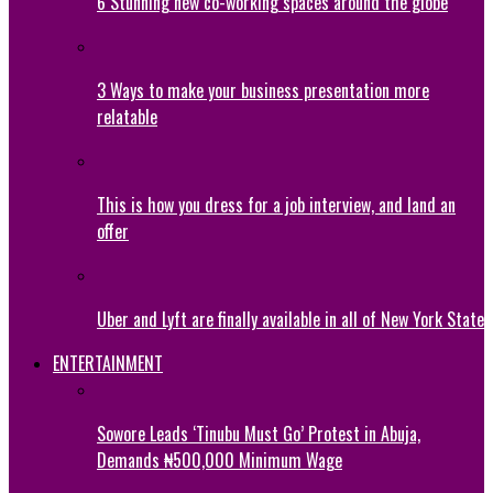
6 Stunning new co-working spaces around the globe
3 Ways to make your business presentation more
relatable
This is how you dress for a job interview, and land an
offer
Uber and Lyft are finally available in all of New York State
ENTERTAINMENT
Sowore Leads ‘Tinubu Must Go’ Protest in Abuja,
Demands ₦500,000 Minimum Wage