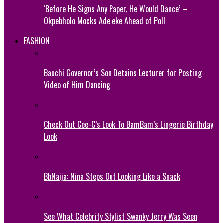
‘Before He Signs Any Paper, He Would Dance’ –
Okpebholo Mocks Adeleke Ahead of Poll
FASHION
Bauchi Governor’s Son Detains Lecturer for Posting
Video of Him Dancing
Check Out Cee-C’s Look To BamBam’s Lingerie Birthday
Look
BbNaija: Nina Steps Out Looking Like a Snack
See What Celebrity Stylist Swanky Jerry Was Seen