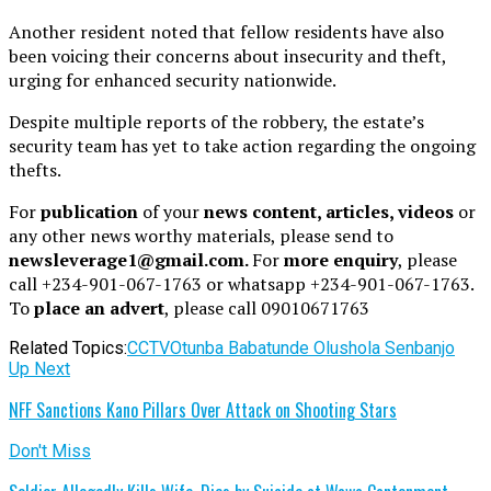
Another resident noted that fellow residents have also
been voicing their concerns about insecurity and theft,
urging for enhanced security nationwide.
Despite multiple reports of the robbery, the estate’s
security team has yet to take action regarding the ongoing
thefts.
For
publication
of your
news content, articles, videos
or
any other news worthy materials, please send to
newsleverage1@gmail.com.
For
more enquiry
, please
call +234-901-067-1763 or whatsapp +234-901-067-1763.
To
place an advert
, please call 09010671763
Related Topics:
CCTV
Otunba Babatunde Olushola Senbanjo
Up Next
NFF Sanctions Kano Pillars Over Attack on Shooting Stars
Don't Miss