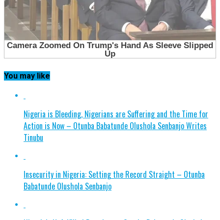
You may like
Nigeria is Bleeding, Nigerians are Suffering and the Time for
Action is Now – Otunba Babatunde Olushola Senbanjo Writes
Tinubu
Insecurity in Nigeria: Setting the Record Straight – Otunba
Babatunde Olushola Senbanjo