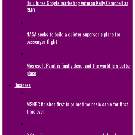
Hulu hires Google marketing veteran Kelly Campbell as
CMO
NASA seeks to build a quieter supersonic plane for
passenger flight
Microsoft Paint is finally dead, and the world Is a better
place
Business
MSNBC finishes first in primetime basic cable for first
time ever