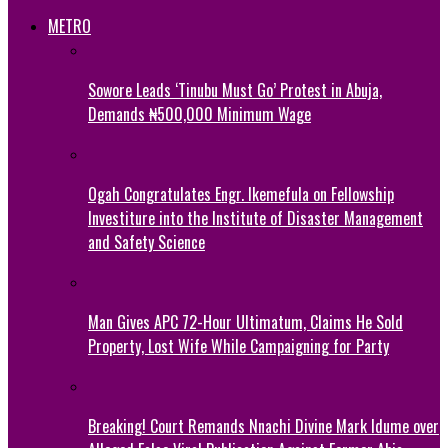
METRO
Sowore Leads ‘Tinubu Must Go’ Protest in Abuja,
Demands ₦500,000 Minimum Wage
Ogah Congratulates Engr. Ikemefula on Fellowship
Investiture into the Institute of Disaster Management
and Safety Science
Man Gives APC 72-Hour Ultimatum, Claims He Sold
Property, Lost Wife While Campaigning for Party
Breaking! Court Remands Nnachi Divine Mark Idume over