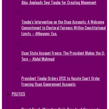
Abia, Applauds Seyi Tinubu for Creating Movement
Tinubu’s Intervention on the Osun Accounts: A Welcome
Commitment to Electoral Fairness Within Constitutional
Limits – Afikuyomi, Esq.
Osun State Account Freeze: The President Makes the U-
Turn – Abdul Mahmud
President Tinubu Orders EFCC to Vacate Court Order
Freezing Osun Government Accounts
POLITICS