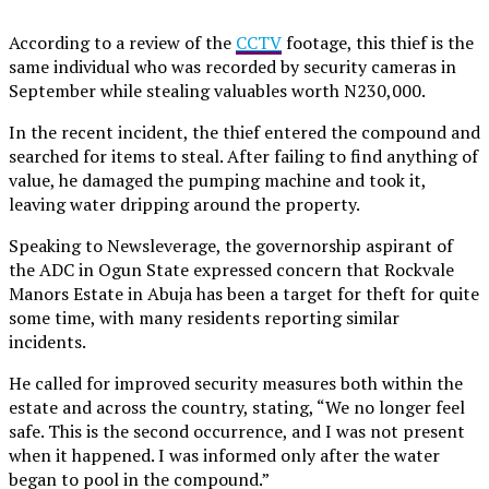
According to a review of the
CCTV
footage, this thief is the
same individual who was recorded by security cameras in
September while stealing valuables worth N230,000.
In the recent incident, the thief entered the compound and
searched for items to steal. After failing to find anything of
value, he damaged the pumping machine and took it,
leaving water dripping around the property.
Speaking to Newsleverage, the governorship aspirant of
the ADC in Ogun State expressed concern that Rockvale
Manors Estate in Abuja has been a target for theft for quite
some time, with many residents reporting similar
incidents.
He called for improved security measures both within the
estate and across the country, stating, “We no longer feel
safe. This is the second occurrence, and I was not present
when it happened. I was informed only after the water
began to pool in the compound.”