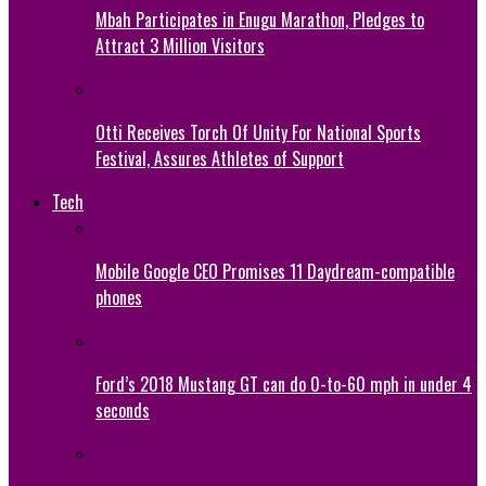
Mbah Participates in Enugu Marathon, Pledges to
Attract 3 Million Visitors
Otti Receives Torch Of Unity For National Sports
Festival, Assures Athletes of Support
Tech
Mobile Google CEO Promises 11 Daydream-compatible
phones
Ford’s 2018 Mustang GT can do 0-to-60 mph in under 4
seconds