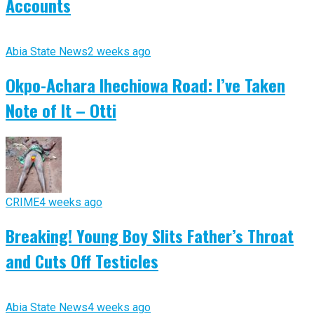
Accounts
Abia State News
2 weeks ago
Okpo-Achara Ihechiowa Road: I’ve Taken
Note of It – Otti
CRIME
4 weeks ago
Breaking! Young Boy Slits Father’s Throat
and Cuts Off Testicles
Abia State News
4 weeks ago