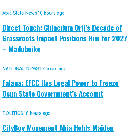
Abia State News
10 hours ago
Direct Touch: Chinedum Orji’s Decade of
Grassroots Impact Positions Him for 2027
– Madubuike
NATIONAL NEWS
17 hours ago
Falana: EFCC Has Legal Power to Freeze
Osun State Government’s Account
POLITICS
18 hours ago
CityBoy Movement Abia Holds Maiden