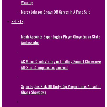
Wearing
Mercy Johnson Shows Off Curves In A Pant Suit
SPORTS
Mbah Appoints Super Eagles Player Okoye Enugu State
Ambassador
AC Milan Clinch Victory in Thrilling Samuel Chukwueze
All-Star Champions League Final
Super Eagles Kick Off Unity Cup Preparations Ahead of
Ghana Showdown