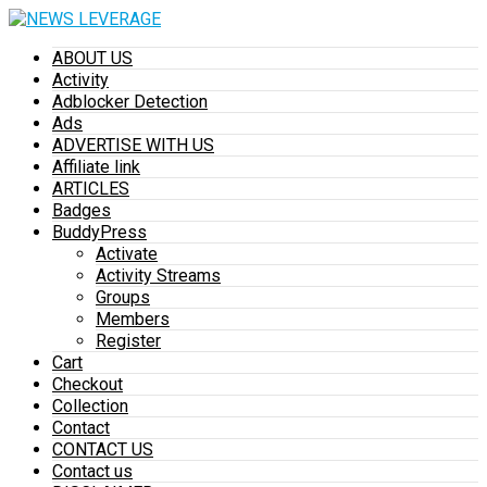
ABOUT US
Activity
Adblocker Detection
Ads
ADVERTISE WITH US
Affiliate link
ARTICLES
Badges
BuddyPress
Activate
Activity Streams
Groups
Members
Register
Cart
Checkout
Collection
Contact
CONTACT US
Contact us