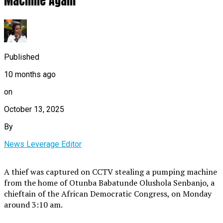
Machine Again
Published
10 months ago
on
October 13, 2025
By
News Leverage Editor
A thief was captured on CCTV stealing a pumping machine
from the home of Otunba Babatunde Olushola Senbanjo, a
chieftain of the African Democratic Congress, on Monday
around 3:10 am.