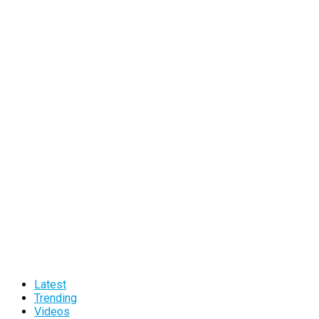
Latest
Trending
Videos