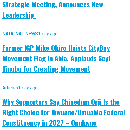
Strategic Meeting, Announces New
Leadership
NATIONAL NEWS
1 day ago
Former IGP Mike Okiro Hoists CityBoy
Movement Flag in Abia, Applauds Seyi
Tinubu for Creating Movement
Articles
1 day ago
Why Supporters Say Chinedum Orji Is the
Right Choice for Ikwuano/Umuahia Federal
Constituency in 2027 – Onukwuo