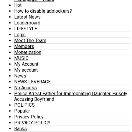
Hot
How to disable adblockers?
Latest News
Leaderboard
LIFESTYLE
Login
Meet The Team
Members
Monetization
MUSIC
My Account
My account
News
NEWS LEVERAGE
No Access
Police Arrest Father for Impregnating Daughter, Falsely
Accusing Boyfriend
POLITICS
Popular
Privacy Policy
PRIVACY POLICY
Ranks