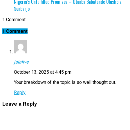
Nigeria’s Unfulfilled Promises – Otunba Babatunde Olushola
Senbanjo
1 Comment
1 Comment
jalalive
October 13, 2025 at 4:45 pm
Your breakdown of the topic is so well thought out.
Reply
Leave a Reply