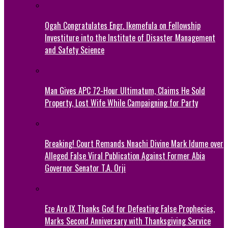
Ogah Congratulates Engr. Ikemefula on Fellowship
Investiture into the Institute of Disaster Management
and Safety Science
Man Gives APC 72-Hour Ultimatum, Claims He Sold
Property, Lost Wife While Campaigning for Party
Breaking! Court Remands Nnachi Divine Mark Idume over
Alleged False Viral Publication Against Former Abia
Governor Senator T.A. Orji
Eze Aro IX Thanks God for Defeating False Prophecies,
Marks Second Anniversary with Thanksgiving Service