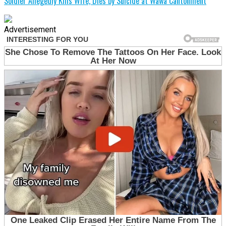
Soldier Allegedly Kills Wife, Dies by Suicide at Wawa Cantonment
Advertisement