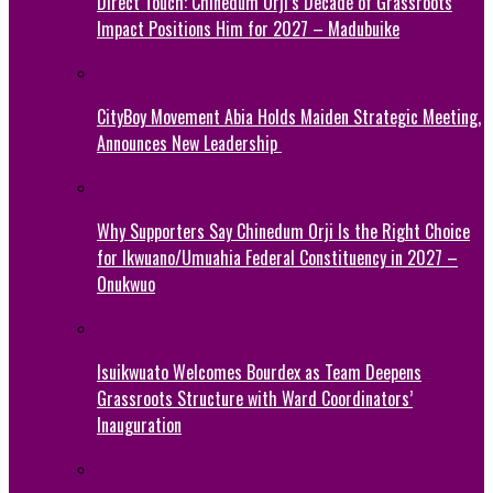
Direct Touch: Chinedum Orji’s Decade of Grassroots
Impact Positions Him for 2027 – Madubuike
CityBoy Movement Abia Holds Maiden Strategic Meeting,
Announces New Leadership
Why Supporters Say Chinedum Orji Is the Right Choice
for Ikwuano/Umuahia Federal Constituency in 2027 –
Onukwuo
Isuikwuato Welcomes Bourdex as Team Deepens
Grassroots Structure with Ward Coordinators’
Inauguration