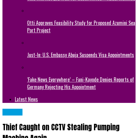
Otti Approves Feasibility Study for Proposed Azumini Sea
Port Project
Just-In: U.S. Embassy Abuja Suspends Visa Appointments
‘Fake News Everywhere’ – Fani-Kayode Denies Reports of
Germany Rejecting His Appointment
Latest News
METRO
Thief Caught on CCTV Stealing Pumping