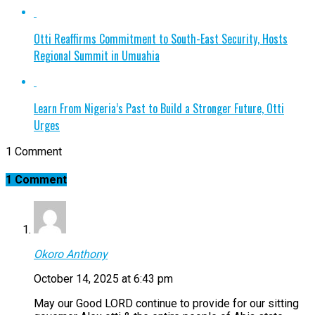
Otti Reaffirms Commitment to South-East Security, Hosts
Regional Summit in Umuahia
Learn From Nigeria’s Past to Build a Stronger Future, Otti
Urges
1 Comment
1 Comment
Okoro Anthony
October 14, 2025 at 6:43 pm
May our Good LORD continue to provide for our sitting