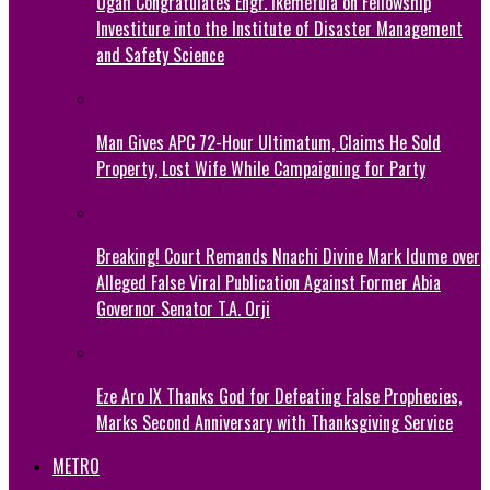
Ogah Congratulates Engr. Ikemefula on Fellowship
Investiture into the Institute of Disaster Management
and Safety Science
Man Gives APC 72-Hour Ultimatum, Claims He Sold
Property, Lost Wife While Campaigning for Party
Breaking! Court Remands Nnachi Divine Mark Idume over
Alleged False Viral Publication Against Former Abia
Governor Senator T.A. Orji
Eze Aro IX Thanks God for Defeating False Prophecies,
Marks Second Anniversary with Thanksgiving Service
METRO