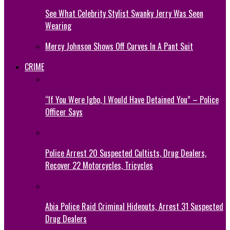
See What Celebrity Stylist Swanky Jerry Was Seen
Wearing
Mercy Johnson Shows Off Curves In A Pant Suit
CRIME
“If You Were Igbo, I Would Have Detained You” – Police
Officer Says
Police Arrest 20 Suspected Cultists, Drug Dealers,
Recover 22 Motorcycles, Tricycles
Abia Police Raid Criminal Hideouts, Arrest 31 Suspected
Drug Dealers