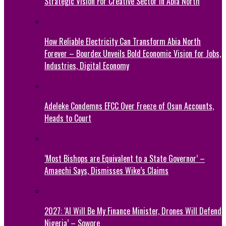
Strategic Vision For Creative Sector In Abia North
How Reliable Electricity Can Transform Abia North
Forever – Bourdex Unveils Bold Economic Vision for Jobs,
Industries, Digital Economy
Adeleke Condemns EFCC Over Freeze of Osun Accounts,
Heads to Court
‘Most Bishops are Equivalent to a State Governor’ –
Amaechi Says, Dismisses Wike’s Claims
2027: ‘AI Will Be My Finance Minister, Drones Will Defend
Nigeria’ – Sowore