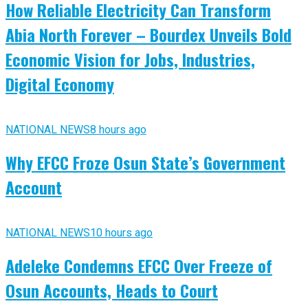
How Reliable Electricity Can Transform
Abia North Forever – Bourdex Unveils Bold
Economic Vision for Jobs, Industries,
Digital Economy
NATIONAL NEWS
8 hours ago
Why EFCC Froze Osun State’s Government
Account
NATIONAL NEWS
10 hours ago
Adeleke Condemns EFCC Over Freeze of
Osun Accounts, Heads to Court