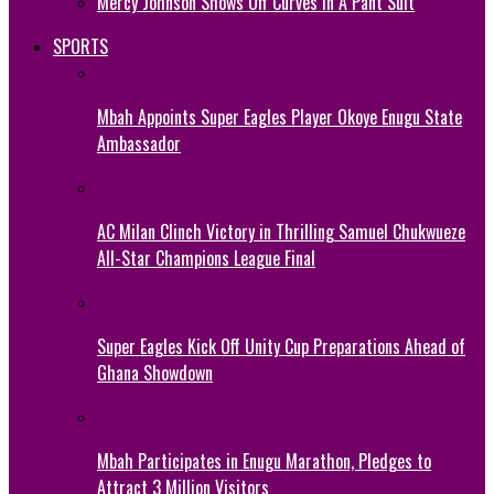
Mercy Johnson Shows Off Curves In A Pant Suit
SPORTS
Mbah Appoints Super Eagles Player Okoye Enugu State
Ambassador
AC Milan Clinch Victory in Thrilling Samuel Chukwueze
All-Star Champions League Final
Super Eagles Kick Off Unity Cup Preparations Ahead of
Ghana Showdown
Mbah Participates in Enugu Marathon, Pledges to
Attract 3 Million Visitors