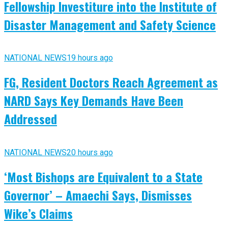
Fellowship Investiture into the Institute of
Disaster Management and Safety Science
NATIONAL NEWS
19 hours ago
FG, Resident Doctors Reach Agreement as
NARD Says Key Demands Have Been
Addressed
NATIONAL NEWS
20 hours ago
‘Most Bishops are Equivalent to a State
Governor’ – Amaechi Says, Dismisses
Wike’s Claims