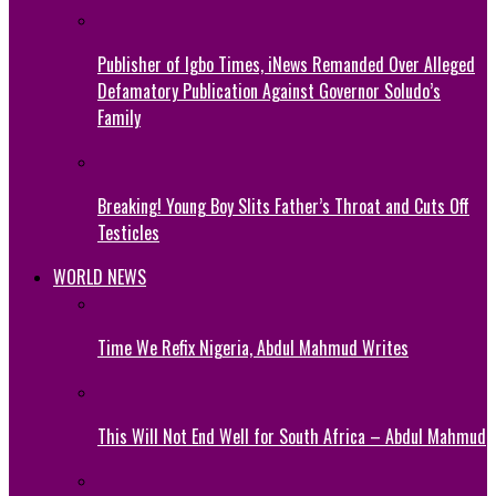
Publisher of Igbo Times, iNews Remanded Over Alleged
Defamatory Publication Against Governor Soludo’s
Family
Breaking! Young Boy Slits Father’s Throat and Cuts Off
Testicles
WORLD NEWS
Time We Refix Nigeria, Abdul Mahmud Writes
This Will Not End Well for South Africa – Abdul Mahmud