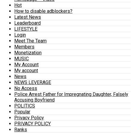
Hot
How to disable adblockers?
Latest News
Leaderboard
LIFESTYLE
Login
Meet The Team
Members
Monetization
MUSIC
My Account
My account
News
NEWS LEVERAGE
No Access
Police Arrest Father for Impregnating Daughter, Falsely
Accusing Boyfriend
POLITICS
Popular
Privacy Policy
PRIVACY POLICY
Ranks