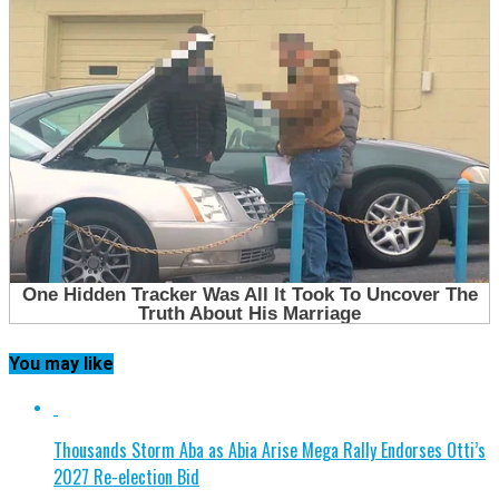
You may like
Thousands Storm Aba as Abia Arise Mega Rally Endorses Otti’s
2027 Re-election Bid