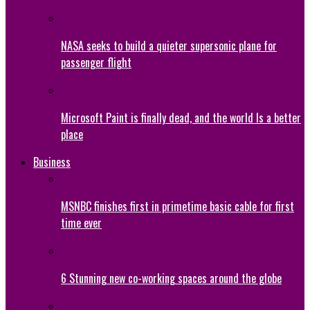
NASA seeks to build a quieter supersonic plane for
passenger flight
Microsoft Paint is finally dead, and the world Is a better
place
Business
MSNBC finishes first in primetime basic cable for first
time ever
6 Stunning new co-working spaces around the globe