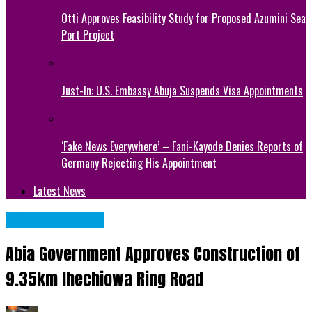
Otti Approves Feasibility Study for Proposed Azumini Sea
Port Project
Just-In: U.S. Embassy Abuja Suspends Visa Appointments
‘Fake News Everywhere’ – Fani-Kayode Denies Reports of
Germany Rejecting His Appointment
Latest News
Abia State News
Abia Government Approves Construction of
9.35km Ihechiowa Ring Road