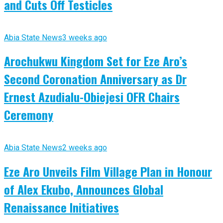
and Cuts Off Testicles
Abia State News
3 weeks ago
Arochukwu Kingdom Set for Eze Aro’s
Second Coronation Anniversary as Dr
Ernest Azudialu-Obiejesi OFR Chairs
Ceremony
Abia State News
2 weeks ago
Eze Aro Unveils Film Village Plan in Honour
of Alex Ekubo, Announces Global
Renaissance Initiatives