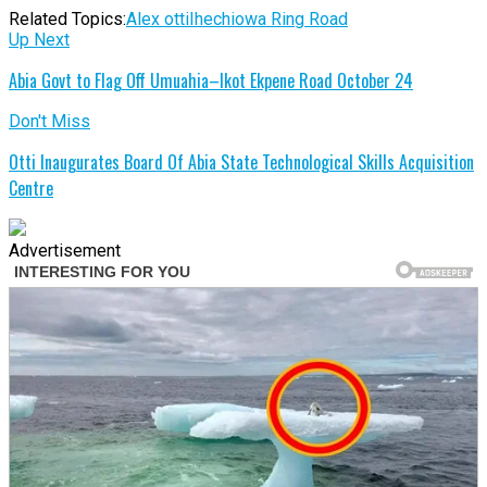
Related Topics:
Alex otti
Ihechiowa Ring Road
Up Next
Abia Govt to Flag Off Umuahia–Ikot Ekpene Road October 24
Don't Miss
Otti Inaugurates Board Of Abia State Technological Skills Acquisition
Centre
Advertisement