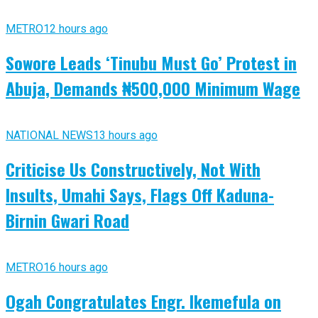
METRO
12 hours ago
Sowore Leads ‘Tinubu Must Go’ Protest in
Abuja, Demands ₦500,000 Minimum Wage
NATIONAL NEWS
13 hours ago
Criticise Us Constructively, Not With
Insults, Umahi Says, Flags Off Kaduna-
Birnin Gwari Road
METRO
16 hours ago
Ogah Congratulates Engr. Ikemefula on