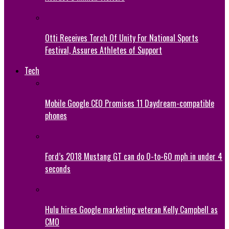
Otti Receives Torch Of Unity For National Sports
Festival, Assures Athletes of Support
Tech
Mobile Google CEO Promises 11 Daydream-compatible
phones
Ford’s 2018 Mustang GT can do 0-to-60 mph in under 4
seconds
Hulu hires Google marketing veteran Kelly Campbell as
CMO