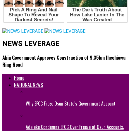
NEWS LEVERAGE
Abia Government Approves Construction of 9.35km Ihechiowa
Ring Road
Home
NATIONAL NEWS
Why EFCC Froze Osun State’s Government Account
Adeleke Condemns EFCC Over Freeze of Osun Accounts,