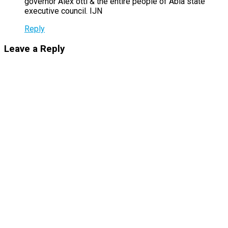
governor Alex otti & the entire people of Abia state
executive council. IJN
Reply
Leave a Reply