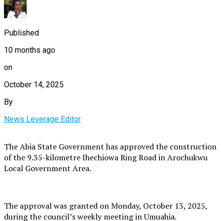
Published
10 months ago
on
October 14, 2025
By
News Leverage Editor
The Abia State Government has approved the construction
of the 9.35-kilometre Ihechiowa Ring Road in Arochukwu
Local Government Area.
The approval was granted on Monday, October 13, 2025,
during the council’s weekly meeting in Umuahia.