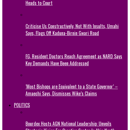
Heads to Court
Criticise Us Constructively, Not With Insults, Umahi
Says, Flags Off Kaduna-Birnin Gwari Road
FG, Resident Doctors Reach Agreement as NARD Says
Key Demands Have Been Addressed
‘Most Bishops are Equivalent to a State Governor’ –
Amaechi Says, Dismisses Wike’s Claims
POLITICS
Bourdex Hosts AGN National Leadership: Unveils