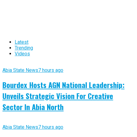
Latest
Trending
Videos
Abia State News
7 hours ago
Bourdex Hosts AGN National Leadership:
Unveils Strategic Vision For Creative
Sector In Abia North
Abia State News
7 hours ago