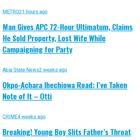
METRO
21 hours ago
Man Gives APC 72-Hour Ultimatum, Claims
He Sold Property, Lost Wife While
Campaigning for Party
Abia State News
2 weeks ago
Okpo-Achara Ihechiowa Road: I’ve Taken
Note of It – Otti
CRIME
4 weeks ago
Breaking! Young Boy Slits Father’s Throat