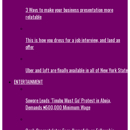
3 Ways to make your business presentation more
relatable
This is how you dress for a job interview, and land an
offer
Uber and Lyft are finally available in all of New York State
ENTERTAINMENT
Sowore Leads ‘Tinubu Must Go’ Protest in Abuja,
Demands ₦500,000 Minimum Wage