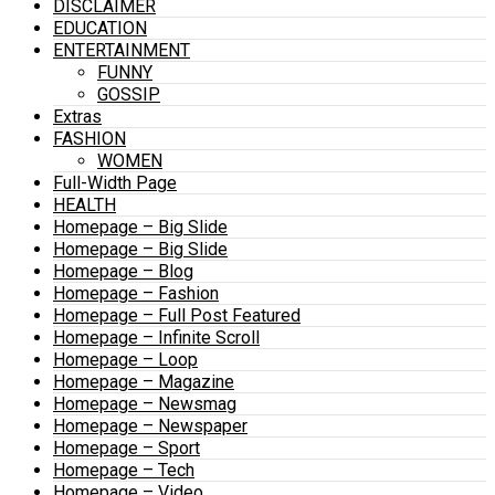
DISCLAIMER
EDUCATION
ENTERTAINMENT
FUNNY
GOSSIP
Extras
FASHION
WOMEN
Full-Width Page
HEALTH
Homepage – Big Slide
Homepage – Big Slide
Homepage – Blog
Homepage – Fashion
Homepage – Full Post Featured
Homepage – Infinite Scroll
Homepage – Loop
Homepage – Magazine
Homepage – Newsmag
Homepage – Newspaper
Homepage – Sport
Homepage – Tech
Homepage – Video