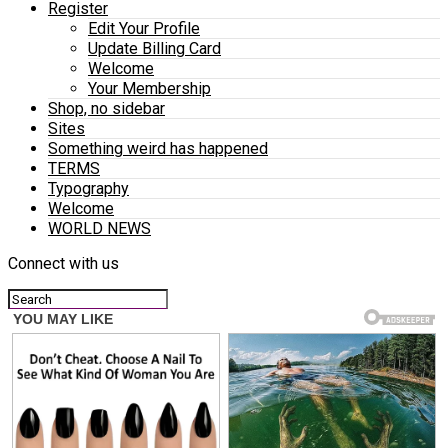
Register
Edit Your Profile
Update Billing Card
Welcome
Your Membership
Shop, no sidebar
Sites
Something weird has happened
TERMS
Typography
Welcome
WORLD NEWS
Connect with us