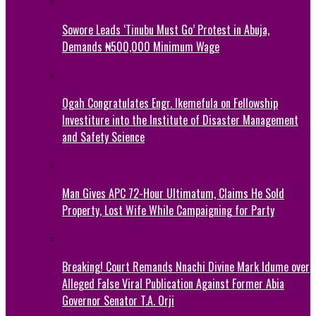
Sowore Leads ‘Tinubu Must Go’ Protest in Abuja,
Demands ₦500,000 Minimum Wage
Ogah Congratulates Engr. Ikemefula on Fellowship
Investiture into the Institute of Disaster Management
and Safety Science
Man Gives APC 72-Hour Ultimatum, Claims He Sold
Property, Lost Wife While Campaigning for Party
Breaking! Court Remands Nnachi Divine Mark Idume over
Alleged False Viral Publication Against Former Abia
Governor Senator T.A. Orji