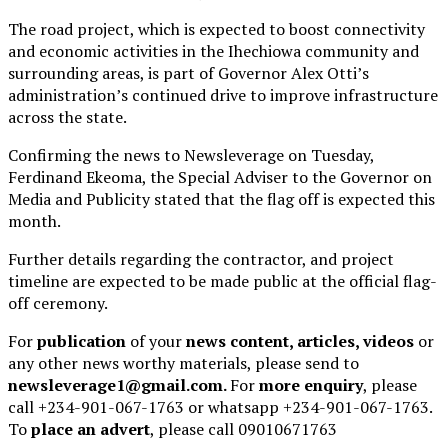
The road project, which is expected to boost connectivity
and economic activities in the Ihechiowa community and
surrounding areas, is part of Governor Alex Otti’s
administration’s continued drive to improve infrastructure
across the state.
Confirming the news to Newsleverage on Tuesday,
Ferdinand Ekeoma, the Special Adviser to the Governor on
Media and Publicity stated that the flag off is expected this
month.
Further details regarding the contractor, and project
timeline are expected to be made public at the official flag-
off ceremony.
For
publication
of your
news content, articles, videos
or
any other news worthy materials, please send to
newsleverage1@gmail.com.
For
more enquiry
, please
call +234-901-067-1763 or whatsapp +234-901-067-1763.
To
place an advert
, please call 09010671763