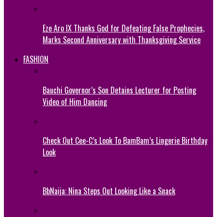
Eze Aro IX Thanks God for Defeating False Prophecies,
Marks Second Anniversary with Thanksgiving Service
FASHION
Bauchi Governor’s Son Detains Lecturer for Posting
Video of Him Dancing
Check Out Cee-C’s Look To BamBam’s Lingerie Birthday
Look
BbNaija: Nina Steps Out Looking Like a Snack