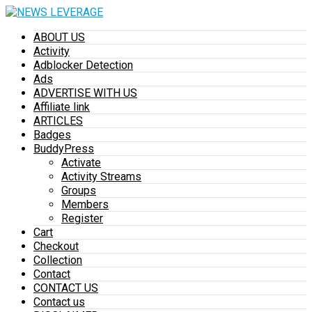
ABOUT US
Activity
Adblocker Detection
Ads
ADVERTISE WITH US
Affiliate link
ARTICLES
Badges
BuddyPress
Activate
Activity Streams
Groups
Members
Register
Cart
Checkout
Collection
Contact
CONTACT US
Contact us