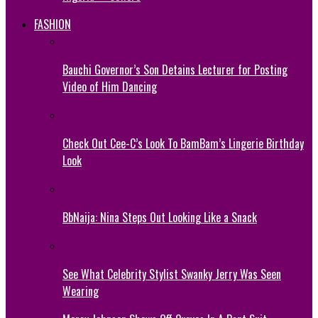
FASHION
Bauchi Governor’s Son Detains Lecturer for Posting
Video of Him Dancing
Check Out Cee-C’s Look To BamBam’s Lingerie Birthday
Look
BbNaija: Nina Steps Out Looking Like a Snack
See What Celebrity Stylist Swanky Jerry Was Seen
Wearing