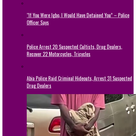
“If You Were Igbo, I Would Have Detained You” – Police
Officer Says
Police Arrest 20 Suspected Cultists, Drug Dealers,
Recover 22 Motorcycles, Tricycles
Abia Police Raid Criminal Hideouts, Arrest 31 Suspected
Drug Dealers