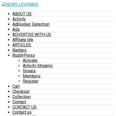
ABOUT US
Activity
Adblocker Detection
Ads
ADVERTISE WITH US
Affiliate link
ARTICLES
Badges
BuddyPress
Activate
Activity Streams
Groups
Members
Register
Cart
Checkout
Collection
Contact
CONTACT US
Contact us