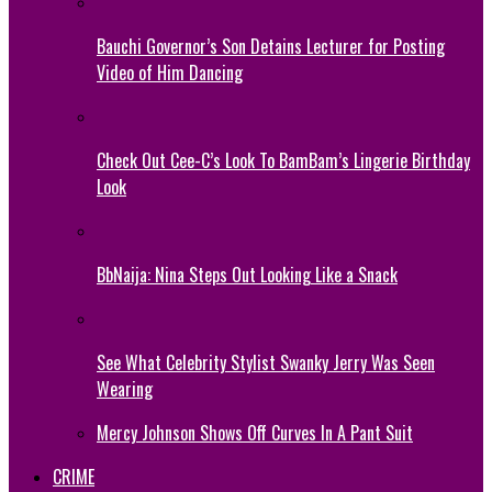
Bauchi Governor’s Son Detains Lecturer for Posting
Video of Him Dancing
Check Out Cee-C’s Look To BamBam’s Lingerie Birthday
Look
BbNaija: Nina Steps Out Looking Like a Snack
See What Celebrity Stylist Swanky Jerry Was Seen
Wearing
Mercy Johnson Shows Off Curves In A Pant Suit
CRIME