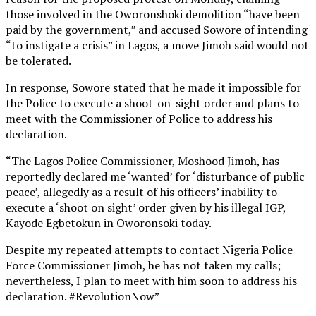
those involved in the Oworonshoki demolition “have been
paid by the government,” and accused Sowore of intending
“to instigate a crisis” in Lagos, a move Jimoh said would not
be tolerated.
In response, Sowore stated that he made it impossible for
the Police to execute a shoot-on-sight order and plans to
meet with the Commissioner of Police to address his
declaration.
“The Lagos Police Commissioner, Moshood Jimoh, has
reportedly declared me ‘wanted’ for ‘disturbance of public
peace’, allegedly as a result of his officers’ inability to
execute a ‘shoot on sight’ order given by his illegal IGP,
Kayode Egbetokun in Oworonsoki today.
Despite my repeated attempts to contact Nigeria Police
Force Commissioner Jimoh, he has not taken my calls;
nevertheless, I plan to meet with him soon to address his
declaration. #RevolutionNow”