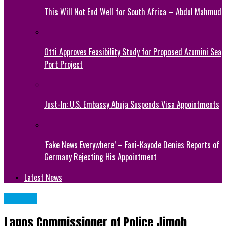
This Will Not End Well for South Africa – Abdul Mahmud
Otti Approves Feasibility Study for Proposed Azumini Sea
Port Project
Just-In: U.S. Embassy Abuja Suspends Visa Appointments
‘Fake News Everywhere’ – Fani-Kayode Denies Reports of
Germany Rejecting His Appointment
Latest News
METRO
Lagos Commissioner of Police Jimoh