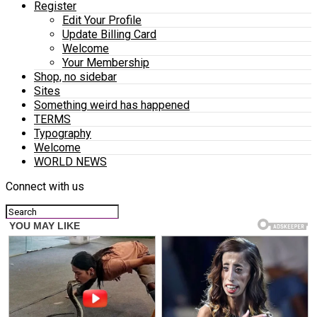
Register
Edit Your Profile
Update Billing Card
Welcome
Your Membership
Shop, no sidebar
Sites
Something weird has happened
TERMS
Typography
Welcome
WORLD NEWS
Connect with us