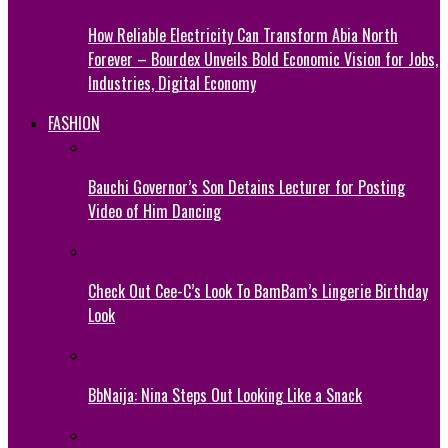
How Reliable Electricity Can Transform Abia North
Forever – Bourdex Unveils Bold Economic Vision for Jobs,
Industries, Digital Economy
FASHION
Bauchi Governor’s Son Detains Lecturer for Posting
Video of Him Dancing
Check Out Cee-C’s Look To BamBam’s Lingerie Birthday
Look
BbNaija: Nina Steps Out Looking Like a Snack