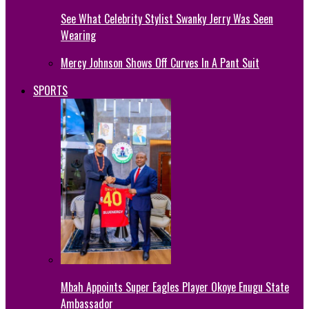
See What Celebrity Stylist Swanky Jerry Was Seen
Wearing
Mercy Johnson Shows Off Curves In A Pant Suit
SPORTS
Mbah Appoints Super Eagles Player Okoye Enugu State
Ambassador