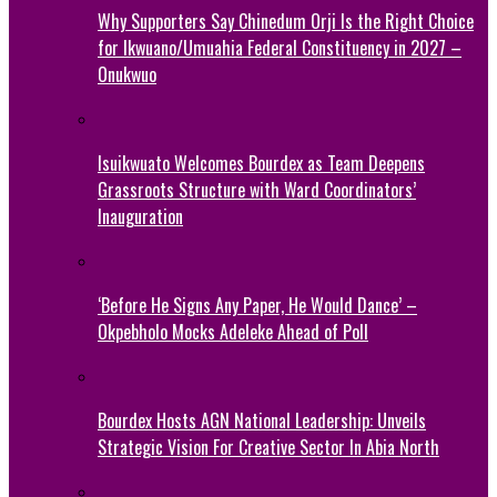
Why Supporters Say Chinedum Orji Is the Right Choice
for Ikwuano/Umuahia Federal Constituency in 2027 –
Onukwuo
Isuikwuato Welcomes Bourdex as Team Deepens
Grassroots Structure with Ward Coordinators’
Inauguration
‘Before He Signs Any Paper, He Would Dance’ –
Okpebholo Mocks Adeleke Ahead of Poll
Bourdex Hosts AGN National Leadership: Unveils
Strategic Vision For Creative Sector In Abia North