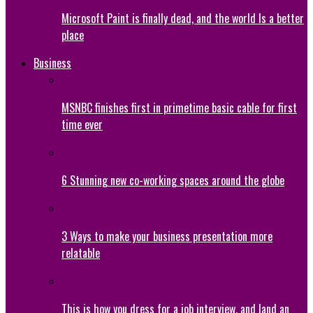
Microsoft Paint is finally dead, and the world Is a better
place
Business
MSNBC finishes first in primetime basic cable for first
time ever
6 Stunning new co-working spaces around the globe
3 Ways to make your business presentation more
relatable
This is how you dress for a job interview, and land an