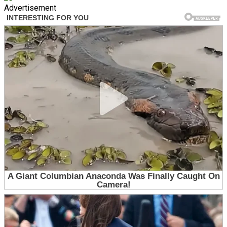
Advertisement