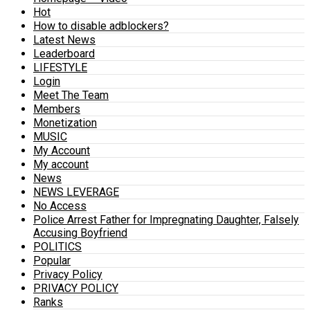
Hot
How to disable adblockers?
Latest News
Leaderboard
LIFESTYLE
Login
Meet The Team
Members
Monetization
MUSIC
My Account
My account
News
NEWS LEVERAGE
No Access
Police Arrest Father for Impregnating Daughter, Falsely
Accusing Boyfriend
POLITICS
Popular
Privacy Policy
PRIVACY POLICY
Ranks