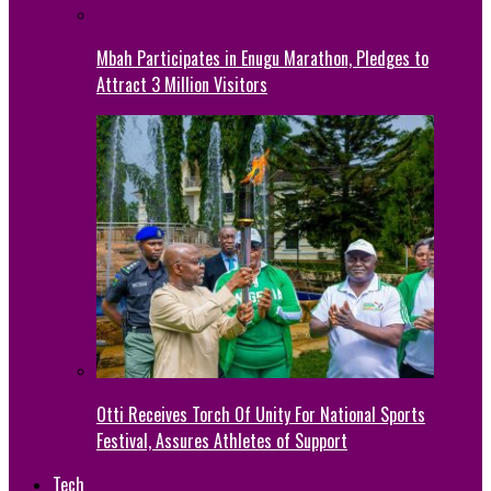
Mbah Participates in Enugu Marathon, Pledges to
Attract 3 Million Visitors
Otti Receives Torch Of Unity For National Sports
Festival, Assures Athletes of Support
Tech