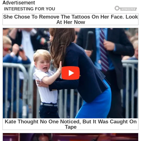
Advertisement