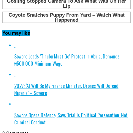
You may like
Sowore Leads ‘Tinubu Must Go’ Protest in Abuja, Demands
₦500,000 Minimum Wage
2027: ‘AI Will Be My Finance Minister, Drones Will Defend
Nigeria’ – Sowore
Sowore Opens Defence, Says Trial Is Political Persecution, Not
Criminal Conduct