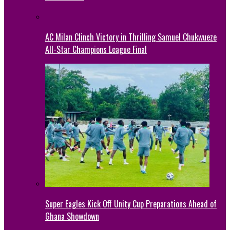
AC Milan Clinch Victory in Thrilling Samuel Chukwueze
All-Star Champions League Final
Super Eagles Kick Off Unity Cup Preparations Ahead of
Ghana Showdown