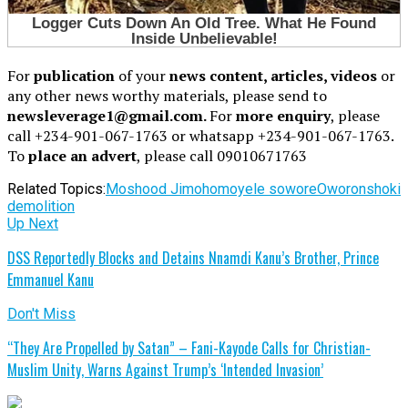
For
publication
of your
news content, articles, videos
or
any other news worthy materials, please send to
newsleverage1@gmail.com.
For
more enquiry
, please
call +234-901-067-1763 or whatsapp +234-901-067-1763.
To
place an advert
, please call 09010671763
Related Topics:
Moshood Jimoh
omoyele sowore
Oworonshoki
demolition
Up Next
DSS Reportedly Blocks and Detains Nnamdi Kanu’s Brother, Prince
Emmanuel Kanu
Don't Miss
“They Are Propelled by Satan” – Fani-Kayode Calls for Christian-
Muslim Unity, Warns Against Trump’s ‘Intended Invasion’