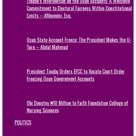
Tinubu’s Intervention on the Osun Accounts: A Welcome
Commitment to Electoral Fairness Within Constitutional
Limits – Afikuyomi, Esq.
Osun State Account Freeze: The President Makes the U-
Turn – Abdul Mahmud
President Tinubu Orders EFCC to Vacate Court Order
Freezing Osun Government Accounts
Obi Donates ₦10 Million to Faith Foundation College of
Nursing Sciences
POLITICS