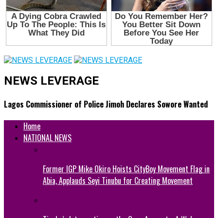
NEWS LEVERAGE
Lagos Commissioner of Police Jimoh Declares Sowore Wanted
Home
NATIONAL NEWS
Former IGP Mike Okiro Hoists CityBoy Movement Flag in
Abia, Applauds Seyi Tinubu for Creating Movement