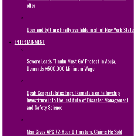
offer
Uber and Lyft are finally available in all of New York State
ENTERTAINMENT
Sowore Leads ‘Tinubu Must Go’ Protest in Abuja,
Demands ₦500,000 Minimum Wage
Ogah Congratulates Engr. Ikemefula on Fellowship
Investiture into the Institute of Disaster Management
and Safety Science
Man Gives APC 72-Hour Ultimatum, Claims He Sold