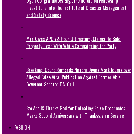
Ogah Congratulates Engr. Ikemefula on Fellowship
Investiture into the Institute of Disaster Management
and Safety Science
Man Gives APC 72-Hour Ultimatum, Claims He Sold
Property, Lost Wife While Campaigning for Party
Breaking! Court Remands Nnachi Divine Mark Idume over
Alleged False Viral Publication Against Former Abia
Governor Senator T.A. Orji
Eze Aro IX Thanks God for Defeating False Prophecies,
Marks Second Anniversary with Thanksgiving Service
FASHION