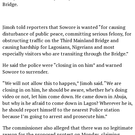
Bridge.
Jimoh told reporters that Sowore is wanted “for causing
disturbance of public peace, committing serious felony, for
obstructing traffic on the Third Mainland Bridge and
causing hardship for Lagosians, Nigerians and most
especially visitors who are transiting through the Bridge.”
He said the police were “closing in on him” and warned
Sowore to surrender.
“We will not allow this to happen,” Jimoh said. “We are
closing in on him, he should be aware, whether he’s doing
video or not, let him come down. He came down in Abuja,
but why is he afraid to come down in Lagos? Wherever he is,
he should report himself to the nearest Police station
because I’m going to arrest and prosecute him.”
The commissioner also alleged that there was no legitimate
reason for the proposed protest on Monday, claiming