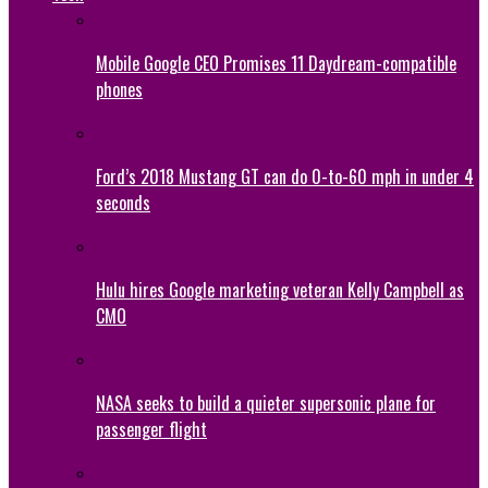
Mobile Google CEO Promises 11 Daydream-compatible
phones
Ford’s 2018 Mustang GT can do 0-to-60 mph in under 4
seconds
Hulu hires Google marketing veteran Kelly Campbell as
CMO
NASA seeks to build a quieter supersonic plane for
passenger flight