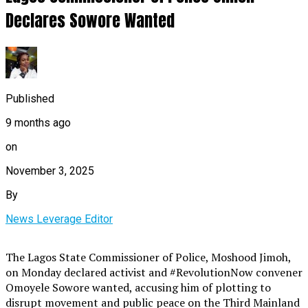
Declares Sowore Wanted
Published
9 months ago
on
November 3, 2025
By
News Leverage Editor
The Lagos State Commissioner of Police, Moshood Jimoh,
on Monday declared activist and #RevolutionNow convener
Omoyele Sowore wanted, accusing him of plotting to
disrupt movement and public peace on the Third Mainland