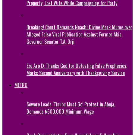
Property, Lost Wife While Campaigning for Party
Breaking! Court Remands Nnachi Divine Mark Idume over
Alleged False Viral Publication Against Former Abia
Governor Senator T.A. Orji
Eze Aro IX Thanks God for Defeating False Prophecies,
Marks Second Anniversary with Thanksgiving Service
METRO
Sowore Leads ‘Tinubu Must Go’ Protest in Abuja,
Demands ₦500,000 Minimum Wage