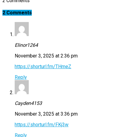
2 Comments
2 Comments
Elinor1264
November 3, 2025 at 2:36 pm
https://shorturl.fm/THmeZ
Reply
Cayden4153
November 3, 2025 at 3:36 pm
https://shorturl.fm/FKj3w
Reply