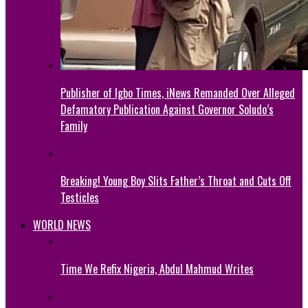
Publisher of Igbo Times, iNews Remanded Over Alleged
Defamatory Publication Against Governor Soludo’s
Family
Breaking! Young Boy Slits Father’s Throat and Cuts Off
Testicles
WORLD NEWS
Time We Refix Nigeria, Abdul Mahmud Writes