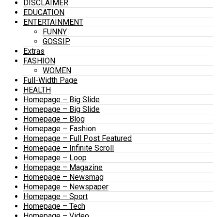
DISCLAIMER
EDUCATION
ENTERTAINMENT
FUNNY
GOSSIP
Extras
FASHION
WOMEN
Full-Width Page
HEALTH
Homepage – Big Slide
Homepage – Big Slide
Homepage – Blog
Homepage – Fashion
Homepage – Full Post Featured
Homepage – Infinite Scroll
Homepage – Loop
Homepage – Magazine
Homepage – Newsmag
Homepage – Newspaper
Homepage – Sport
Homepage – Tech
Homepage – Video