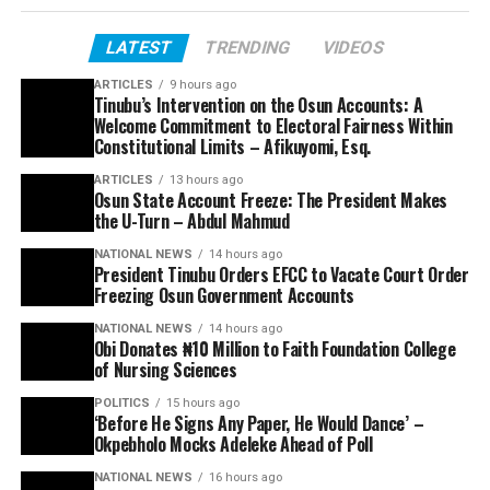
LATEST
TRENDING
VIDEOS
ARTICLES
9 hours ago
Tinubu’s Intervention on the Osun Accounts: A
Welcome Commitment to Electoral Fairness Within
Constitutional Limits – Afikuyomi, Esq.
ARTICLES
13 hours ago
Osun State Account Freeze: The President Makes
the U-Turn – Abdul Mahmud
NATIONAL NEWS
14 hours ago
President Tinubu Orders EFCC to Vacate Court Order
Freezing Osun Government Accounts
NATIONAL NEWS
14 hours ago
Obi Donates ₦10 Million to Faith Foundation College
of Nursing Sciences
POLITICS
15 hours ago
‘Before He Signs Any Paper, He Would Dance’ –
Okpebholo Mocks Adeleke Ahead of Poll
NATIONAL NEWS
16 hours ago