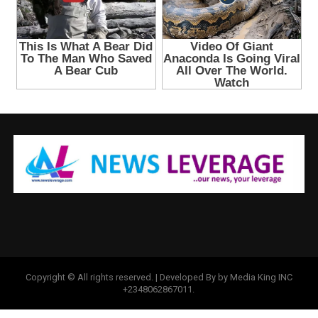
Copyright © All rights reserved. | Developed By by Media King INC
+2348062867011.