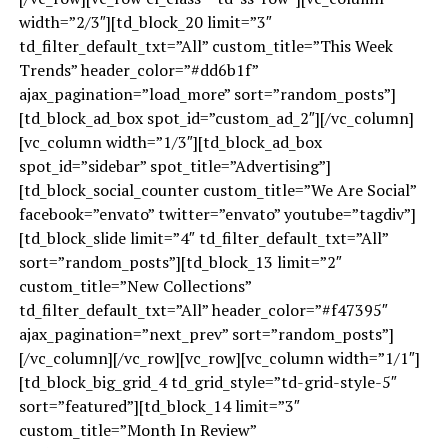
width=”2/3″][td_block_20 limit=”3″
td_filter_default_txt=”All” custom_title=”This Week
Trends” header_color=”#dd6b1f”
ajax_pagination=”load_more” sort=”random_posts”]
[td_block_ad_box spot_id=”custom_ad_2″][/vc_column]
[vc_column width=”1/3″][td_block_ad_box
spot_id=”sidebar” spot_title=”Advertising”]
[td_block_social_counter custom_title=”We Are Social”
facebook=”envato” twitter=”envato” youtube=”tagdiv”]
[td_block_slide limit=”4″ td_filter_default_txt=”All”
sort=”random_posts”][td_block_13 limit=”2″
custom_title=”New Collections”
td_filter_default_txt=”All” header_color=”#f47395″
ajax_pagination=”next_prev” sort=”random_posts”]
[/vc_column][/vc_row][vc_row][vc_column width=”1/1″]
[td_block_big_grid_4 td_grid_style=”td-grid-style-5″
sort=”featured”][td_block_14 limit=”3″
custom_title=”Month In Review”