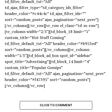
td_filter_default_txt=”All”
td_ajax_filter_type=”td_category_ids_filter”
header_color=”#c44c4c” td_ajax_filter_ids=””
sort=”random_posts” ajax_pagination=”next_prev”]
[/vc_column][/vc_row][vc_row el_class=”td-ss-row”]
[vc_column width=”2/3″][td_block_18 limit=”5″
custom_title=”Hot Stuff Coming”
td_filter_default_txt=”All” header_color=”#b953ed”
sort=”random_posts”][/vc_column][vc_column
width=”1/3″][td_block_ad_box spot_id=”sidebar”
spot_title=”Advertising”][td_block_14 limit=”4″
custom_title=”Popular Gossips”
td_filter_default_txt=”All” ajax_pagination=”next_prev”
header_color=”#f47395″ sort=”random_posts”]
[/vc_column][/vc_row]
CLICK TO COMMENT