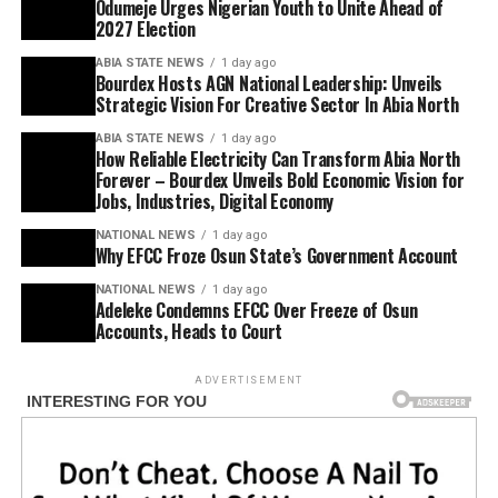
Odumeje Urges Nigerian Youth to Unite Ahead of
2027 Election
ABIA STATE NEWS
1 day ago
Bourdex Hosts AGN National Leadership: Unveils
Strategic Vision For Creative Sector In Abia North
ABIA STATE NEWS
1 day ago
How Reliable Electricity Can Transform Abia North
Forever – Bourdex Unveils Bold Economic Vision for
Jobs, Industries, Digital Economy
NATIONAL NEWS
1 day ago
Why EFCC Froze Osun State’s Government Account
NATIONAL NEWS
1 day ago
Adeleke Condemns EFCC Over Freeze of Osun
Accounts, Heads to Court
ADVERTISEMENT