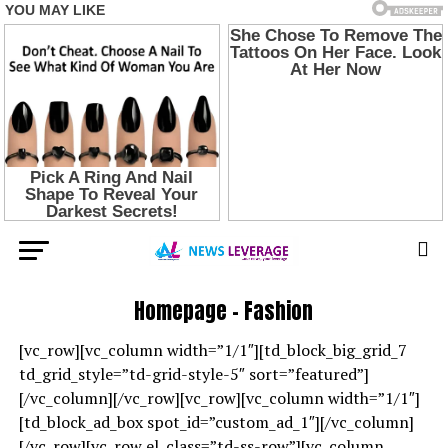
Homepage – Fashion
[vc_row][vc_column width=”1/1″][td_block_big_grid_7
td_grid_style=”td-grid-style-5″ sort=”featured”]
[/vc_column][/vc_row][vc_row][vc_column width=”1/1″]
[td_block_ad_box spot_id=”custom_ad_1″][/vc_column]
[/vc_row][vc_row el_class=”td-ss-row”][vc_column