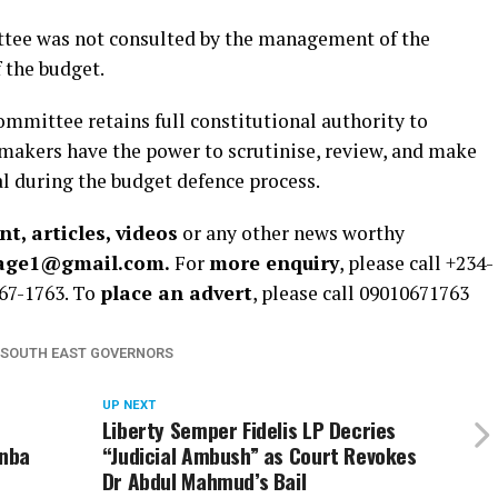
tee was not consulted by the management of the
 the budget.
mmittee retains full constitutional authority to
wmakers have the power to scrutinise, review, and make
l during the budget defence process.
t, articles, videos
or any other news worthy
rage1@gmail.com.
For
more enquiry
, please call +234-
67-1763. To
place an advert
, please call 09010671763
SOUTH EAST GOVERNORS
UP NEXT
Liberty Semper Fidelis LP Decries
unba
“Judicial Ambush” as Court Revokes
Dr Abdul Mahmud’s Bail