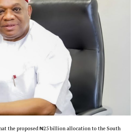
that the proposed ₦25 billion allocation to the South