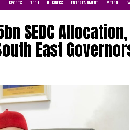
N
SPORTS
TECH
BUSINESS
ENTERTAINMENT
METRO
F
25bn SEDC Allocation,
South East Governor