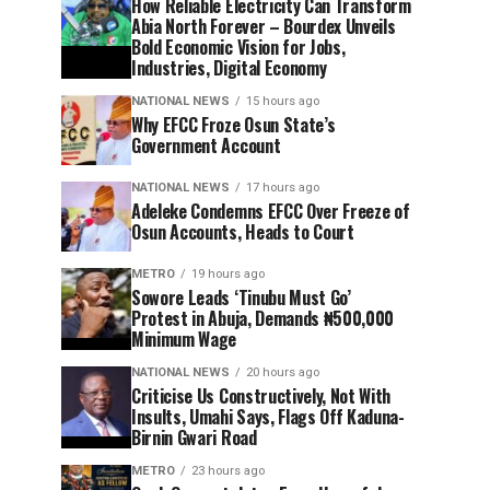
How Reliable Electricity Can Transform
Abia North Forever – Bourdex Unveils
Bold Economic Vision for Jobs,
Industries, Digital Economy
NATIONAL NEWS
15 hours ago
Why EFCC Froze Osun State’s
Government Account
NATIONAL NEWS
17 hours ago
Adeleke Condemns EFCC Over Freeze of
Osun Accounts, Heads to Court
METRO
19 hours ago
Sowore Leads ‘Tinubu Must Go’
Protest in Abuja, Demands ₦500,000
Minimum Wage
NATIONAL NEWS
20 hours ago
Criticise Us Constructively, Not With
Insults, Umahi Says, Flags Off Kaduna-
Birnin Gwari Road
METRO
23 hours ago