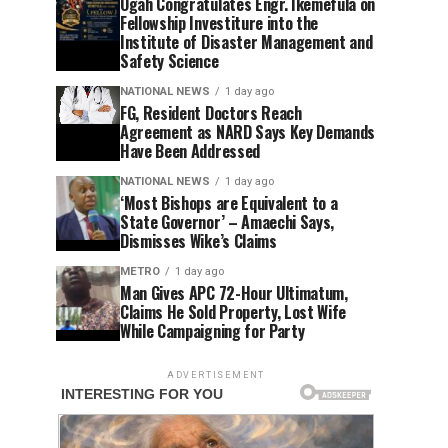
Ogah Congratulates Engr. Ikemefula on
Fellowship Investiture into the
Institute of Disaster Management and
Safety Science
NATIONAL NEWS
1 day ago
FG, Resident Doctors Reach
Agreement as NARD Says Key Demands
Have Been Addressed
NATIONAL NEWS
1 day ago
‘Most Bishops are Equivalent to a
State Governor’ – Amaechi Says,
Dismisses Wike’s Claims
METRO
1 day ago
Man Gives APC 72-Hour Ultimatum,
Claims He Sold Property, Lost Wife
While Campaigning for Party
ADVERTISEMENT