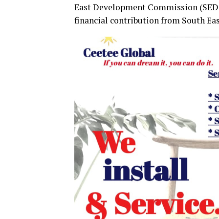
East Development Commission (SEDC)
financial contribution from South Ea