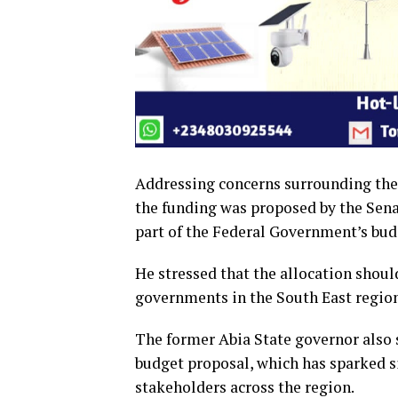
Addressing concerns surrounding the 
the funding was proposed by the Se
part of the Federal Government’s bud
He stressed that the allocation shou
governments in the South East region
The former Abia State governor also 
budget proposal, which has sparked s
stakeholders across the region.