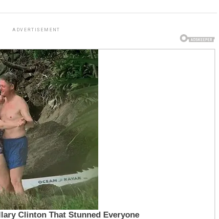
ADVERTISEMENT