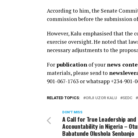
According to him, the Senate Commit
commission before the submission of
However, Kalu emphasised that the co
exercise oversight. He noted that la
necessary adjustments to the proposa
For
publication
of your
news conten
materials, please send to
newsleve
901-067-1763 or whatsapp +234-901-0
RELATED TOPICS:
ORJI UZOR KALU
SEDC
DON'T MISS
A Call for True Leadership and
Accountability in Nigeria – Ot
Babatunde Olushola Senbanjo