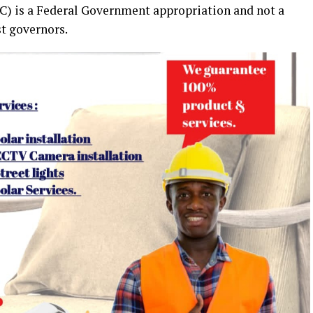
 is a Federal Government appropriation and not a
st governors.