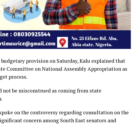
budgetary provision on Saturday, Kalu explained that
nate Committee on National Assembly Appropriation as
get process.
ld not be misconstrued as coming from state
.
spoke on the controversy regarding consultation on the
ignificant concern among South East senators and