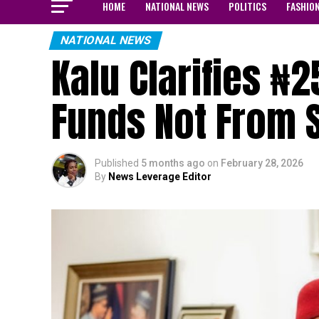
HOME
NATIONAL NEWS
POLITICS
FASHIO
NATIONAL NEWS
Kalu Clarifies ₦
Funds Not From 
Published
5 months ago
on
February 28, 2026
By
News Leverage Editor