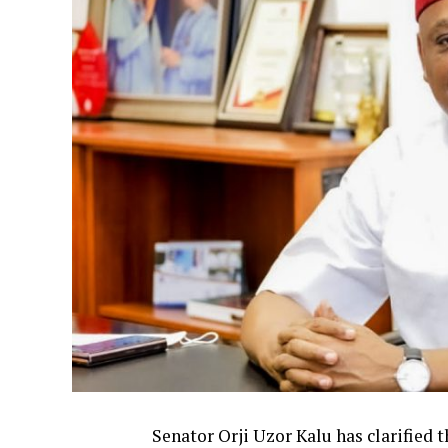
Senator Orji Uzor Kalu has clarified 