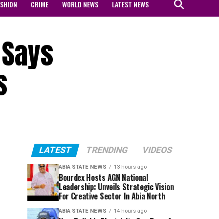
ASHION
CRIME
WORLD NEWS
LATEST NEWS
 Says
s
LATEST
TRENDING
VIDEOS
ABIA STATE NEWS
13 hours ago
Bourdex Hosts AGN National
Leadership: Unveils Strategic Vision
For Creative Sector In Abia North
ABIA STATE NEWS
14 hours ago