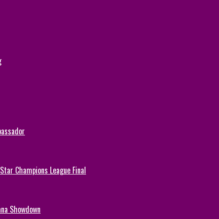
g
bassador
-Star Champions League Final
hana Showdown