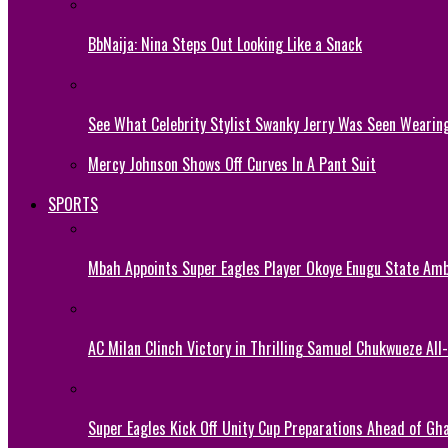
BbNaija: Nina Steps Out Looking Like a Snack
See What Celebrity Stylist Swanky Jerry Was Seen Wearin
Mercy Johnson Shows Off Curves In A Pant Suit
SPORTS
Mbah Appoints Super Eagles Player Okoye Enugu State Am
AC Milan Clinch Victory in Thrilling Samuel Chukwueze All
Super Eagles Kick Off Unity Cup Preparations Ahead of G