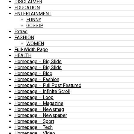
DISCLAIMER
EDUCATION
ENTERTAINMENT
FUNNY
GOSSIP
Extras
FASHION
WOMEN
Full-Width Page
HEALTH
Homepage – Big Slide
Homepage – Big Slide
Homepage – Blog
Homepage – Fashion
Homepage – Full Post Featured
Homepage – Infinite Scroll
Homepage – Loop
Homepage – Magazine
Homepage – Newsmag
Homepage – Newspaper
Homepage – Sport
Homepage – Tech
Homepage – Video