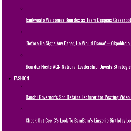
Isuikwuato Welcomes Bourdex as Team Deepens Grassroots
‘Before He Signs Any Paper, He Would Dance’ – Okpebholo
Bourdex Hosts AGN National Leadership: Unveils Strategic 
FASHION
Bauchi Governor’s Son Detains Lecturer for Posting Video
Check Out Cee-C’s Look To BamBam’s Lingerie Birthday Lo