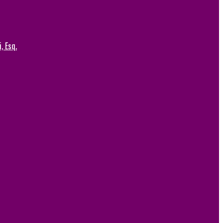
, Esq.