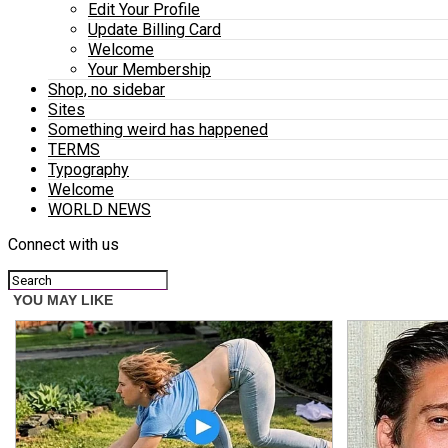
Edit Your Profile
Update Billing Card
Welcome
Your Membership
Shop, no sidebar
Sites
Something weird has happened
TERMS
Typography
Welcome
WORLD NEWS
Connect with us