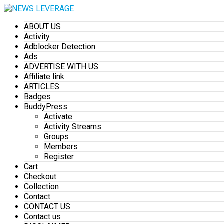
ABOUT US
Activity
Adblocker Detection
Ads
ADVERTISE WITH US
Affiliate link
ARTICLES
Badges
BuddyPress
Activate
Activity Streams
Groups
Members
Register
Cart
Checkout
Collection
Contact
CONTACT US
Contact us