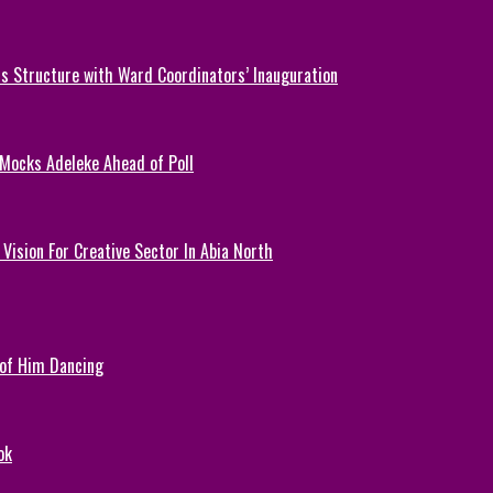
 Structure with Ward Coordinators’ Inauguration
 Mocks Adeleke Ahead of Poll
Vision For Creative Sector In Abia North
 of Him Dancing
ok