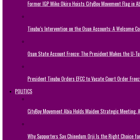
Former IGP Mike Okiro Hoists CityBoy Movement Flag in Ab
Tinubu’s Intervention on the Osun Accounts: A Welcome Co
Osun State Account Freeze: The President Makes the U-
President Tinubu Orders EFCC to Vacate Court Order Fre
POLITICS
CityBoy Movement Abia Holds Maiden Strategic Meeting,
Why Supporters Say Chinedum Orji Is the Right Choice f