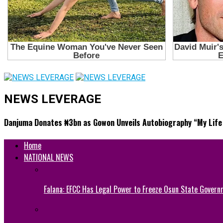
NEWS LEVERAGE
Danjuma Donates ₦3bn as Gowon Unveils Autobiography “My Life 
Home
NATIONAL NEWS
Falana: EFCC Has Legal Power to Freeze Osun State Govern