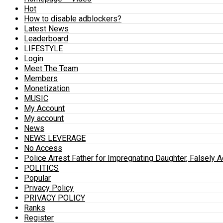
Hot
How to disable adblockers?
Latest News
Leaderboard
LIFESTYLE
Login
Meet The Team
Members
Monetization
MUSIC
My Account
My account
News
NEWS LEVERAGE
No Access
Police Arrest Father for Impregnating Daughter, Falsely 
POLITICS
Popular
Privacy Policy
PRIVACY POLICY
Ranks
Register