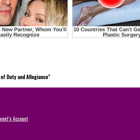
of Duty and Allegiance”
ment’s Account