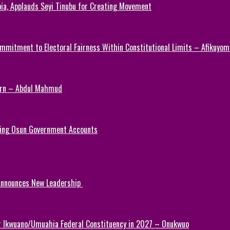
ia, Applauds Seyi Tinubu for Creating Movement
mmitment to Electoral Fairness Within Constitutional Limits – Afikuyomi
Turn – Abdul Mahmud
ezing Osun Government Accounts
 Announces New Leadership
or Ikwuano/Umuahia Federal Constituency in 2027 – Onukwuo