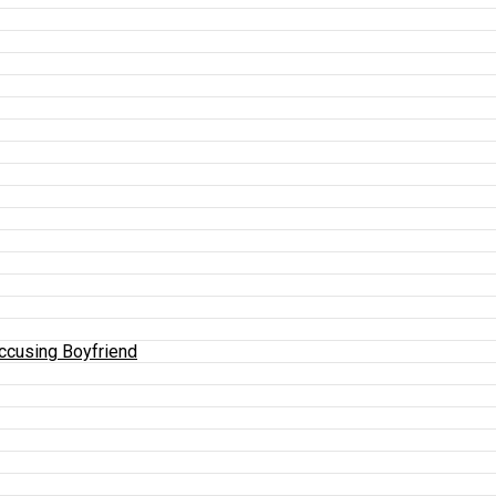
Accusing Boyfriend