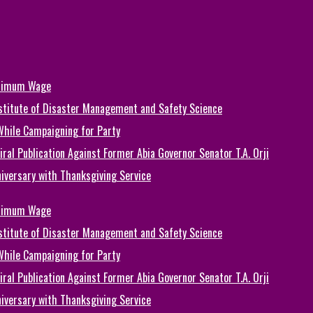
inimum Wage
Institute of Disaster Management and Safety Science
While Campaigning for Party
ral Publication Against Former Abia Governor Senator T.A. Orji
iversary with Thanksgiving Service
inimum Wage
Institute of Disaster Management and Safety Science
While Campaigning for Party
ral Publication Against Former Abia Governor Senator T.A. Orji
iversary with Thanksgiving Service