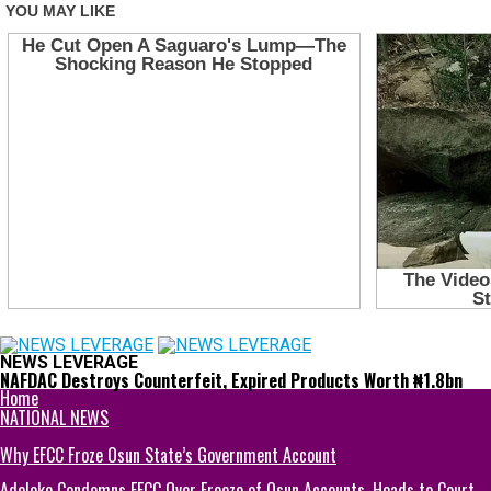
NEWS LEVERAGE
NAFDAC Destroys Counterfeit, Expired Products Worth ₦1.8bn
Home
NATIONAL NEWS
Why EFCC Froze Osun State’s Government Account
Adeleke Condemns EFCC Over Freeze of Osun Accounts, Heads to Court