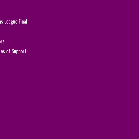
s League Final
ors
tes of Support