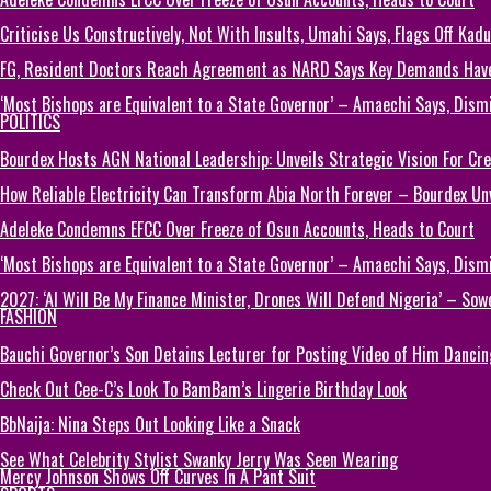
Criticise Us Constructively, Not With Insults, Umahi Says, Flags Off Kad
FG, Resident Doctors Reach Agreement as NARD Says Key Demands Hav
‘Most Bishops are Equivalent to a State Governor’ – Amaechi Says, Dism
POLITICS
Bourdex Hosts AGN National Leadership: Unveils Strategic Vision For Cre
How Reliable Electricity Can Transform Abia North Forever – Bourdex Unv
Adeleke Condemns EFCC Over Freeze of Osun Accounts, Heads to Court
‘Most Bishops are Equivalent to a State Governor’ – Amaechi Says, Dism
2027: ‘AI Will Be My Finance Minister, Drones Will Defend Nigeria’ – Sow
FASHION
Bauchi Governor’s Son Detains Lecturer for Posting Video of Him Dancin
Check Out Cee-C’s Look To BamBam’s Lingerie Birthday Look
BbNaija: Nina Steps Out Looking Like a Snack
See What Celebrity Stylist Swanky Jerry Was Seen Wearing
Mercy Johnson Shows Off Curves In A Pant Suit