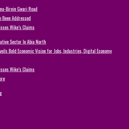
una-Birnin Gwari Road
e Been Addressed
isses Wike’s Claims
ative Sector In Abia North
eils Bold Economic Vision for Jobs, Industries, Digital Economy
isses Wike’s Claims
ore
g