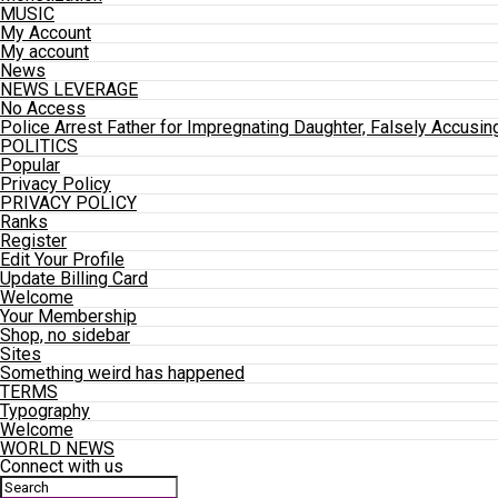
MUSIC
My Account
My account
News
NEWS LEVERAGE
No Access
Police Arrest Father for Impregnating Daughter, Falsely Accusin
POLITICS
Popular
Privacy Policy
PRIVACY POLICY
Ranks
Register
Edit Your Profile
Update Billing Card
Welcome
Your Membership
Shop, no sidebar
Sites
Something weird has happened
TERMS
Typography
Welcome
WORLD NEWS
Connect with us