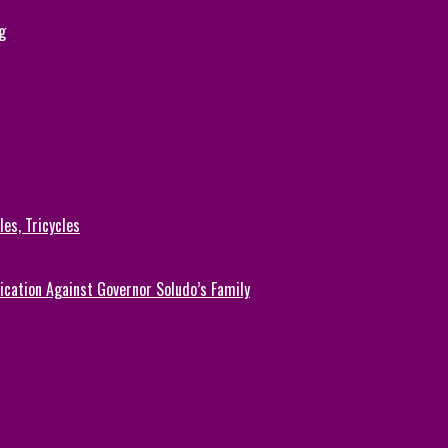
g
es, Tricycles
cation Against Governor Soludo’s Family