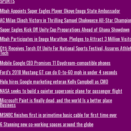
SPORTS
Mbah Appoints Super Eagles Player Okoye Enugu State Ambassador
AC Milan Clinch Victory in Thrilling Samuel Chukwueze All-Star Champion
Super Eagles Kick Off Unity Cup Preparations Ahead of Ghana Showdown
Mbah Participates in Enugu Marathon, Pledges to Attract 3 Million Visit
Otti Receives Torch Of Unity For National Sports Festival, Assures Athle
Tech
Mobile Google CEO Promises 11 Daydream-compatible phones
Ford’s 2018 Mustang GT can do 0-to-60 mph in under 4 seconds
Hulu hires Google marketing veteran Kelly Campbell as CMO
NASA seeks to build a quieter supersonic plane for passenger flight
Microsoft Paint is finally dead, and the world Is a better place
Business
MSNBC finishes first in primetime basic cable for first time ever
6 Stunning new co-working spaces around the globe