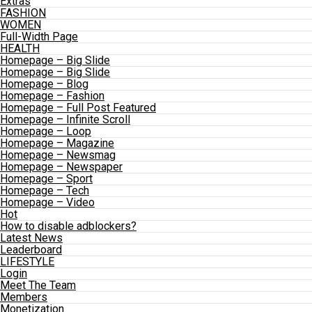
Extras
FASHION
WOMEN
Full-Width Page
HEALTH
Homepage – Big Slide
Homepage – Big Slide
Homepage – Blog
Homepage – Fashion
Homepage – Full Post Featured
Homepage – Infinite Scroll
Homepage – Loop
Homepage – Magazine
Homepage – Newsmag
Homepage – Newspaper
Homepage – Sport
Homepage – Tech
Homepage – Video
Hot
How to disable adblockers?
Latest News
Leaderboard
LIFESTYLE
Login
Meet The Team
Members
Monetization