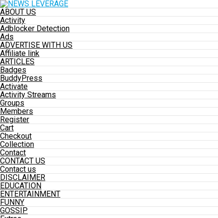
ABOUT US
Activity
Adblocker Detection
Ads
ADVERTISE WITH US
Affiliate link
ARTICLES
Badges
BuddyPress
Activate
Activity Streams
Groups
Members
Register
Cart
Checkout
Collection
Contact
CONTACT US
Contact us
DISCLAIMER
EDUCATION
ENTERTAINMENT
FUNNY
GOSSIP