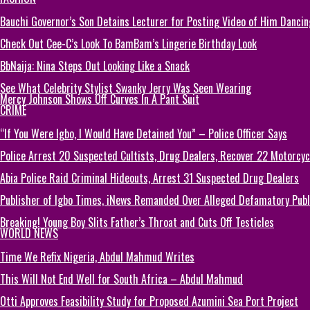
Bauchi Governor’s Son Detains Lecturer for Posting Video of Him Dancin
Check Out Cee-C’s Look To BamBam’s Lingerie Birthday Look
BbNaija: Nina Steps Out Looking Like a Snack
See What Celebrity Stylist Swanky Jerry Was Seen Wearing
Mercy Johnson Shows Off Curves In A Pant Suit
CRIME
“If You Were Igbo, I Would Have Detained You” – Police Officer Says
Police Arrest 20 Suspected Cultists, Drug Dealers, Recover 22 Motorcycl
Abia Police Raid Criminal Hideouts, Arrest 31 Suspected Drug Dealers
Publisher of Igbo Times, iNews Remanded Over Alleged Defamatory Publi
Breaking! Young Boy Slits Father’s Throat and Cuts Off Testicles
WORLD NEWS
Time We Refix Nigeria, Abdul Mahmud Writes
This Will Not End Well for South Africa – Abdul Mahmud
Otti Approves Feasibility Study for Proposed Azumini Sea Port Project