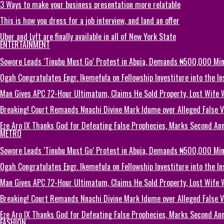
3 Ways to make your business presentation more relatable
This is how you dress for a job interview, and land an offer
Uber and Lyft are finally available in all of New York State
ENTERTAINMENT
Sowore Leads ‘Tinubu Must Go’ Protest in Abuja, Demands ₦500,000 M
Ogah Congratulates Engr. Ikemefula on Fellowship Investiture into the 
Man Gives APC 72-Hour Ultimatum, Claims He Sold Property, Lost Wife 
Breaking! Court Remands Nnachi Divine Mark Idume over Alleged False Vi
Eze Aro IX Thanks God for Defeating False Prophecies, Marks Second Ann
METRO
Sowore Leads ‘Tinubu Must Go’ Protest in Abuja, Demands ₦500,000 M
Ogah Congratulates Engr. Ikemefula on Fellowship Investiture into the 
Man Gives APC 72-Hour Ultimatum, Claims He Sold Property, Lost Wife 
Breaking! Court Remands Nnachi Divine Mark Idume over Alleged False Vi
Eze Aro IX Thanks God for Defeating False Prophecies, Marks Second Ann
FASHION