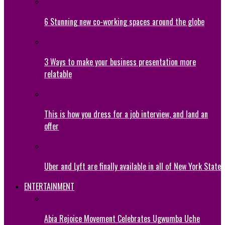
6 Stunning new co-working spaces around the globe
3 Ways to make your business presentation more
relatable
This is how you dress for a job interview, and land an
offer
Uber and Lyft are finally available in all of New York State
ENTERTAINMENT
Abia Rejoice Movement Celebrates Ugwumba Uche