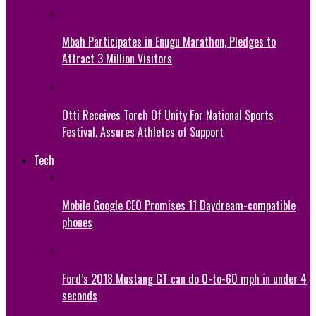
Mbah Participates in Enugu Marathon, Pledges to
Attract 3 Million Visitors
Otti Receives Torch Of Unity For National Sports
Festival, Assures Athletes of Support
Tech
Mobile Google CEO Promises 11 Daydream-compatible
phones
Ford’s 2018 Mustang GT can do 0-to-60 mph in under 4
seconds