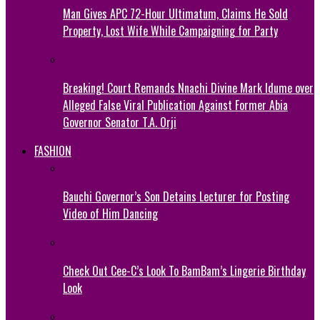
Man Gives APC 72-Hour Ultimatum, Claims He Sold
Property, Lost Wife While Campaigning for Party
Breaking! Court Remands Nnachi Divine Mark Idume over
Alleged False Viral Publication Against Former Abia
Governor Senator T.A. Orji
FASHION
Bauchi Governor’s Son Detains Lecturer for Posting
Video of Him Dancing
Check Out Cee-C’s Look To BamBam’s Lingerie Birthday
Look