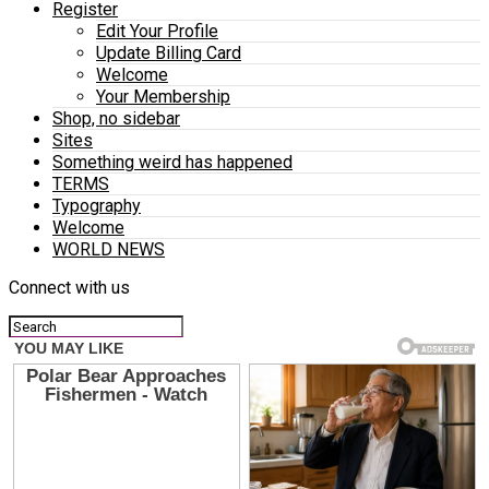
Register
Edit Your Profile
Update Billing Card
Welcome
Your Membership
Shop, no sidebar
Sites
Something weird has happened
TERMS
Typography
Welcome
WORLD NEWS
Connect with us