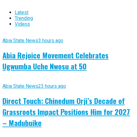
Latest
Trending
Videos
Abia State News
3 hours ago
Abia Rejoice Movement Celebrates
Ugwumba Uche Nwosu at 50
Abia State News
23 hours ago
Direct Touch: Chinedum Orji’s Decade of
Grassroots Impact Positions Him for 2027
– Madubuike