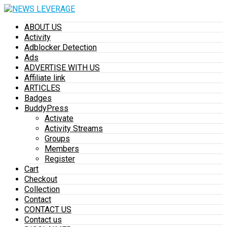
ABOUT US
Activity
Adblocker Detection
Ads
ADVERTISE WITH US
Affiliate link
ARTICLES
Badges
BuddyPress
Activate
Activity Streams
Groups
Members
Register
Cart
Checkout
Collection
Contact
CONTACT US
Contact us