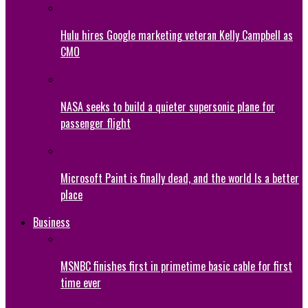
Hulu hires Google marketing veteran Kelly Campbell as
CMO
NASA seeks to build a quieter supersonic plane for
passenger flight
Microsoft Paint is finally dead, and the world Is a better
place
Business
MSNBC finishes first in primetime basic cable for first
time ever