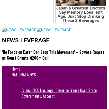
NEWS LEVERAGE
‘No Force on Earth Can Stop This Movement’ – Sowore Reacts
as Court Grants ₦200m Bail
Home
NATIONAL NEWS
Falana: EFCC Has Legal Power to Freeze Osun State
Government’s Account