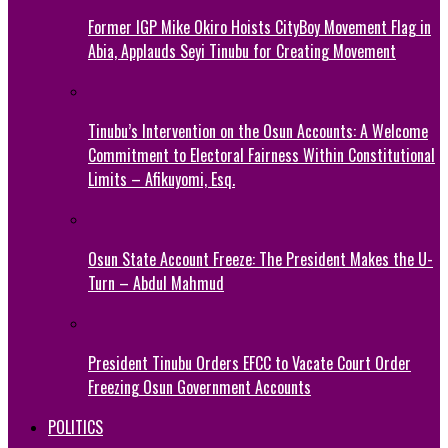
Former IGP Mike Okiro Hoists CityBoy Movement Flag in
Abia, Applauds Seyi Tinubu for Creating Movement
Tinubu’s Intervention on the Osun Accounts: A Welcome
Commitment to Electoral Fairness Within Constitutional
Limits – Afikuyomi, Esq.
Osun State Account Freeze: The President Makes the U-
Turn – Abdul Mahmud
President Tinubu Orders EFCC to Vacate Court Order
Freezing Osun Government Accounts
POLITICS