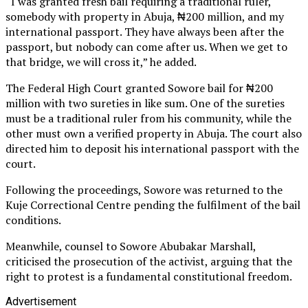
“I was granted fresh bail requiring a traditional ruler,
somebody with property in Abuja, ₦200 million, and my
international passport. They have always been after the
passport, but nobody can come after us. When we get to
that bridge, we will cross it,” he added.
The Federal High Court granted Sowore bail for ₦200
million with two sureties in like sum. One of the sureties
must be a traditional ruler from his community, while the
other must own a verified property in Abuja. The court also
directed him to deposit his international passport with the
court.
Following the proceedings, Sowore was returned to the
Kuje Correctional Centre pending the fulfilment of the bail
conditions.
Meanwhile, counsel to Sowore Abubakar Marshall,
criticised the prosecution of the activist, arguing that the
right to protest is a fundamental constitutional freedom.
Advertisement