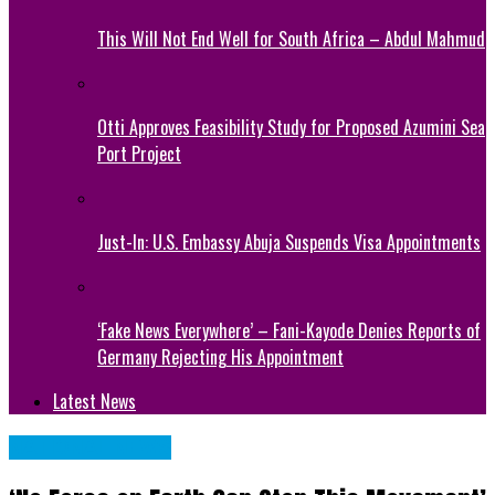
This Will Not End Well for South Africa – Abdul Mahmud
Otti Approves Feasibility Study for Proposed Azumini Sea
Port Project
Just-In: U.S. Embassy Abuja Suspends Visa Appointments
‘Fake News Everywhere’ – Fani-Kayode Denies Reports of
Germany Rejecting His Appointment
Latest News
NATIONAL NEWS