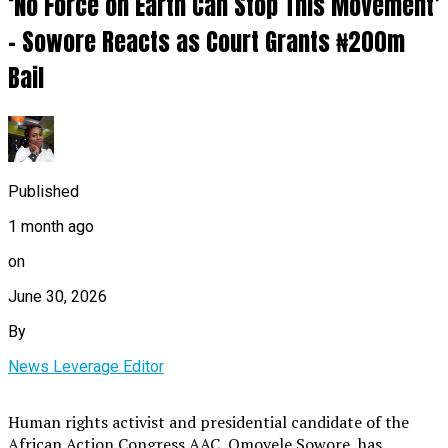
‘No Force on Earth Can Stop This Movement’
– Sowore Reacts as Court Grants ₦200m
Bail
Published
1 month ago
on
June 30, 2026
By
News Leverage Editor
Human rights activist and presidential candidate of the
African Action Congress AAC, Omoyele Sowore, has