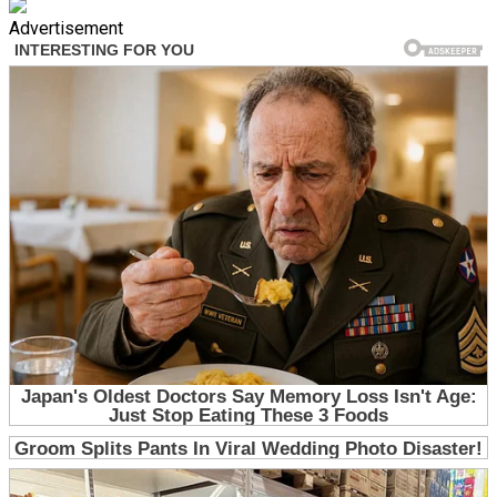
Advertisement