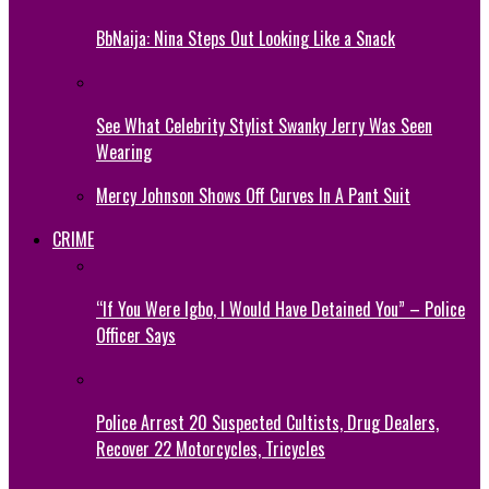
BbNaija: Nina Steps Out Looking Like a Snack
See What Celebrity Stylist Swanky Jerry Was Seen
Wearing
Mercy Johnson Shows Off Curves In A Pant Suit
CRIME
“If You Were Igbo, I Would Have Detained You” – Police
Officer Says
Police Arrest 20 Suspected Cultists, Drug Dealers,
Recover 22 Motorcycles, Tricycles