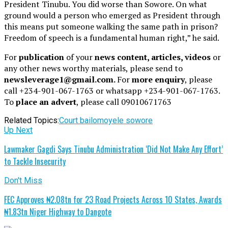
President Tinubu. You did worse than Sowore. On what
ground would a person who emerged as President through
this means put someone walking the same path in prison?
Freedom of speech is a fundamental human right,” he said.
For
publication
of your
news content, articles, videos
or
any other news worthy materials, please send to
newsleverage1@gmail.com.
For
more enquiry
, please
call +234-901-067-1763 or whatsapp +234-901-067-1763.
To
place an advert
, please call 09010671763
Related Topics:
Court bail
omoyele sowore
Up Next
Lawmaker Gagdi Says Tinubu Administration ‘Did Not Make Any Effort’
to Tackle Insecurity
Don't Miss
FEC Approves ₦2.08tn for 23 Road Projects Across 10 States, Awards
₦1.83tn Niger Highway to Dangote