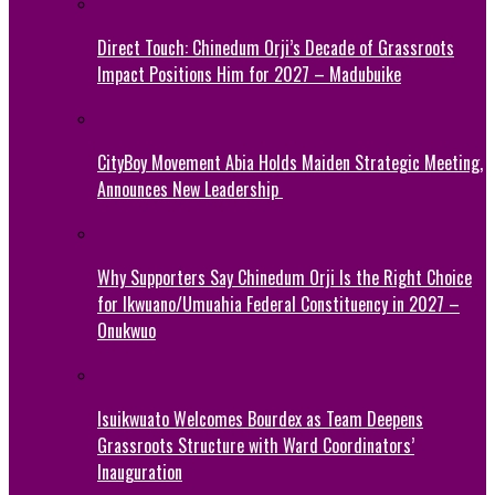
Direct Touch: Chinedum Orji’s Decade of Grassroots
Impact Positions Him for 2027 – Madubuike
CityBoy Movement Abia Holds Maiden Strategic Meeting,
Announces New Leadership
Why Supporters Say Chinedum Orji Is the Right Choice
for Ikwuano/Umuahia Federal Constituency in 2027 –
Onukwuo
Isuikwuato Welcomes Bourdex as Team Deepens
Grassroots Structure with Ward Coordinators’
Inauguration