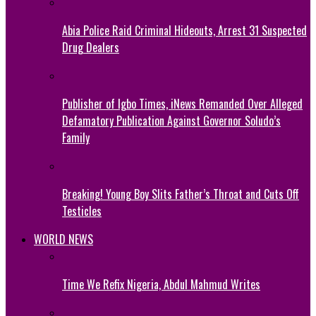
Abia Police Raid Criminal Hideouts, Arrest 31 Suspected
Drug Dealers
Publisher of Igbo Times, iNews Remanded Over Alleged
Defamatory Publication Against Governor Soludo’s
Family
Breaking! Young Boy Slits Father’s Throat and Cuts Off
Testicles
WORLD NEWS
Time We Refix Nigeria, Abdul Mahmud Writes