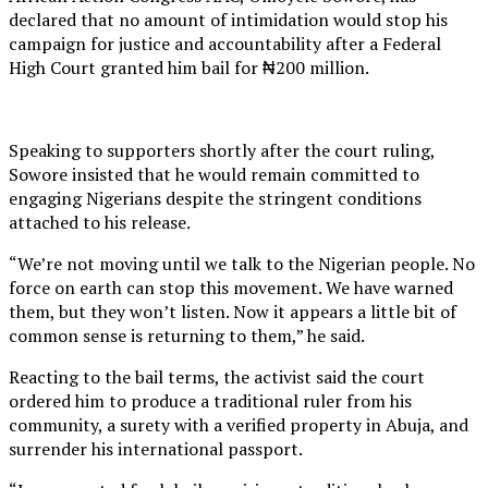
declared that no amount of intimidation would stop his
campaign for justice and accountability after a Federal
High Court granted him bail for ₦200 million.
Speaking to supporters shortly after the court ruling,
Sowore insisted that he would remain committed to
engaging Nigerians despite the stringent conditions
attached to his release.
“We’re not moving until we talk to the Nigerian people. No
force on earth can stop this movement. We have warned
them, but they won’t listen. Now it appears a little bit of
common sense is returning to them,” he said.
Reacting to the bail terms, the activist said the court
ordered him to produce a traditional ruler from his
community, a surety with a verified property in Abuja, and
surrender his international passport.