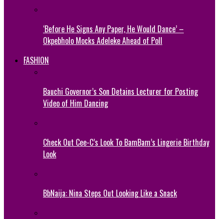
‘Before He Signs Any Paper, He Would Dance’ –
Okpebholo Mocks Adeleke Ahead of Poll
FASHION
Bauchi Governor’s Son Detains Lecturer for Posting
Video of Him Dancing
Check Out Cee-C’s Look To BamBam’s Lingerie Birthday
Look
BbNaija: Nina Steps Out Looking Like a Snack