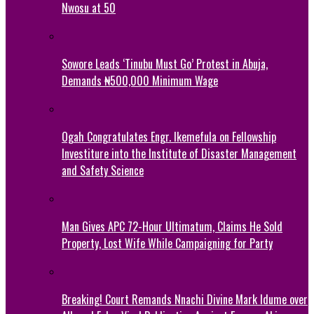
Nwosu at 50
Sowore Leads ‘Tinubu Must Go’ Protest in Abuja,
Demands ₦500,000 Minimum Wage
Ogah Congratulates Engr. Ikemefula on Fellowship
Investiture into the Institute of Disaster Management
and Safety Science
Man Gives APC 72-Hour Ultimatum, Claims He Sold
Property, Lost Wife While Campaigning for Party
Breaking! Court Remands Nnachi Divine Mark Idume over