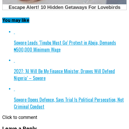
You may like
Sowore Leads ‘Tinubu Must Go’ Protest in Abuja, Demands
₦500,000 Minimum Wage
2027: ‘AI Will Be My Finance Minister, Drones Will Defend
Nigeria’ – Sowore
Sowore Opens Defence, Says Trial Is Political Persecution, Not
Criminal Conduct
Click to comment
Leave a Reply