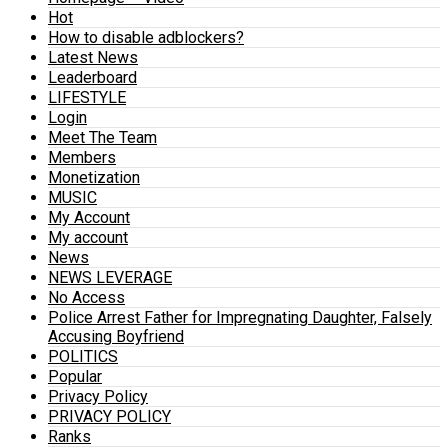
Hot
How to disable adblockers?
Latest News
Leaderboard
LIFESTYLE
Login
Meet The Team
Members
Monetization
MUSIC
My Account
My account
News
NEWS LEVERAGE
No Access
Police Arrest Father for Impregnating Daughter, Falsely
Accusing Boyfriend
POLITICS
Popular
Privacy Policy
PRIVACY POLICY
Ranks