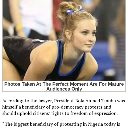
According to the lawyer, President Bola Ahmed Tinubu was
himself a beneficiary of pro-democracy protests and
should uphold citizens’ rights to freedom of expression.
“The biggest beneficiary of protesting in Nigeria today is