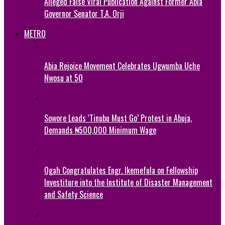
Alleged False Viral Publication Against Former Abia
Governor Senator T.A. Orji
METRO
Abia Rejoice Movement Celebrates Ugwumba Uche
Nwosu at 50
Sowore Leads ‘Tinubu Must Go’ Protest in Abuja,
Demands ₦500,000 Minimum Wage
Ogah Congratulates Engr. Ikemefula on Fellowship
Investiture into the Institute of Disaster Management
and Safety Science