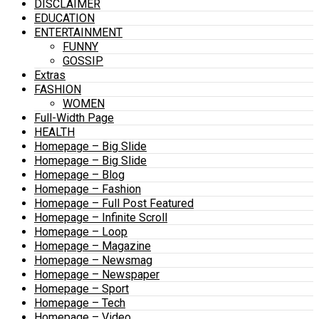
DISCLAIMER
EDUCATION
ENTERTAINMENT
FUNNY
GOSSIP
Extras
FASHION
WOMEN
Full-Width Page
HEALTH
Homepage – Big Slide
Homepage – Big Slide
Homepage – Blog
Homepage – Fashion
Homepage – Full Post Featured
Homepage – Infinite Scroll
Homepage – Loop
Homepage – Magazine
Homepage – Newsmag
Homepage – Newspaper
Homepage – Sport
Homepage – Tech
Homepage – Video