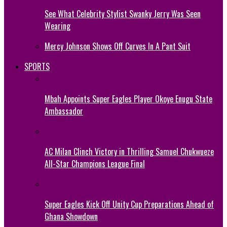
See What Celebrity Stylist Swanky Jerry Was Seen
Wearing
Mercy Johnson Shows Off Curves In A Pant Suit
SPORTS
Mbah Appoints Super Eagles Player Okoye Enugu State
Ambassador
AC Milan Clinch Victory in Thrilling Samuel Chukwueze
All-Star Champions League Final
Super Eagles Kick Off Unity Cup Preparations Ahead of
Ghana Showdown