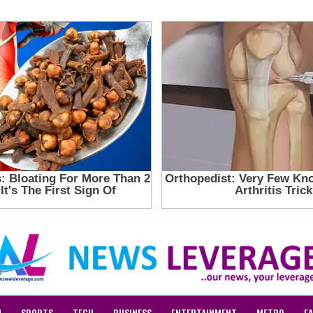
N
SPORTS
TECH
BUSINESS
ENTERTAINMENT
METRO
F