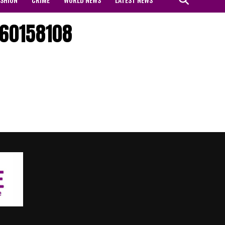
60158108