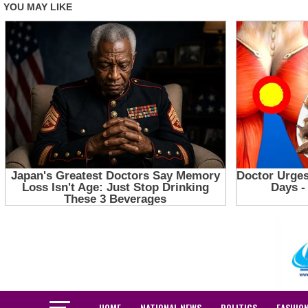
HOME
NATIONAL NEWS
POLITICS
FASHIO