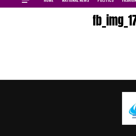
fb_img_