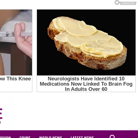
ASHION
CRIME
WORLD NEWS
LATEST NEWS