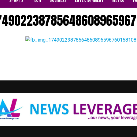
174902238785648608965967