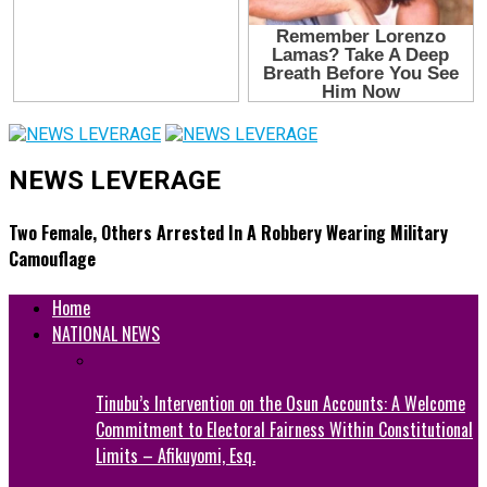
NEWS LEVERAGE
Two Female, Others Arrested In A Robbery Wearing Military
Camouflage
Home
NATIONAL NEWS
Tinubu’s Intervention on the Osun Accounts: A Welcome
Commitment to Electoral Fairness Within Constitutional
Limits – Afikuyomi, Esq.