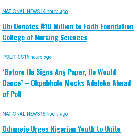
NATIONAL NEWS
14 hours ago
Obi Donates ₦10 Million to Faith Foundation
College of Nursing Sciences
POLITICS
15 hours ago
‘Before He Signs Any Paper, He Would
Dance’ – Okpebholo Mocks Adeleke Ahead
of Poll
NATIONAL NEWS
16 hours ago
Odumeje Urges Nigerian Youth to Unite