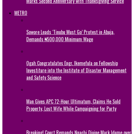
Marks Second Anniversary with Thanksgiving Service
METRO
Sowore Leads ‘Tinubu Must Go’ Protest in Abuja,
Demands ₦500,000 Minimum Wage
Ogah Congratulates Engr. Ikemefula on Fellowship
Investiture into the Institute of Disaster Management
and Safety Science
Man Gives APC 72-Hour Ultimatum, Claims He Sold
Property, Lost Wife While Campaigning for Party
Breaking! Court Remands Nnachi Divine Mark Idume over