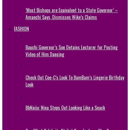
‘Most Bishops are Equivalent to a State Governor’ –
Amaechi Says, Dismisses Wike’s Claims
FASHION
Bauchi Governor’s Son Detains Lecturer for Posting
Video of Him Dancing
Check Out Cee-C’s Look To BamBam’s Lingerie Birthday
Look
BbNaija: Nina Steps Out Looking Like a Snack