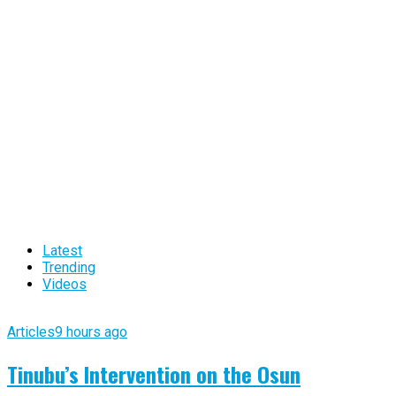
Latest
Trending
Videos
Articles
9 hours ago
Tinubu’s Intervention on the Osun