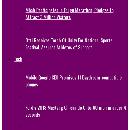
Mbah Participates in Enugu Marathon, Pledges to
Attract 3 Million Visitors
Otti Receives Torch Of Unity For National Sports
Festival, Assures Athletes of Support
Tech
Mobile Google CEO Promises 11 Daydream-compatible
phones
Ford’s 2018 Mustang GT can do 0-to-60 mph in under 4
seconds