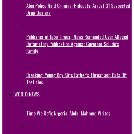
Abia Police Raid Criminal Hideouts, Arrest 31 Suspected
Drug Dealers
Publisher of Igbo Times, iNews Remanded Over Alleged
Defamatory Publication Against Governor Soludo’s
Family
Breaking! Young Boy Slits Father’s Throat and Cuts Off
Testicles
WORLD NEWS
Time We Refix Nigeria, Abdul Mahmud Writes