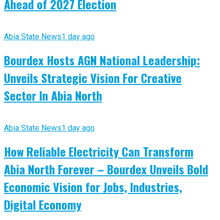
Ahead of 2027 Election
Abia State News
1 day ago
Bourdex Hosts AGN National Leadership:
Unveils Strategic Vision For Creative
Sector In Abia North
Abia State News
1 day ago
How Reliable Electricity Can Transform
Abia North Forever – Bourdex Unveils Bold
Economic Vision for Jobs, Industries,
Digital Economy