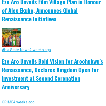
Eze Aro Unveils Film Village Plan in Honour
of Alex Ekubo, Announces Global
Renaissance Initiatives
Abia State News
2 weeks ago
Eze Aro Unveils Bold Vision for Arochukwu’s
Renaissance, Declares Kingdom Open for
Investment at Second Coronation
Anniversary
CRIME
4 weeks ago