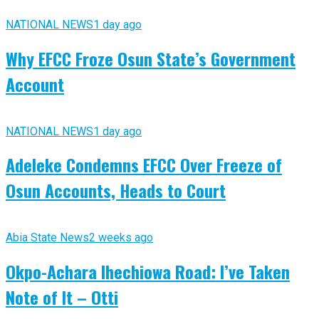
NATIONAL NEWS
1 day ago
Why EFCC Froze Osun State’s Government
Account
NATIONAL NEWS
1 day ago
Adeleke Condemns EFCC Over Freeze of
Osun Accounts, Heads to Court
Abia State News
2 weeks ago
Okpo-Achara Ihechiowa Road: I’ve Taken
Note of It – Otti