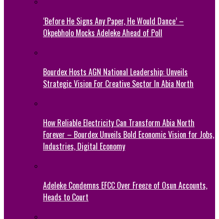
‘Before He Signs Any Paper, He Would Dance’ –
Okpebholo Mocks Adeleke Ahead of Poll
Bourdex Hosts AGN National Leadership: Unveils
Strategic Vision For Creative Sector In Abia North
How Reliable Electricity Can Transform Abia North
Forever – Bourdex Unveils Bold Economic Vision for Jobs,
Industries, Digital Economy
Adeleke Condemns EFCC Over Freeze of Osun Accounts,
Heads to Court