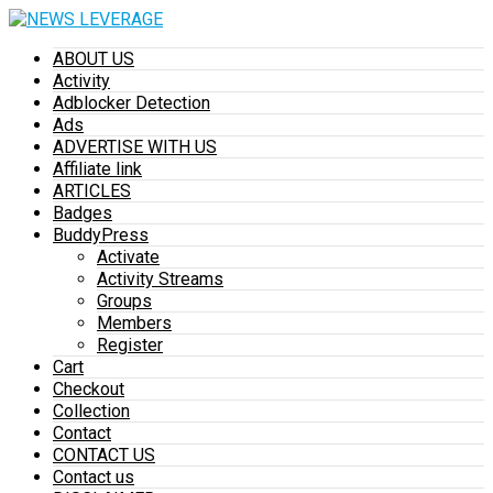
ABOUT US
Activity
Adblocker Detection
Ads
ADVERTISE WITH US
Affiliate link
ARTICLES
Badges
BuddyPress
Activate
Activity Streams
Groups
Members
Register
Cart
Checkout
Collection
Contact
CONTACT US
Contact us