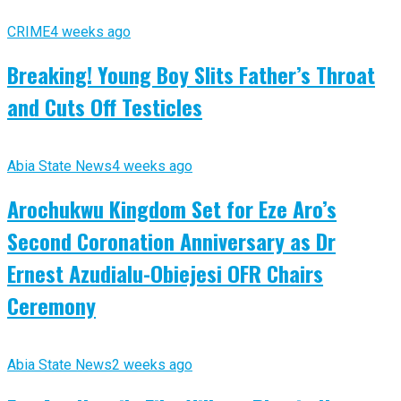
CRIME
4 weeks ago
Breaking! Young Boy Slits Father’s Throat
and Cuts Off Testicles
Abia State News
4 weeks ago
Arochukwu Kingdom Set for Eze Aro’s
Second Coronation Anniversary as Dr
Ernest Azudialu-Obiejesi OFR Chairs
Ceremony
Abia State News
2 weeks ago