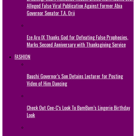
Alleged False Viral Publication Against Former Abia
Governor Senator T.A. Orji
Eze Aro IX Thanks God for Defeating False Prophecies,
Marks Second Anniversary with Thanksgiving Service
FASHION
Bauchi Governor’s Son Detains Lecturer for Posting
Video of Him Dancing
Check Out Cee-C’s Look To BamBam’s Lingerie Birthday
Look