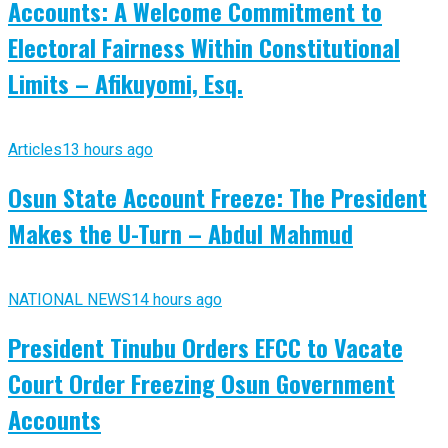
Accounts: A Welcome Commitment to
Electoral Fairness Within Constitutional
Limits – Afikuyomi, Esq.
Articles
13 hours ago
Osun State Account Freeze: The President
Makes the U-Turn – Abdul Mahmud
NATIONAL NEWS
14 hours ago
President Tinubu Orders EFCC to Vacate
Court Order Freezing Osun Government
Accounts