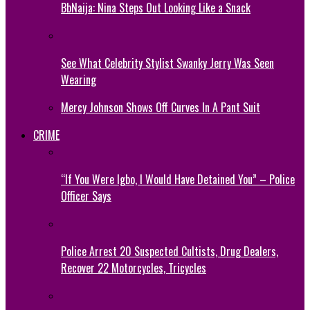
BbNaija: Nina Steps Out Looking Like a Snack
See What Celebrity Stylist Swanky Jerry Was Seen
Wearing
Mercy Johnson Shows Off Curves In A Pant Suit
CRIME
“If You Were Igbo, I Would Have Detained You” – Police
Officer Says
Police Arrest 20 Suspected Cultists, Drug Dealers,
Recover 22 Motorcycles, Tricycles