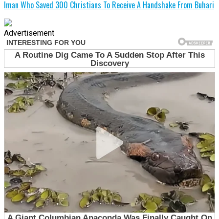
Iman Who Saved 300 Christians To Receive A Handshake From Buhari
Advertisement