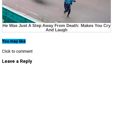
You may like
Click to comment
Leave a Reply