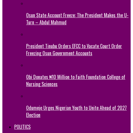
Osun State Account Freeze: The President Makes the U-
Turn – Abdul Mahmud
President Tinubu Orders EFCC to Vacate Court Order
Freezing Osun Government Accounts
Obi Donates ₦10 Million to Faith Foundation College of
Nursing Sciences
Odumeje Urges Nigerian Youth to Unite Ahead of 2027
Election
POLITICS