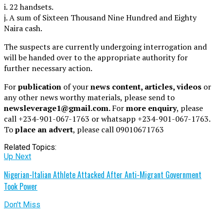
i. 22 handsets.
j. A sum of Sixteen Thousand Nine Hundred and Eighty
Naira cash.
The suspects are currently undergoing interrogation and
will be handed over to the appropriate authority for
further necessary action.
For
publication
of your
news content, articles, videos
or
any other news worthy materials, please send to
newsleverage1@gmail.com.
For
more enquiry
, please
call +234-901-067-1763 or whatsapp +234-901-067-1763.
To
place an advert
, please call 09010671763
Related Topics:
Up Next
Nigerian-Italian Athlete Attacked After Anti-Migrant Government
Took Power
Don't Miss