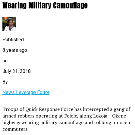
Wearing Military Camouflage
Published
8 years ago
on
July 31, 2018
By
News Leverage Editor
Troops of Quick Response Force has intercepted a gang of
armed robbers operating at Felele, along Lokoja – Okene
highway wearing military camouflage and robbing innocent
commuters.