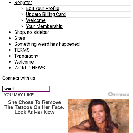
Register
Edit Your Profile
Update Billing Card
Welcome
Your Membership
Shop, no sidebar
Sites
Something weird has happened
TERMS
Typography
Welcome
WORLD NEWS
Connect with us