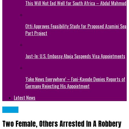
This Will Not End Well for South Africa – Abdul Mahmud
Otti Approves Feasibility Study for Proposed Azumini Sea
Port Project
Just-In: U.S. Embassy Abuja Suspends Visa Appointments
‘Fake News Everywhere’ – Fani-Kayode Denies Reports of
Germany Rejecting His Appointment
Latest News
CRIME
Two Female, Others Arrested In A Robbery