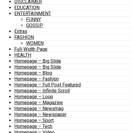
DISCLAIMER
EDUCATION
ENTERTAINMENT
FUNNY
GOSSIP
Extras
FASHION
WOMEN
Full-Width Page
HEALTH
Homepage – Big Slide
Homepage – Big Slide
Homepage – Blog
Homepage – Fashion
Homepage – Full Post Featured
Homepage – Infinite Scroll
Homepage – Loop
Homepage – Magazine
Homepage – Newsmag
Homepage – Newspaper
Homepage – Sport
Homepage – Tech
Homepage – Video