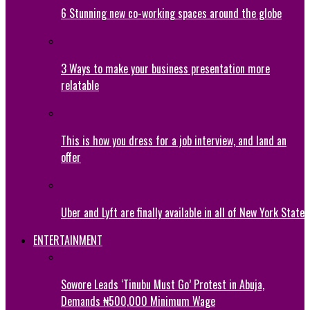
6 Stunning new co-working spaces around the globe
3 Ways to make your business presentation more
relatable
This is how you dress for a job interview, and land an
offer
Uber and Lyft are finally available in all of New York State
ENTERTAINMENT
Sowore Leads ‘Tinubu Must Go’ Protest in Abuja,
Demands ₦500,000 Minimum Wage