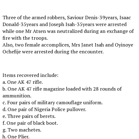
Three of the armed robbers, Saviour Denis-39years, Isaac
Donald-35years and Joseph Isah-35years were arrested
while one Mr Atsen was neutralized during an exchange of
fire with the troops.
Also, two female accomplices, Mrs Janet Isah and Oyinoye
Ochefije were arrested during the encounter.
Items recovered include:
a. One AK 47 rifle.
b. One AK 47 rifle magazine loaded with 28 rounds of
ammunition.
c. Four pairs of military camouflage uniform.
d. One pair of Nigeria Police pullover.
e. Three pairs of berets.
f. One pair of black boot.
g. Two machetes.
h. One Plier.