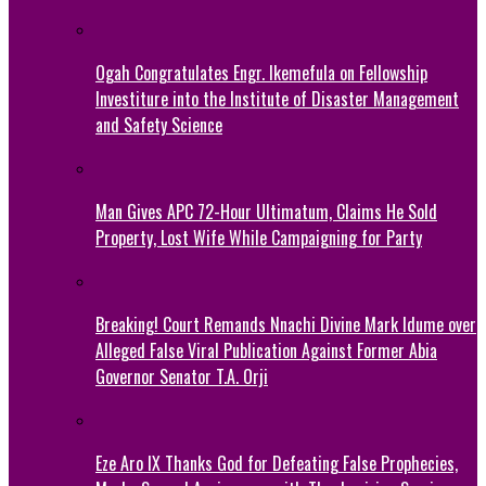
Ogah Congratulates Engr. Ikemefula on Fellowship
Investiture into the Institute of Disaster Management
and Safety Science
Man Gives APC 72-Hour Ultimatum, Claims He Sold
Property, Lost Wife While Campaigning for Party
Breaking! Court Remands Nnachi Divine Mark Idume over
Alleged False Viral Publication Against Former Abia
Governor Senator T.A. Orji
Eze Aro IX Thanks God for Defeating False Prophecies,