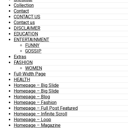
Collection
Contact
CONTACT US
Contact us
DISCLAIMER
EDUCATION
ENTERTAINMENT
FUNNY
GOSSIP
Extras
FASHION
WOMEN
Full-Width Page
HEALTH
Homepage – Big Slide
Homepage – Big Slide
Homepage – Blog
Homepage – Fashion
Homepage – Full Post Featured
Homepage – Infinite Scroll
Homepage – Loop
Homepage – Magazine