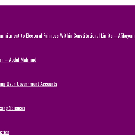
mmitment to Electoral Fairness Within Constitutional Limits – Afikuyomi
Turn – Abdul Mahmud
ezing Osun Government Accounts
rsing Sciences
ction