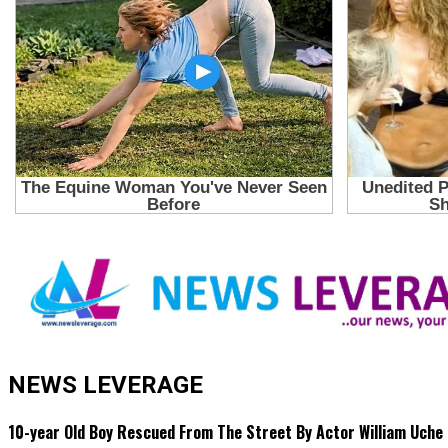
NEWS LEVERAGE
10-year Old Boy Rescued From The Street By Actor William Uche