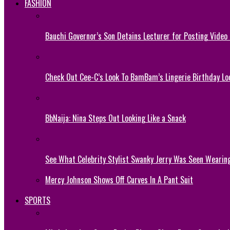
FASHION
Bauchi Governor’s Son Detains Lecturer for Posting Video
Check Out Cee-C’s Look To BamBam’s Lingerie Birthday Lo
BbNaija: Nina Steps Out Looking Like a Snack
See What Celebrity Stylist Swanky Jerry Was Seen Wearin
Mercy Johnson Shows Off Curves In A Pant Suit
SPORTS