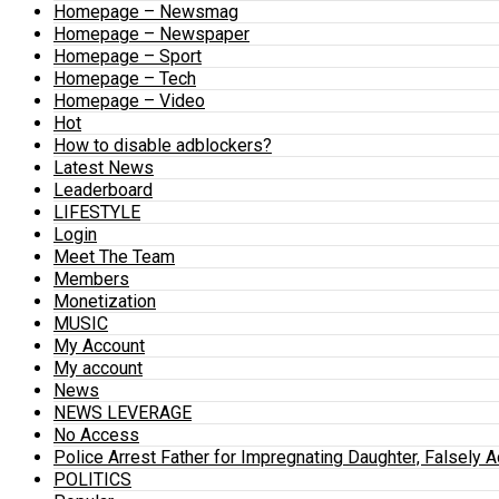
Homepage – Newsmag
Homepage – Newspaper
Homepage – Sport
Homepage – Tech
Homepage – Video
Hot
How to disable adblockers?
Latest News
Leaderboard
LIFESTYLE
Login
Meet The Team
Members
Monetization
MUSIC
My Account
My account
News
NEWS LEVERAGE
No Access
Police Arrest Father for Impregnating Daughter, Falsely 
POLITICS