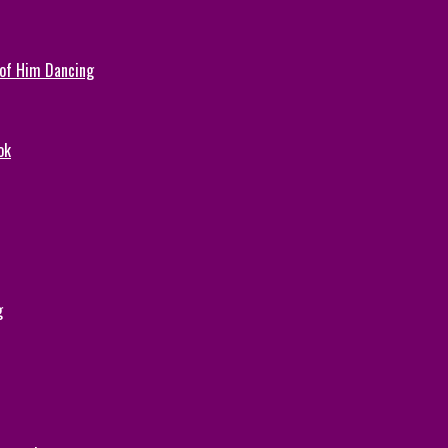
 of Him Dancing
ok
g