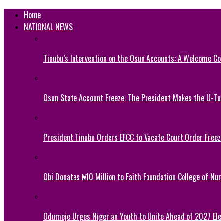
Home
NATIONAL NEWS
Tinubu’s Intervention on the Osun Accounts: A Welcome Co
Osun State Account Freeze: The President Makes the U-
President Tinubu Orders EFCC to Vacate Court Order Fre
Obi Donates ₦10 Million to Faith Foundation College of Nu
Odumeje Urges Nigerian Youth to Unite Ahead of 2027 Ele