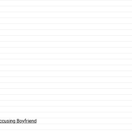
Accusing Boyfriend