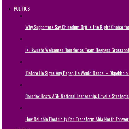
POLITICS
Why Supporters Say Chinedum Orji Is the Right Choice f
Isuikwuato Welcomes Bourdex as Team Deepens Grassroots
‘Before He Signs Any Paper, He Would Dance’ – Okpebholo
Bourdex Hosts AGN National Leadership: Unveils Strategic 
How Reliable Electricity Can Transform Abia North Forever