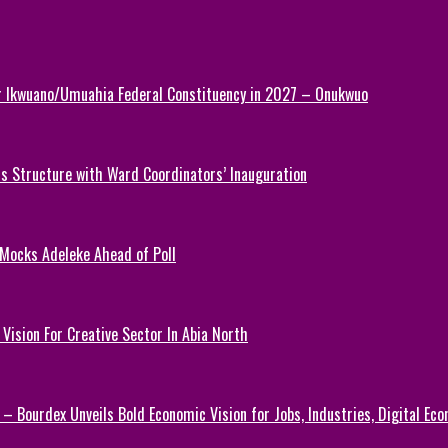
or Ikwuano/Umuahia Federal Constituency in 2027 – Onukwuo
 Structure with Ward Coordinators’ Inauguration
 Mocks Adeleke Ahead of Poll
Vision For Creative Sector In Abia North
 – Bourdex Unveils Bold Economic Vision for Jobs, Industries, Digital Ec