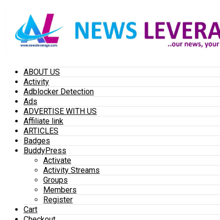
ABOUT US
Activity
Adblocker Detection
Ads
ADVERTISE WITH US
Affiliate link
ARTICLES
Badges
BuddyPress
Activate
Activity Streams
Groups
Members
Register
Cart
Checkout