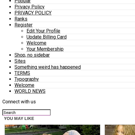
Popular
Privacy Policy
PRIVACY POLICY
Ranks
Register
Edit Your Profile
Update Billing Card
Welcome
Your Membership
Shop, no sidebar
Sites
Something weird has happened
TERMS
Typography
Welcome
WORLD NEWS
Connect with us