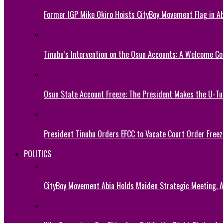
Former IGP Mike Okiro Hoists CityBoy Movement Flag in Ab
Tinubu’s Intervention on the Osun Accounts: A Welcome Co
Osun State Account Freeze: The President Makes the U-
President Tinubu Orders EFCC to Vacate Court Order Fre
POLITICS
CityBoy Movement Abia Holds Maiden Strategic Meeting,