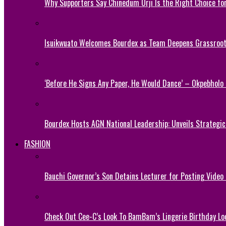
Why Supporters Say Chinedum Orji Is the Right Choice f
Isuikwuato Welcomes Bourdex as Team Deepens Grassroots
‘Before He Signs Any Paper, He Would Dance’ – Okpebholo
Bourdex Hosts AGN National Leadership: Unveils Strategic 
FASHION
Bauchi Governor’s Son Detains Lecturer for Posting Video
Check Out Cee-C’s Look To BamBam’s Lingerie Birthday Lo