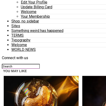
Edit Your Profile
Update Billing Card
Welcome
Your Membership
Shop, no sidebar
Sites
Something weird has happened
TERMS
Typography
Welcome
WORLD NEWS
Connect with us