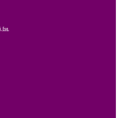
, Esq.