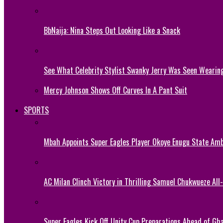
BbNaija: Nina Steps Out Looking Like a Snack
See What Celebrity Stylist Swanky Jerry Was Seen Wearin
Mercy Johnson Shows Off Curves In A Pant Suit
SPORTS
Mbah Appoints Super Eagles Player Okoye Enugu State Am
AC Milan Clinch Victory in Thrilling Samuel Chukwueze All
Super Eagles Kick Off Unity Cup Preparations Ahead of G