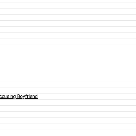
Accusing Boyfriend