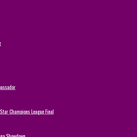
g
bassador
-Star Champions League Final
hana Showdown