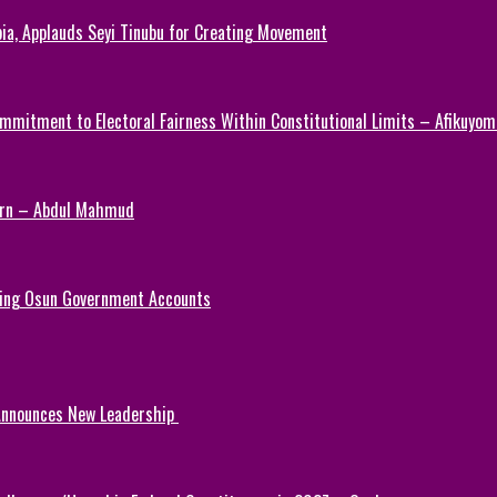
ia, Applauds Seyi Tinubu for Creating Movement
mmitment to Electoral Fairness Within Constitutional Limits – Afikuyomi
Turn – Abdul Mahmud
ezing Osun Government Accounts
 Announces New Leadership