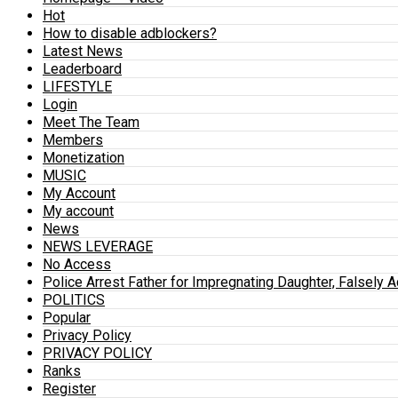
Hot
How to disable adblockers?
Latest News
Leaderboard
LIFESTYLE
Login
Meet The Team
Members
Monetization
MUSIC
My Account
My account
News
NEWS LEVERAGE
No Access
Police Arrest Father for Impregnating Daughter, Falsely 
POLITICS
Popular
Privacy Policy
PRIVACY POLICY
Ranks
Register