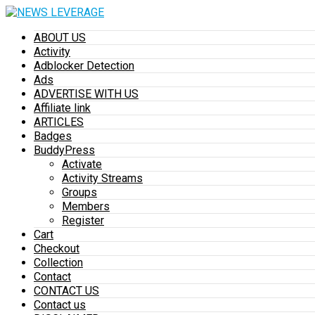
ABOUT US
Activity
Adblocker Detection
Ads
ADVERTISE WITH US
Affiliate link
ARTICLES
Badges
BuddyPress
Activate
Activity Streams
Groups
Members
Register
Cart
Checkout
Collection
Contact
CONTACT US
Contact us