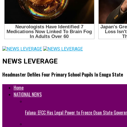
NEWS LEVERAGE
Headmaster Defiles Four Primary School Pupils In Enugu State
Home
NATIONAL NEWS
Falana: EFCC Has Legal Power to Freeze Osun State Govern