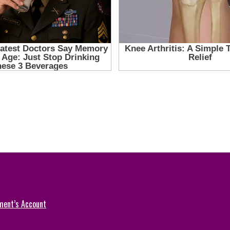
ment’s Account