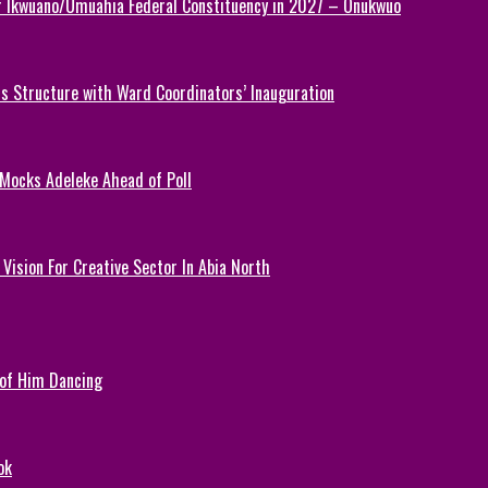
or Ikwuano/Umuahia Federal Constituency in 2027 – Onukwuo
 Structure with Ward Coordinators’ Inauguration
 Mocks Adeleke Ahead of Poll
Vision For Creative Sector In Abia North
 of Him Dancing
ok