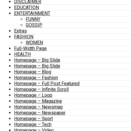
DISCLAIMER
EDUCATION
ENTERTAINMENT
FUNNY
GOSSIP
Extras
FASHION
WOMEN
Full-Width Page
HEALTH
Homepage – Big Slide
Homepage – Big Slide
Homepage – Blog
Homepage – Fashion
Homepage – Full Post Featured
Homepage – Infinite Scroll
Homepage – Loop
Homepage – Magazine
Homepage – Newsmag
Homepage – Newspaper
Homepage – Sport
Homepage – Tech
Homepage – Video