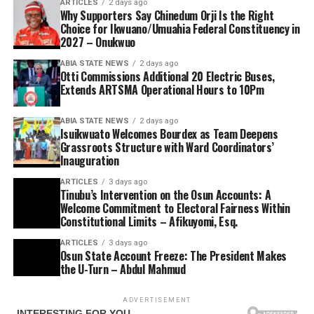
ARTICLES
2 days ago
Why Supporters Say Chinedum Orji Is the Right
Choice for Ikwuano/Umuahia Federal Constituency in
2027 – Onukwuo
ABIA STATE NEWS
2 days ago
Otti Commissions Additional 20 Electric Buses,
Extends ARTSMA Operational Hours to 10Pm
ABIA STATE NEWS
2 days ago
Isuikwuato Welcomes Bourdex as Team Deepens
Grassroots Structure with Ward Coordinators’
Inauguration
ARTICLES
3 days ago
Tinubu’s Intervention on the Osun Accounts: A
Welcome Commitment to Electoral Fairness Within
Constitutional Limits – Afikuyomi, Esq.
ARTICLES
3 days ago
Osun State Account Freeze: The President Makes
the U-Turn – Abdul Mahmud
ADVERTISEMENT