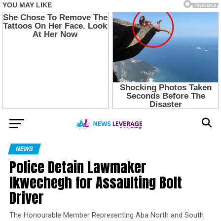
NEWS
Police Detain Lawmaker
Ikwechegh for Assaulting Bolt
Driver
The Honourable Member Representing Aba North and South