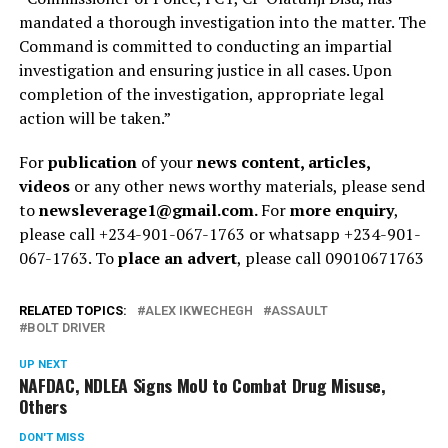
mandated a thorough investigation into the matter. The
Command is committed to conducting an impartial
investigation and ensuring justice in all cases. Upon
completion of the investigation, appropriate legal
action will be taken.”
For
publication
of your
news content, articles,
videos
or any other news worthy materials, please send
to
newsleverage1@gmail.com.
For
more enquiry
,
please call +234-901-067-1763 or whatsapp +234-901-
067-1763. To
place an advert
, please call 09010671763
RELATED TOPICS:
ALEX IKWECHEGH
ASSAULT
BOLT DRIVER
UP NEXT
NAFDAC, NDLEA Signs MoU to Combat Drug Misuse,
Others
DON'T MISS