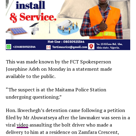
This was made known by the FCT Spokesperson
Josephine Adeh on Monday in a statement made
available to the public.
“The suspect is at the Maitama Police Station
undergoing questioning.”
Hon. Ikwechegh’s detention came following a petition
filed by Mr Abuwatseya after the lawmaker was seen in a
viral
video
assaulting the bolt driver who made a
delivery to him at a residence on Zamfara Crescent,