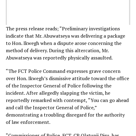
The press release reads; “Preliminary investigations
indicate that Mr. Abuwatseya was delivering a package
to Hon. Ikwegh when a dispute arose concerning the
method of delivery. During this altercation, Mr.
Abuwatseya was reportedly physically assaulted.
“The FCT Police Command expresses grave concern
over Hon. Ikwegh’s dismissive attitude toward the office
of the Inspector General of Police following the
incident. After allegedly slapping the victim, he
reportedly remarked with contempt, “You can go ahead
and call the Inspector General of Police,”
demonstrating a troubling disregard for the authority
of law enforcement.
“Commissioner of Police, FCT, CP Olatunji Disu, has