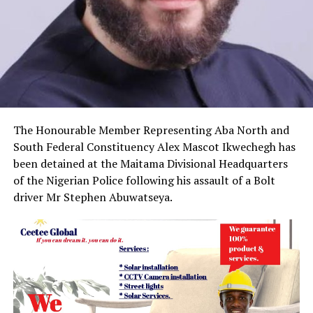
The Honourable Member Representing Aba North and
South Federal Constituency Alex Mascot Ikwechegh has
been detained at the Maitama Divisional Headquarters
of the Nigerian Police following his assault of a Bolt
driver Mr Stephen Abuwatseya.