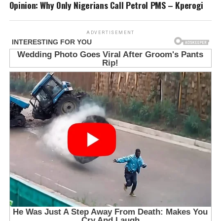
Opinion: Why Only Nigerians Call Petrol PMS – Kperogi
ADVERTISEMENT