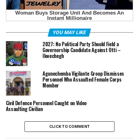
YOU MAY LIKE
2027: No Political Party Should Field a
Governorship Candidate Against Otti –
Ikwechegh
Agunechemba Vigilante Group Dismisses
Personnel Who Assaulted Female Corps
Member
Civil Defence Personnel Caught on Video
Assaulting Civilian
CLICK TO COMMENT