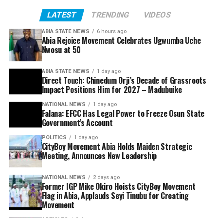
LATEST
TRENDING
VIDEOS
ABIA STATE NEWS
6 hours ago
Abia Rejoice Movement Celebrates Ugwumba Uche
Nwosu at 50
ABIA STATE NEWS
1 day ago
Direct Touch: Chinedum Orji’s Decade of Grassroots
Impact Positions Him for 2027 – Madubuike
NATIONAL NEWS
1 day ago
Falana: EFCC Has Legal Power to Freeze Osun State
Government’s Account
POLITICS
1 day ago
CityBoy Movement Abia Holds Maiden Strategic
Meeting, Announces New Leadership
NATIONAL NEWS
2 days ago
Former IGP Mike Okiro Hoists CityBoy Movement
Flag in Abia, Applauds Seyi Tinubu for Creating
Movement