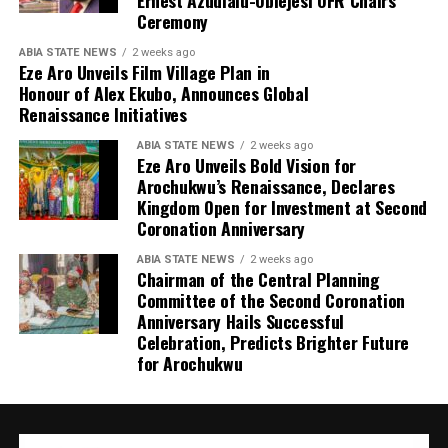
Ernest Azudialu-Obiejesi OFR Chairs
Ceremony
ABIA STATE NEWS
2 weeks ago
Eze Aro Unveils Film Village Plan in
Honour of Alex Ekubo, Announces Global
Renaissance Initiatives
ABIA STATE NEWS
2 weeks ago
Eze Aro Unveils Bold Vision for
Arochukwu’s Renaissance, Declares
Kingdom Open for Investment at Second
Coronation Anniversary
ABIA STATE NEWS
2 weeks ago
Chairman of the Central Planning
Committee of the Second Coronation
Anniversary Hails Successful
Celebration, Predicts Brighter Future
for Arochukwu