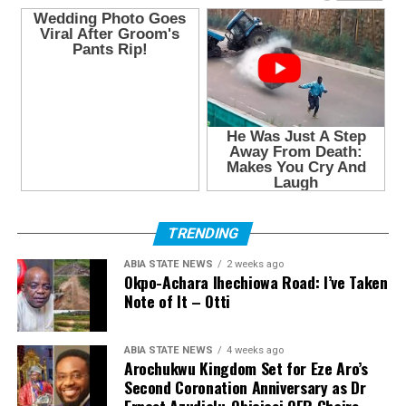
TRENDING
ABIA STATE NEWS
2 weeks ago
Okpo-Achara Ihechiowa Road: I’ve Taken
Note of It – Otti
ABIA STATE NEWS
4 weeks ago
Arochukwu Kingdom Set for Eze Aro’s
Second Coronation Anniversary as Dr