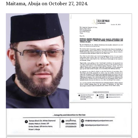
Maitama, Abuja on October 27, 2024.