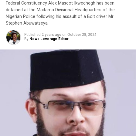
Federal Constituency Alex Mascot Ikwechegh has been
detained at the Maitama Divisional Headquarters of the
Nigerian Police following his assault of a Bolt driver Mr
Stephen Abuwatseya.
Published
2 years ago
on
October 28, 2024
By
News Leverage Editor