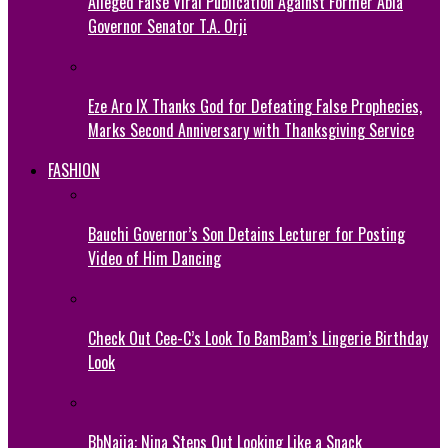
Alleged False Viral Publication Against Former Abia
Governor Senator T.A. Orji
Eze Aro IX Thanks God for Defeating False Prophecies,
Marks Second Anniversary with Thanksgiving Service
FASHION
Bauchi Governor’s Son Detains Lecturer for Posting
Video of Him Dancing
Check Out Cee-C’s Look To BamBam’s Lingerie Birthday
Look
BbNaija: Nina Steps Out Looking Like a Snack