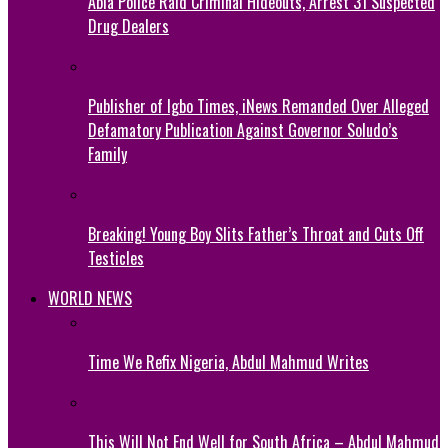
Abia Police Raid Criminal Hideouts, Arrest 31 Suspected
Drug Dealers
Publisher of Igbo Times, iNews Remanded Over Alleged
Defamatory Publication Against Governor Soludo’s
Family
Breaking! Young Boy Slits Father’s Throat and Cuts Off
Testicles
WORLD NEWS
Time We Refix Nigeria, Abdul Mahmud Writes
This Will Not End Well for South Africa – Abdul Mahmud