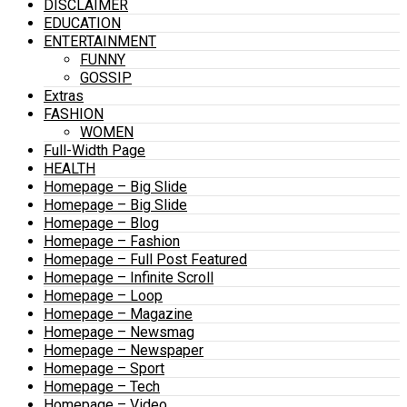
DISCLAIMER
EDUCATION
ENTERTAINMENT
FUNNY
GOSSIP
Extras
FASHION
WOMEN
Full-Width Page
HEALTH
Homepage – Big Slide
Homepage – Big Slide
Homepage – Blog
Homepage – Fashion
Homepage – Full Post Featured
Homepage – Infinite Scroll
Homepage – Loop
Homepage – Magazine
Homepage – Newsmag
Homepage – Newspaper
Homepage – Sport
Homepage – Tech
Homepage – Video