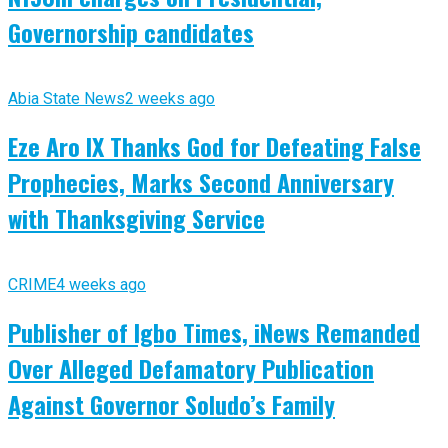
Governorship candidates
Abia State News
2 weeks ago
Eze Aro IX Thanks God for Defeating False
Prophecies, Marks Second Anniversary
with Thanksgiving Service
CRIME
4 weeks ago
Publisher of Igbo Times, iNews Remanded
Over Alleged Defamatory Publication
Against Governor Soludo’s Family