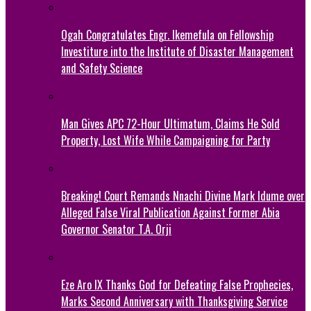
Ogah Congratulates Engr. Ikemefula on Fellowship
Investiture into the Institute of Disaster Management
and Safety Science
Man Gives APC 72-Hour Ultimatum, Claims He Sold
Property, Lost Wife While Campaigning for Party
Breaking! Court Remands Nnachi Divine Mark Idume over
Alleged False Viral Publication Against Former Abia
Governor Senator T.A. Orji
Eze Aro IX Thanks God for Defeating False Prophecies,
Marks Second Anniversary with Thanksgiving Service