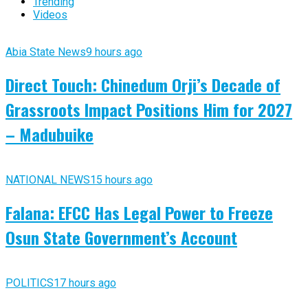
Trending
Videos
Abia State News
9 hours ago
Direct Touch: Chinedum Orji’s Decade of
Grassroots Impact Positions Him for 2027
– Madubuike
NATIONAL NEWS
15 hours ago
Falana: EFCC Has Legal Power to Freeze
Osun State Government’s Account
POLITICS
17 hours ago