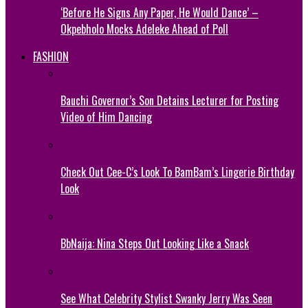
‘Before He Signs Any Paper, He Would Dance’ –
Okpebholo Mocks Adeleke Ahead of Poll
FASHION
Bauchi Governor’s Son Detains Lecturer for Posting
Video of Him Dancing
Check Out Cee-C’s Look To BamBam’s Lingerie Birthday
Look
BbNaija: Nina Steps Out Looking Like a Snack
See What Celebrity Stylist Swanky Jerry Was Seen