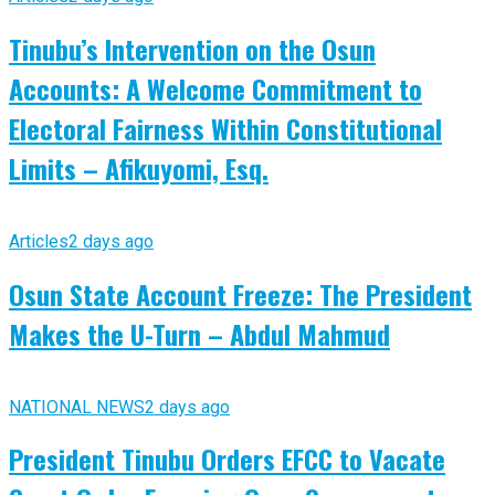
Tinubu’s Intervention on the Osun
Accounts: A Welcome Commitment to
Electoral Fairness Within Constitutional
Limits – Afikuyomi, Esq.
Articles
2 days ago
Osun State Account Freeze: The President
Makes the U-Turn – Abdul Mahmud
NATIONAL NEWS
2 days ago
President Tinubu Orders EFCC to Vacate