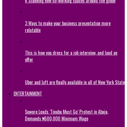
6 Stunning new co-working spaces around the globe
3 Ways to make your business presentation more
relatable
This is how you dress for a job interview, and land an
offer
Uber and Lyft are finally available in all of New York State
ENTERTAINMENT
Sowore Leads ‘Tinubu Must Go’ Protest in Abuja,
Demands ₦500,000 Minimum Wage