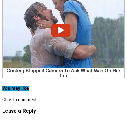
You may like
Click to comment
Leave a Reply