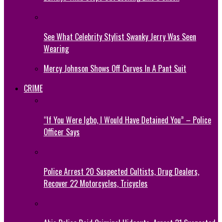
See What Celebrity Stylist Swanky Jerry Was Seen
Wearing
Mercy Johnson Shows Off Curves In A Pant Suit
CRIME
“If You Were Igbo, I Would Have Detained You” – Police
Officer Says
Police Arrest 20 Suspected Cultists, Drug Dealers,
Recover 22 Motorcycles, Tricycles