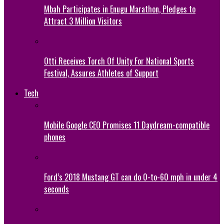
Mbah Participates in Enugu Marathon, Pledges to
Attract 3 Million Visitors
Otti Receives Torch Of Unity For National Sports
Festival, Assures Athletes of Support
Tech
Mobile Google CEO Promises 11 Daydream-compatible
phones
Ford’s 2018 Mustang GT can do 0-to-60 mph in under 4
seconds