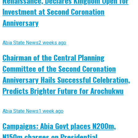
Renaissance, Declares Kingdom Open for
Investment at Second Coronation
Anniversary
Abia State News
2 weeks ago
Chairman of the Central Planning
Committee of the Second Coronation
Anniversary Hails Successful Celebration,
Predicts Brighter Future for Arochukwu
Abia State News
1 week ago
Campaigns: Abia Govt places N200m,
N150m charges on Presidential,