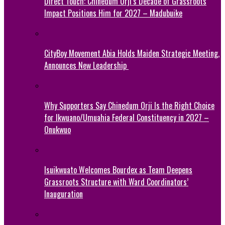
Direct Touch: Chinedum Orji’s Decade of Grassroots
Impact Positions Him for 2027 – Madubuike
CityBoy Movement Abia Holds Maiden Strategic Meeting,
Announces New Leadership
Why Supporters Say Chinedum Orji Is the Right Choice
for Ikwuano/Umuahia Federal Constituency in 2027 –
Onukwuo
Isuikwuato Welcomes Bourdex as Team Deepens
Grassroots Structure with Ward Coordinators’
Inauguration