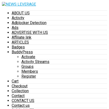
ABOUT US
Activity
Adblocker Detection
Ads
ADVERTISE WITH US
Affiliate link
ARTICLES
Badges
BuddyPress
Activate
Activity Streams
Groups
Members
Register
Cart
Checkout
Collection
Contact
CONTACT US
Contact us