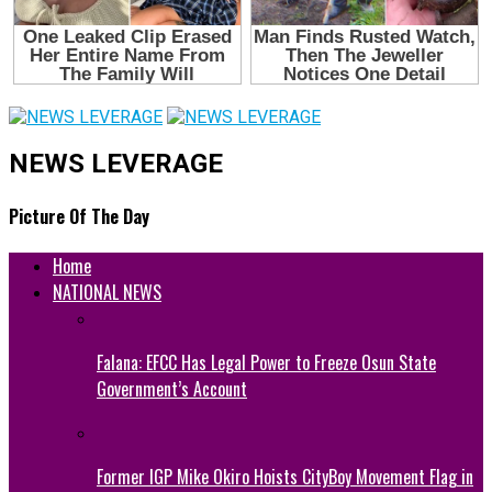
NEWS LEVERAGE
Picture Of The Day
Home
NATIONAL NEWS
Falana: EFCC Has Legal Power to Freeze Osun State
Government’s Account
Former IGP Mike Okiro Hoists CityBoy Movement Flag in