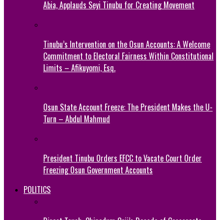
Abia, Applauds Seyi Tinubu for Creating Movement
Tinubu’s Intervention on the Osun Accounts: A Welcome
Commitment to Electoral Fairness Within Constitutional
Limits – Afikuyomi, Esq.
Osun State Account Freeze: The President Makes the U-
Turn – Abdul Mahmud
President Tinubu Orders EFCC to Vacate Court Order
Freezing Osun Government Accounts
POLITICS