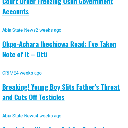
Court Order Freezing Osun Government
Accounts
Abia State News
2 weeks ago
Okpo-Achara Ihechiowa Road: I’ve Taken
Note of It – Otti
CRIME
4 weeks ago
Breaking! Young Boy Slits Father’s Throat
and Cuts Off Testicles
Abia State News
4 weeks ago