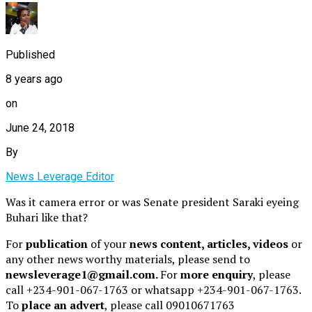
Published
8 years ago
on
June 24, 2018
By
News Leverage Editor
Was it camera error or was Senate president Saraki eyeing
Buhari like that?
For
publication
of your
news content, articles, videos
or
any other news worthy materials, please send to
newsleverage1@gmail.com.
For
more enquiry
, please
call +234-901-067-1763 or whatsapp +234-901-067-1763.
To
place an advert
, please call 09010671763