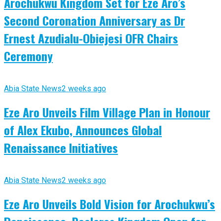
Arochukwu Kingdom Set for Eze Aro’s
Second Coronation Anniversary as Dr
Ernest Azudialu-Obiejesi OFR Chairs
Ceremony
Abia State News
2 weeks ago
Eze Aro Unveils Film Village Plan in Honour
of Alex Ekubo, Announces Global
Renaissance Initiatives
Abia State News
2 weeks ago
Eze Aro Unveils Bold Vision for Arochukwu’s