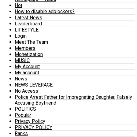
Hot
How to disable adblockers?
Latest News
Leaderboard
LIFESTYLE
Login
Meet The Team
Members
Monetization
MUSIC
My Account
My account
News
NEWS LEVERAGE
No Access
Police Arrest Father for Impregnating Daughter, Falsely
Accusing Boyfriend
POLITICS
Popular
Privacy Policy
PRIVACY POLICY
Ranks