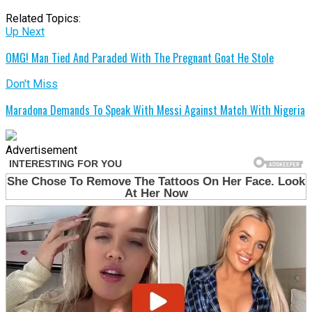
Related Topics:
Up Next
OMG! Man Tied And Paraded With The Pregnant Goat He Stole
Don't Miss
Maradona Demands To Speak With Messi Against Match With Nigeria
Advertisement