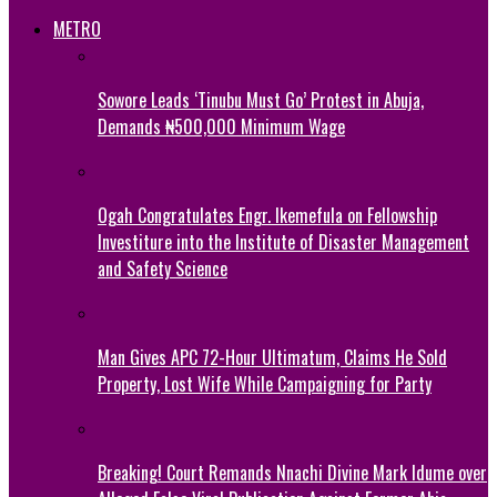
METRO
Sowore Leads ‘Tinubu Must Go’ Protest in Abuja,
Demands ₦500,000 Minimum Wage
Ogah Congratulates Engr. Ikemefula on Fellowship
Investiture into the Institute of Disaster Management
and Safety Science
Man Gives APC 72-Hour Ultimatum, Claims He Sold
Property, Lost Wife While Campaigning for Party
Breaking! Court Remands Nnachi Divine Mark Idume over