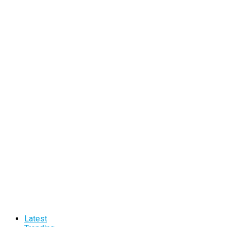
Latest