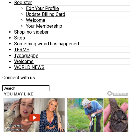
Register
Edit Your Profile
Update Billing Card
Welcome
Your Membership
Shop, no sidebar
Sites
Something weird has happened
TERMS
Typography
Welcome
WORLD NEWS
Connect with us