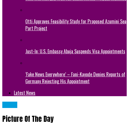
Otti Approves Feasibility Study for Proposed Azumini Sea
Port Project
Just-In: U.S. Embassy Abuja Suspends Visa Appointments
‘Fake News Everywhere’ – Fani-Kayode Denies Reports of
Germany Rejecting His Appointment
Latest News
NEWS
Picture Of The Day