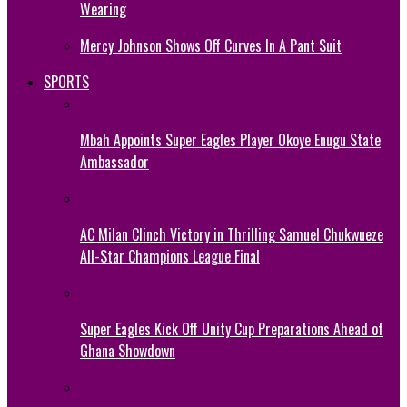
Wearing
Mercy Johnson Shows Off Curves In A Pant Suit
SPORTS
Mbah Appoints Super Eagles Player Okoye Enugu State
Ambassador
AC Milan Clinch Victory in Thrilling Samuel Chukwueze
All-Star Champions League Final
Super Eagles Kick Off Unity Cup Preparations Ahead of
Ghana Showdown