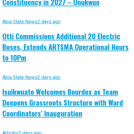
Constituency in 2027 – Onukwuo
Abia State News
2 days ago
Otti Commissions Additional 20 Electric
Buses, Extends ARTSMA Operational Hours
to 10Pm
Abia State News
2 days ago
Isuikwuato Welcomes Bourdex as Team
Deepens Grassroots Structure with Ward
Coordinators’ Inauguration
Articles
2 days ago