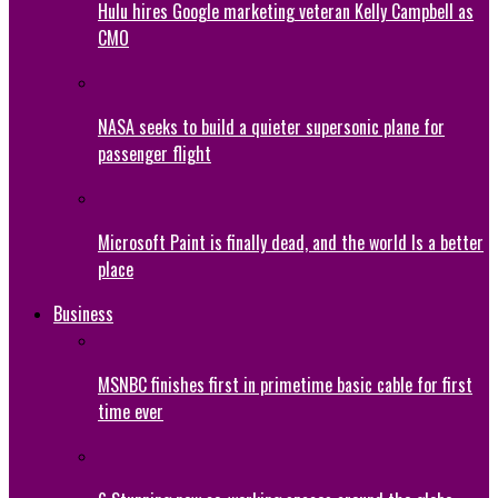
Hulu hires Google marketing veteran Kelly Campbell as
CMO
NASA seeks to build a quieter supersonic plane for
passenger flight
Microsoft Paint is finally dead, and the world Is a better
place
Business
MSNBC finishes first in primetime basic cable for first
time ever