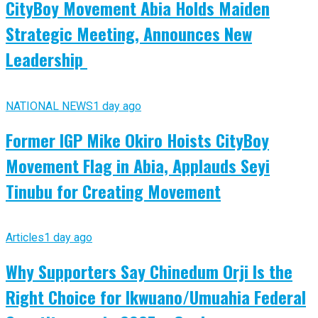
CityBoy Movement Abia Holds Maiden
Strategic Meeting, Announces New
Leadership
NATIONAL NEWS
1 day ago
Former IGP Mike Okiro Hoists CityBoy
Movement Flag in Abia, Applauds Seyi
Tinubu for Creating Movement
Articles
1 day ago
Why Supporters Say Chinedum Orji Is the
Right Choice for Ikwuano/Umuahia Federal