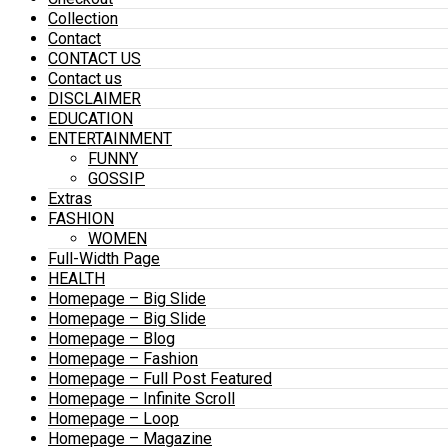
Collection
Contact
CONTACT US
Contact us
DISCLAIMER
EDUCATION
ENTERTAINMENT
FUNNY
GOSSIP
Extras
FASHION
WOMEN
Full-Width Page
HEALTH
Homepage – Big Slide
Homepage – Big Slide
Homepage – Blog
Homepage – Fashion
Homepage – Full Post Featured
Homepage – Infinite Scroll
Homepage – Loop
Homepage – Magazine