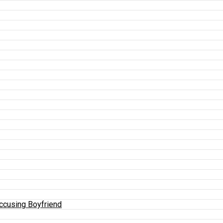
Accusing Boyfriend