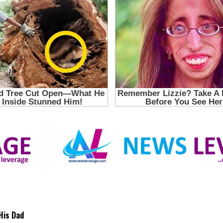
His Dad