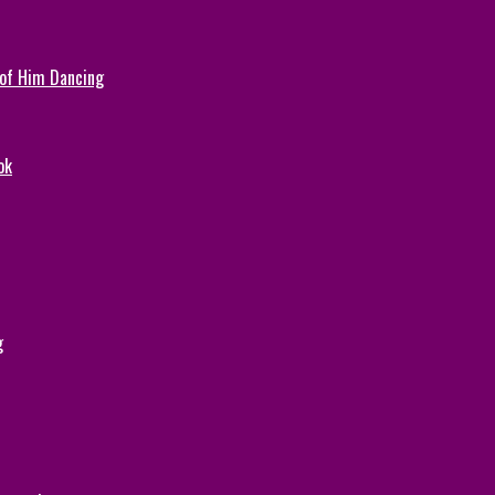
 of Him Dancing
ok
g