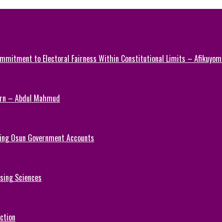
mmitment to Electoral Fairness Within Constitutional Limits – Afikuyomi
Turn – Abdul Mahmud
ezing Osun Government Accounts
rsing Sciences
ction