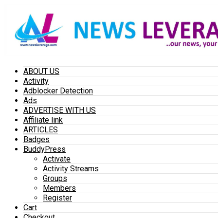
ABOUT US
Activity
Adblocker Detection
Ads
ADVERTISE WITH US
Affiliate link
ARTICLES
Badges
BuddyPress
Activate
Activity Streams
Groups
Members
Register
Cart
Checkout