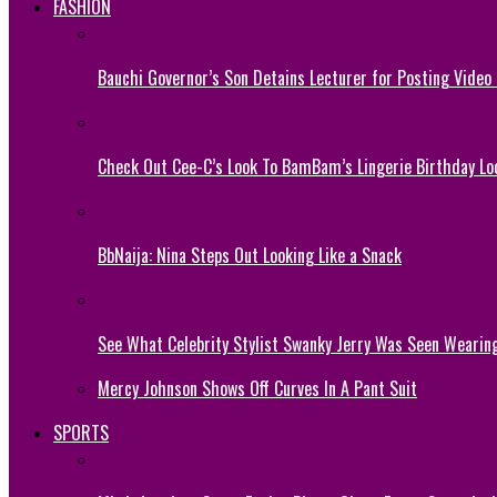
FASHION
Bauchi Governor’s Son Detains Lecturer for Posting Video
Check Out Cee-C’s Look To BamBam’s Lingerie Birthday Lo
BbNaija: Nina Steps Out Looking Like a Snack
See What Celebrity Stylist Swanky Jerry Was Seen Wearin
Mercy Johnson Shows Off Curves In A Pant Suit
SPORTS