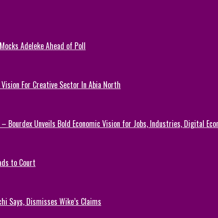
 Mocks Adeleke Ahead of Poll
Vision For Creative Sector In Abia North
 – Bourdex Unveils Bold Economic Vision for Jobs, Industries, Digital Ec
ads to Court
chi Says, Dismisses Wike’s Claims