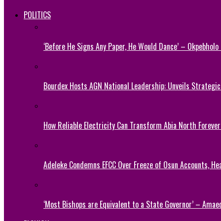
POLITICS
‘Before He Signs Any Paper, He Would Dance’ – Okpebholo
Bourdex Hosts AGN National Leadership: Unveils Strategic 
How Reliable Electricity Can Transform Abia North Forever
Adeleke Condemns EFCC Over Freeze of Osun Accounts, He
‘Most Bishops are Equivalent to a State Governor’ – Amae