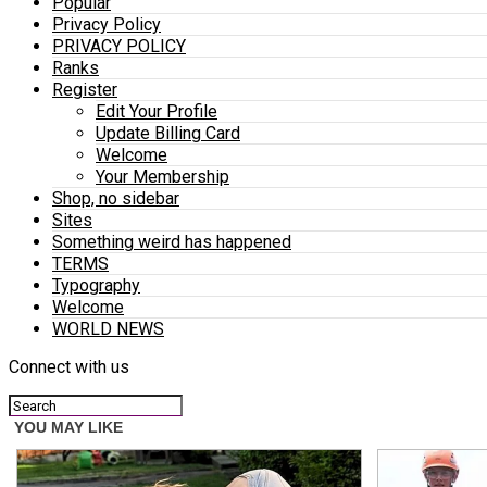
Popular
Privacy Policy
PRIVACY POLICY
Ranks
Register
Edit Your Profile
Update Billing Card
Welcome
Your Membership
Shop, no sidebar
Sites
Something weird has happened
TERMS
Typography
Welcome
WORLD NEWS
Connect with us