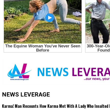
NEWS LEVERAGE
Karma! Man Recounts How Karma Met With A Lady Who Insulted 