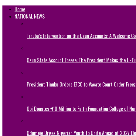
Home
NATIONAL NEWS
Tinubu’s Intervention on the Osun Accounts: A Welcome Co
Osun State Account Freeze: The President Makes the U-
President Tinubu Orders EFCC to Vacate Court Order Fre
Obi Donates ₦10 Million to Faith Foundation College of Nu
Odumeje Urges Nigerian Youth to Unite Ahead of 2027 Ele