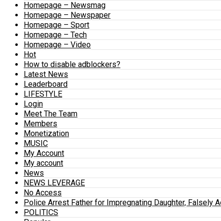
Homepage – Newsmag
Homepage – Newspaper
Homepage – Sport
Homepage – Tech
Homepage – Video
Hot
How to disable adblockers?
Latest News
Leaderboard
LIFESTYLE
Login
Meet The Team
Members
Monetization
MUSIC
My Account
My account
News
NEWS LEVERAGE
No Access
Police Arrest Father for Impregnating Daughter, Falsely 
POLITICS