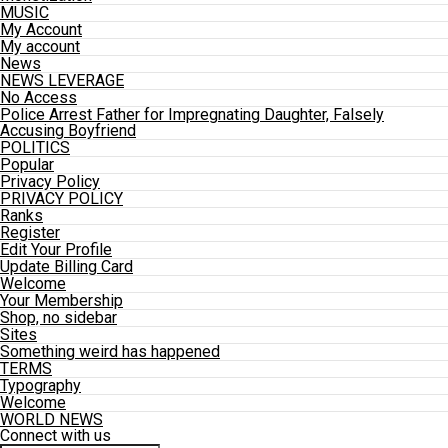
MUSIC
My Account
My account
News
NEWS LEVERAGE
No Access
Police Arrest Father for Impregnating Daughter, Falsely
Accusing Boyfriend
POLITICS
Popular
Privacy Policy
PRIVACY POLICY
Ranks
Register
Edit Your Profile
Update Billing Card
Welcome
Your Membership
Shop, no sidebar
Sites
Something weird has happened
TERMS
Typography
Welcome
WORLD NEWS
Connect with us