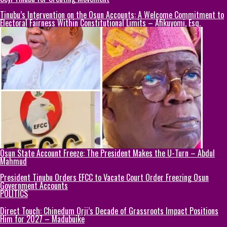
Tinubu’s Intervention on the Osun Accounts: A Welcome Commitment to
Electoral Fairness Within Constitutional Limits – Afikuyomi, Esq.
Osun State Account Freeze: The President Makes the U-Turn – Abdul
Mahmud
President Tinubu Orders EFCC to Vacate Court Order Freezing Osun
Government Accounts
POLITICS
Direct Touch: Chinedum Orji’s Decade of Grassroots Impact Positions
Him for 2027 – Madubuike