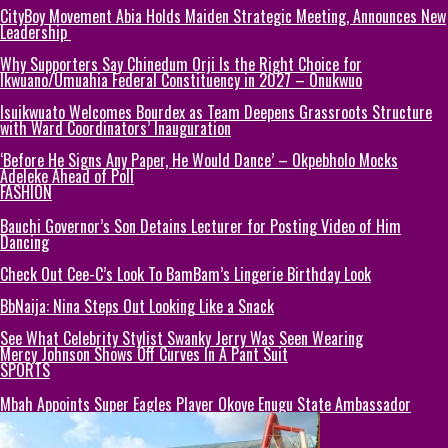
CityBoy Movement Abia Holds Maiden Strategic Meeting, Announces New
Leadership
Why Supporters Say Chinedum Orji Is the Right Choice for
Ikwuano/Umuahia Federal Constituency in 2027 – Onukwuo
Isuikwuato Welcomes Bourdex as Team Deepens Grassroots Structure
with Ward Coordinators’ Inauguration
‘Before He Signs Any Paper, He Would Dance’ – Okpebholo Mocks
Adeleke Ahead of Poll
FASHION
Bauchi Governor’s Son Detains Lecturer for Posting Video of Him
Dancing
Check Out Cee-C’s Look To BamBam’s Lingerie Birthday Look
BbNaija: Nina Steps Out Looking Like a Snack
See What Celebrity Stylist Swanky Jerry Was Seen Wearing
Mercy Johnson Shows Off Curves In A Pant Suit
SPORTS
Mbah Appoints Super Eagles Player Okoye Enugu State Ambassador