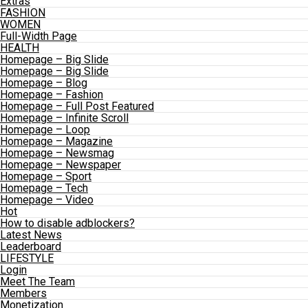
Extras
FASHION
WOMEN
Full-Width Page
HEALTH
Homepage – Big Slide
Homepage – Big Slide
Homepage – Blog
Homepage – Fashion
Homepage – Full Post Featured
Homepage – Infinite Scroll
Homepage – Loop
Homepage – Magazine
Homepage – Newsmag
Homepage – Newspaper
Homepage – Sport
Homepage – Tech
Homepage – Video
Hot
How to disable adblockers?
Latest News
Leaderboard
LIFESTYLE
Login
Meet The Team
Members
Monetization