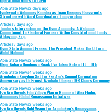
Operational Hours to 10Pm
Abia State News
2 days ago
Isuikwuato Welcomes Bourdex as Team Deepens Grassroots
Structure with Ward Coordinators’ Inauguration
Articles
3 days ago
Tinubu’s Intervention on the Osun Accounts: A Welcome
Commitment to Electoral Fairness Within Constitutional Limits –
Afikuyomi, Esq.
Articles
3 days ago
Osun State Account Freeze: The President Makes the U-Turn –
Abdul Mahmud
Abia State News
2 weeks ago
Okpo-Achara Ihechiowa Road: I’ve Taken Note of It – Otti
Abia State News
4 weeks ago
Arochukwu Kingdom Set for Eze Aro’s Second Coronation
Anniversary as Dr Ernest Azudialu-Obiejesi OFR Chairs Ceremony
Abia State News
2 weeks ago
Eze Aro Unveils Film Village Plan in Honour of Alex Ekubo,
Announces Global Renaissance Initiatives
Abia State News
2 weeks ago
Eze Aro Unveils Bold Vision for Arochukwu’s Renaissance,