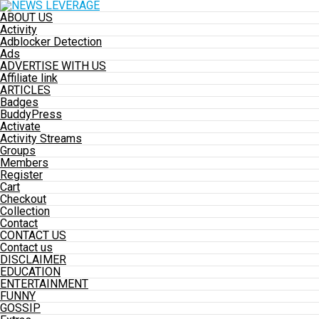
ABOUT US
Activity
Adblocker Detection
Ads
ADVERTISE WITH US
Affiliate link
ARTICLES
Badges
BuddyPress
Activate
Activity Streams
Groups
Members
Register
Cart
Checkout
Collection
Contact
CONTACT US
Contact us
DISCLAIMER
EDUCATION
ENTERTAINMENT
FUNNY
GOSSIP