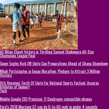
AC Milan Clinch Victory in Thrilling Samuel Chukwueze All-Star
Champions League Final
Super Eagles Kick Off Unity Cup Preparations Ahead of Ghana Showdown
Mbah Participates in Enugu Marathon, Pledges to Attract 3 Million
Visitors
Otti Receives Torch Of Unity For National Sports Festival, Assures
Athletes of Support
Tech
Mobile Google CEO Promises 11 Daydream-compatible phones
Ford’s 2018 Mustang GT can do 0-to-60 mph in under 4 seconds