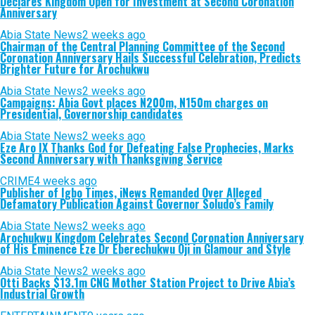
Declares Kingdom Open for Investment at Second Coronation
Anniversary
Abia State News
2 weeks ago
Chairman of the Central Planning Committee of the Second
Coronation Anniversary Hails Successful Celebration, Predicts
Brighter Future for Arochukwu
Abia State News
2 weeks ago
Campaigns: Abia Govt places N200m, N150m charges on
Presidential, Governorship candidates
Abia State News
2 weeks ago
Eze Aro IX Thanks God for Defeating False Prophecies, Marks
Second Anniversary with Thanksgiving Service
CRIME
4 weeks ago
Publisher of Igbo Times, iNews Remanded Over Alleged
Defamatory Publication Against Governor Soludo’s Family
Abia State News
2 weeks ago
Arochukwu Kingdom Celebrates Second Coronation Anniversary
of His Eminence Eze Dr Eberechukwu Oji in Glamour and Style
Abia State News
2 weeks ago
Otti Backs $13.1m CNG Mother Station Project to Drive Abia’s
Industrial Growth