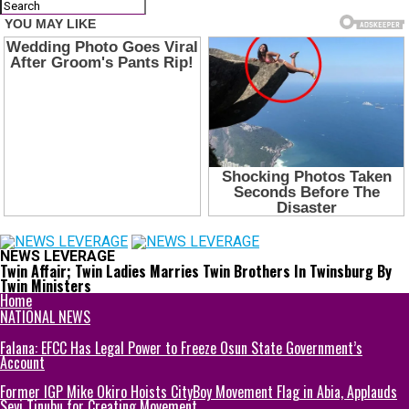
NEWS LEVERAGE
Twin Affair; Twin Ladies Marries Twin Brothers In Twinsburg By
Twin Ministers
Home
NATIONAL NEWS
Falana: EFCC Has Legal Power to Freeze Osun State Government’s
Account
Former IGP Mike Okiro Hoists CityBoy Movement Flag in Abia, Applauds
Seyi Tinubu for Creating Movement