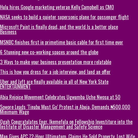
Hulu hires Google marketing veteran Kelly Campbell as CMO
NASA seeks to build a quieter supersonic plane for passenger flight
Microsoft Paint is finally dead, and the world Is a better place
Business
MSNBC finishes first in primetime basic cable for first time ever
6 Stunning new co-working spaces around the globe
3 Ways to make your business presentation more relatable
This is how you dress for a job interview, and land an offer
Uber and Lyft are finally available in all of New York State
ENTERTAINMENT
Abia Rejoice Movement Celebrates Ugwumba Uche Nwosu at 50
Sowore Leads ‘Tinubu Must Go’ Protest in Abuja, Demands ₦500,000
Minimum Wage
Ogah Congratulates Engr. Ikemefula on Fellowship Investiture into the
Institute of Disaster Management and Safety Science
Man Gives APC 72-Hour Ultimatum, Claims He Sold Property, Lost Wife