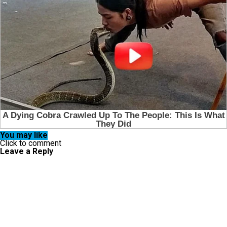
You may like
Click to comment
Leave a Reply