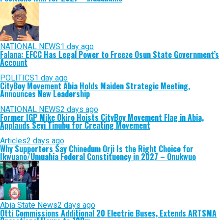
NATIONAL NEWS
1 day ago
Falana: EFCC Has Legal Power to Freeze Osun State Government’s
Account
POLITICS
1 day ago
CityBoy Movement Abia Holds Maiden Strategic Meeting,
Announces New Leadership
NATIONAL NEWS
2 days ago
Former IGP Mike Okiro Hoists CityBoy Movement Flag in Abia,
Applauds Seyi Tinubu for Creating Movement
Articles
2 days ago
Why Supporters Say Chinedum Orji Is the Right Choice for
Ikwuano/Umuahia Federal Constituency in 2027 – Onukwuo
Abia State News
2 days ago
Otti Commissions Additional 20 Electric Buses, Extends ARTSMA