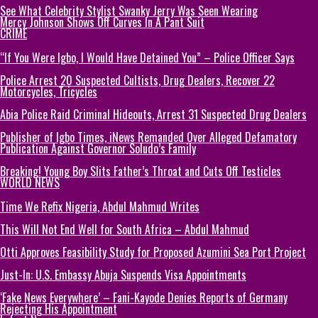
See What Celebrity Stylist Swanky Jerry Was Seen Wearing
Mercy Johnson Shows Off Curves In A Pant Suit
CRIME
“If You Were Igbo, I Would Have Detained You” – Police Officer Says
Police Arrest 20 Suspected Cultists, Drug Dealers, Recover 22
Motorcycles, Tricycles
Abia Police Raid Criminal Hideouts, Arrest 31 Suspected Drug Dealers
Publisher of Igbo Times, iNews Remanded Over Alleged Defamatory
Publication Against Governor Soludo’s Family
Breaking! Young Boy Slits Father’s Throat and Cuts Off Testicles
WORLD NEWS
Time We Refix Nigeria, Abdul Mahmud Writes
This Will Not End Well for South Africa – Abdul Mahmud
Otti Approves Feasibility Study for Proposed Azumini Sea Port Project
Just-In: U.S. Embassy Abuja Suspends Visa Appointments
‘Fake News Everywhere’ – Fani-Kayode Denies Reports of Germany
Rejecting His Appointment