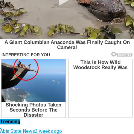
Trending
Abia State News
2 weeks ago