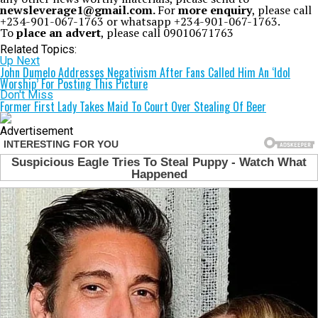
newsleverage1@gmail.com.
For
more enquiry
, please call
+234-901-067-1763 or whatsapp +234-901-067-1763.
To
place an advert
, please call 09010671763
Related Topics:
Up Next
John Dumelo Addresses Negativism After Fans Called Him An ‘Idol
Worship’ For Posting This Picture
Don't Miss
Former First Lady Takes Maid To Court Over Stealing Of Beer
Advertisement