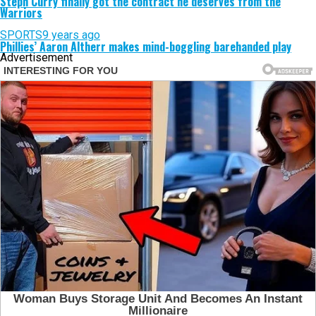
Steph Curry finally got the contract he deserves from the
Warriors
SPORTS
9 years ago
Phillies’ Aaron Altherr makes mind-boggling barehanded play
Advertisement