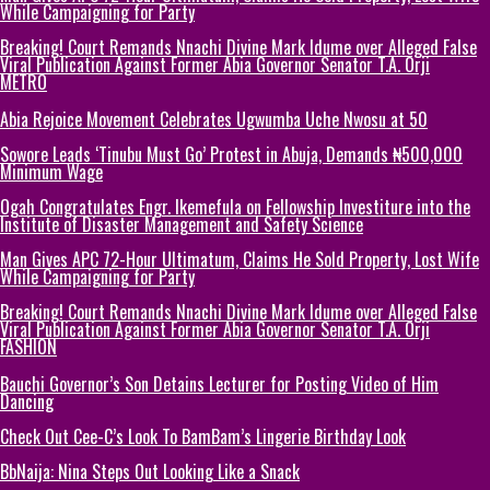
While Campaigning for Party
Breaking! Court Remands Nnachi Divine Mark Idume over Alleged False
Viral Publication Against Former Abia Governor Senator T.A. Orji
METRO
Abia Rejoice Movement Celebrates Ugwumba Uche Nwosu at 50
Sowore Leads ‘Tinubu Must Go’ Protest in Abuja, Demands ₦500,000
Minimum Wage
Ogah Congratulates Engr. Ikemefula on Fellowship Investiture into the
Institute of Disaster Management and Safety Science
Man Gives APC 72-Hour Ultimatum, Claims He Sold Property, Lost Wife
While Campaigning for Party
Breaking! Court Remands Nnachi Divine Mark Idume over Alleged False
Viral Publication Against Former Abia Governor Senator T.A. Orji
FASHION
Bauchi Governor’s Son Detains Lecturer for Posting Video of Him
Dancing
Check Out Cee-C’s Look To BamBam’s Lingerie Birthday Look
BbNaija: Nina Steps Out Looking Like a Snack