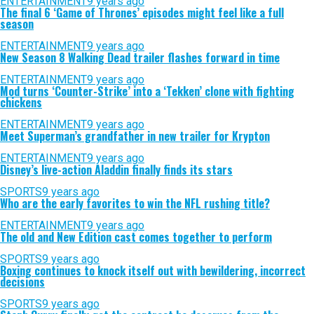
ENTERTAINMENT
9 years ago
The final 6 ‘Game of Thrones’ episodes might feel like a full
season
ENTERTAINMENT
9 years ago
New Season 8 Walking Dead trailer flashes forward in time
ENTERTAINMENT
9 years ago
Mod turns ‘Counter-Strike’ into a ‘Tekken’ clone with fighting
chickens
ENTERTAINMENT
9 years ago
Meet Superman’s grandfather in new trailer for Krypton
ENTERTAINMENT
9 years ago
Disney’s live-action Aladdin finally finds its stars
SPORTS
9 years ago
Who are the early favorites to win the NFL rushing title?
ENTERTAINMENT
9 years ago
The old and New Edition cast comes together to perform
SPORTS
9 years ago
Boxing continues to knock itself out with bewildering, incorrect
decisions
SPORTS
9 years ago