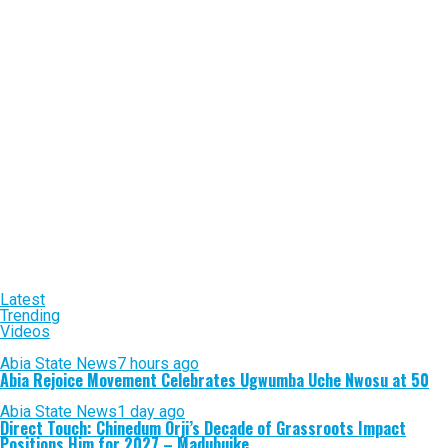
Latest
Trending
Videos
Abia State News
7 hours ago
Abia Rejoice Movement Celebrates Ugwumba Uche Nwosu at 50
Abia State News
1 day ago
Direct Touch: Chinedum Orji’s Decade of Grassroots Impact
Positions Him for 2027 – Madubuike