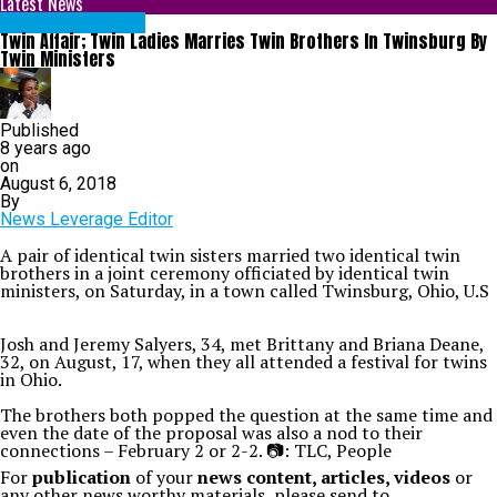
Latest News
ENTERTAINMENT
Twin Affair; Twin Ladies Marries Twin Brothers In Twinsburg By
Twin Ministers
Published
8 years ago
on
August 6, 2018
By
News Leverage Editor
A pair of identical twin sisters married two identical twin
brothers in a joint ceremony officiated by identical twin
ministers, on Saturday, in a town called Twinsburg, Ohio, U.S
Josh and Jeremy Salyers, 34, met Brittany and Briana Deane,
32, on August, 17, when they all attended a festival for twins
in Ohio.
The brothers both popped the question at the same time and
even the date of the proposal was also a nod to their
connections – February 2 or 2-2. 📷: TLC, People
For
publication
of your
news content, articles, videos
or
any other news worthy materials, please send to