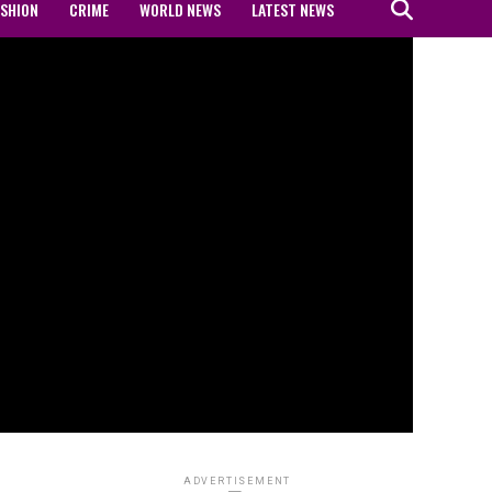
ASHION
CRIME
WORLD NEWS
LATEST NEWS
ADVERTISEMENT