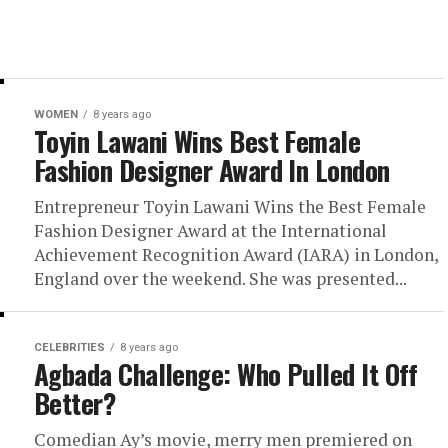
WOMEN
8 years ago
Toyin Lawani Wins Best Female
Fashion Designer Award In London
Entrepreneur Toyin Lawani Wins the Best Female
Fashion Designer Award at the International
Achievement Recognition Award (IARA) in London,
England over the weekend. She was presented...
CELEBRITIES
8 years ago
Agbada Challenge: Who Pulled It Off
Better?
Comedian Ay’s movie, merry men premiered on