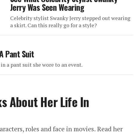
Jerry Was Seen Wearing
Celebrity stylist Swanky Jerry stepped out wearing
a skirt. Can this really go for a style?
A Pant Suit
in a pant suit she wore to an event.
ks About Her Life In
aracters, roles and face in movies. Read her