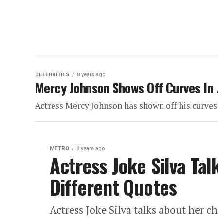
CELEBRITIES
8 years ago
Mercy Johnson Shows Off Curves In 
Actress Mercy Johnson has shown off his curves 
METRO
8 years ago
Actress Joke Silva Tal
Different Quotes
Actress Joke Silva talks about her ch