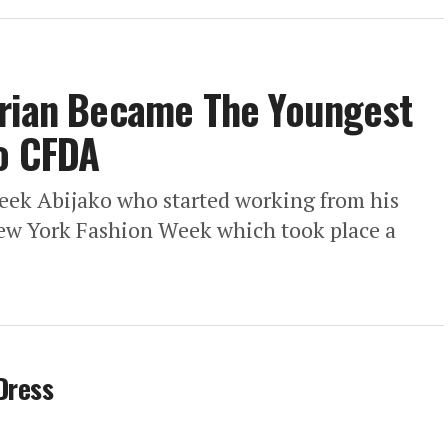
erian Became The Youngest
To CFDA
feek Abijako who started working from his
ew York Fashion Week which took place a
Dress