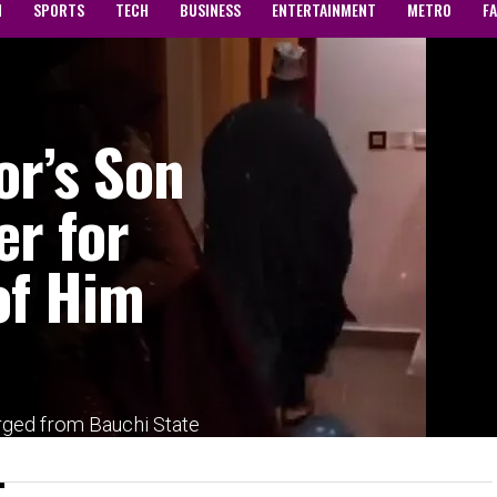
N
SPORTS
TECH
BUSINESS
ENTERTAINMENT
METRO
F
or’s Son
er for
of Him
rged from Bauchi State
portedly arrested and