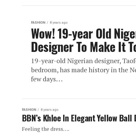
FASHION
8 years ago
Wow! 19-year Old Nig
Designer To Make It 
19-year-old Nigerian designer, Tao
bedroom, has made history in the N
few days...
FASHION
8 years ago
BBN’s Khloe In Elegant Yellow Ball 
Feeling the dress….