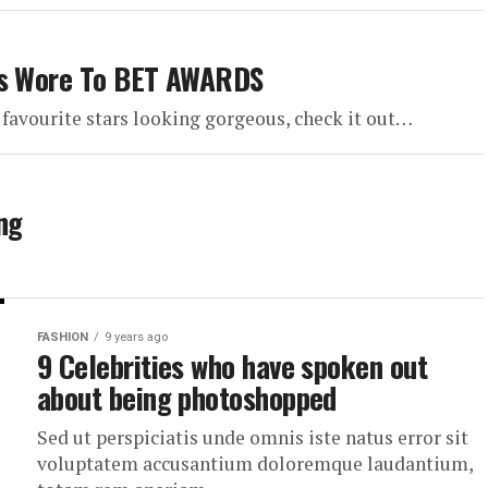
ars Wore To BET AWARDS
favourite stars looking gorgeous, check it out…
ng
FASHION
9 years ago
9 Celebrities who have spoken out
about being photoshopped
Sed ut perspiciatis unde omnis iste natus error sit
voluptatem accusantium doloremque laudantium,