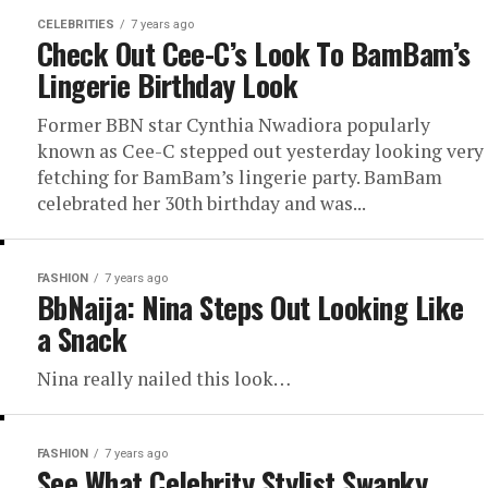
CELEBRITIES
7 years ago
Check Out Cee-C’s Look To BamBam’s
Lingerie Birthday Look
Former BBN star Cynthia Nwadiora popularly
known as Cee-C stepped out yesterday looking very
fetching for BamBam’s lingerie party. BamBam
celebrated her 30th birthday and was...
FASHION
7 years ago
BbNaija: Nina Steps Out Looking Like
a Snack
Nina really nailed this look…
FASHION
7 years ago
See What Celebrity Stylist Swanky