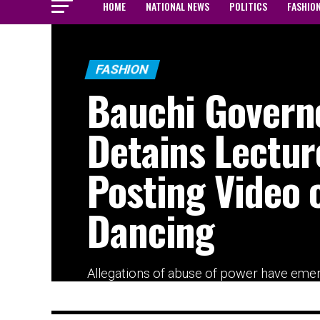
HOME
NATIONAL NEWS
POLITICS
FASHIO
FASHION
Bauchi Govern
Detains Lectur
Posting Video 
Dancing
Allegations of abuse of power have eme
after a lecturer, Abubakar Ahmad, was re
detained...