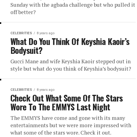
Sunday with the agbada challenge but who pulled it
off better?
CELEBRITIES
8 years ago
What Do You Think Of Keyshia Kaoir’s
Bodysuit?
Gucci Mane and wife Keyshia Kaoir stepped out in
style but what do you think of Keyshia’s bodysuit?
CELEBRITIES
8 years ago
Check Out What Some Of The Stars
Wore To The EMMYS Last Night
The EMMYS have come and gone with its many
entertainments but we were more impressed with
what some of the stars wore. Check it out.