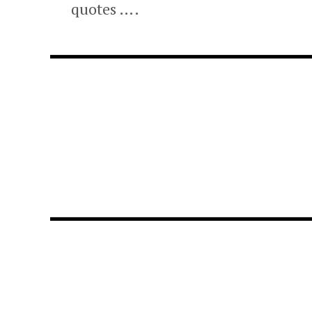
quotes ….