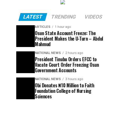
LATEST
TRENDING
VIDEOS
ARTICLES
1 hour ago
Osun State Account Freeze: The
President Makes the U-Turn – Abdul
Mahmud
NATIONAL NEWS
2 hours ago
President Tinubu Orders EFCC to
Vacate Court Order Freezing Osun
Government Accounts
NATIONAL NEWS
3 hours ago
Obi Donates ₦10 Million to Faith
Foundation College of Nursing
Sciences