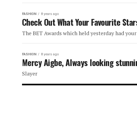
FASHION
8 years ago
Check Out What Your Favourite St
The BET Awards which held yesterday had your 
FASHION
8 years ago
Mercy Aigbe, Always looking stunni
Slayer