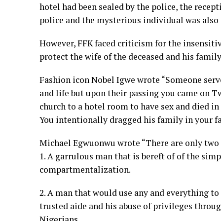
hotel had been sealed by the police, the recep
police and the mysterious individual was also
However, FFK faced criticism for the insensitiv
protect the wife of the deceased and his fami
Fashion icon Nobel Igwe wrote “Someone serve
and life but upon their passing you came on T
church to a hotel room to have sex and died in
You intentionally dragged his family in your f
Michael Egwuonwu wrote “There are only two t
1. A garrulous man that is bereft of of the sim
compartmentalization.
2. A man that would use any and everything to 
trusted aide and his abuse of privileges throu
Nigerians.