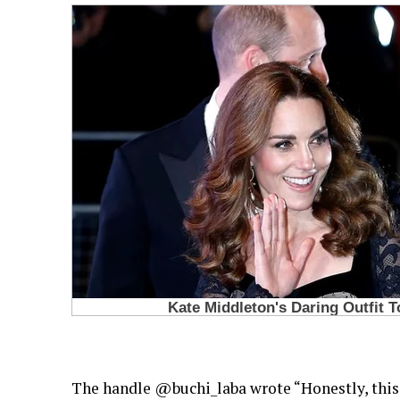
The handle @buchi_laba wrote “Honestly, this