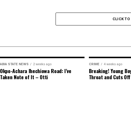
CLICK T
ABIA STATE NEWS
2 weeks ago
CRIME
4 weeks ago
Okpo-Achara Ihechiowa Road: I’ve
Breaking! Young Boy
Taken Note of It – Otti
Throat and Cuts Off