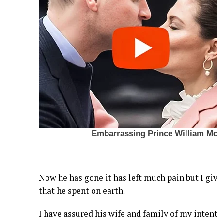
Now he has gone it has left much pain but I giv
that he spent on earth.
I have assured his wife and family of my intent