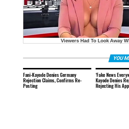
YOU M
Fani-Kayode Denies Germany
‘Fake News Everyw
Rejection Claims, Confirms Re-
Kayode Denies Re
Posting
Rejecting His Ap