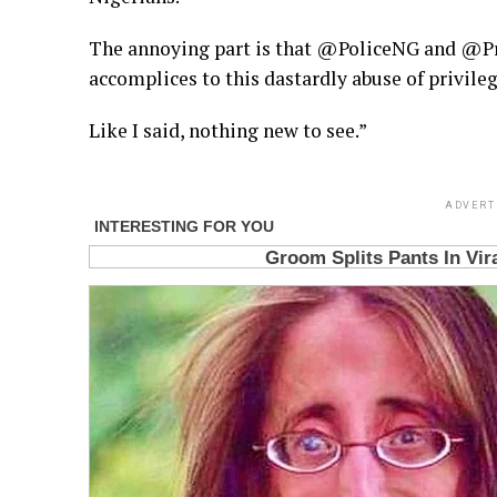
The annoying part is that @PoliceNG and @Pr
accomplices to this dastardly abuse of privileg
Like I said, nothing new to see.”
ADVERT