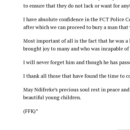
to ensure that they do not lack or want for any
I have absolute confidence in the FCT Police 
after which we can proceed to bury a man that 
Most important of all is the fact that he was 
brought joy to many and who was incapable of h
I will never forget him and though he has passe
I thank all those that have found the time to c
May Ndifreke’s precious soul rest in peace an
beautiful young children.
(FFK)”