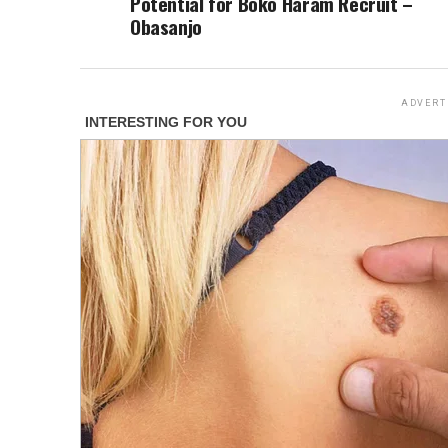
Potential for Boko Haram Recruit –
Obasanjo
ADVERT