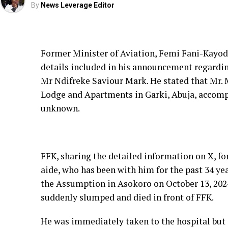
By
News Leverage Editor
Former Minister of Aviation, Femi Fani-Kayode
details included in his announcement regarding
Mr Ndifreke Saviour Mark. He stated that Mr. 
Lodge and Apartments in Garki, Abuja, accompa
unknown.
FFK, sharing the detailed information on X, f
aide, who has been with him for the past 34 ye
the Assumption in Asokoro on October 13, 2024
suddenly slumped and died in front of FFK.
He was immediately taken to the hospital but 