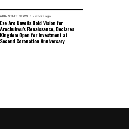
ABIA STATE NEWS
2 weeks ago
Eze Aro Unveils Bold Vision for
Arochukwu’s Renaissance, Declares
Kingdom Open for Investment at
Second Coronation Anniversary