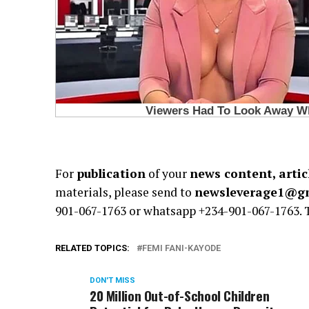
For
publication
of your
news content, artic
materials, please send to
newsleverage1@g
901-067-1763 or whatsapp +234-901-067-1763.
RELATED TOPICS:
FEMI FANI-KAYODE
DON'T MISS
20 Million Out-of-School Children