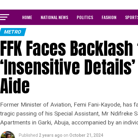
HOME
NATIONAL NEWS
POLITICS
FASHION
SPORT
METRO
FFK Faces Backlash 
‘Insensitive Details
Aide
Former Minister of Aviation, Femi Fani-Kayode, has f
tragic passing of his Special Assistant, Mr Ndifreke 
Apartments in Garki, Abuja, accompanied by an individu
Published
2 years ago
on
October 21, 2024