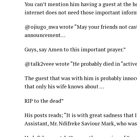
You can’t mention him having a guest at the ho
internet does not need those important inform
@ojiugo_nwa wrote “May your friends not cast 
announcement…
Guys, say Amen to this important prayer.”
@talk2veee wrote “He probably died in “active
The guest that was with him is probably innoc
that only his wife knows about …
RIP to the dead”
His posts reads; “It is with great sadness tha
Assistant, Mr. Ndifreke Saviour Mark, who was 