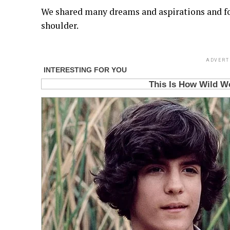
We shared many dreams and aspirations and fo
shoulder.
ADVERT