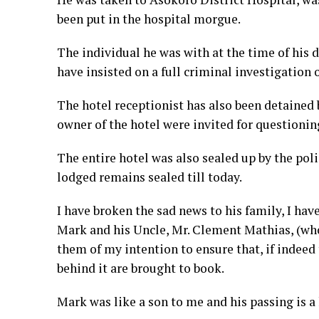
been put in the hospital morgue.
The individual he was with at the time of his d
have insisted on a full criminal investigation 
The hotel receptionist has also been detained 
owner of the hotel were invited for questioning
The entire hotel was also sealed up by the pol
lodged remains sealed till today.
I have broken the sad news to his family, I hav
Mark and his Uncle, Mr. Clement Mathias, (who
them of my intention to ensure that, if indeed t
behind it are brought to book.
Mark was like a son to me and his passing is a