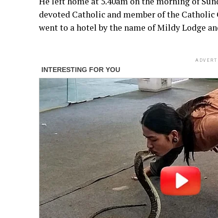
He left home at 5.40am on the morning of Sun
devoted Catholic and member of the Catholic 
went to a hotel by the name of Mildy Lodge an
ADVERT