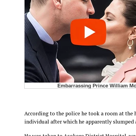
According to the police he took a room at the
individual after which he apparently slumped a
He was taken to Asokoro District Hospital, wa