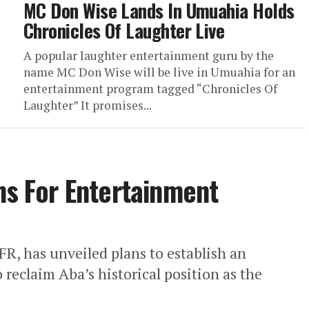
MC Don Wise Lands In Umuahia Holds
Chronicles Of Laughter Live
A popular laughter entertainment guru by the
name MC Don Wise will be live in Umuahia for an
entertainment program tagged “Chronicles Of
Laughter” It promises...
ans For Entertainment
FR, has unveiled plans to establish an
 reclaim Aba’s historical position as the