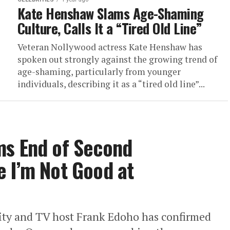
Kate Henshaw Slams Age-Shaming
Culture, Calls It a “Tired Old Line”
Veteran Nollywood actress Kate Henshaw has
spoken out strongly against the growing trend of
age-shaming, particularly from younger
individuals, describing it as a “tired old line”...
ms End of Second
 I’m Not Good at
ty and TV host Frank Edoho has confirmed