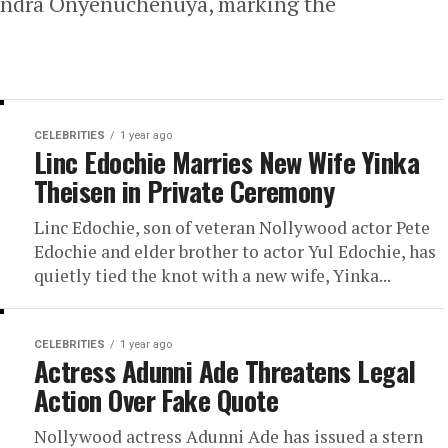
 Sandra Onyenuchenuya, marking the
CELEBRITIES
1 year ago
Linc Edochie Marries New Wife Yinka
Theisen in Private Ceremony
Linc Edochie, son of veteran Nollywood actor Pete
Edochie and elder brother to actor Yul Edochie, has
quietly tied the knot with a new wife, Yinka...
CELEBRITIES
1 year ago
Actress Adunni Ade Threatens Legal
Action Over Fake Quote
Nollywood actress Adunni Ade has issued a stern