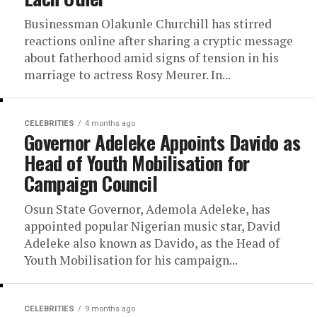
Businessman Olakunle Churchill has stirred
reactions online after sharing a cryptic message
about fatherhood amid signs of tension in his
marriage to actress Rosy Meurer. In...
CELEBRITIES
4 months ago
Governor Adeleke Appoints Davido as
Head of Youth Mobilisation for
Campaign Council
Osun State Governor, Ademola Adeleke, has
appointed popular Nigerian music star, David
Adeleke also known as Davido, as the Head of
Youth Mobilisation for his campaign...
CELEBRITIES
9 months ago