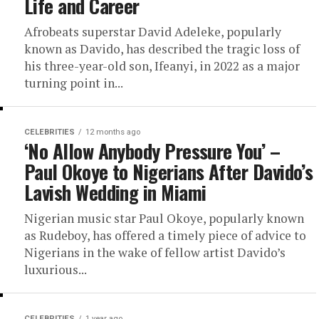
Life and Career
Afrobeats superstar David Adeleke, popularly
known as Davido, has described the tragic loss of
his three-year-old son, Ifeanyi, in 2022 as a major
turning point in...
CELEBRITIES
12 months ago
‘No Allow Anybody Pressure You’ –
Paul Okoye to Nigerians After Davido’s
Lavish Wedding in Miami
Nigerian music star Paul Okoye, popularly known
as Rudeboy, has offered a timely piece of advice to
Nigerians in the wake of fellow artist Davido’s
luxurious...
CELEBRITIES
1 year ago