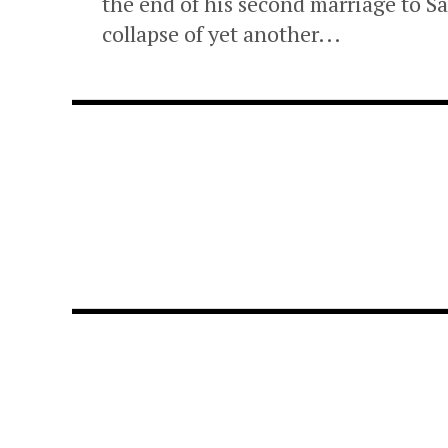
the end of his second marriage to
collapse of yet another...