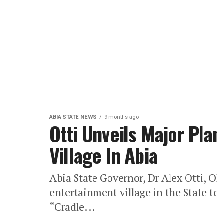
ABIA STATE NEWS
9 months ago
Otti Unveils Major Pl
Village In Abia
Abia State Governor, Dr Alex Otti, O
entertainment village in the State to
“Cradle...