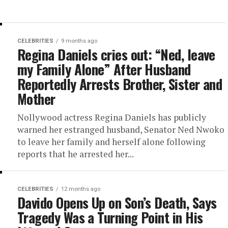
CELEBRITIES
9 months ago
Regina Daniels cries out: “Ned, leave
my Family Alone” After Husband
Reportedly Arrests Brother, Sister and
Mother
Nollywood actress Regina Daniels has publicly
warned her estranged husband, Senator Ned Nwoko
to leave her family and herself alone following
reports that he arrested her...
CELEBRITIES
12 months ago
Davido Opens Up on Son’s Death, Says
Tragedy Was a Turning Point in His