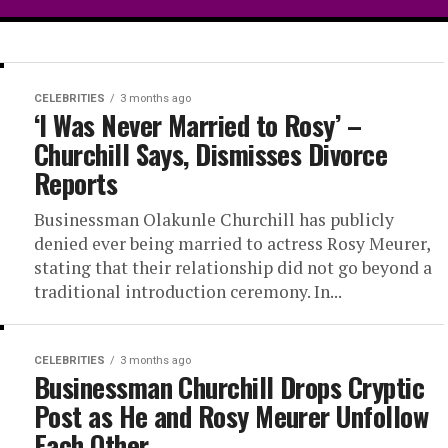
CELEBRITIES
3 months ago
y Confirms
‘I Was Never Married to Rosy’ –
Churchill Says, Dismisses Divorce
wood
Reports
bo
Businessman Olakunle Churchill has publicly
denied ever being married to actress Rosy Meurer,
stating that their relationship did not go beyond a
traditional introduction ceremony. In...
Alex Ekubo has confirmed
 with advanced metastatic
CELEBRITIES
3 months ago
Businessman Churchill Drops Cryptic
Post as He and Rosy Meurer Unfollow
Each Other