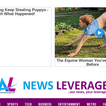
N
SPORTS
TECH
BUSINESS
ENTERTAINMENT
METRO
F