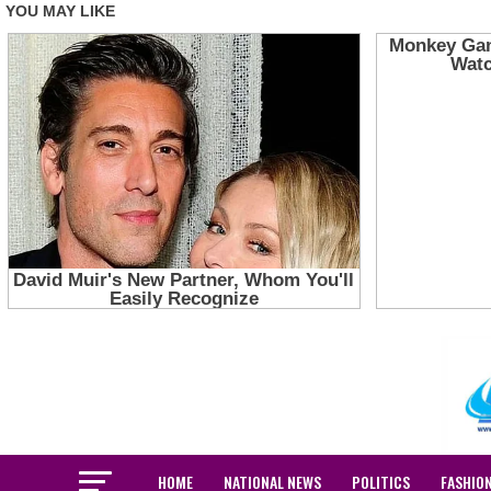
HOME
NATIONAL NEWS
POLITICS
FASHIO