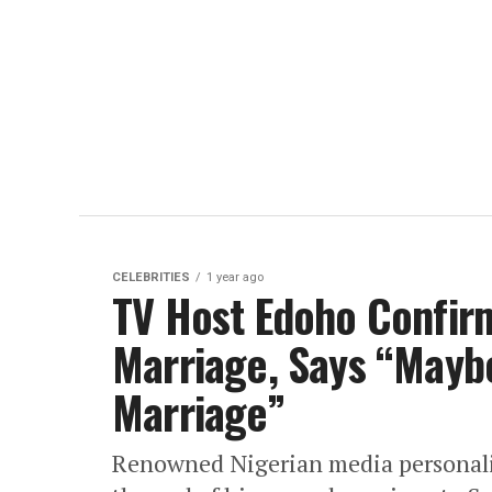
CELEBRITIES
1 year ago
TV Host Edoho Confir
Marriage, Says “Maybe
Marriage”
Renowned Nigerian media personali