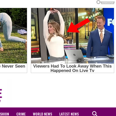
ASHION
CRIME
WORLD NEWS
LATEST NEWS