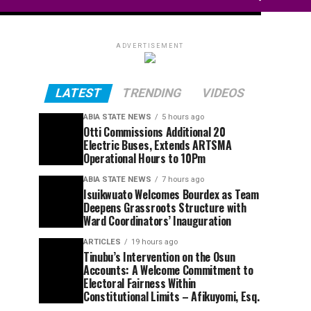
ADVERTISEMENT
LATEST
TRENDING
VIDEOS
ABIA STATE NEWS
5 hours ago
Otti Commissions Additional 20
Electric Buses, Extends ARTSMA
Operational Hours to 10Pm
ABIA STATE NEWS
7 hours ago
Isuikwuato Welcomes Bourdex as Team
Deepens Grassroots Structure with
Ward Coordinators’ Inauguration
ARTICLES
19 hours ago
Tinubu’s Intervention on the Osun
Accounts: A Welcome Commitment to
Electoral Fairness Within
Constitutional Limits – Afikuyomi, Esq.