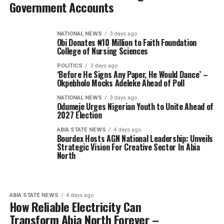
Government Accounts
NATIONAL NEWS
3 days ago
Obi Donates ₦10 Million to Faith Foundation
College of Nursing Sciences
POLITICS
3 days ago
‘Before He Signs Any Paper, He Would Dance’ –
Okpebholo Mocks Adeleke Ahead of Poll
NATIONAL NEWS
3 days ago
Odumeje Urges Nigerian Youth to Unite Ahead of
2027 Election
ABIA STATE NEWS
4 days ago
Bourdex Hosts AGN National Leadership: Unveils
Strategic Vision For Creative Sector In Abia
North
ABIA STATE NEWS
4 days ago
How Reliable Electricity Can
Transform Abia North Forever –