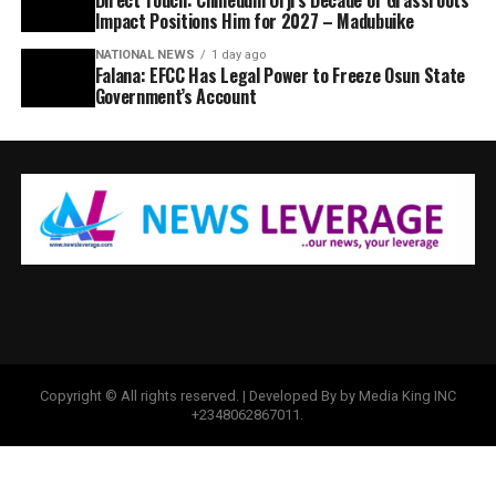
Impact Positions Him for 2027 – Madubuike
NATIONAL NEWS
1 day ago
Falana: EFCC Has Legal Power to Freeze Osun State
Government’s Account
Copyright © All rights reserved. | Developed By by Media King INC
+2348062867011.