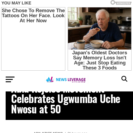
NEWS
Abia Rejoice Movement
Celebrates Ugwumba Uche
Nwosu at 50