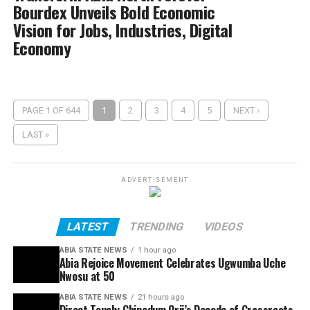
Bourdex Unveils Bold Economic
Vision for Jobs, Industries, Digital
Economy
PAGE 1 OF 644
1
2
3
4
5
NEXT ›
LAST »
ADVERTISEMENT
LATEST
TRENDING
VIDEOS
ABIA STATE NEWS
1 hour ago
Abia Rejoice Movement Celebrates Ugwumba Uche
Nwosu at 50
ABIA STATE NEWS
21 hours ago
Direct Touch: Chinedum Orji’s Decade of Grassroots