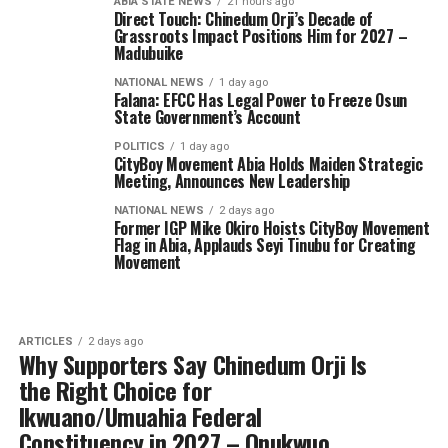
ABIA STATE NEWS
21 hours ago
Direct Touch: Chinedum Orji’s Decade of
Grassroots Impact Positions Him for 2027 –
Madubuike
NATIONAL NEWS
1 day ago
Falana: EFCC Has Legal Power to Freeze Osun
State Government’s Account
POLITICS
1 day ago
CityBoy Movement Abia Holds Maiden Strategic
Meeting, Announces New Leadership
NATIONAL NEWS
2 days ago
Former IGP Mike Okiro Hoists CityBoy Movement
Flag in Abia, Applauds Seyi Tinubu for Creating
Movement
ARTICLES
2 days ago
Why Supporters Say Chinedum Orji Is
the Right Choice for
Ikwuano/Umuahia Federal
Constituency in 2027 – Onukwuo