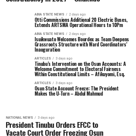
ABIA STATE NEWS
2 days ago
Otti Commissions Additional 20 Electric Buses,
Extends ARTSMA Operational Hours to 10Pm
ABIA STATE NEWS
2 days ago
Isuikwuato Welcomes Bourdex as Team Deepens
Grassroots Structure with Ward Coordinators’
Inauguration
ARTICLES
3 days ago
Tinubu’s Intervention on the Osun Accounts: A
Welcome Commitment to Electoral Fairness
Within Constitutional Limits – Afikuyomi, Esq.
ARTICLES
3 days ago
Osun State Account Freeze: The President
Makes the U-Turn – Abdul Mahmud
NATIONAL NEWS
3 days ago
President Tinubu Orders EFCC to
Vacate Court Order Freezing Osun