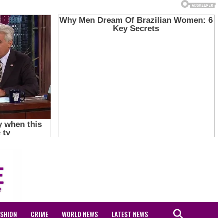
ASHION
CRIME
WORLD NEWS
LATEST NEWS