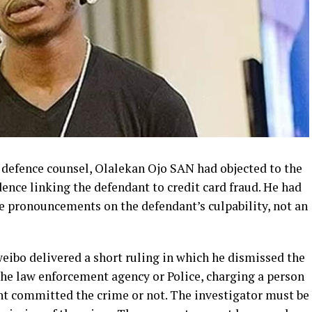
he defence counsel, Olalekan Ojo SAN had objected to the
dence linking the defendant to credit card fraud. He had
e pronouncements on the defendant’s culpability, not an
weibo delivered a short ruling in which he dismissed the
f the law enforcement agency or Police, charging a person
ant committed the crime or not. The investigator must be