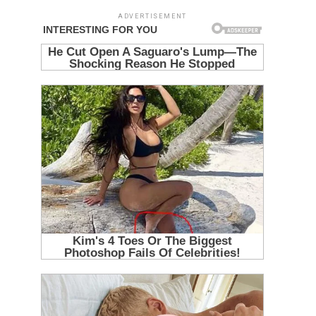
ADVERTISEMENT