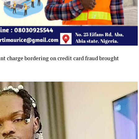
unt charge bordering on credit card fraud brought