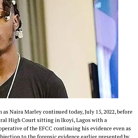
 as Naira Marley continued today, July 15, 2022, before
ral High Court sitting in Ikoyi, Lagos with a
operative of the EFCC continuing his evidence even as
bjection to the forensic evidence earlier presented by