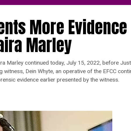
sents More Evidence
aira Marley
ra Marley continued today, July 15, 2022, before Just
ing witness, Dein Whyte, an operative of the EFCC cont
rensic evidence earlier presented by the witness.