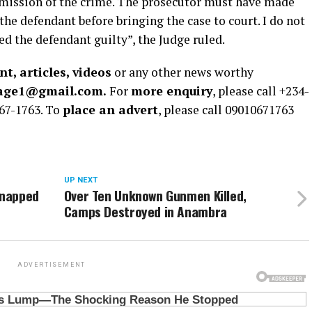
mmission of the crime. The prosecutor must have made
the defendant before bringing the case to court. I do not
ed the defendant guilty”, the Judge ruled.
t, articles, videos
or any other news worthy
rage1@gmail.com.
For
more enquiry
, please call +234-
67-1763. To
place an advert
, please call 09010671763
UP NEXT
dnapped
Over Ten Unknown Gunmen Killed,
Camps Destroyed in Anambra
ADVERTISEMENT