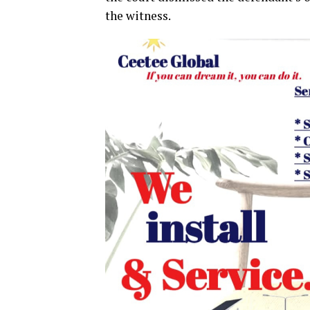
the witness.