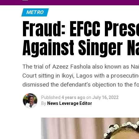
METRO
Fraud: EFCC Pre
Against Singer N
The trial of Azeez Fashola also known as Nai
Court sitting in Ikoyi, Lagos with a prosecut
dismissed the defendant’s objection to the fo
Published
4 years ago
on
July 16, 2022
By
News Leverage Editor