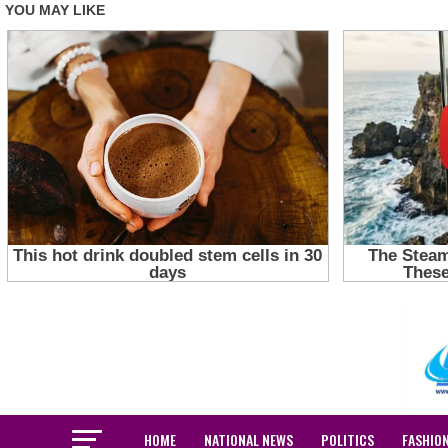
HOME
NATIONAL NEWS
POLITICS
FASHIO