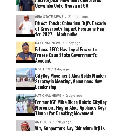
Ugwumba Uche Nwosu at 50
ABIA STATE NEWS
21 hours ago
Direct Touch: Chinedum Orji’s Decade
of Grassroots Impact Positions Him
for 2027 – Madubuike
NATIONAL NEWS
1 day ago
Falana: EFCC Has Legal Power to
Freeze Osun State Government’s
Account
POLITICS
1 day ago
CityBoy Movement Abia Holds Maiden
Strategic Meeting, Announces New
Leadership
NATIONAL NEWS
2 days ago
Former IGP Mike Okiro Hoists CityBoy
Movement Flag in Abia, Applauds Seyi
Tinubu for Creating Movement
ARTICLES
2 days ago
Why Supporters Say Chinedum Orji Is