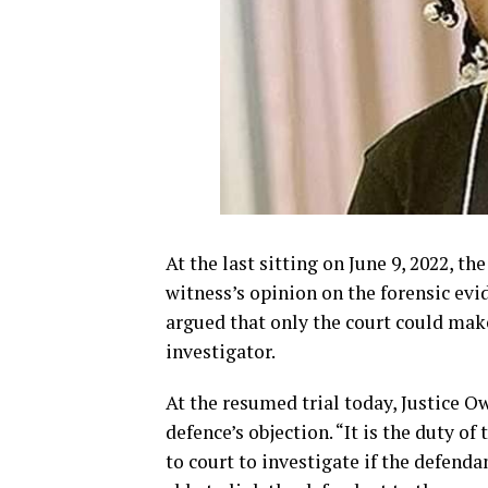
At the last sitting on June 9, 2022, t
witness’s opinion on the forensic evi
argued that only the court could mak
investigator.
At the resumed trial today, Justice O
defence’s objection. “It is the duty o
to court to investigate if the defend