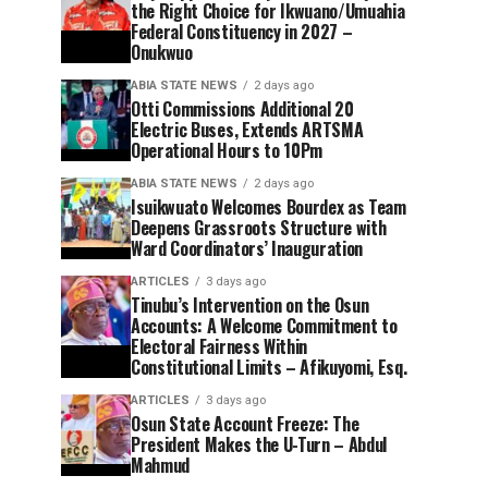
the Right Choice for Ikwuano/Umuahia
Federal Constituency in 2027 –
Onukwuo
ABIA STATE NEWS
2 days ago
Otti Commissions Additional 20
Electric Buses, Extends ARTSMA
Operational Hours to 10Pm
ABIA STATE NEWS
2 days ago
Isuikwuato Welcomes Bourdex as Team
Deepens Grassroots Structure with
Ward Coordinators’ Inauguration
ARTICLES
3 days ago
Tinubu’s Intervention on the Osun
Accounts: A Welcome Commitment to
Electoral Fairness Within
Constitutional Limits – Afikuyomi, Esq.
ARTICLES
3 days ago
Osun State Account Freeze: The
President Makes the U-Turn – Abdul
Mahmud