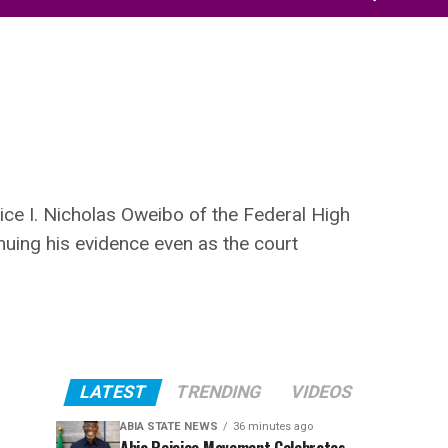
ice I. Nicholas Oweibo of the Federal High
inuing his evidence even as the court
LATEST
TRENDING
VIDEOS
ABIA STATE NEWS
36 minutes ago
Abia Rejoice Movement Celebrates