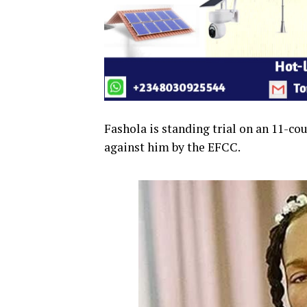
Fashola is standing trial on an 11-co
against him by the EFCC.