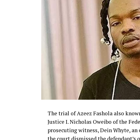
The trial of Azeez Fashola also known
Justice I. Nicholas Oweibo of the Fede
prosecuting witness, Dein Whyte, an 
the court dismissed the defendant’s o