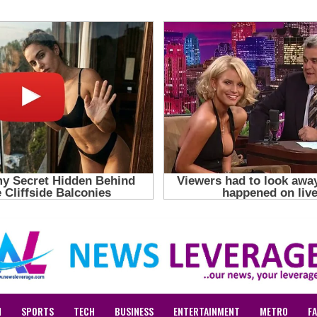
N
SPORTS
TECH
BUSINESS
ENTERTAINMENT
METRO
F