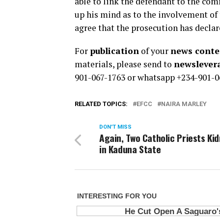
able to link the defendant to the co
up his mind as to the involvement of 
agree that the prosecution has declar
For
publication
of your
news conten
materials, please send to
newsleve
901-067-1763 or whatsapp +234-901-0
RELATED TOPICS:
EFCC
NAIRA MARLEY
DON'T MISS
Again, Two Catholic Priests Ki
in Kaduna State