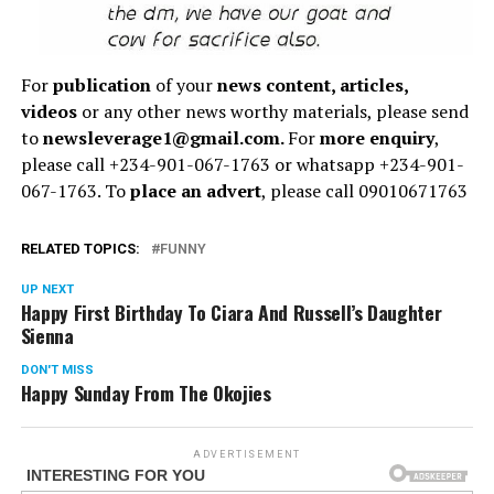
For
publication
of your
news content, articles,
videos
or any other news worthy materials, please send
to
newsleverage1@gmail.com.
For
more enquiry
,
please call +234-901-067-1763 or whatsapp +234-901-
067-1763. To
place an advert
, please call 09010671763
RELATED TOPICS:
FUNNY
UP NEXT
Happy First Birthday To Ciara And Russell’s Daughter
Sienna
DON'T MISS
Happy Sunday From The Okojies
ADVERTISEMENT