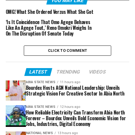
YOU MAY LIKE
OMG! What She Ordered Verzus What She Got
‘Is It Coincidence That Omo Agege Behaves
Like An Agege Tout,’ Reno Omokri Weighs In
On The Disruption Of Senate Today
CLICK TO COMMENT
LATEST
TRENDING
VIDEOS
ABIA STATE NEWS
11 hours ago
Bourdex Hosts AGN National Leadership: Unveils
Strategic Vision For Creative Sector In Abia North
ABIA STATE NEWS
12 hours ago
How Reliable Electricity Can Transform Abia North
Forever – Bourdex Unveils Bold Economic Vision for
Jobs, Industries, Digital Economy
NATIONAL NEWS
13 hours ago