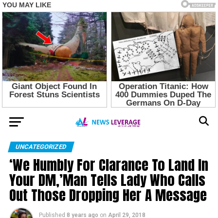
UNCATEGORIZED
‘We Humbly For Clarance To Land In
Your DM,’Man Tells Lady Who Calls
Out Those Dropping Her A Message
Published
8 years ago
on
April 29, 2018