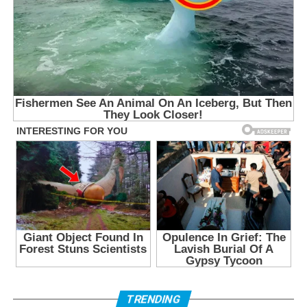
TRENDING