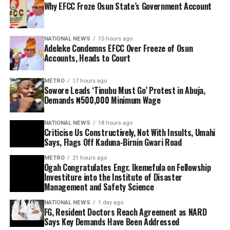
Why EFCC Froze Osun State’s Government Account
NATIONAL NEWS
15 hours ago
Adeleke Condemns EFCC Over Freeze of Osun
Accounts, Heads to Court
METRO
17 hours ago
Sowore Leads ‘Tinubu Must Go’ Protest in Abuja,
Demands ₦500,000 Minimum Wage
NATIONAL NEWS
18 hours ago
Criticise Us Constructively, Not With Insults, Umahi
Says, Flags Off Kaduna-Birnin Gwari Road
METRO
21 hours ago
Ogah Congratulates Engr. Ikemefula on Fellowship
Investiture into the Institute of Disaster
Management and Safety Science
NATIONAL NEWS
1 day ago
FG, Resident Doctors Reach Agreement as NARD
Says Key Demands Have Been Addressed