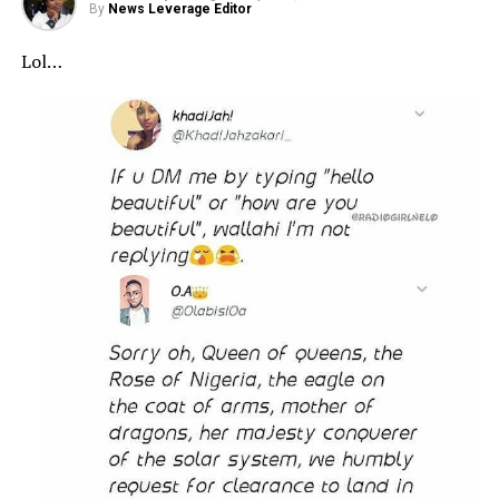
By
News Leverage Editor
Lol…