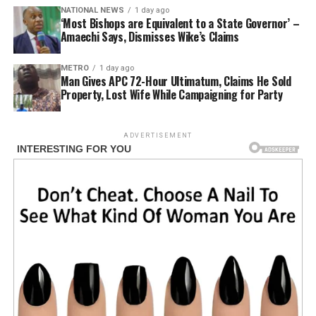
NATIONAL NEWS
1 day ago
‘Most Bishops are Equivalent to a State Governor’ –
Amaechi Says, Dismisses Wike’s Claims
METRO
1 day ago
Man Gives APC 72-Hour Ultimatum, Claims He Sold
Property, Lost Wife While Campaigning for Party
ADVERTISEMENT