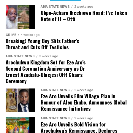
ABIA STATE NEWS
2 weeks ago
Okpo-Achara Ihechiowa Road: I’ve Taken
Note of It – Otti
CRIME
4 weeks ago
Breaking! Young Boy Slits Father’s
Throat and Cuts Off Testicles
ABIA STATE NEWS
3 weeks ago
Arochukwu Kingdom Set for Eze Aro’s
Second Coronation Anniversary as Dr
Ernest Azudialu-Obiejesi OFR Chairs
Ceremony
ABIA STATE NEWS
2 weeks ago
Eze Aro Unveils Film Village Plan in
Honour of Alex Ekubo, Announces Global
Renaissance Initiatives
ABIA STATE NEWS
2 weeks ago
Eze Aro Unveils Bold Vision for
Arochukwu’s Renaissance, Declares