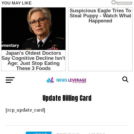
Update Billing Card
[rcp_update_card]