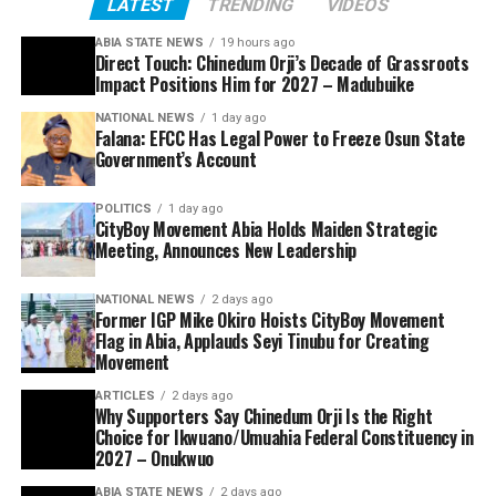
LATEST
TRENDING
VIDEOS
ABIA STATE NEWS
19 hours ago
Direct Touch: Chinedum Orji’s Decade of Grassroots
Impact Positions Him for 2027 – Madubuike
NATIONAL NEWS
1 day ago
Falana: EFCC Has Legal Power to Freeze Osun State
Government’s Account
POLITICS
1 day ago
CityBoy Movement Abia Holds Maiden Strategic
Meeting, Announces New Leadership
NATIONAL NEWS
2 days ago
Former IGP Mike Okiro Hoists CityBoy Movement
Flag in Abia, Applauds Seyi Tinubu for Creating
Movement
ARTICLES
2 days ago
Why Supporters Say Chinedum Orji Is the Right
Choice for Ikwuano/Umuahia Federal Constituency in
2027 – Onukwuo
ABIA STATE NEWS
2 days ago