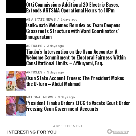
Otti Commissions Additional 20 Electric Buses,
Extends ARTSMA Operational Hours to 10Pm
ABIA STATE NEWS
2 days ago
Isuikwuato Welcomes Bourdex as Team Deepens
Grassroots Structure with Ward Coordinators’
Inauguration
ARTICLES
3 days ago
Tinubu’s Intervention on the Osun Accounts: A
Welcome Commitment to Electoral Fairness Within
Constitutional Limits – Afikuyomi, Esq.
ARTICLES
3 days ago
Osun State Account Freeze: The President Makes
the U-Turn – Abdul Mahmud
NATIONAL NEWS
3 days ago
President Tinubu Orders EFCC to Vacate Court Order
Freezing Osun Government Accounts
ADVERTISEMENT