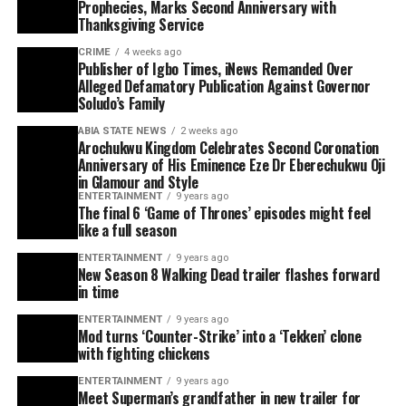
Prophecies, Marks Second Anniversary with
Thanksgiving Service
CRIME
4 weeks ago
Publisher of Igbo Times, iNews Remanded Over
Alleged Defamatory Publication Against Governor
Soludo’s Family
ABIA STATE NEWS
2 weeks ago
Arochukwu Kingdom Celebrates Second Coronation
Anniversary of His Eminence Eze Dr Eberechukwu Oji
in Glamour and Style
ENTERTAINMENT
9 years ago
The final 6 ‘Game of Thrones’ episodes might feel
like a full season
ENTERTAINMENT
9 years ago
New Season 8 Walking Dead trailer flashes forward
in time
ENTERTAINMENT
9 years ago
Mod turns ‘Counter-Strike’ into a ‘Tekken’ clone
with fighting chickens
ENTERTAINMENT
9 years ago
Meet Superman’s grandfather in new trailer for