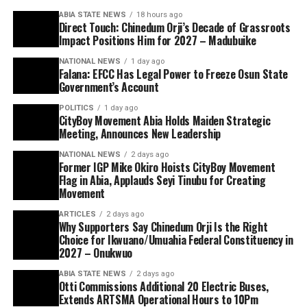
ABIA STATE NEWS
18 hours ago
Direct Touch: Chinedum Orji’s Decade of Grassroots
Impact Positions Him for 2027 – Madubuike
NATIONAL NEWS
1 day ago
Falana: EFCC Has Legal Power to Freeze Osun State
Government’s Account
POLITICS
1 day ago
CityBoy Movement Abia Holds Maiden Strategic
Meeting, Announces New Leadership
NATIONAL NEWS
2 days ago
Former IGP Mike Okiro Hoists CityBoy Movement
Flag in Abia, Applauds Seyi Tinubu for Creating
Movement
ARTICLES
2 days ago
Why Supporters Say Chinedum Orji Is the Right
Choice for Ikwuano/Umuahia Federal Constituency in
2027 – Onukwuo
ABIA STATE NEWS
2 days ago
Otti Commissions Additional 20 Electric Buses,
Extends ARTSMA Operational Hours to 10Pm