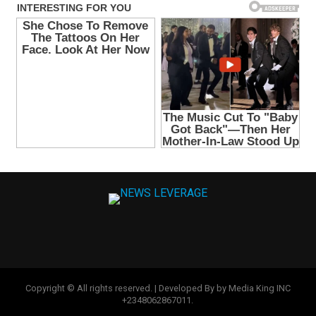
Copyright © All rights reserved. | Developed By by Media King INC
+2348062867011.