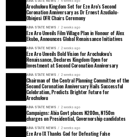
ABIA STATE NEWS
4 weeks ago
Arochukwu Kingdom Set for Eze Aro’s Second
Coronation Anniversary as Dr Ernest Azudialu-
Obiejesi OFR Chairs Ceremony
ABIA STATE NEWS
2 weeks ago
Eze Aro Unveils Film Village Plan in Honour of Alex
Ekubo, Announces Global Renaissance Initiatives
ABIA STATE NEWS
2 weeks ago
Eze Aro Unveils Bold Vision for Arochukwu’s
Renaissance, Declares Kingdom Open for
Investment at Second Coronation Anniversary
ABIA STATE NEWS
2 weeks ago
Chairman of the Central Planning Committee of the
Second Coronation Anniversary Hails Successful
Celebration, Predicts Brighter Future for
Arochukwu
ABIA STATE NEWS
2 weeks ago
Campaigns: Abia Govt places N200m, N150m
charges on Presidential, Governorship candidates
ABIA STATE NEWS
2 weeks ago
Eze Aro IX Thanks God for Defeating False