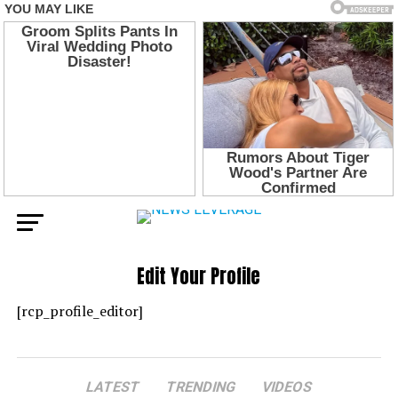
Edit Your Profile
[rcp_profile_editor]
LATEST
TRENDING
VIDEOS