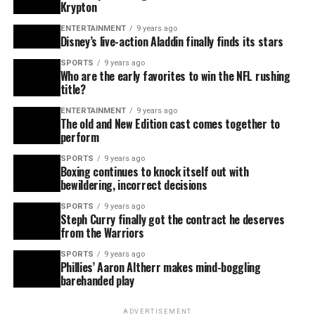
Krypton
ENTERTAINMENT
9 years ago
Disney’s live-action Aladdin finally finds its stars
SPORTS
9 years ago
Who are the early favorites to win the NFL rushing
title?
ENTERTAINMENT
9 years ago
The old and New Edition cast comes together to
perform
SPORTS
9 years ago
Boxing continues to knock itself out with
bewildering, incorrect decisions
SPORTS
9 years ago
Steph Curry finally got the contract he deserves
from the Warriors
SPORTS
9 years ago
Phillies’ Aaron Altherr makes mind-boggling
barehanded play
ADVERTISEMENT