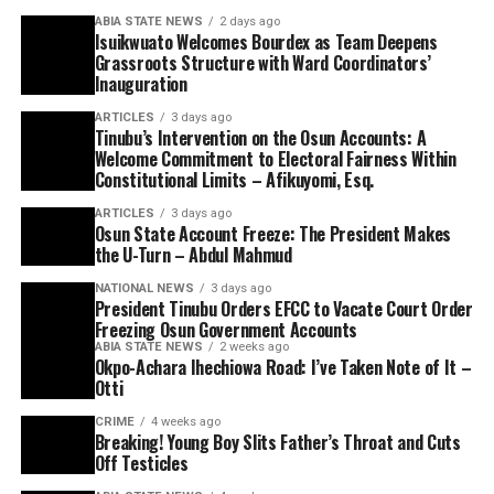
ABIA STATE NEWS
2 days ago
Isuikwuato Welcomes Bourdex as Team Deepens
Grassroots Structure with Ward Coordinators’
Inauguration
ARTICLES
3 days ago
Tinubu’s Intervention on the Osun Accounts: A
Welcome Commitment to Electoral Fairness Within
Constitutional Limits – Afikuyomi, Esq.
ARTICLES
3 days ago
Osun State Account Freeze: The President Makes
the U-Turn – Abdul Mahmud
NATIONAL NEWS
3 days ago
President Tinubu Orders EFCC to Vacate Court Order
Freezing Osun Government Accounts
ABIA STATE NEWS
2 weeks ago
Okpo-Achara Ihechiowa Road: I’ve Taken Note of It –
Otti
CRIME
4 weeks ago
Breaking! Young Boy Slits Father’s Throat and Cuts
Off Testicles