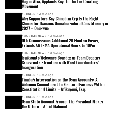
Flag in Abia, Applauds Seyi Tinubu for Creating
Movement
ARTICLES
3 days ago
Why Supporters Say Chinedum Orji Is the Right
Choice for Ikwuano/Umuahia Federal Constituency in
2027 – Onukwuo
ABIA STATE NEWS
3 days ago
Otti Commissions Additional 20 Electric Buses,
Extends ARTSMA Operational Hours to 10Pm
ABIA STATE NEWS
3 days ago
Isuikwuato Welcomes Bourdex as Team Deepens
Grassroots Structure with Ward Coordinators’
Inauguration
ARTICLES
4 days ago
Tinubu’s Intervention on the Osun Accounts: A
Welcome Commitment to Electoral Fairness Within
Constitutional Limits – Afikuyomi, Esq.
ARTICLES
4 days ago
Osun State Account Freeze: The President Makes
the U-Turn – Abdul Mahmud