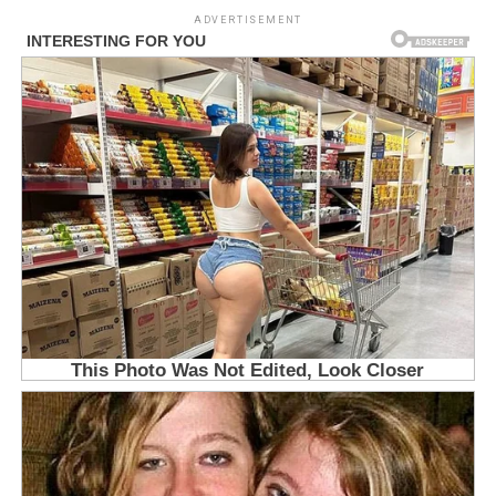
ADVERTISEMENT