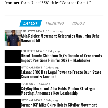
[contact-form-7 id=”358″ title=”Contact form 1″]
LATEST
TRENDING
VIDEOS
ABIA STATE NEWS
21 hours ago
Abia Rejoice Movement Celebrates Ugwumba Uche
Nwosu at 50
ABIA STATE NEWS
2 days ago
Direct Touch: Chinedum Orji’s Decade of Grassroots
Impact Positions Him for 2027 – Madubuike
NATIONAL NEWS
2 days ago
Falana: EFCC Has Legal Power to Freeze Osun State
Government’s Account
POLITICS
2 days ago
CityBoy Movement Abia Holds Maiden Strategic
Meeting, Announces New Leadership
NATIONAL NEWS
3 days ago
Former IGP Mike Okiro Hoists CityBoy Movement