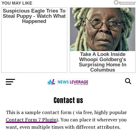
Contact us
This is a sample contact form ( via free, highly popular
Contact Form 7 Plugin
). You can place it wherever you
want, even multiple times with different attributes.