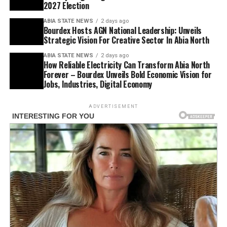
2027 Election
ABIA STATE NEWS
2 days ago
Bourdex Hosts AGN National Leadership: Unveils
Strategic Vision For Creative Sector In Abia North
ABIA STATE NEWS
2 days ago
How Reliable Electricity Can Transform Abia North
Forever – Bourdex Unveils Bold Economic Vision for
Jobs, Industries, Digital Economy
ADVERTISEMENT