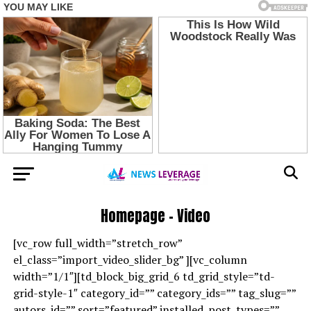
Homepage – Video
[vc_row full_width=”stretch_row”
el_class=”import_video_slider_bg” ][vc_column
width=”1/1″][td_block_big_grid_6 td_grid_style=”td-
grid-style-1″ category_id=”” category_ids=”” tag_slug=””
autors_id=”” sort=”featured” installed_post_types=””