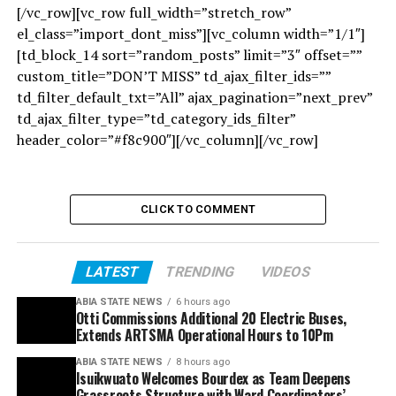
[/vc_row][vc_row full_width=”stretch_row”
el_class=”import_dont_miss”][vc_column width=”1/1″]
[td_block_14 sort=”random_posts” limit=”3″ offset=””
custom_title=”DON’T MISS” td_ajax_filter_ids=””
td_filter_default_txt=”All” ajax_pagination=”next_prev”
td_ajax_filter_type=”td_category_ids_filter”
header_color=”#f8c900″][/vc_column][/vc_row]
CLICK TO COMMENT
LATEST
TRENDING
VIDEOS
ABIA STATE NEWS
6 hours ago
Otti Commissions Additional 20 Electric Buses,
Extends ARTSMA Operational Hours to 10Pm
ABIA STATE NEWS
8 hours ago
Isuikwuato Welcomes Bourdex as Team Deepens
Grassroots Structure with Ward Coordinators’