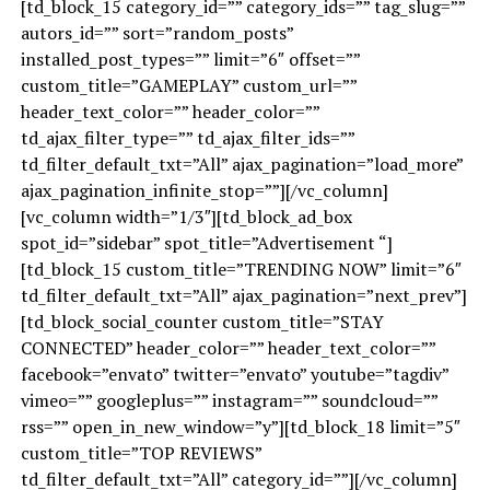
[td_block_15 category_id=”” category_ids=”” tag_slug=””
autors_id=”” sort=”random_posts”
installed_post_types=”” limit=”6″ offset=””
custom_title=”GAMEPLAY” custom_url=””
header_text_color=”” header_color=””
td_ajax_filter_type=”” td_ajax_filter_ids=””
td_filter_default_txt=”All” ajax_pagination=”load_more”
ajax_pagination_infinite_stop=””][/vc_column]
[vc_column width=”1/3″][td_block_ad_box
spot_id=”sidebar” spot_title=”Advertisement “]
[td_block_15 custom_title=”TRENDING NOW” limit=”6″
td_filter_default_txt=”All” ajax_pagination=”next_prev”]
[td_block_social_counter custom_title=”STAY
CONNECTED” header_color=”” header_text_color=””
facebook=”envato” twitter=”envato” youtube=”tagdiv”
vimeo=”” googleplus=”” instagram=”” soundcloud=””
rss=”” open_in_new_window=”y”][td_block_18 limit=”5″
custom_title=”TOP REVIEWS”
td_filter_default_txt=”All” category_id=””][/vc_column]