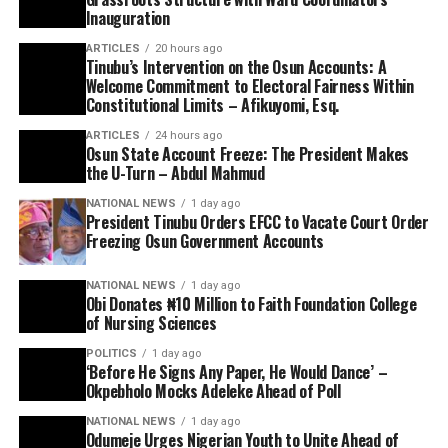
Inauguration
ARTICLES
20 hours ago
Tinubu’s Intervention on the Osun Accounts: A
Welcome Commitment to Electoral Fairness Within
Constitutional Limits – Afikuyomi, Esq.
ARTICLES
24 hours ago
Osun State Account Freeze: The President Makes
the U-Turn – Abdul Mahmud
NATIONAL NEWS
1 day ago
President Tinubu Orders EFCC to Vacate Court Order
Freezing Osun Government Accounts
NATIONAL NEWS
1 day ago
Obi Donates ₦10 Million to Faith Foundation College
of Nursing Sciences
POLITICS
1 day ago
‘Before He Signs Any Paper, He Would Dance’ –
Okpebholo Mocks Adeleke Ahead of Poll
NATIONAL NEWS
1 day ago
Odumeje Urges Nigerian Youth to Unite Ahead of