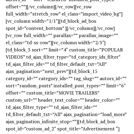
offset=””][/vc_column][/vc_row][vc_row
full_width=”stretch_row” el_class=”import_video_bg”]
[vc_column width=”1/1″][td_block_ad_box
spot_id=”content_bottom” ][/vc_column][/vc_row]
[vc_row full_width=”” parallax=”” parallax_image=””
el_class=”td-ss-row”][vc_column width=”2/3″]
[td_block_3 sort=”” limit=”4″ custom_title=”POPULAR
VIDEOS” td_ajax_filter_type=”td_category_ids_filter”
td_ajax_filter_ids=”” td_filter_default_txt=”All”
ajax_pagination=”next_prev”][td_block_15
category_id=”” category_ids=”” tag_slug=”” autors_id=””
sort=”random_posts” installed_post_types=”” limit=”6″
offset=”” custom_title=”MOVIE TRAILERS”
custom_url=”” header_text_color=”” header_color=””
td_ajax_filter_type=”” td_ajax_filter_ids=””
td_filter_default_txt=”All” ajax_pagination=”load_more”
ajax_pagination_infinite_stop=””][td_block_ad_box
spot_id=”custom_ad_2″ spot_title=”Advertisement “]