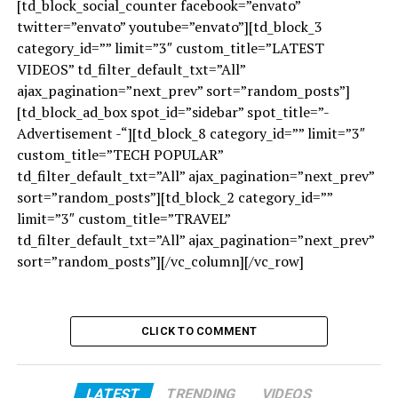
[td_block_social_counter facebook=”envato”
twitter=”envato” youtube=”envato”][td_block_3
category_id=”” limit=”3″ custom_title=”LATEST
VIDEOS” td_filter_default_txt=”All”
ajax_pagination=”next_prev” sort=”random_posts”]
[td_block_ad_box spot_id=”sidebar” spot_title=”-
Advertisement -“][td_block_8 category_id=”” limit=”3″
custom_title=”TECH POPULAR”
td_filter_default_txt=”All” ajax_pagination=”next_prev”
sort=”random_posts”][td_block_2 category_id=””
limit=”3″ custom_title=”TRAVEL”
td_filter_default_txt=”All” ajax_pagination=”next_prev”
sort=”random_posts”][/vc_column][/vc_row]
CLICK TO COMMENT
LATEST
TRENDING
VIDEOS