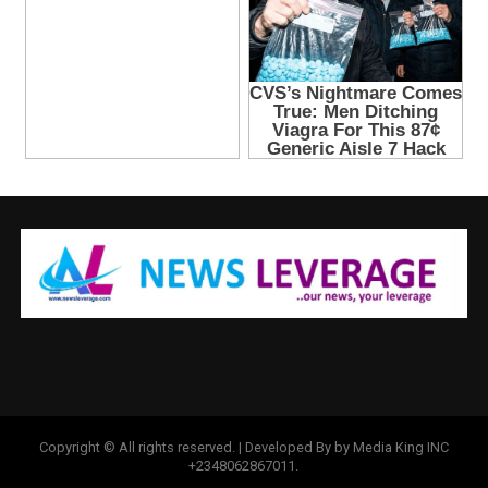
Copyright © All rights reserved. | Developed By by Media King INC
+2348062867011.