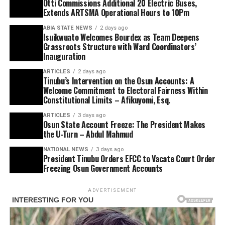
Otti Commissions Additional 20 Electric Buses,
Extends ARTSMA Operational Hours to 10Pm
ABIA STATE NEWS
2 days ago
Isuikwuato Welcomes Bourdex as Team Deepens
Grassroots Structure with Ward Coordinators’
Inauguration
ARTICLES
2 days ago
Tinubu’s Intervention on the Osun Accounts: A
Welcome Commitment to Electoral Fairness Within
Constitutional Limits – Afikuyomi, Esq.
ARTICLES
3 days ago
Osun State Account Freeze: The President Makes
the U-Turn – Abdul Mahmud
NATIONAL NEWS
3 days ago
President Tinubu Orders EFCC to Vacate Court Order
Freezing Osun Government Accounts
ADVERTISEMENT