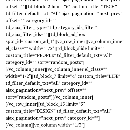
offset=””][td_block_2 limit=”6″ custom_title=”TECH”
td_filter_default_txt=”All” ajax_pagination=”next_prev”
offset=”” category_id=””
td_ajax_filter_type=”td_category_ids_filter”
td_ajax_filter_ids=””][td_block_ad_box
spot_id=”custom_ad_1″][vc_row_inner][vc_column_inner
el_class=”” width=”1/2″][td_block_slide limit=””
custom_title=”PEOPLE” td_filter_default_txt=”All”
category_id=”” sort=”random_posts”]
[/vc_column_inner][vc_column_inner el_class=””
width=”1/2″][td_block_7 limit=”4″ custom_title=”LIFE”
td_filter_default_txt=”All” category_id=””
ajax_pagination=”next_prev” offset=””
sort=”random_posts”][/vc_column_inner]
[/vc_row_inner][td_block_15 limit=”3″
custom_title=”DESIGN” td_filter_default_txt=”All”
ajax_pagination=”next_prev” category_id=””]
[/vc_column][vc_column width=”1/3″]