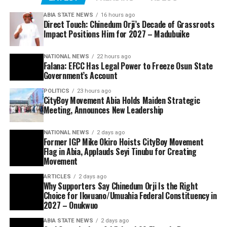
ABIA STATE NEWS
16 hours ago
Direct Touch: Chinedum Orji’s Decade of Grassroots
Impact Positions Him for 2027 – Madubuike
NATIONAL NEWS
22 hours ago
Falana: EFCC Has Legal Power to Freeze Osun State
Government’s Account
POLITICS
23 hours ago
CityBoy Movement Abia Holds Maiden Strategic
Meeting, Announces New Leadership
NATIONAL NEWS
2 days ago
Former IGP Mike Okiro Hoists CityBoy Movement
Flag in Abia, Applauds Seyi Tinubu for Creating
Movement
ARTICLES
2 days ago
Why Supporters Say Chinedum Orji Is the Right
Choice for Ikwuano/Umuahia Federal Constituency in
2027 – Onukwuo
ABIA STATE NEWS
2 days ago