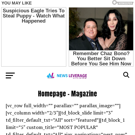
Homepage – Magazine
[vc_row full_width=”” parallax=”” parallax_image=””]
[vc_column width=”2/3″][td_block_slide limit=”3″
td_filter_default_txt=”All” sort=”featured”][td_block_1
limit=”5″ custom_title=”MOST POPULAR”
td_filter_default_txt=”All” ajax_pagination=”next_prev”