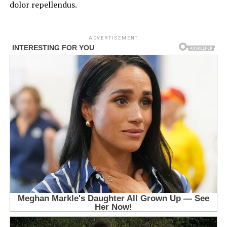
dolor repellendus.
ADVERTISEMENT