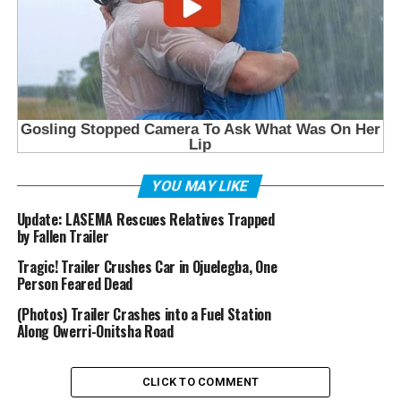
YOU MAY LIKE
Update: LASEMA Rescues Relatives Trapped
by Fallen Trailer
Tragic! Trailer Crushes Car in Ojuelegba, One
Person Feared Dead
(Photos) Trailer Crashes into a Fuel Station
Along Owerri-Onitsha Road
CLICK TO COMMENT