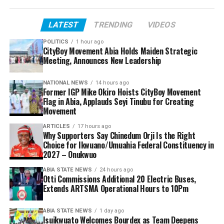
LATEST
TRENDING
VIDEOS
POLITICS
1 hour ago
CityBoy Movement Abia Holds Maiden Strategic
Meeting, Announces New Leadership
NATIONAL NEWS
14 hours ago
Former IGP Mike Okiro Hoists CityBoy Movement
Flag in Abia, Applauds Seyi Tinubu for Creating
Movement
ARTICLES
17 hours ago
Why Supporters Say Chinedum Orji Is the Right
Choice for Ikwuano/Umuahia Federal Constituency in
2027 – Onukwuo
ABIA STATE NEWS
24 hours ago
Otti Commissions Additional 20 Electric Buses,
Extends ARTSMA Operational Hours to 10Pm
ABIA STATE NEWS
1 day ago
Isuikwuato Welcomes Bourdex as Team Deepens