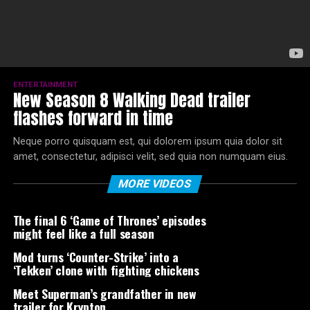
ENTERTAINMENT
New Season 8 Walking Dead trailer
flashes forward in time
Neque porro quisquam est, qui dolorem ipsum quia dolor sit
amet, consectetur, adipisci velit, sed quia non numquam eius.
MORE VIDEOS
The final 6 ‘Game of Thrones’ episodes
might feel like a full season
Mod turns ‘Counter-Strike’ into a
‘Tekken’ clone with fighting chickens
Meet Superman’s grandfather in new
trailer for Krypton