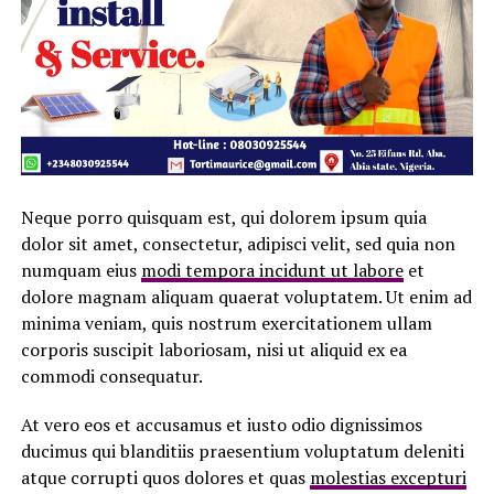
Neque porro quisquam est, qui dolorem ipsum quia
dolor sit amet, consectetur, adipisci velit, sed quia non
numquam eius
modi tempora incidunt ut labore
et
dolore magnam aliquam quaerat voluptatem. Ut enim ad
minima veniam, quis nostrum exercitationem ullam
corporis suscipit laboriosam, nisi ut aliquid ex ea
commodi consequatur.
At vero eos et accusamus et iusto odio dignissimos
ducimus qui blanditiis praesentium voluptatum deleniti
atque corrupti quos dolores et quas
molestias excepturi