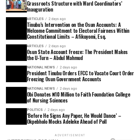
Grassroots Structure with Ward Coordinators’
Inauguration
ARTICLES
2 days ago
Tinubu’s Intervention on the Osun Accounts: A
Welcome Commitment to Electoral Fairness Within
Constitutional Limits – Afikuyomi, Esq.
ARTICLES
2 days ago
Osun State Account Freeze: The President Makes
the U-Turn – Abdul Mahmud
NATIONAL NEWS
2 days ago
President Tinubu Orders EFCC to Vacate Court Order
Freezing Osun Government Accounts
NATIONAL NEWS
2 days ago
Obi Donates ₦10 Million to Faith Foundation College
of Nursing Sciences
POLITICS
2 days ago
‘Before He Signs Any Paper, He Would Dance’ –
Okpebholo Mocks Adeleke Ahead of Poll
ADVERTISEMENT