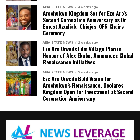
ABIA STATE NEWS
4 weeks ago
Arochukwu Kingdom Set for Eze Aro’s
Second Coronation Anniversary as Dr
Ernest Azudialu-Obiejesi OFR Chairs
Ceremony
ABIA STATE NEWS
2 weeks ago
Eze Aro Unveils Film Village Plan in
Honour of Alex Ekubo, Announces Global
Renaissance Initiatives
ABIA STATE NEWS
2 weeks ago
Eze Aro Unveils Bold Vision for
Arochukwu’s Renaissance, Declares
Kingdom Open for Investment at Second
Coronation Anniversary