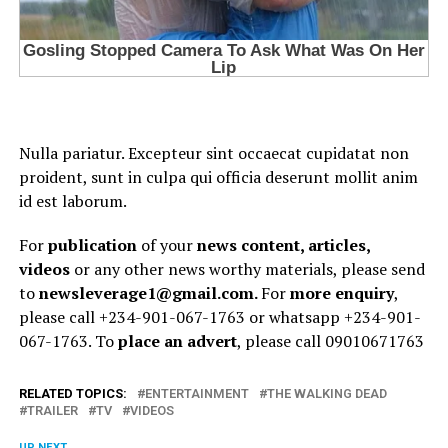
Nulla pariatur. Excepteur sint occaecat cupidatat non
proident, sunt in culpa qui officia deserunt mollit anim
id est laborum.
For
publication
of your
news content, articles,
videos
or any other news worthy materials, please send
to
newsleverage1@gmail.com.
For
more enquiry
,
please call +234-901-067-1763 or whatsapp +234-901-
067-1763. To
place an advert
, please call 09010671763
RELATED TOPICS:
ENTERTAINMENT
THE WALKING DEAD
TRAILER
TV
VIDEOS
UP NEXT