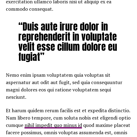
exercitation ullamco laboris nisi ut aliquip ex ea
commodo consequat.
“Duis aute irure dolor in
reprehenderit in voluptate
velit esse cillum dolore eu
fugiat”
Nemo enim ipsam voluptatem quia voluptas sit
aspernatur aut odit aut fugit, sed quia consequuntur
magni dolores eos qui ratione voluptatem sequi
nesciunt.
Et harum quidem rerum facilis est et expedita distinctio.
Nam libero tempore, cum soluta nobis est eligendi optio
cumque
nihil impedit quo minus id
quod maxime placeat
facere possimus, omnis voluptas assumenda est, omnis