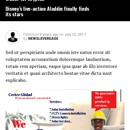
Disney’s live-action Aladdin finally finds
its stars
Published
9 years ago
on
July 22, 2017
By
NEWSLEVEREAGE
Sed ut perspiciatis unde omnis iste natus error sit
voluptatem accusantium doloremque laudantium,
totam rem aperiam, eaque ipsa quae ab illo inventore
veritatis et quasi architecto beatae vitae dicta sunt
explicabo.