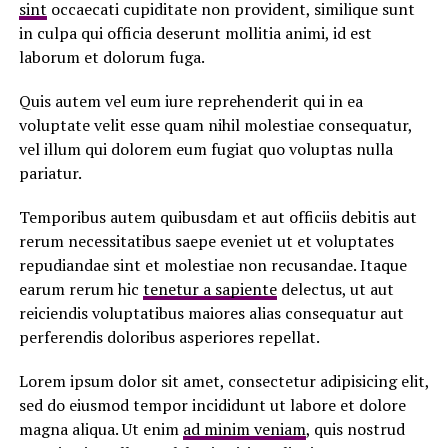
sint
occaecati cupiditate non provident, similique sunt
in culpa qui officia deserunt mollitia animi, id est
laborum et dolorum fuga.
Quis autem vel eum iure reprehenderit qui in ea
voluptate velit esse quam nihil molestiae consequatur,
vel illum qui dolorem eum fugiat quo voluptas nulla
pariatur.
Temporibus autem quibusdam et aut officiis debitis aut
rerum necessitatibus saepe eveniet ut et voluptates
repudiandae sint et molestiae non recusandae. Itaque
earum rerum hic
tenetur a sapiente
delectus, ut aut
reiciendis voluptatibus maiores alias consequatur aut
perferendis doloribus asperiores repellat.
Lorem ipsum dolor sit amet, consectetur adipisicing elit,
sed do eiusmod tempor incididunt ut labore et dolore
magna aliqua. Ut enim
ad minim veniam
, quis nostrud