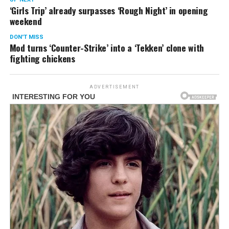
‘Girls Trip’ already surpasses ‘Rough Night’ in opening
weekend
DON'T MISS
Mod turns ‘Counter-Strike’ into a ‘Tekken’ clone with
fighting chickens
ADVERTISEMENT