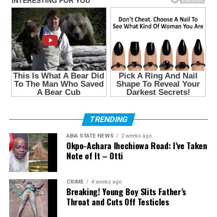
TRENDING
ABIA STATE NEWS
2 weeks ago
Okpo-Achara Ihechiowa Road: I’ve Taken
Note of It – Otti
CRIME
4 weeks ago
Breaking! Young Boy Slits Father’s
Throat and Cuts Off Testicles