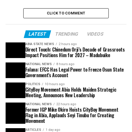
CLICK TO COMMENT
LATEST
TRENDING
VIDEOS
ABIA STATE NEWS
2 hours ago
Direct Touch: Chinedum Orji’s Decade of Grassroots
Impact Positions Him for 2027 – Madubuike
NATIONAL NEWS
8 hours ago
Falana: EFCC Has Legal Power to Freeze Osun State
Government’s Account
POLITICS
10 hours ago
CityBoy Movement Abia Holds Maiden Strategic
Meeting, Announces New Leadership
NATIONAL NEWS
22 hours ago
Former IGP Mike Okiro Hoists CityBoy Movement
Flag in Abia, Applauds Seyi Tinubu for Creating
Movement
ARTICLES
1 day ago