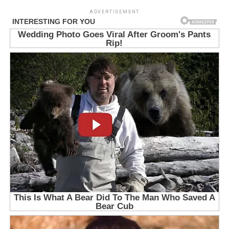
ADVERTISEMENT