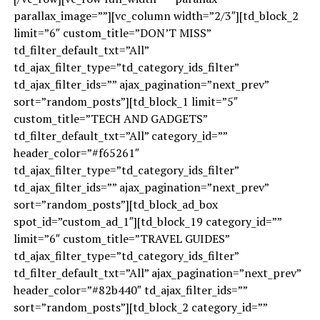
parallax_image=””][vc_column width=”2/3″][td_block_2
limit=”6″ custom_title=”DON’T MISS”
td_filter_default_txt=”All”
td_ajax_filter_type=”td_category_ids_filter”
td_ajax_filter_ids=”” ajax_pagination=”next_prev”
sort=”random_posts”][td_block_1 limit=”5″
custom_title=”TECH AND GADGETS”
td_filter_default_txt=”All” category_id=””
header_color=”#f65261″
td_ajax_filter_type=”td_category_ids_filter”
td_ajax_filter_ids=”” ajax_pagination=”next_prev”
sort=”random_posts”][td_block_ad_box
spot_id=”custom_ad_1″][td_block_19 category_id=””
limit=”6″ custom_title=”TRAVEL GUIDES”
td_ajax_filter_type=”td_category_ids_filter”
td_filter_default_txt=”All” ajax_pagination=”next_prev”
header_color=”#82b440″ td_ajax_filter_ids=””
sort=”random_posts”][td_block_2 category_id=””