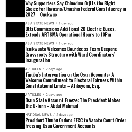
Why Supporters Say Chinedum Orji Is the Right
Choice for Ikwuano/Umuahia Federal Constituency in
2027 – Onukwuo
ABIA STATE NEWS
1 day ago
Otti Commissions Additional 20 Electric Buses,
Extends ARTSMA Operational Hours to 10Pm
ABIA STATE NEWS
1 day ago
Isuikwuato Welcomes Bourdex as Team Deepens
Grassroots Structure with Ward Coordinators’
Inauguration
ARTICLES
2 days ago
Tinubu’s Intervention on the Osun Accounts: A
Welcome Commitment to Electoral Fairness Within
Constitutional Limits – Afikuyomi, Esq.
ARTICLES
2 days ago
Osun State Account Freeze: The President Makes
the U-Turn – Abdul Mahmud
NATIONAL NEWS
2 days ago
President Tinubu Orders EFCC to Vacate Court Order
Freezing Osun Government Accounts