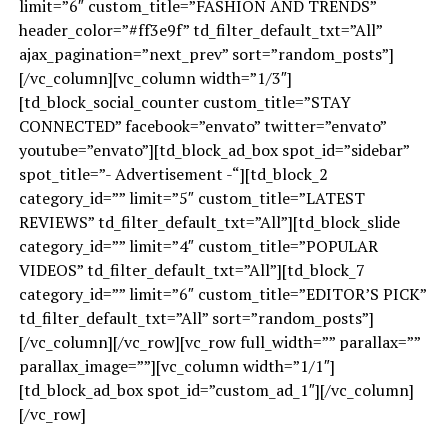
limit=”6″ custom_title=”FASHION AND TRENDS”
header_color=”#ff3e9f” td_filter_default_txt=”All”
ajax_pagination=”next_prev” sort=”random_posts”]
[/vc_column][vc_column width=”1/3″]
[td_block_social_counter custom_title=”STAY
CONNECTED” facebook=”envato” twitter=”envato”
youtube=”envato”][td_block_ad_box spot_id=”sidebar”
spot_title=”- Advertisement -“][td_block_2
category_id=”” limit=”5″ custom_title=”LATEST
REVIEWS” td_filter_default_txt=”All”][td_block_slide
category_id=”” limit=”4″ custom_title=”POPULAR
VIDEOS” td_filter_default_txt=”All”][td_block_7
category_id=”” limit=”6″ custom_title=”EDITOR’S PICK”
td_filter_default_txt=”All” sort=”random_posts”]
[/vc_column][/vc_row][vc_row full_width=”” parallax=””
parallax_image=””][vc_column width=”1/1″]
[td_block_ad_box spot_id=”custom_ad_1″][/vc_column]
[/vc_row]