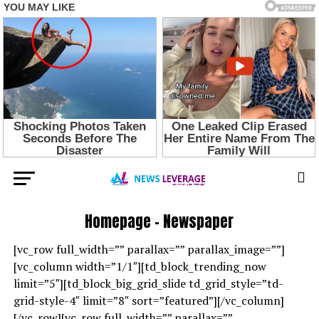
Homepage – Newspaper
[vc_row full_width=”” parallax=”” parallax_image=””]
[vc_column width=”1/1″][td_block_trending_now
limit=”5″][td_block_big_grid_slide td_grid_style=”td-
grid-style-4″ limit=”8″ sort=”featured”][/vc_column]
[/vc_row][vc_row full_width=”” parallax=””