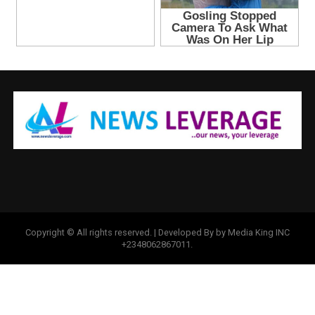
Copyright © All rights reserved. | Developed By by Media King INC
+2348062867011.