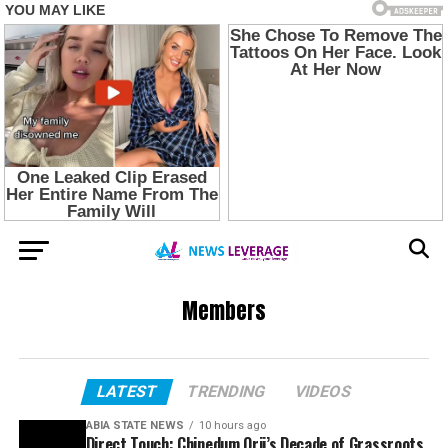
Members
LATEST
TRENDING
VIDEOS
ABIA STATE NEWS
10 hours ago
Direct Touch: Chinedum Orji’s Decade of Grassroots