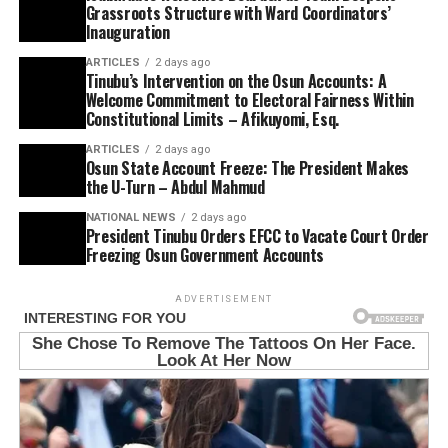
Grassroots Structure with Ward Coordinators’
Inauguration
ARTICLES
2 days ago
Tinubu’s Intervention on the Osun Accounts: A
Welcome Commitment to Electoral Fairness Within
Constitutional Limits – Afikuyomi, Esq.
ARTICLES
2 days ago
Osun State Account Freeze: The President Makes
the U-Turn – Abdul Mahmud
NATIONAL NEWS
2 days ago
President Tinubu Orders EFCC to Vacate Court Order
Freezing Osun Government Accounts
ADVERTISEMENT