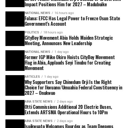
Impact Positions Him for 2027 – Madubuike
NATIONAL NEWS
16 hours ago
Falana: EFCC Has Legal Power to Freeze Osun State
Government’s Account
POLITICS
18 hours ago
CityBoy Movement Abia Holds Maiden Strategic
Meeting, Announces New Leadership
NATIONAL NEWS
1 day ago
Former IGP Mike Okiro Hoists CityBoy Movement
Flag in Abia, Applauds Seyi Tinubu for Creating
Movement
ARTICLES
1 day ago
Why Supporters Say Chinedum Orji Is the Right
Choice for Ikwuano/Umuahia Federal Constituency in
2027 – Onukwuo
ABIA STATE NEWS
2 days ago
Otti Commissions Additional 20 Electric Buses,
Extends ARTSMA Operational Hours to 10Pm
ABIA STATE NEWS
2 days ago
Isuikwuato Welcomes Bourdex as Team Deepens