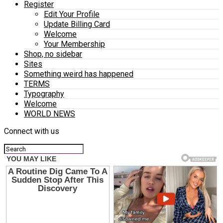
Register
Edit Your Profile
Update Billing Card
Welcome
Your Membership
Shop, no sidebar
Sites
Something weird has happened
TERMS
Typography
Welcome
WORLD NEWS
Connect with us