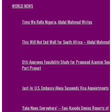
WORLD NEWS
Time We Refix Nigeria, Abdul Mahmud Writes
This Will Not End Well for South Africa – Abdul Mahmud
Otti Approves Feasibility Study for Proposed Azumini Sea
Port Project
Just-In: U.S. Embassy Abuja Suspends Visa Appointments
‘Fake News Everywhere’ – Fani-Kayode Denies Reports of