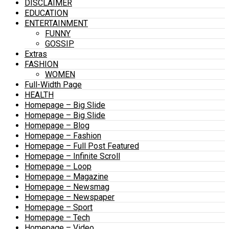
DISCLAIMER
EDUCATION
ENTERTAINMENT
FUNNY
GOSSIP
Extras
FASHION
WOMEN
Full-Width Page
HEALTH
Homepage – Big Slide
Homepage – Big Slide
Homepage – Blog
Homepage – Fashion
Homepage – Full Post Featured
Homepage – Infinite Scroll
Homepage – Loop
Homepage – Magazine
Homepage – Newsmag
Homepage – Newspaper
Homepage – Sport
Homepage – Tech
Homepage – Video