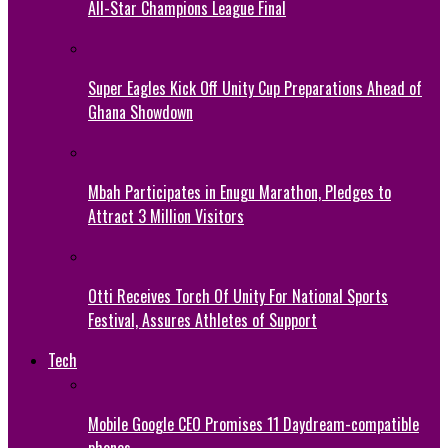
All-Star Champions League Final
Super Eagles Kick Off Unity Cup Preparations Ahead of
Ghana Showdown
Mbah Participates in Enugu Marathon, Pledges to
Attract 3 Million Visitors
Otti Receives Torch Of Unity For National Sports
Festival, Assures Athletes of Support
Tech
Mobile Google CEO Promises 11 Daydream-compatible
phones