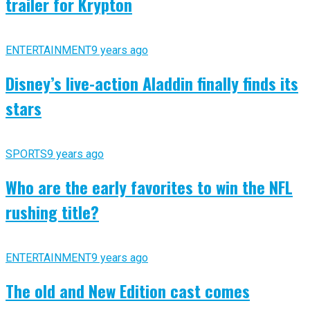
trailer for Krypton
ENTERTAINMENT
9 years ago
Disney’s live-action Aladdin finally finds its
stars
SPORTS
9 years ago
Who are the early favorites to win the NFL
rushing title?
ENTERTAINMENT
9 years ago
The old and New Edition cast comes