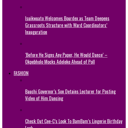
Isuikwuato Welcomes Bourdex as Team Deepens
Grassroots Structure with Ward Coordinators’
Inauguration
‘Before He Signs Any Paper, He Would Dance’ –
Okpebholo Mocks Adeleke Ahead of Poll
FASHION
Bauchi Governor’s Son Detains Lecturer for Posting
Video of Him Dancing
Check Out Cee-C’s Look To BamBam’s Lingerie Birthday
Look