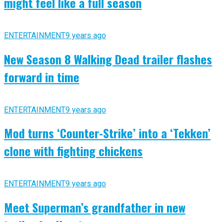
might feel like a full season
ENTERTAINMENT
9 years ago
New Season 8 Walking Dead trailer flashes
forward in time
ENTERTAINMENT
9 years ago
Mod turns ‘Counter-Strike’ into a ‘Tekken’
clone with fighting chickens
ENTERTAINMENT
9 years ago
Meet Superman’s grandfather in new