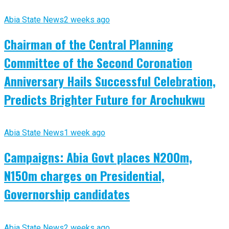
Abia State News
2 weeks ago
Chairman of the Central Planning
Committee of the Second Coronation
Anniversary Hails Successful Celebration,
Predicts Brighter Future for Arochukwu
Abia State News
1 week ago
Campaigns: Abia Govt places N200m,
N150m charges on Presidential,
Governorship candidates
Abia State News
2 weeks ago