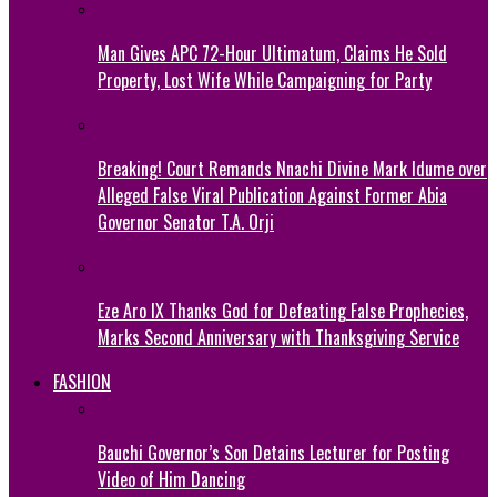
Man Gives APC 72-Hour Ultimatum, Claims He Sold
Property, Lost Wife While Campaigning for Party
Breaking! Court Remands Nnachi Divine Mark Idume over
Alleged False Viral Publication Against Former Abia
Governor Senator T.A. Orji
Eze Aro IX Thanks God for Defeating False Prophecies,
Marks Second Anniversary with Thanksgiving Service
FASHION
Bauchi Governor’s Son Detains Lecturer for Posting
Video of Him Dancing