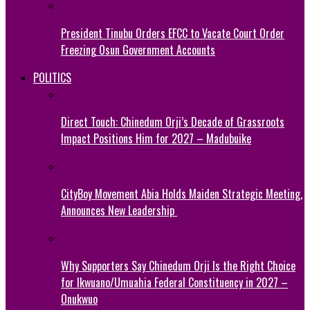
President Tinubu Orders EFCC to Vacate Court Order
Freezing Osun Government Accounts
POLITICS
Direct Touch: Chinedum Orji’s Decade of Grassroots
Impact Positions Him for 2027 – Madubuike
CityBoy Movement Abia Holds Maiden Strategic Meeting,
Announces New Leadership
Why Supporters Say Chinedum Orji Is the Right Choice
for Ikwuano/Umuahia Federal Constituency in 2027 –
Onukwuo