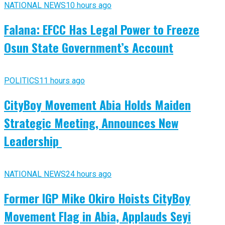
NATIONAL NEWS
10 hours ago
Falana: EFCC Has Legal Power to Freeze
Osun State Government’s Account
POLITICS
11 hours ago
CityBoy Movement Abia Holds Maiden
Strategic Meeting, Announces New
Leadership
NATIONAL NEWS
24 hours ago
Former IGP Mike Okiro Hoists CityBoy
Movement Flag in Abia, Applauds Seyi