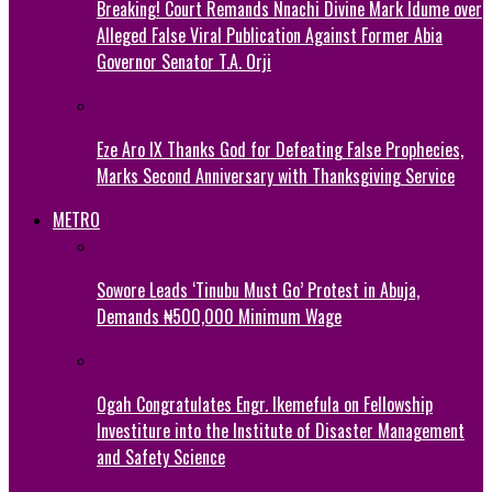
Breaking! Court Remands Nnachi Divine Mark Idume over
Alleged False Viral Publication Against Former Abia
Governor Senator T.A. Orji
Eze Aro IX Thanks God for Defeating False Prophecies,
Marks Second Anniversary with Thanksgiving Service
METRO
Sowore Leads ‘Tinubu Must Go’ Protest in Abuja,
Demands ₦500,000 Minimum Wage
Ogah Congratulates Engr. Ikemefula on Fellowship
Investiture into the Institute of Disaster Management
and Safety Science