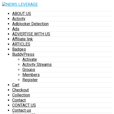
ABOUT US
Activity
Adblocker Detection
Ads
ADVERTISE WITH US
Affiliate link
ARTICLES
Badges
BuddyPress
Activate
Activity Streams
Groups
Members
Register
Cart
Checkout
Collection
Contact
CONTACT US
Contact us