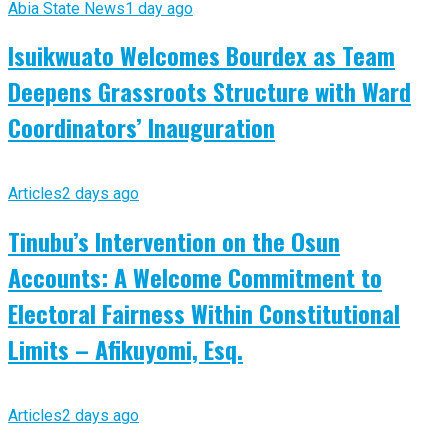
Abia State News
1 day ago
Isuikwuato Welcomes Bourdex as Team
Deepens Grassroots Structure with Ward
Coordinators’ Inauguration
Articles
2 days ago
Tinubu’s Intervention on the Osun
Accounts: A Welcome Commitment to
Electoral Fairness Within Constitutional
Limits – Afikuyomi, Esq.
Articles
2 days ago