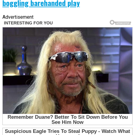
boggling barehanded play
Advertisement