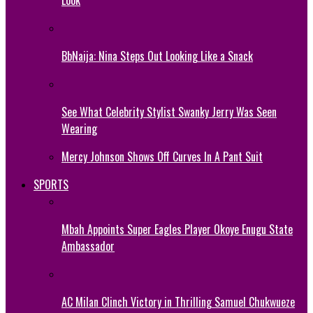
BbNaija: Nina Steps Out Looking Like a Snack
See What Celebrity Stylist Swanky Jerry Was Seen
Wearing
Mercy Johnson Shows Off Curves In A Pant Suit
SPORTS
Mbah Appoints Super Eagles Player Okoye Enugu State
Ambassador
AC Milan Clinch Victory in Thrilling Samuel Chukwueze