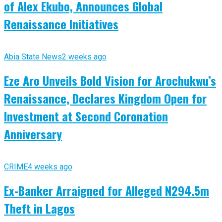
of Alex Ekubo, Announces Global
Renaissance Initiatives
Abia State News
2 weeks ago
Eze Aro Unveils Bold Vision for Arochukwu’s
Renaissance, Declares Kingdom Open for
Investment at Second Coronation
Anniversary
CRIME
4 weeks ago
Ex-Banker Arraigned for Alleged N294.5m
Theft in Lagos