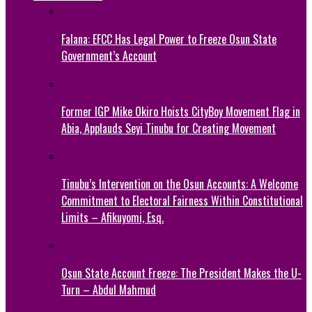
Falana: EFCC Has Legal Power to Freeze Osun State
Government’s Account
Former IGP Mike Okiro Hoists CityBoy Movement Flag in
Abia, Applauds Seyi Tinubu for Creating Movement
Tinubu’s Intervention on the Osun Accounts: A Welcome
Commitment to Electoral Fairness Within Constitutional
Limits – Afikuyomi, Esq.
Osun State Account Freeze: The President Makes the U-
Turn – Abdul Mahmud