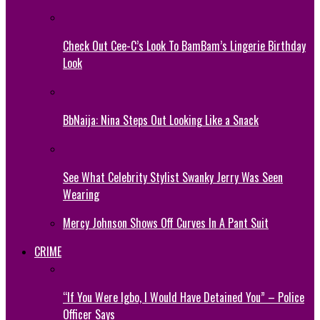
Check Out Cee-C’s Look To BamBam’s Lingerie Birthday
Look
BbNaija: Nina Steps Out Looking Like a Snack
See What Celebrity Stylist Swanky Jerry Was Seen
Wearing
Mercy Johnson Shows Off Curves In A Pant Suit
CRIME
“If You Were Igbo, I Would Have Detained You” – Police
Officer Says