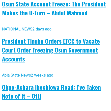
Osun State Account Freeze: The President
Makes the U-Turn – Abdul Mahmud
NATIONAL NEWS
2 days ago
President Tinubu Orders EFCC to Vacate
Court Order Freezing Osun Government
Accounts
Abia State News
2 weeks ago
Okpo-Achara Ihechiowa Road: I’ve Taken
Note of It – Otti