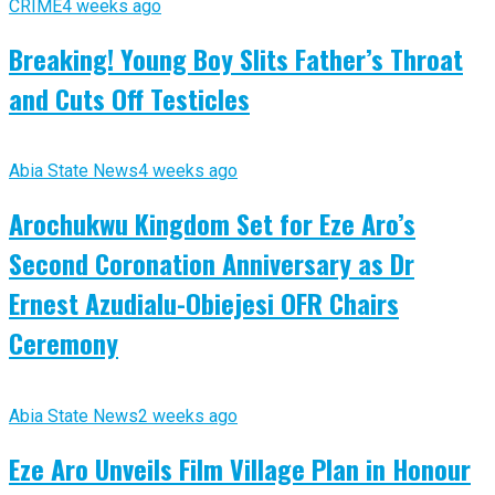
CRIME
4 weeks ago
Breaking! Young Boy Slits Father’s Throat
and Cuts Off Testicles
Abia State News
4 weeks ago
Arochukwu Kingdom Set for Eze Aro’s
Second Coronation Anniversary as Dr
Ernest Azudialu-Obiejesi OFR Chairs
Ceremony
Abia State News
2 weeks ago
Eze Aro Unveils Film Village Plan in Honour