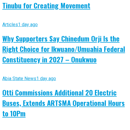
Tinubu for Creating Movement
Articles
1 day ago
Why Supporters Say Chinedum Orji Is the
Right Choice for Ikwuano/Umuahia Federal
Constituency in 2027 – Onukwuo
Abia State News
1 day ago
Otti Commissions Additional 20 Electric
Buses, Extends ARTSMA Operational Hours
to 10Pm