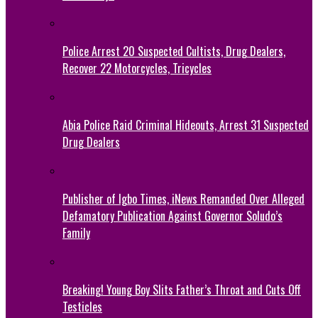
Police Arrest 20 Suspected Cultists, Drug Dealers,
Recover 22 Motorcycles, Tricycles
Abia Police Raid Criminal Hideouts, Arrest 31 Suspected
Drug Dealers
Publisher of Igbo Times, iNews Remanded Over Alleged
Defamatory Publication Against Governor Soludo’s
Family
Breaking! Young Boy Slits Father’s Throat and Cuts Off
Testicles