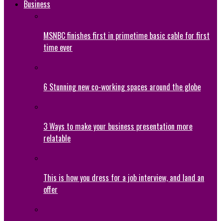
Business
MSNBC finishes first in primetime basic cable for first
time ever
6 Stunning new co-working spaces around the globe
3 Ways to make your business presentation more
relatable
This is how you dress for a job interview, and land an
offer