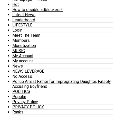
Hot
How to disable adblockers?
Latest News
Leaderboard
LIFESTYLE
Login
Meet The Team
Members
Monetization
MUSIC
My Account
My account
News
NEWS LEVERAGE
No Access
Police Arrest Father for Impregnating Daughter, Falsely
Accusing Boyfriend
POLITICS
Popular
Privacy Policy
PRIVACY POLICY
Ranks