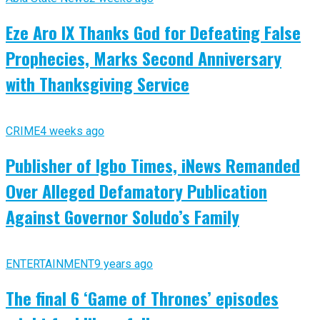
Eze Aro IX Thanks God for Defeating False
Prophecies, Marks Second Anniversary
with Thanksgiving Service
CRIME
4 weeks ago
Publisher of Igbo Times, iNews Remanded
Over Alleged Defamatory Publication
Against Governor Soludo’s Family
ENTERTAINMENT
9 years ago
The final 6 ‘Game of Thrones’ episodes