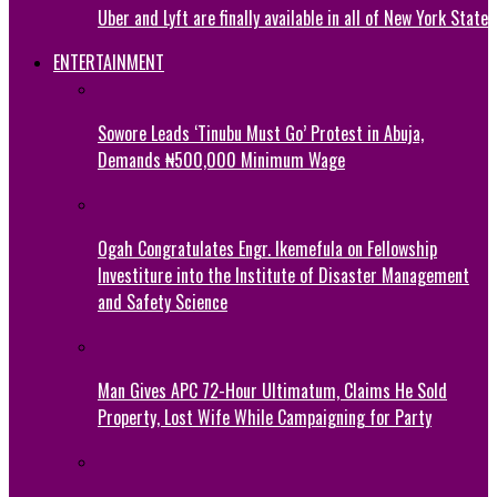
Uber and Lyft are finally available in all of New York State
ENTERTAINMENT
Sowore Leads ‘Tinubu Must Go’ Protest in Abuja,
Demands ₦500,000 Minimum Wage
Ogah Congratulates Engr. Ikemefula on Fellowship
Investiture into the Institute of Disaster Management
and Safety Science
Man Gives APC 72-Hour Ultimatum, Claims He Sold
Property, Lost Wife While Campaigning for Party