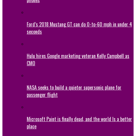
Ford’s 2018 Mustang GT can do 0-to-60 mph in under 4
seconds
Hulu hires Google marketing veteran Kelly Campbell as
CMO
NASA seeks to build a quieter supersonic plane for
passenger flight
Microsoft Paint is finally dead, and the world Is a better
place