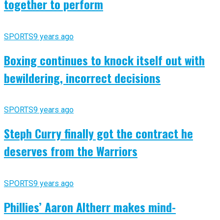
together to perform
SPORTS
9 years ago
Boxing continues to knock itself out with
bewildering, incorrect decisions
SPORTS
9 years ago
Steph Curry finally got the contract he
deserves from the Warriors
SPORTS
9 years ago
Phillies’ Aaron Altherr makes mind-