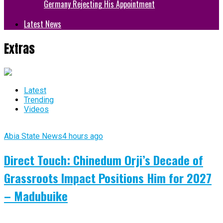
Germany Rejecting His Appointment
Latest News
Extras
Latest
Trending
Videos
Abia State News
4 hours ago
Direct Touch: Chinedum Orji’s Decade of
Grassroots Impact Positions Him for 2027
– Madubuike