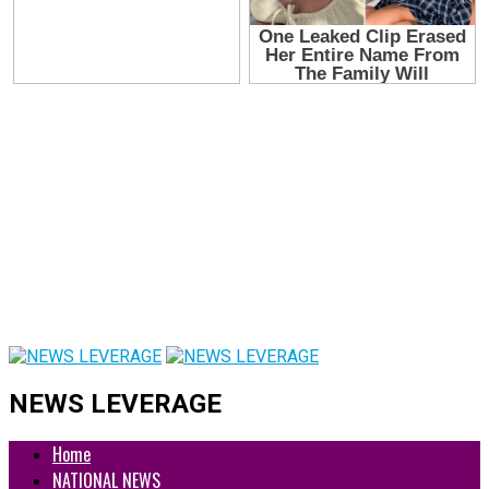
NEWS LEVERAGE
Home
NATIONAL NEWS