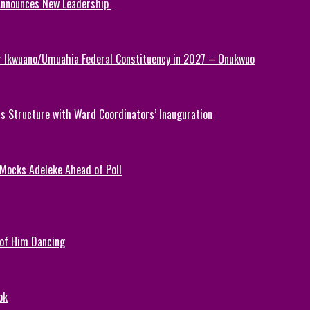
 Announces New Leadership
or Ikwuano/Umuahia Federal Constituency in 2027 – Onukwuo
 Structure with Ward Coordinators’ Inauguration
 Mocks Adeleke Ahead of Poll
 of Him Dancing
ok