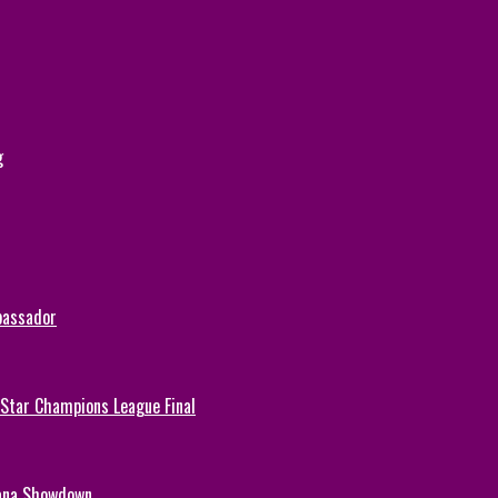
g
bassador
-Star Champions League Final
hana Showdown