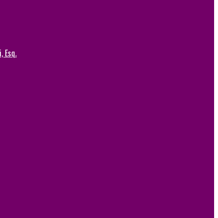
, Esq.