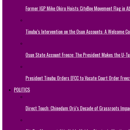
Former IGP Mike Okiro Hoists CityBoy Movement Flag in Ab
Tinubu’s Intervention on the Osun Accounts: A Welcome Co
Osun State Account Freeze: The President Makes the U-
President Tinubu Orders EFCC to Vacate Court Order Fre
POLITICS
Direct Touch: Chinedum Orji’s Decade of Grassroots Impa