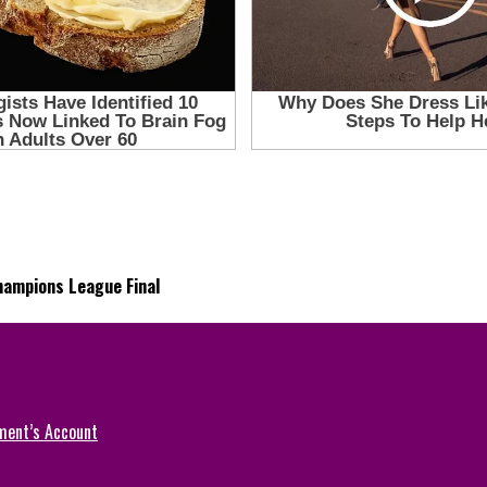
Champions League Final
ment’s Account