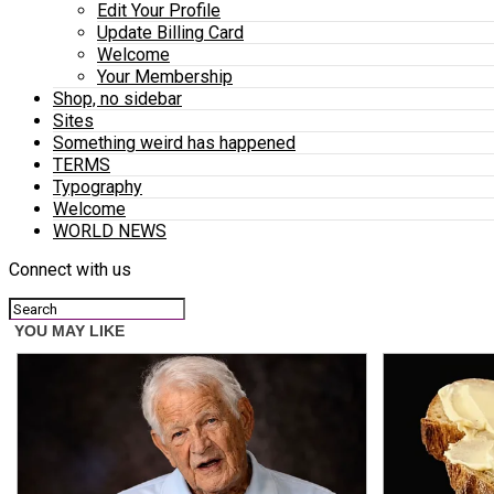
Edit Your Profile
Update Billing Card
Welcome
Your Membership
Shop, no sidebar
Sites
Something weird has happened
TERMS
Typography
Welcome
WORLD NEWS
Connect with us