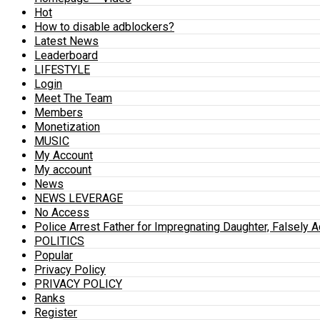
Hot
How to disable adblockers?
Latest News
Leaderboard
LIFESTYLE
Login
Meet The Team
Members
Monetization
MUSIC
My Account
My account
News
NEWS LEVERAGE
No Access
Police Arrest Father for Impregnating Daughter, Falsely 
POLITICS
Popular
Privacy Policy
PRIVACY POLICY
Ranks
Register