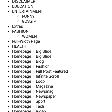
DISCLAIMER
EDUCATION
ENTERTAINMENT
FUNNY
GOSSIP
Extras
FASHION
WOMEN
Full-Width Page
HEALTH
Homepage – Big Slide
Homepage – Big Slide
Homepage – Blog
Homepage – Fashion
Homepage – Full Post Featured
Homepage – Infinite Scroll
Homepage – Loop
Homepage – Magazine
Homepage – Newsmag
Homepage – Newspaper
Homepage – Sport
Homepage – Tech
Homepage – Video