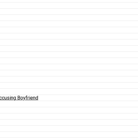
Accusing Boyfriend