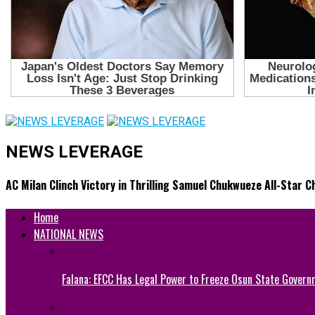
NEWS LEVERAGE
AC Milan Clinch Victory in Thrilling Samuel Chukwueze All-Star 
Home
NATIONAL NEWS
Falana: EFCC Has Legal Power to Freeze Osun State Govern