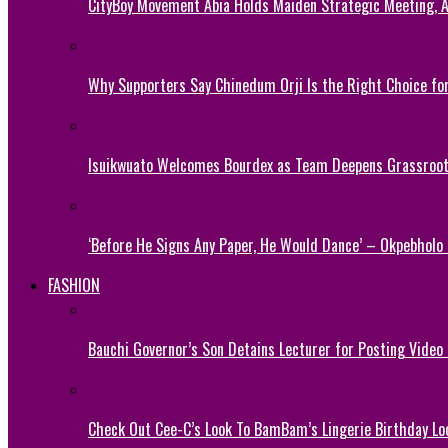
CityBoy Movement Abia Holds Maiden Strategic Meeting,
Why Supporters Say Chinedum Orji Is the Right Choice f
Isuikwuato Welcomes Bourdex as Team Deepens Grassroots
‘Before He Signs Any Paper, He Would Dance’ – Okpebholo
FASHION
Bauchi Governor’s Son Detains Lecturer for Posting Video
Check Out Cee-C’s Look To BamBam’s Lingerie Birthday Lo