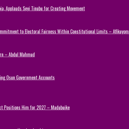
ia, Applauds Seyi Tinubu for Creating Movement
mmitment to Electoral Fairness Within Constitutional Limits – Afikuyomi
Turn – Abdul Mahmud
ezing Osun Government Accounts
ct Positions Him for 2027 – Madubuike