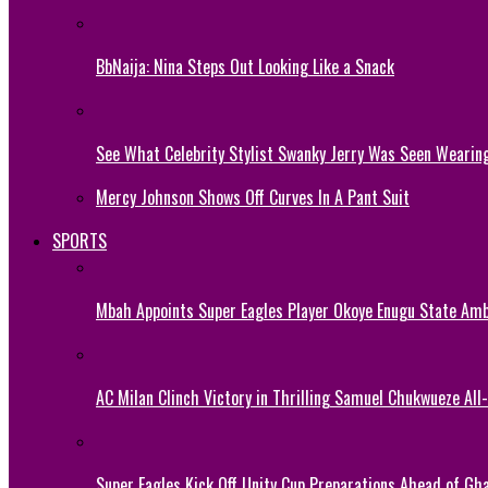
BbNaija: Nina Steps Out Looking Like a Snack
See What Celebrity Stylist Swanky Jerry Was Seen Wearin
Mercy Johnson Shows Off Curves In A Pant Suit
SPORTS
Mbah Appoints Super Eagles Player Okoye Enugu State Am
AC Milan Clinch Victory in Thrilling Samuel Chukwueze All
Super Eagles Kick Off Unity Cup Preparations Ahead of G