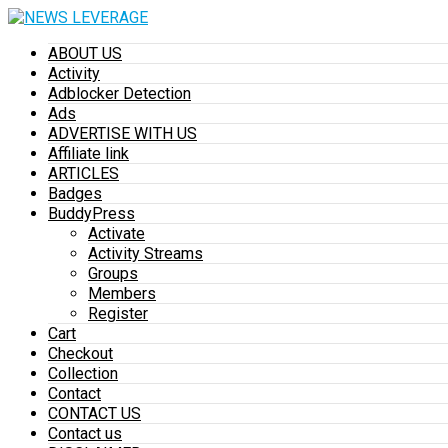
ABOUT US
Activity
Adblocker Detection
Ads
ADVERTISE WITH US
Affiliate link
ARTICLES
Badges
BuddyPress
Activate
Activity Streams
Groups
Members
Register
Cart
Checkout
Collection
Contact
CONTACT US
Contact us