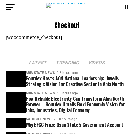
Checkout
[woocommerce_checkout]
LATEST
TRENDING
VIDEOS
ABIA STATE NEWS
8 hours ago
Bourdex Hosts AGN National Leadership: Unveils
Strategic Vision For Creative Sector In Abia North
ABIA STATE NEWS
9 hours ago
How Reliable Electricity Can Transform Abia North
Forever – Bourdex Unveils Bold Economic Vision for
Jobs, Industries, Digital Economy
NATIONAL NEWS
10 hours ago
Why EFCC Froze Osun State’s Government Account
NATIONAL NEWS
12 hours ago