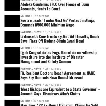
Adeleke Condemns EFCC Over Freeze of Osun
Accounts, Heads to Court
METRO
14 hours ago
Sowore Leads ‘Tinubu Must Go’ Protest in Abuja,
Demands ₦500,000 Minimum Wage
NATIONAL NEWS
15 hours ago
Criticise Us Constructively, Not With Insults, Umahi
Says, Flags Off Kaduna-Birnin Gwari Road
METRO
18 hours ago
Ogah Congratulates Engr. Ikemefula on Fellowship
Investiture into the Institute of Disaster
Management and Safety Science
NATIONAL NEWS
21 hours ago
FG, Resident Doctors Reach Agreement as NARD
Says Key Demands Have Been Addressed
NATIONAL NEWS
22 hours ago
‘Most Bishops are Equivalent to a State Governor’ –
Amaechi Says, Dismisses Wike’s Claims
METRO
23 hours ago
Man Gives APC 72-Hour Ultimatum, Claims He Sold