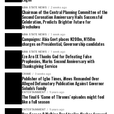
ABIA STATE NEWS
2 weeks ago
Chairman of the Central Planning Committee of the
Second Coronation Anniversary Hails Successful
Celebration, Predicts Brighter Future for
Arochukwu
ABIA STATE NEWS
1 week ago
Campaigns: Abia Govt places N200m, N150m
charges on Presidential, Governorship candidates
ABIA STATE NEWS
1 week ago
Eze Aro IX Thanks God for Defeating False
Prophecies, Marks Second Anniversary with
Thanksgiving Service
CRIME
3 weeks ago
Publisher of Igbo Times, iNews Remanded Over
Alleged Defamatory Publication Against Governor
Soludo’s Family
ENTERTAINMENT
9 years ago
The final 6 ‘Game of Thrones’ episodes might feel
like a full season
ENTERTAINMENT
9 years ago