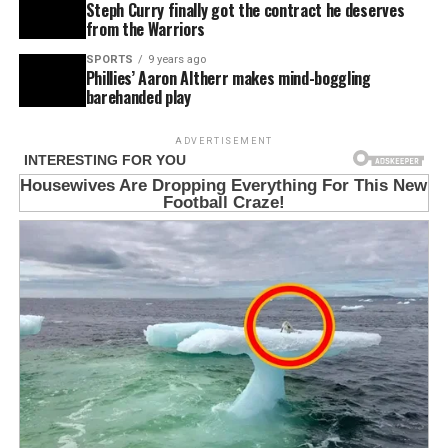
Steph Curry finally got the contract he deserves
from the Warriors
SPORTS
9 years ago
Phillies’ Aaron Altherr makes mind-boggling
barehanded play
ADVERTISEMENT