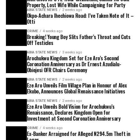
Property, Lost Wife While Campaigning for Party
ABIA STATE NEWS
2 weeks ago
Okpo-Achara Ihechiowa Road: I’ve Taken Note of It –
Otti
CRIME
4 weeks ago
Breaking! Young Boy Slits Father’s Throat and Cuts
Off Testicles
ABIA STATE NEWS
3 weeks ago
Arochukwu Kingdom Set for Eze Aro’s Second
Coronation Anniversary as Dr Ernest Azudialu-
Obiejesi OFR Chairs Ceremony
ABIA STATE NEWS
2 weeks ago
Eze Aro Unveils Film Village Plan in Honour of Alex
Ekubo, Announces Global Renaissance Initiatives
ABIA STATE NEWS
2 weeks ago
Eze Aro Unveils Bold Vision for Arochukwu’s
Renaissance, Declares Kingdom Open for
Investment at Second Coronation Anniversary
CRIME
4 weeks ago
Ex-Banker Arraigned for Alleged N294.5m Theft in
Lagos