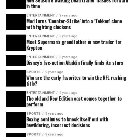
New Season 8 Walking Dead trailer flashes forward
in time
ENTERTAINMENT
9 years ago
Mod turns ‘Counter-Strike’ into a ‘Tekken’ clone
with fighting chickens
ENTERTAINMENT
9 years ago
Meet Superman’s grandfather in new trailer for
Krypton
ENTERTAINMENT
9 years ago
Disney’s live-action Aladdin finally finds its stars
SPORTS
9 years ago
Who are the early favorites to win the NFL rushing
title?
ENTERTAINMENT
9 years ago
The old and New Edition cast comes together to
perform
SPORTS
9 years ago
Boxing continues to knock itself out with
bewildering, incorrect decisions
SPORTS
9 years ago