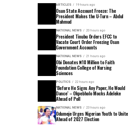
ARTICLES
19 hours ago
Osun State Account Freeze: The
President Makes the U-Turn – Abdul
Mahmud
NATIONAL NEWS
20 hours ago
President Tinubu Orders EFCC to
Vacate Court Order Freezing Osun
Government Accounts
NATIONAL NEWS
21 hours ago
Obi Donates ₦10 Million to Faith
Foundation College of Nursing
Sciences
POLITICS
22 hours ago
‘Before He Signs Any Paper, He Would
Dance’ – Okpebholo Mocks Adeleke
Ahead of Poll
NATIONAL NEWS
23 hours ago
Odumeje Urges Nigerian Youth to Unit
Ahead of 2027 Election