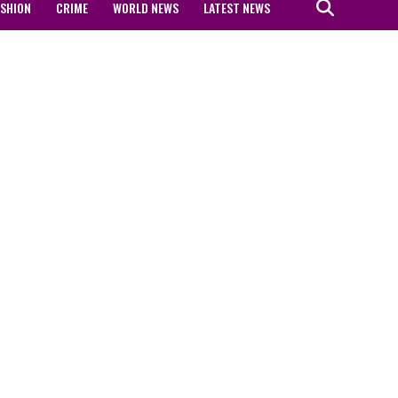
ASHION
CRIME
WORLD NEWS
LATEST NEWS