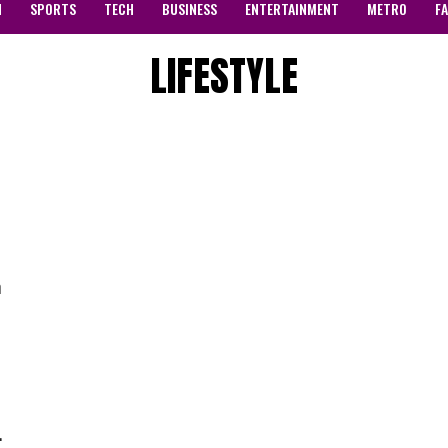
N
SPORTS
TECH
BUSINESS
ENTERTAINMENT
METRO
F
LIFESTYLE
m
.