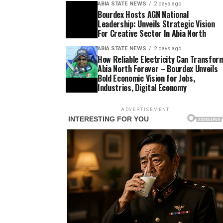
ABIA STATE NEWS
2 days ago
Bourdex Hosts AGN National
Leadership: Unveils Strategic Vision
For Creative Sector In Abia North
ABIA STATE NEWS
2 days ago
How Reliable Electricity Can Transfor
Abia North Forever – Bourdex Unveils
Bold Economic Vision for Jobs,
Industries, Digital Economy
ADVERTISEMENT