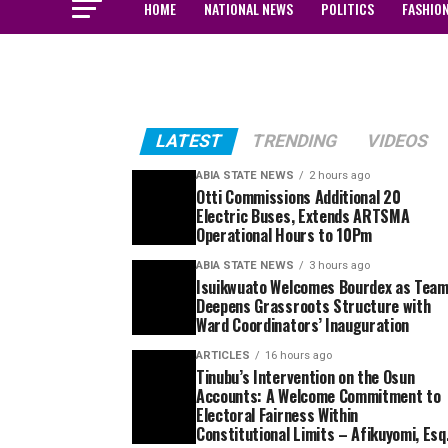
HOME
NATIONAL NEWS
POLITICS
FASHIO
LATEST
TRENDING
VIDEOS
ABIA STATE NEWS
2 hours ago
Otti Commissions Additional 20
Electric Buses, Extends ARTSMA
Operational Hours to 10Pm
ABIA STATE NEWS
3 hours ago
Isuikwuato Welcomes Bourdex as Tea
Deepens Grassroots Structure with
Ward Coordinators’ Inauguration
ARTICLES
16 hours ago
Tinubu’s Intervention on the Osun
Accounts: A Welcome Commitment to
Electoral Fairness Within
Constitutional Limits – Afikuyomi, Esq