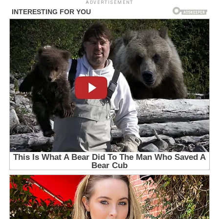
ADVERTISEMENT