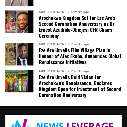
ABIA STATE NEWS
4 weeks ago
Arochukwu Kingdom Set for Eze Aro’s
Second Coronation Anniversary as Dr
Ernest Azudialu-Obiejesi OFR Chairs
Ceremony
ABIA STATE NEWS
2 weeks ago
Eze Aro Unveils Film Village Plan in
Honour of Alex Ekubo, Announces Global
Renaissance Initiatives
ABIA STATE NEWS
2 weeks ago
Eze Aro Unveils Bold Vision for
Arochukwu’s Renaissance, Declares
Kingdom Open for Investment at Second
Coronation Anniversary