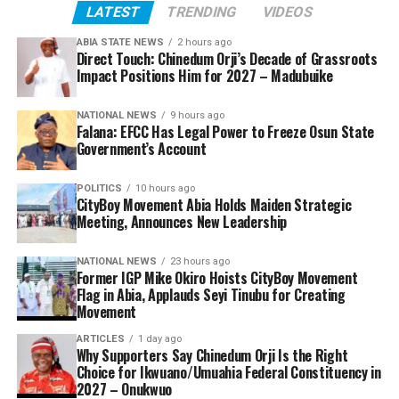
LATEST
TRENDING
VIDEOS
ABIA STATE NEWS
2 hours ago
Direct Touch: Chinedum Orji’s Decade of Grassroots
Impact Positions Him for 2027 – Madubuike
NATIONAL NEWS
9 hours ago
Falana: EFCC Has Legal Power to Freeze Osun State
Government’s Account
POLITICS
10 hours ago
CityBoy Movement Abia Holds Maiden Strategic
Meeting, Announces New Leadership
NATIONAL NEWS
23 hours ago
Former IGP Mike Okiro Hoists CityBoy Movement
Flag in Abia, Applauds Seyi Tinubu for Creating
Movement
ARTICLES
1 day ago
Why Supporters Say Chinedum Orji Is the Right
Choice for Ikwuano/Umuahia Federal Constituency in
2027 – Onukwuo