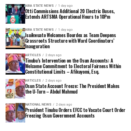
ABIA STATE NEWS
1 day ago
Otti Commissions Additional 20 Electric Buses,
Extends ARTSMA Operational Hours to 10Pm
ABIA STATE NEWS
1 day ago
Isuikwuato Welcomes Bourdex as Team Deepens
Grassroots Structure with Ward Coordinators’
Inauguration
ARTICLES
2 days ago
Tinubu’s Intervention on the Osun Accounts: A
Welcome Commitment to Electoral Fairness Within
Constitutional Limits – Afikuyomi, Esq.
ARTICLES
2 days ago
Osun State Account Freeze: The President Makes
the U-Turn – Abdul Mahmud
NATIONAL NEWS
2 days ago
President Tinubu Orders EFCC to Vacate Court Order
Freezing Osun Government Accounts