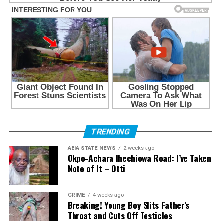
TRENDING
ABIA STATE NEWS
2 weeks ago
Okpo-Achara Ihechiowa Road: I’ve Taken
Note of It – Otti
CRIME
4 weeks ago
Breaking! Young Boy Slits Father’s
Throat and Cuts Off Testicles