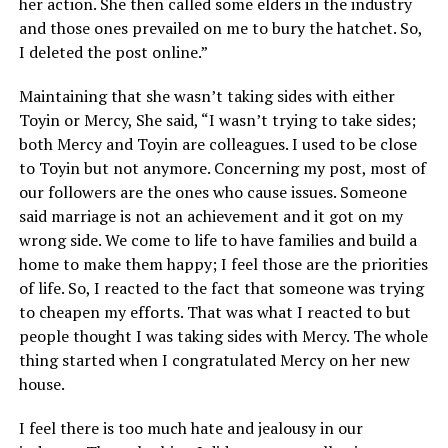
her action. She then called some elders in the industry
and those ones prevailed on me to bury the hatchet. So,
I deleted the post online.”
Maintaining that she wasn’t taking sides with either
Toyin or Mercy, She said, “I wasn’t trying to take sides;
both Mercy and Toyin are colleagues. I used to be close
to Toyin but not anymore. Concerning my post, most of
our followers are the ones who cause issues. Someone
said marriage is not an achievement and it got on my
wrong side. We come to life to have families and build a
home to make them happy; I feel those are the priorities
of life. So, I reacted to the fact that someone was trying
to cheapen my efforts. That was what I reacted to but
people thought I was taking sides with Mercy. The whole
thing started when I congratulated Mercy on her new
house.
I feel there is too much hate and jealousy in our