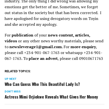
industry. The only thing I did wrong was allowing my
emotions get the better of me. Sometimes, we forget
out status in the society but that has been corrected. I
have apologised for using derogatory words on Toyin
and she accepted my apology.
For
publication
of your
news content, articles,
videos
or any other news worthy materials, please send
to
newsleverage1@gmail.com.
For
more enquiry
,
please call +234-901-067-1763 or whatsapp +234-901-
067-1763. To
place an advert
, please call 09010671763
RELATED TOPICS:
UP NEXT
Who Can Guess Who This Beautiful Lady Is?
DON'T MISS
Actress Mimi Orjiekwe Reveals What Gives Her Money