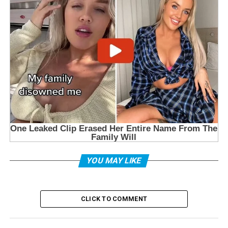
YOU MAY LIKE
CLICK TO COMMENT