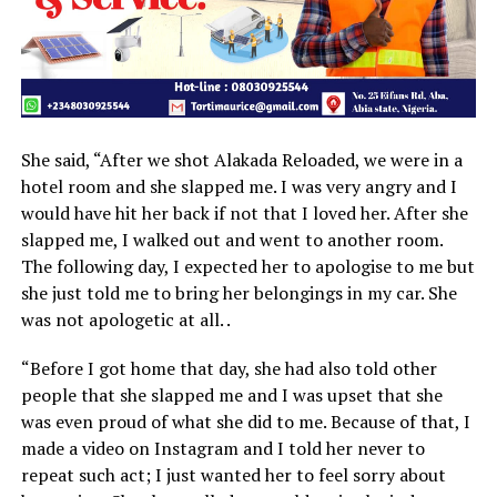
She said, “After we shot Alakada Reloaded, we were in a
hotel room and she slapped me. I was very angry and I
would have hit her back if not that I loved her. After she
slapped me, I walked out and went to another room.
The following day, I expected her to apologise to me but
she just told me to bring her belongings in my car. She
was not apologetic at all. .
“Before I got home that day, she had also told other
people that she slapped me and I was upset that she
was even proud of what she did to me. Because of that, I
made a video on Instagram and I told her never to
repeat such act; I just wanted her to feel sorry about