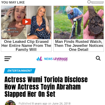
ENTERTAINMENT
Actress Wumi Toriola Disclose
How Actress Toyin Abraham
Slapped Her On Set
Published
8 years ago
on
June 24, 2018