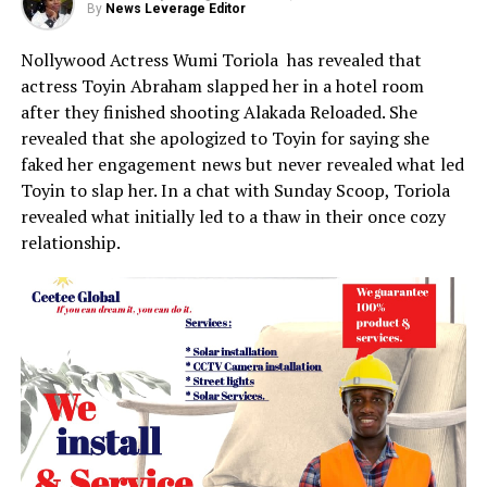
By
News Leverage Editor
Nollywood Actress Wumi Toriola has revealed that
actress Toyin Abraham slapped her in a hotel room
after they finished shooting Alakada Reloaded. She
revealed that she apologized to Toyin for saying she
faked her engagement news but never revealed what led
Toyin to slap her. In a chat with Sunday Scoop, Toriola
revealed what initially led to a thaw in their once cozy
relationship.