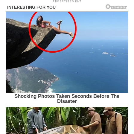
ADVERTISEMENT