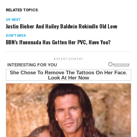
RELATED TOPICS:
UP NEXT
Justin Bieber And Hailey Baldwin Rekindle Old Love
DON'T MISS
BBN’s Ifuennada Has Gotten Her PVC, Have You?
ADVERTISEMENT