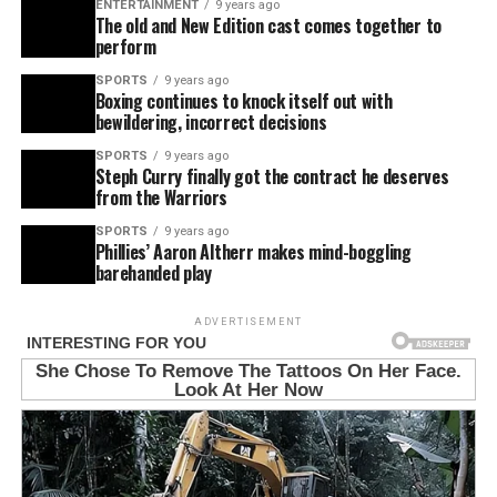
ENTERTAINMENT
9 years ago
The old and New Edition cast comes together to
perform
SPORTS
9 years ago
Boxing continues to knock itself out with
bewildering, incorrect decisions
SPORTS
9 years ago
Steph Curry finally got the contract he deserves
from the Warriors
SPORTS
9 years ago
Phillies’ Aaron Altherr makes mind-boggling
barehanded play
ADVERTISEMENT