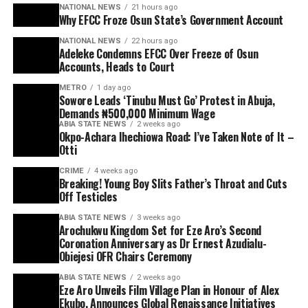
NATIONAL NEWS
21 hours ago
Why EFCC Froze Osun State’s Government Account
NATIONAL NEWS
22 hours ago
Adeleke Condemns EFCC Over Freeze of Osun
Accounts, Heads to Court
METRO
1 day ago
Sowore Leads ‘Tinubu Must Go’ Protest in Abuja,
Demands ₦500,000 Minimum Wage
ABIA STATE NEWS
2 weeks ago
Okpo-Achara Ihechiowa Road: I’ve Taken Note of It –
Otti
CRIME
4 weeks ago
Breaking! Young Boy Slits Father’s Throat and Cuts
Off Testicles
ABIA STATE NEWS
3 weeks ago
Arochukwu Kingdom Set for Eze Aro’s Second
Coronation Anniversary as Dr Ernest Azudialu-
Obiejesi OFR Chairs Ceremony
ABIA STATE NEWS
2 weeks ago
Eze Aro Unveils Film Village Plan in Honour of Alex
Ekubo, Announces Global Renaissance Initiatives