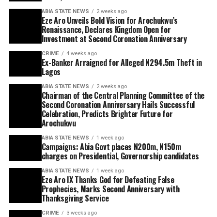
ABIA STATE NEWS
2 weeks ago
Eze Aro Unveils Bold Vision for Arochukwu’s
Renaissance, Declares Kingdom Open for
Investment at Second Coronation Anniversary
CRIME
4 weeks ago
Ex-Banker Arraigned for Alleged N294.5m Theft in
Lagos
ABIA STATE NEWS
2 weeks ago
Chairman of the Central Planning Committee of the
Second Coronation Anniversary Hails Successful
Celebration, Predicts Brighter Future for
Arochukwu
ABIA STATE NEWS
1 week ago
Campaigns: Abia Govt places N200m, N150m
charges on Presidential, Governorship candidates
ABIA STATE NEWS
1 week ago
Eze Aro IX Thanks God for Defeating False
Prophecies, Marks Second Anniversary with
Thanksgiving Service
CRIME
3 weeks ago