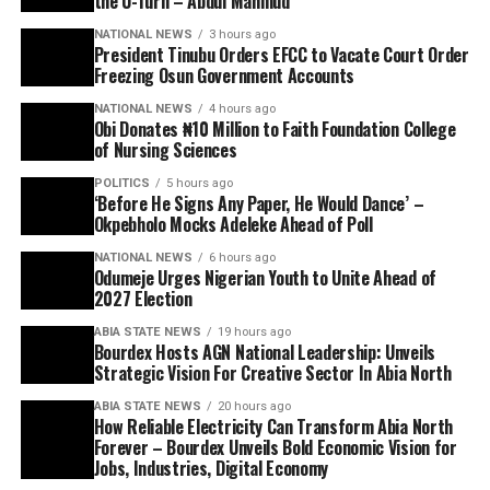
the U-Turn – Abdul Mahmud
NATIONAL NEWS
3 hours ago
President Tinubu Orders EFCC to Vacate Court Order
Freezing Osun Government Accounts
NATIONAL NEWS
4 hours ago
Obi Donates ₦10 Million to Faith Foundation College
of Nursing Sciences
POLITICS
5 hours ago
‘Before He Signs Any Paper, He Would Dance’ –
Okpebholo Mocks Adeleke Ahead of Poll
NATIONAL NEWS
6 hours ago
Odumeje Urges Nigerian Youth to Unite Ahead of
2027 Election
ABIA STATE NEWS
19 hours ago
Bourdex Hosts AGN National Leadership: Unveils
Strategic Vision For Creative Sector In Abia North
ABIA STATE NEWS
20 hours ago
How Reliable Electricity Can Transform Abia North
Forever – Bourdex Unveils Bold Economic Vision for
Jobs, Industries, Digital Economy