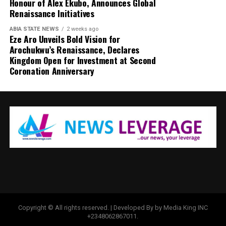
Honour of Alex Ekubo, Announces Global
Renaissance Initiatives
ABIA STATE NEWS
2 weeks ago
Eze Aro Unveils Bold Vision for
Arochukwu’s Renaissance, Declares
Kingdom Open for Investment at Second
Coronation Anniversary
Copyright © All rights reserved. | Developed By by Media King INC
+2348062867011.