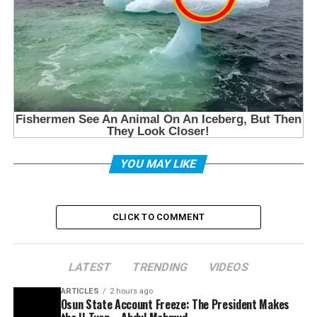
YOU MAY LIKE
CLICK TO COMMENT
LATEST
TRENDING
VIDEOS
ARTICLES
2 hours ago
Osun State Account Freeze: The President Makes