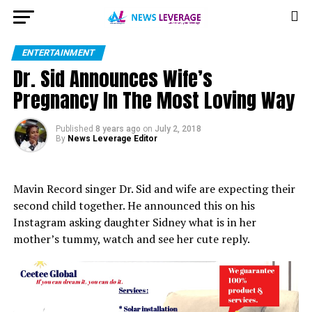
ENTERTAINMENT
Dr. Sid Announces Wife’s
Pregnancy In The Most Loving Way
Published
8 years ago
on
July 2, 2018
By
News Leverage Editor
Mavin Record singer Dr. Sid and wife are expecting their
second child together. He announced this on his
Instagram asking daughter Sidney what is in her
mother’s tummy, watch and see her cute reply.