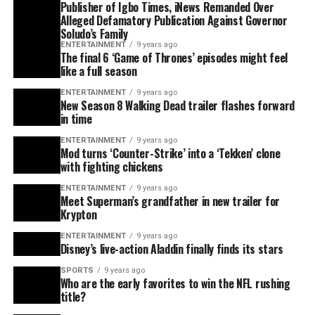
Publisher of Igbo Times, iNews Remanded Over
Alleged Defamatory Publication Against Governor
Soludo’s Family
ENTERTAINMENT
9 years ago
The final 6 ‘Game of Thrones’ episodes might feel
like a full season
ENTERTAINMENT
9 years ago
New Season 8 Walking Dead trailer flashes forward
in time
ENTERTAINMENT
9 years ago
Mod turns ‘Counter-Strike’ into a ‘Tekken’ clone
with fighting chickens
ENTERTAINMENT
9 years ago
Meet Superman’s grandfather in new trailer for
Krypton
ENTERTAINMENT
9 years ago
Disney’s live-action Aladdin finally finds its stars
SPORTS
9 years ago
Who are the early favorites to win the NFL rushing
title?