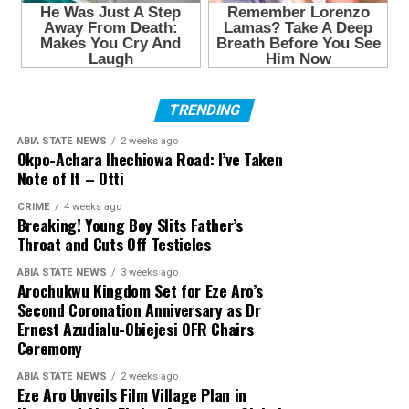
TRENDING
ABIA STATE NEWS
2 weeks ago
Okpo-Achara Ihechiowa Road: I’ve Taken
Note of It – Otti
CRIME
4 weeks ago
Breaking! Young Boy Slits Father’s
Throat and Cuts Off Testicles
ABIA STATE NEWS
3 weeks ago
Arochukwu Kingdom Set for Eze Aro’s
Second Coronation Anniversary as Dr
Ernest Azudialu-Obiejesi OFR Chairs
Ceremony
ABIA STATE NEWS
2 weeks ago
Eze Aro Unveils Film Village Plan in