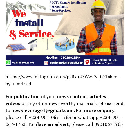
https://www.instagram.com/p/Bku27WwFV_t/?taken-
by=iamdrsid
For
publication
of your
news content, articles,
videos
or any other news worthy materials, please send
to
newsleverage1@gmail.com.
For
more enquiry
,
please call +234-901-067-1763 or whatsapp +234-901-
067-1763. To
place an advert
, please call 09010671763