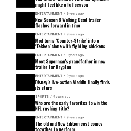
might feel like a full season
ENTERTAINMENT
9 years ago
New Season 8 Walking Dead trailer
flashes forward in time
ENTERTAINMENT
9 years ago
Mod turns ‘Counter-Strike’ into a
‘Tekken’ clone with fighting chickens
ENTERTAINMENT
9 years ago
Meet Superman’s grandfather in new
trailer for Krypton
ENTERTAINMENT
9 years ago
Disney’s live-action Aladdin finally finds
its stars
SPORTS
9 years ago
Who are the early favorites to win the
NFL rushing title?
ENTERTAINMENT
9 years ago
The old and New Edition cast comes
together to perform