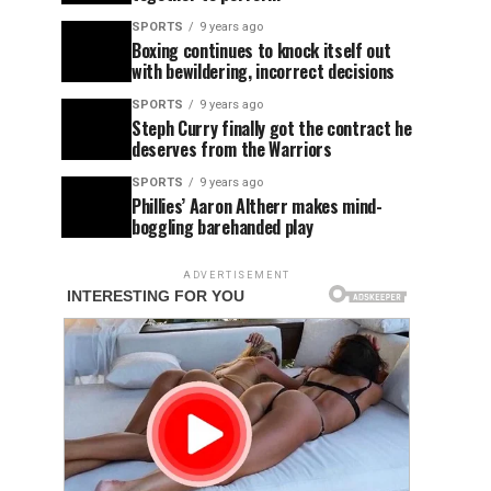
SPORTS
9 years ago
Boxing continues to knock itself out
with bewildering, incorrect decisions
SPORTS
9 years ago
Steph Curry finally got the contract he
deserves from the Warriors
SPORTS
9 years ago
Phillies’ Aaron Altherr makes mind-
boggling barehanded play
ADVERTISEMENT