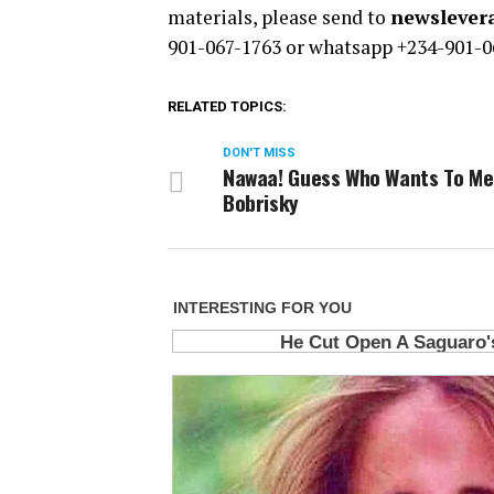
materials, please send to
newsleve
901-067-1763 or whatsapp +234-901-0
RELATED TOPICS:
DON'T MISS
Nawaa! Guess Who Wants To Me
Bobrisky