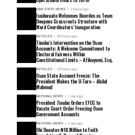
Operational Hours to 10Pm
ABIA STATE NEWS
7 hours ago
Isuikwuato Welcomes Bourdex as Team
Deepens Grassroots Structure with
Ward Coordinators’ Inauguration
ARTICLES
20 hours ago
Tinubu’s Intervention on the Osun
Accounts: A Welcome Commitment to
Electoral Fairness Within
Constitutional Limits – Afikuyomi, Esq.
ARTICLES
23 hours ago
Osun State Account Freeze: The
President Makes the U-Turn – Abdul
Mahmud
NATIONAL NEWS
1 day ago
President Tinubu Orders EFCC to
Vacate Court Order Freezing Osun
Government Accounts
NATIONAL NEWS
1 day ago
Obi Donates ₦10 Million to Faith