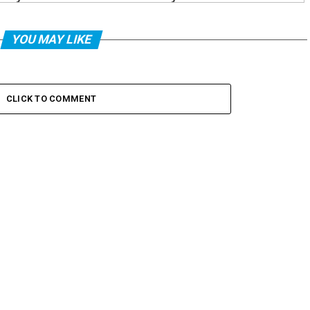
YOU MAY LIKE
CLICK TO COMMENT