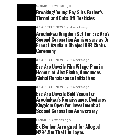
CRIME
4 weeks ago
Breaking! Young Boy Slits Father’s
Throat and Cuts Off Testicles
ABIA STATE NEWS
4 weeks ago
Arochukwu Kingdom Set for Eze Aro’s
Second Coronation Anniversary as Dr
Ernest Azudialu-Obiejesi OFR Chairs
Ceremony
ABIA STATE NEWS
2 weeks ago
Eze Aro Unveils Film Village Plan in
Honour of Alex Ekubo, Announces
Global Renaissance Initiatives
ABIA STATE NEWS
2 weeks ago
Eze Aro Unveils Bold Vision for
Arochukwu’s Renaissance, Declares
Kingdom Open for Investment at
Second Coronation Anniversary
CRIME
4 weeks ago
Ex-Banker Arraigned for Alleged
N294.5m Theft in Lagos