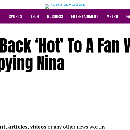
N
SPORTS
TECH
BUSINESS
ENTERTAINMENT
METRO
F
t Back ‘Hot’ To A Fan
pying Nina
t, articles, videos
or any other news worthy