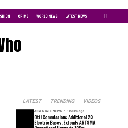
ASHION
CRIME
WORLD NEWS
LATEST NEWS
 Who
LATEST
TRENDING
VIDEOS
ABIA STATE NEWS
6 hours ago
Otti Commissions Additional 20
Electric Buses, Extends ARTSMA