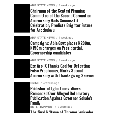
ABIA STATE NEWS
2 weeks ago
Chairman of the Central Planning
Committee of the Second Coronation
Anniversary Hails Successful
Celebration, Predicts Brighter Future
for Arochukwu
ABIA STATE NEWS
1 week ago
Campaigns: Abia Govt places N200m,
N150m charges on Presidential,
Governorship candidates
ABIA STATE NEWS
2 weeks ago
Eze Aro IX Thanks God for Defeating
False Prophecies, Marks Second
Anniversary with Thanksgiving Service
CRIME
4 weeks ago
Publisher of Igbo Times, iNews
Remanded Over Alleged Defamatory
Publication Against Governor Soludo’s
Family
ENTERTAINMENT
9 years ago
The final 6 ‘Game of Thrones’ episodes