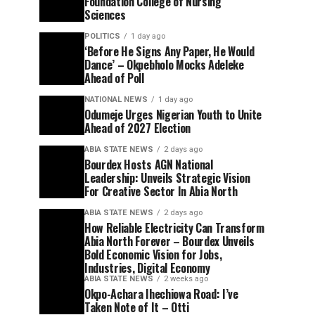
Foundation College of Nursing
Sciences
POLITICS
1 day ago
‘Before He Signs Any Paper, He Would
Dance’ – Okpebholo Mocks Adeleke
Ahead of Poll
NATIONAL NEWS
1 day ago
Odumeje Urges Nigerian Youth to Unite
Ahead of 2027 Election
ABIA STATE NEWS
2 days ago
Bourdex Hosts AGN National
Leadership: Unveils Strategic Vision
For Creative Sector In Abia North
ABIA STATE NEWS
2 days ago
How Reliable Electricity Can Transform
Abia North Forever – Bourdex Unveils
Bold Economic Vision for Jobs,
Industries, Digital Economy
ABIA STATE NEWS
2 weeks ago
Okpo-Achara Ihechiowa Road: I’ve
Taken Note of It – Otti