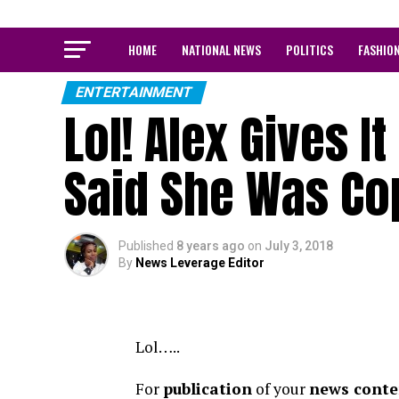
HOME
NATIONAL NEWS
POLITICS
FASHIO
ENTERTAINMENT
Lol! Alex Gives I
Said She Was Co
Published
8 years ago
on
July 3, 2018
By
News Leverage Editor
Lol…..
For
publication
of your
news conten