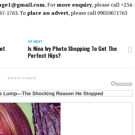
rage1@gmail.com.
For
more enquiry
, please call +234-
67-1763. To
place an advert
, please call 09010671763
UP NEXT
et
Is Nina Ivy Photo Shopping To Get The
Perfect Hips?
ADVERTISEMENT