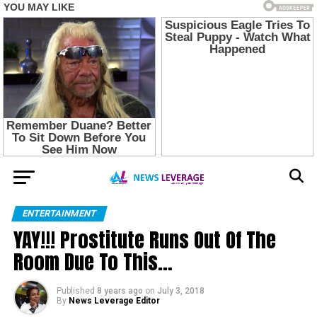
ENTERTAINMENT
YAY!!! Prostitute Runs Out Of The
Room Due To This…
Published
8 years ago
on
July 3, 2018
By
News Leverage Editor