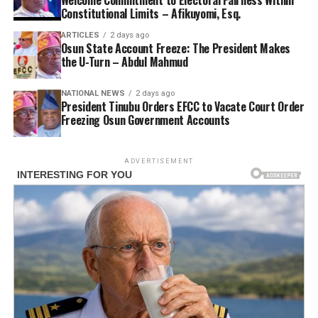
Constitutional Limits – Afikuyomi, Esq.
ARTICLES
2 days ago
Osun State Account Freeze: The President Makes
the U-Turn – Abdul Mahmud
NATIONAL NEWS
2 days ago
President Tinubu Orders EFCC to Vacate Court Order
Freezing Osun Government Accounts
ADVERTISEMENT