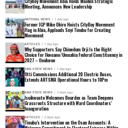
CityBoy Movement Abia Holds Maiden Strategic
Meeting, Announces New Leadership
NATIONAL NEWS
1 day ago
Former IGP Mike Okiro Hoists CityBoy Movement
Flag in Abia, Applauds Seyi Tinubu for Creating
Movement
ARTICLES
1 day ago
Why Supporters Say Chinedum Orji Is the Right
Choice for Ikwuano/Umuahia Federal Constituency in
2027 – Onukwuo
ABIA STATE NEWS
1 day ago
Otti Commissions Additional 20 Electric Buses,
Extends ARTSMA Operational Hours to 10Pm
ABIA STATE NEWS
2 days ago
Isuikwuato Welcomes Bourdex as Team Deepens
Grassroots Structure with Ward Coordinators’
Inauguration
ARTICLES
2 days ago
Tinubu’s Intervention on the Osun Accounts: A
Welcome Commitment to Electoral Fairness Within