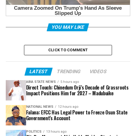
YOU MAY LIKE
CLICK TO COMMENT
LATEST
TRENDING
VIDEOS
ABIA STATE NEWS
5 hours ago
Direct Touch: Chinedum Orji’s Decade of Grassroots
Impact Positions Him for 2027 – Madubuike
NATIONAL NEWS
12 hours ago
Falana: EFCC Has Legal Power to Freeze Osun State
Government’s Account
POLITICS
13 hours ago