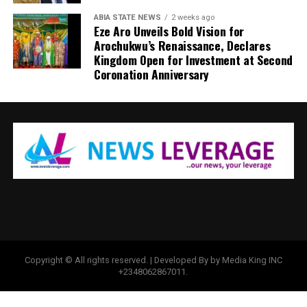
ABIA STATE NEWS
2 weeks ago
Eze Aro Unveils Bold Vision for
Arochukwu’s Renaissance, Declares
Kingdom Open for Investment at Second
Coronation Anniversary
Copyright © All rights reserved. | Developed By by Media King INC
+2348062867011.