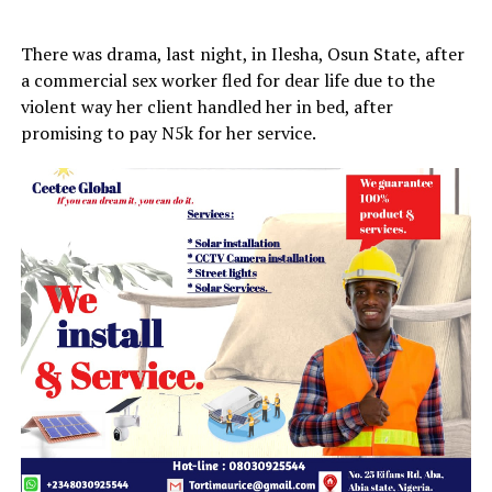
There was drama, last night, in Ilesha, Osun State, after
a commercial sex worker fled for dear life due to the
violent way her client handled her in bed, after
promising to pay N5k for her service.