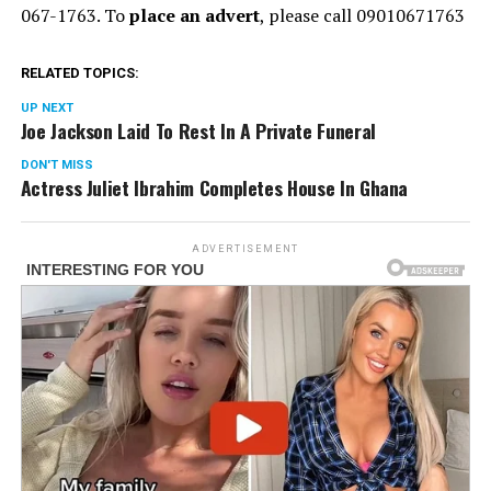
067-1763. To
place an advert
, please call 09010671763
RELATED TOPICS:
UP NEXT
Joe Jackson Laid To Rest In A Private Funeral
DON'T MISS
Actress Juliet Ibrahim Completes House In Ghana
ADVERTISEMENT