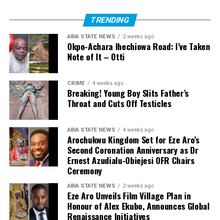
TRENDING
ABIA STATE NEWS
2 weeks ago
Okpo-Achara Ihechiowa Road: I’ve Taken
Note of It – Otti
CRIME
4 weeks ago
Breaking! Young Boy Slits Father’s
Throat and Cuts Off Testicles
ABIA STATE NEWS
4 weeks ago
Arochukwu Kingdom Set for Eze Aro’s
Second Coronation Anniversary as Dr
Ernest Azudialu-Obiejesi OFR Chairs
Ceremony
ABIA STATE NEWS
2 weeks ago
Eze Aro Unveils Film Village Plan in
Honour of Alex Ekubo, Announces Global
Renaissance Initiatives