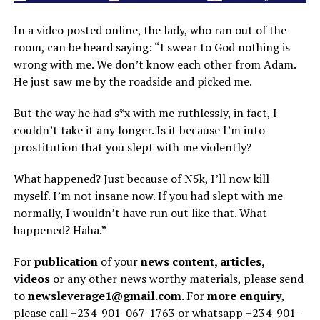
In a video posted online, the lady, who ran out of the
room, can be heard saying: “I swear to God nothing is
wrong with me. We
don’t know each other from Adam.
He just saw me by the roadside and picked me.
But the way he had s*x with me ruthlessly, in fact, I
couldn’t take it any longer. Is it because I’m into
prostitution that you slept with me violently?
What happened? Just because of N5k, I’ll now kill
myself. I’m not insane now. If you had slept with me
normally, I wouldn’t have run out like that. What
happened? Haha.”
For
publication
of your
news content, articles,
videos
or any other news worthy materials, please send
to
newsleverage1@gmail.com.
For
more enquiry
,
please call +234-901-067-1763 or whatsapp +234-901-