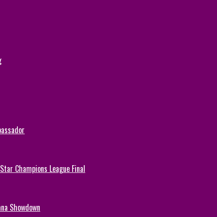
g
bassador
-Star Champions League Final
hana Showdown