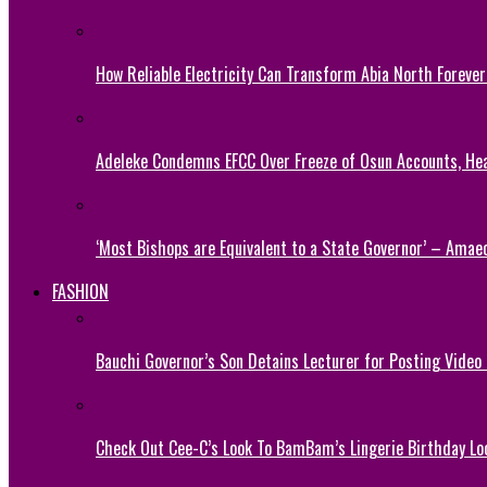
How Reliable Electricity Can Transform Abia North Forever
Adeleke Condemns EFCC Over Freeze of Osun Accounts, He
‘Most Bishops are Equivalent to a State Governor’ – Amae
FASHION
Bauchi Governor’s Son Detains Lecturer for Posting Video
Check Out Cee-C’s Look To BamBam’s Lingerie Birthday Lo