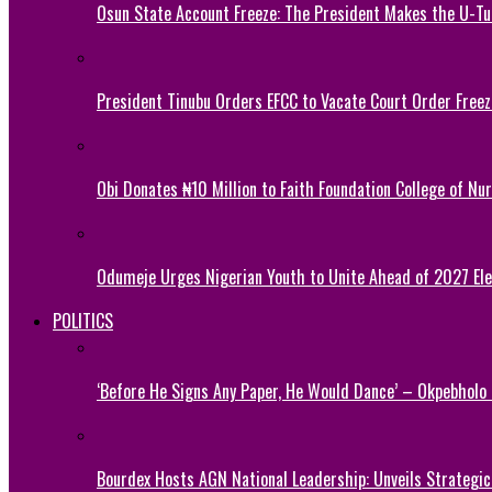
Osun State Account Freeze: The President Makes the U-
President Tinubu Orders EFCC to Vacate Court Order Fre
Obi Donates ₦10 Million to Faith Foundation College of Nu
Odumeje Urges Nigerian Youth to Unite Ahead of 2027 Ele
POLITICS
‘Before He Signs Any Paper, He Would Dance’ – Okpebholo
Bourdex Hosts AGN National Leadership: Unveils Strategic 