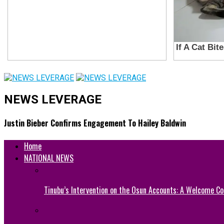
NEWS LEVERAGE
Justin Bieber Confirms Engagement To Hailey Baldwin
Home
NATIONAL NEWS
Tinubu’s Intervention on the Osun Accounts: A Welcome Co