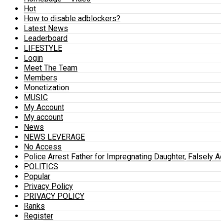
Hot
How to disable adblockers?
Latest News
Leaderboard
LIFESTYLE
Login
Meet The Team
Members
Monetization
MUSIC
My Account
My account
News
NEWS LEVERAGE
No Access
Police Arrest Father for Impregnating Daughter, Falsely 
POLITICS
Popular
Privacy Policy
PRIVACY POLICY
Ranks
Register