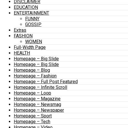
DISCLAIMER
EDUCATION
ENTERTAINMENT
FUNNY
GOSSIP
Extras
FASHION
WOMEN
Full-Width Page
HEALTH
Homepage – Big Slide
Homepage – Big Slide
Homepage – Blog
Homepage – Fashion
Homepage – Full Post Featured
Homepage – Infinite Scroll
Homepage – Loop
Homepage – Magazine
Homepage – Newsmag
Homepage – Newspaper
Homepage – Sport
Homepage – Tech
Homepage – Video