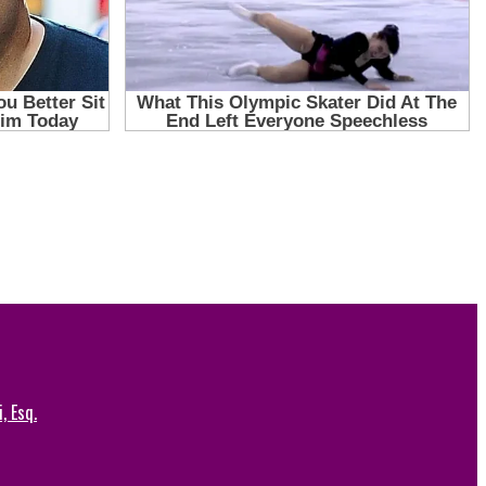
, Esq.