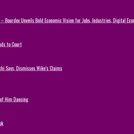
 – Bourdex Unveils Bold Economic Vision for Jobs, Industries, Digital Ec
ads to Court
chi Says, Dismisses Wike’s Claims
 of Him Dancing
ok