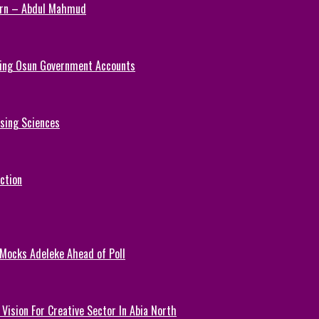
Turn – Abdul Mahmud
ezing Osun Government Accounts
rsing Sciences
ction
 Mocks Adeleke Ahead of Poll
Vision For Creative Sector In Abia North