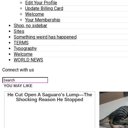
Edit Your Profile
Update Billing Card
Welcome
Your Membership
Shop, no sidebar
Sites
Something weird has happened
TERMS
Typography
Welcome
WORLD NEWS
Connect with us