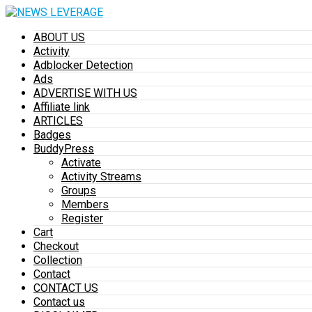
ABOUT US
Activity
Adblocker Detection
Ads
ADVERTISE WITH US
Affiliate link
ARTICLES
Badges
BuddyPress
Activate
Activity Streams
Groups
Members
Register
Cart
Checkout
Collection
Contact
CONTACT US
Contact us