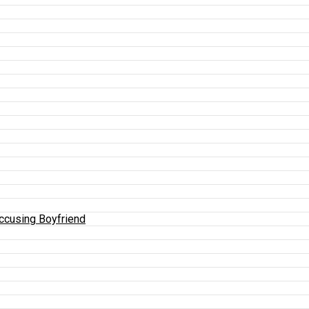
Accusing Boyfriend