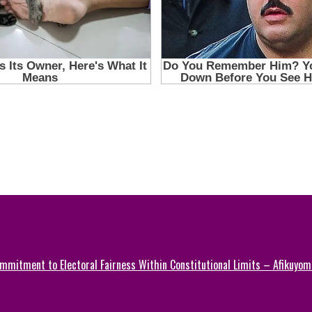
mmitment to Electoral Fairness Within Constitutional Limits – Afikuyomi