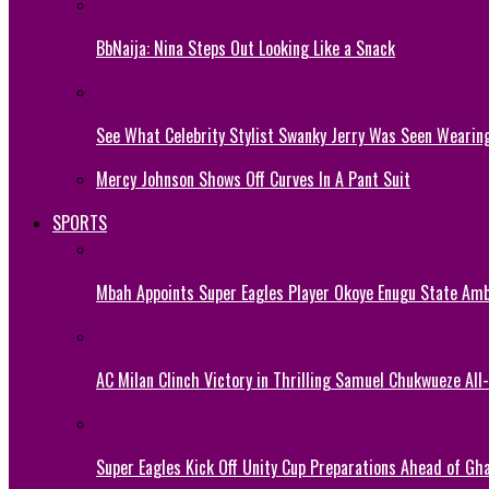
BbNaija: Nina Steps Out Looking Like a Snack
See What Celebrity Stylist Swanky Jerry Was Seen Wearin
Mercy Johnson Shows Off Curves In A Pant Suit
SPORTS
Mbah Appoints Super Eagles Player Okoye Enugu State Am
AC Milan Clinch Victory in Thrilling Samuel Chukwueze All
Super Eagles Kick Off Unity Cup Preparations Ahead of G