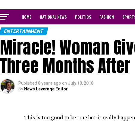
HOME
NATIONAL NEWS
POLITICS
FASHION
SPORT
ENTERTAINMENT
Miracle! Woman Give
Three Months After 
Published
8 years ago
on
July 10, 2018
By
News Leverage Editor
This is too good to be true but it really happen