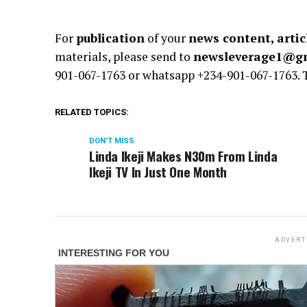
For
publication
of your
news content, artic
materials, please send to
newsleverage1@g
901-067-1763 or whatsapp +234-901-067-1763.
RELATED TOPICS:
DON'T MISS
Linda Ikeji Makes N30m From Linda
Ikeji TV In Just One Month
ADVERT