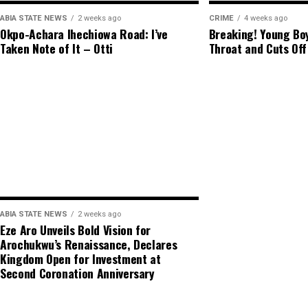
ABIA STATE NEWS
2 weeks ago
CRIME
4 weeks ago
Okpo-Achara Ihechiowa Road: I’ve
Breaking! Young Boy
Taken Note of It – Otti
Throat and Cuts Off
ABIA STATE NEWS
2 weeks ago
Eze Aro Unveils Bold Vision for
Arochukwu’s Renaissance, Declares
Kingdom Open for Investment at
Second Coronation Anniversary